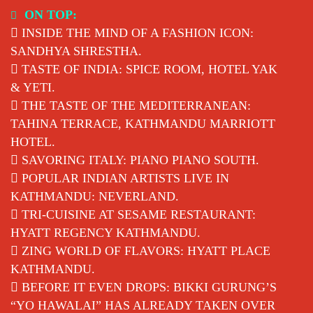
Skip
ON TOP:
to
INSIDE THE MIND OF A FASHION ICON:
content
SANDHYA SHRESTHA.
TASTE OF INDIA: SPICE ROOM, HOTEL YAK
& YETI.
THE TASTE OF THE MEDITERRANEAN:
TAHINA TERRACE, KATHMANDU MARRIOTT
HOTEL.
SAVORING ITALY: PIANO PIANO SOUTH.
POPULAR INDIAN ARTISTS LIVE IN
KATHMANDU: NEVERLAND.
TRI-CUISINE AT SESAME RESTAURANT:
HYATT REGENCY KATHMANDU.
ZING WORLD OF FLAVORS: HYATT PLACE
KATHMANDU.
BEFORE IT EVEN DROPS: BIKKI GURUNG’S
“YO HAWALAI” HAS ALREADY TAKEN OVER