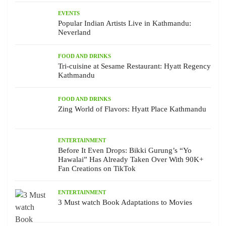
EVENTS
Popular Indian Artists Live in Kathmandu:
Neverland
FOOD AND DRINKS
Tri-cuisine at Sesame Restaurant: Hyatt Regency
Kathmandu
FOOD AND DRINKS
Zing World of Flavors: Hyatt Place Kathmandu
ENTERTAINMENT
Before It Even Drops: Bikki Gurung’s “Yo
Hawalai” Has Already Taken Over With 90K+
Fan Creations on TikTok
ENTERTAINMENT
3 Must watch Book Adaptations to Movies