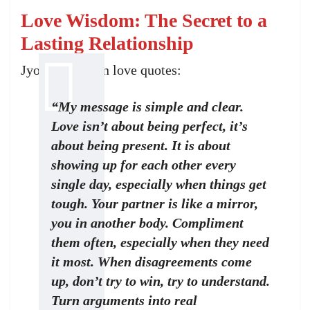
Love Wisdom: The Secret to a
Lasting Relationship
Jyotsna Yogi on love quotes:
“My message is simple and clear.
Love isn’t about being perfect, it’s
about being present. It is about
showing up for each other every
single day, especially when things get
tough. Your partner is like a mirror,
you in another body. Compliment
them often, especially when they need
it most. When disagreements come
up, don’t try to win, try to understand.
Turn arguments into real