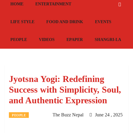
HOME
ENTERTAINMENT
LIFE STYLE
FOOD AND DRINK
EVENTS
PEOPLE
VIDEOS
EPAPER
SHANGRI-LA
Jyotsna Yogi: Redefining
Success with Simplicity, Soul,
and Authentic Expression
The Buzz Nepal
June 24 , 2025
PEOPLE