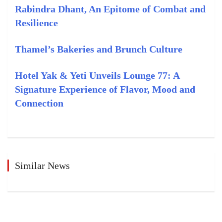
Rabindra Dhant, An Epitome of Combat and
Resilience
Thamel’s Bakeries and Brunch Culture
Hotel Yak & Yeti Unveils Lounge 77: A
Signature Experience of Flavor, Mood and
Connection
Similar News