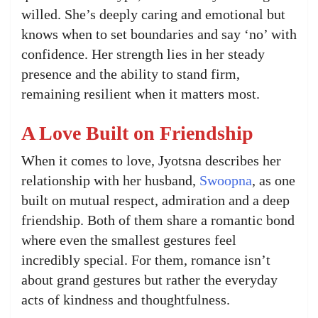
willed. She’s deeply caring and emotional but
knows when to set boundaries and say ‘no’ with
confidence. Her strength lies in her steady
presence and the ability to stand firm,
remaining resilient when it matters most.
A Love Built on Friendship
When it comes to love, Jyotsna describes her
relationship with her husband,
Swoopna
, as one
built on mutual respect, admiration and a deep
friendship. Both of them share a romantic bond
where even the smallest gestures feel
incredibly special. For them, romance isn’t
about grand gestures but rather the everyday
acts of kindness and thoughtfulness.