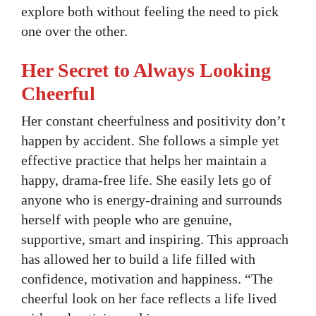
explore both without feeling the need to pick
one over the other.
Her Secret to Always Looking
Cheerful
Her constant cheerfulness and positivity don’t
happen by accident. She follows a simple yet
effective practice that helps her maintain a
happy, drama-free life. She easily lets go of
anyone who is energy-draining and surrounds
herself with people who are genuine,
supportive, smart and inspiring. This approach
has allowed her to build a life filled with
confidence, motivation and happiness. “The
cheerful look on her face reflects a life lived