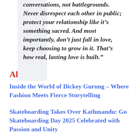
conversations, not battlegrounds.
Never disrespect each other in public;
protect your relationship like it’s
something sacred. And most
importantly, don’t just fall in love,
keep choosing to grow in it. That’s
how real, lasting love is built.”
Also read:
Inside the World of Dickey Gurung – Where
Fashion Meets Fierce Storytelling
Skateboarding Takes Over Kathmandu: Go
Skateboarding Day 2025 Celebrated with
Passion and Unity