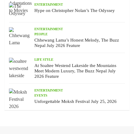
ENTERTAINMENT
Hype on Christopher Nolan’s The Odyssey
ENTERTAINMENT
PEOPLE
Chhewang Lama’s Honest Melody, The Buzz
Nepal July 2026 Feature
LIFE STYLE
At Soaltee Westend Lakeside the Mountains
Meet Modern Luxury, The Buzz Nepal July
2026 Feature
ENTERTAINMENT
EVENTS
Unforgettable Moksh Festival July 25, 2026