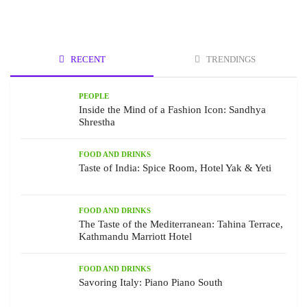
RECENT
TRENDINGS
PEOPLE
Inside the Mind of a Fashion Icon: Sandhya
Shrestha
FOOD AND DRINKS
Taste of India: Spice Room, Hotel Yak & Yeti
FOOD AND DRINKS
The Taste of the Mediterranean: Tahina Terrace,
Kathmandu Marriott Hotel
FOOD AND DRINKS
Savoring Italy: Piano Piano South