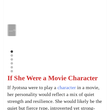
If She Were a Movie Character
If Jyotsna were to play a
character
in a movie,
her personality would reflect a mix of quiet
strength and resilience. She would likely be the
quiet but fierce type, introverted yet strong-