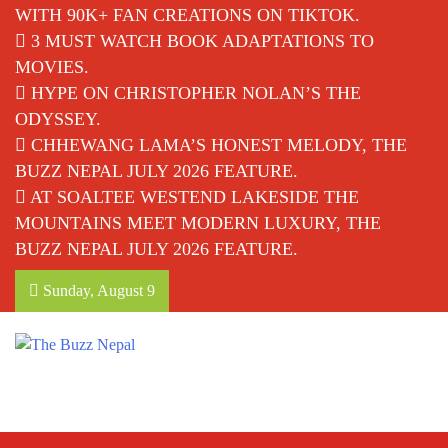
WITH 90K+ FAN CREATIONS ON TIKTOK.
3 MUST WATCH BOOK ADAPTATIONS TO
MOVIES.
HYPE ON CHRISTOPHER NOLAN’S THE
ODYSSEY.
CHHEWANG LAMA’S HONEST MELODY, THE
BUZZ NEPAL JULY 2026 FEATURE.
AT SOALTEE WESTEND LAKESIDE THE
MOUNTAINS MEET MODERN LUXURY, THE
BUZZ NEPAL JULY 2026 FEATURE.
Sunday, August 9
The Buzz Nepal
Lifestyle, Entertainment, Events.