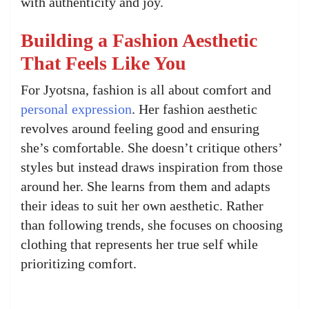
with authenticity and joy.
Building a Fashion Aesthetic
That Feels Like You
For Jyotsna, fashion is all about comfort and
personal expression
. Her fashion aesthetic
revolves around feeling good and ensuring
she’s comfortable. She doesn’t critique others’
styles but instead draws inspiration from those
around her. She learns from them and adapts
their ideas to suit her own aesthetic. Rather
than following trends, she focuses on choosing
clothing that represents her true self while
prioritizing comfort.