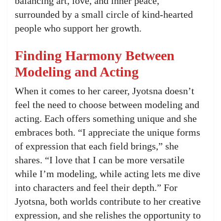
balancing art, love, and inner peace,
surrounded by a small circle of kind-hearted
people who support her growth.
Finding Harmony Between
Modeling and Acting
When it comes to her career, Jyotsna doesn’t
feel the need to choose between modeling and
acting. Each offers something unique and she
embraces both. “I appreciate the unique forms
of expression that each field brings,” she
shares. “I love that I can be more versatile
while I’m modeling, while acting lets me dive
into characters and feel their depth.” For
Jyotsna, both worlds contribute to her creative
expression, and she relishes the opportunity to