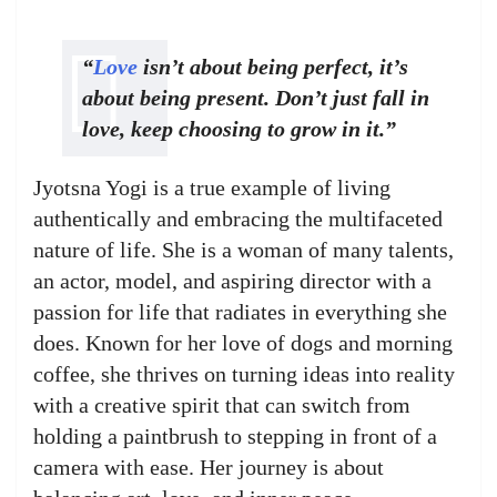
“
Love
isn’t about being perfect, it’s
about being present. Don’t just fall in
love, keep choosing to grow in it.”
Jyotsna Yogi is a true example of living
authentically and embracing the multifaceted
nature of life. She is a woman of many talents,
an actor, model, and aspiring director with a
passion for life that radiates in everything she
does. Known for her love of dogs and morning
coffee, she thrives on turning ideas into reality
with a creative spirit that can switch from
holding a paintbrush to stepping in front of a
camera with ease. Her journey is about