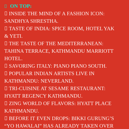
Skip
ON TOP:
to
INSIDE THE MIND OF A FASHION ICON:
content
SANDHYA SHRESTHA.
TASTE OF INDIA: SPICE ROOM, HOTEL YAK
& YETI.
THE TASTE OF THE MEDITERRANEAN:
TAHINA TERRACE, KATHMANDU MARRIOTT
HOTEL.
SAVORING ITALY: PIANO PIANO SOUTH.
POPULAR INDIAN ARTISTS LIVE IN
KATHMANDU: NEVERLAND.
TRI-CUISINE AT SESAME RESTAURANT:
HYATT REGENCY KATHMANDU.
ZING WORLD OF FLAVORS: HYATT PLACE
KATHMANDU.
BEFORE IT EVEN DROPS: BIKKI GURUNG’S
“YO HAWALAI” HAS ALREADY TAKEN OVER