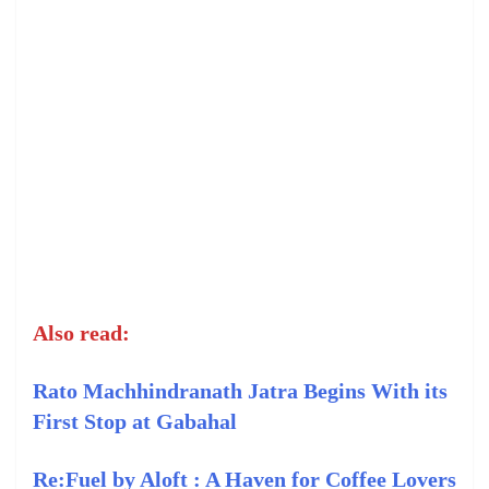
Also read:
Rato Machhindranath Jatra Begins With its
First Stop at Gabahal
Re:Fuel by Aloft : A Haven for Coffee Lovers