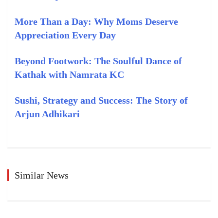
More Than a Day: Why Moms Deserve
Appreciation Every Day
Beyond Footwork: The Soulful Dance of
Kathak with Namrata KC
Sushi, Strategy and Success: The Story of
Arjun Adhikari
Similar News