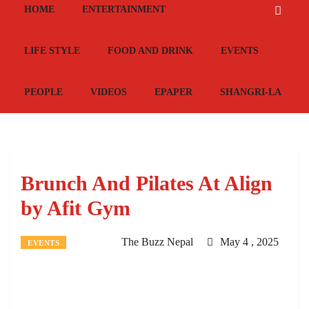
HOME
ENTERTAINMENT
LIFE STYLE
FOOD AND DRINK
EVENTS
PEOPLE
VIDEOS
EPAPER
SHANGRI-LA
Brunch And Pilates At Align
by Afit Gym
The Buzz Nepal
May 4 , 2025
EVENTS