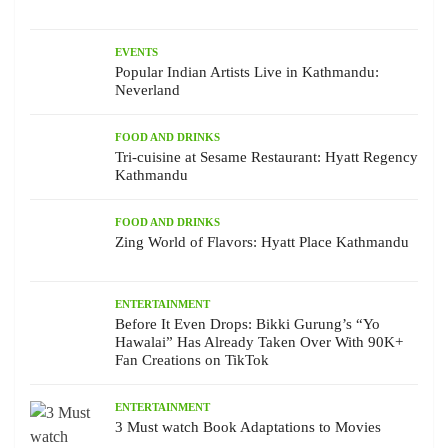
EVENTS
Popular Indian Artists Live in Kathmandu:
Neverland
FOOD AND DRINKS
Tri-cuisine at Sesame Restaurant: Hyatt Regency
Kathmandu
FOOD AND DRINKS
Zing World of Flavors: Hyatt Place Kathmandu
ENTERTAINMENT
Before It Even Drops: Bikki Gurung’s “Yo
Hawalai” Has Already Taken Over With 90K+
Fan Creations on TikTok
ENTERTAINMENT
3 Must watch Book Adaptations to Movies