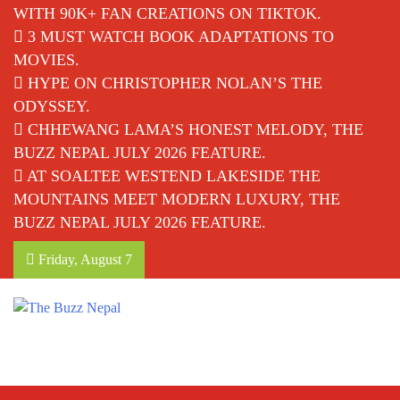
WITH 90K+ FAN CREATIONS ON TIKTOK.
3 MUST WATCH BOOK ADAPTATIONS TO
MOVIES.
HYPE ON CHRISTOPHER NOLAN’S THE
ODYSSEY.
CHHEWANG LAMA’S HONEST MELODY, THE
BUZZ NEPAL JULY 2026 FEATURE.
AT SOALTEE WESTEND LAKESIDE THE
MOUNTAINS MEET MODERN LUXURY, THE
BUZZ NEPAL JULY 2026 FEATURE.
Friday, August 7
The Buzz Nepal
Lifestyle, Entertainment, Events.