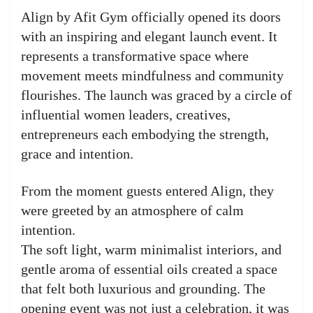
Align by Afit Gym officially opened its doors
with an inspiring and elegant launch event. It
represents a transformative space where
movement meets mindfulness and community
flourishes. The launch was graced by a circle of
influential women leaders, creatives,
entrepreneurs each embodying the strength,
grace and intention.
From the moment guests entered Align, they
were greeted by an atmosphere of calm
intention.
The soft light, warm minimalist interiors, and
gentle aroma of essential oils created a space
that felt both luxurious and grounding. The
opening event was not just a celebration, it was