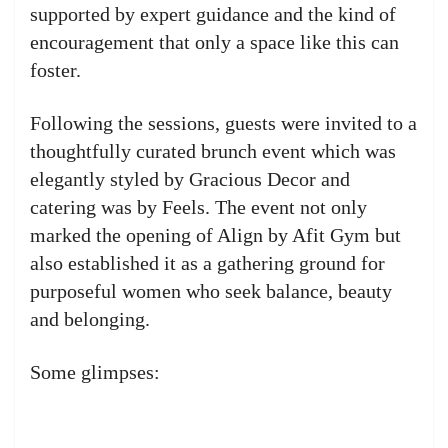
supported by expert guidance and the kind of
encouragement that only a space like this can
foster.
Following the sessions, guests were invited to a
thoughtfully curated brunch event which was
elegantly styled by Gracious Decor and
catering was by Feels. The event not only
marked the opening of Align by Afit Gym but
also established it as a gathering ground for
purposeful women who seek balance, beauty
and belonging.
Some glimpses: