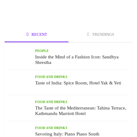
RECENT
TRENDINGS
PEOPLE
Inside the Mind of a Fashion Icon: Sandhya
Shrestha
FOOD AND DRINKS
Taste of India: Spice Room, Hotel Yak & Yeti
FOOD AND DRINKS
The Taste of the Mediterranean: Tahina Terrace,
Kathmandu Marriott Hotel
FOOD AND DRINKS
Savoring Italy: Piano Piano South