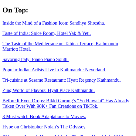
Skip
On Top:
to
content
Inside the Mind of a Fashion Icon: Sandhya Shrestha.
Taste of India: Spice Room, Hotel Yak & Yeti.
The Taste of the Mediterranean: Tahina Terrace, Kathmandu
Marriott Hotel.
Savoring Italy: Piano Piano South.
Popular Indian Artists Live in Kathmandu: Neverland.
Tri-cuisine at Sesame Restaurant: Hyatt Regency Kathmandu.
Zing World of Flavors: Hyatt Place Kathmandu.
Before It Even Drops: Bikki Gurung’s “Yo Hawalai” Has Already
Taken Over With 90K+ Fan Creations on TikTok.
3 Must watch Book Adaptations to Movies.
Hype on Christopher Nolan’s The Odyssey.