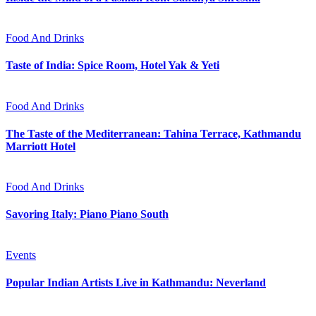
Food And Drinks
Taste of India: Spice Room, Hotel Yak & Yeti
Food And Drinks
The Taste of the Mediterranean: Tahina Terrace, Kathmandu
Marriott Hotel
Food And Drinks
Savoring Italy: Piano Piano South
Events
Popular Indian Artists Live in Kathmandu: Neverland