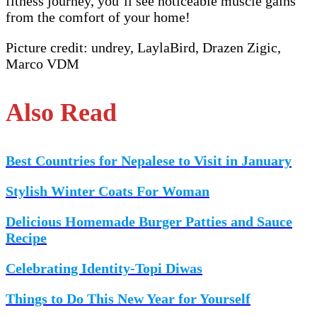
fitness journey, you’ll see noticeable muscle gains
from the comfort of your home!
Picture credit: undrey, LaylaBird, Drazen Zigic,
Marco VDM
Also Read
Best Countries for Nepalese to Visit in January
Stylish Winter Coats For Woman
Delicious Homemade Burger Patties and Sauce
Recipe
Celebrating Identity-Topi Diwas
Things to Do This New Year for Yourself