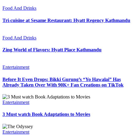
Food And Drinks
Tri-cuisine at Sesame Restaurant: Hyatt Regency Kathmandu
Food And Drinks
Zing World of Flavors: Hyatt Place Kathmandu
Entertainment
Before It Even Drops: Bikki Gurung’s “Yo Hawalai” Has
Already Taken Over With 90K+ Fan Creations on TikTok
Entertainment
3 Must watch Book Adaptations to Movies
Entertainment