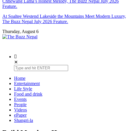
Chhewang Lama’s Honest Melody, The Buzz Nepal July 2026
Feature.
At Soaltee Westend Lakeside the Mountains Meet Modern Luxury,
The Buzz Nepal July 2026 Feature.
Thursday, August 6
The Buzz Nepal
Lifestyle, Entertainment, Events.
✕
Home
Entertainment
Life Style
Food and drink
Events
People
Videos
ePaper
Shangri-la