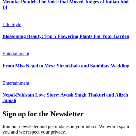
Menuka Poudel: The Voice that Moved Judges of Indian Idol
14
Life Style
Blossoming Beauty: Top 5 Flowering Plants For Your Garden
Entertainment
From Miss Nepal to Mrs.: Shrinkhala and Sambhav Wedding
Entertainment
Nepal-Pakistan Love Story: Ayush Singh Thakuri and Alizeh
Jamali
Sign up for the Newsletter
Join our newsletter and get updates in your inbox. We won’t spam
you and we respect your privacy.