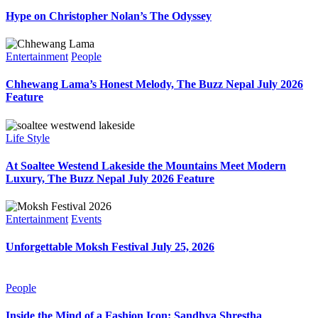
Hype on Christopher Nolan’s The Odyssey
Entertainment
People
Chhewang Lama’s Honest Melody, The Buzz Nepal July 2026
Feature
Life Style
At Soaltee Westend Lakeside the Mountains Meet Modern
Luxury, The Buzz Nepal July 2026 Feature
Entertainment
Events
Unforgettable Moksh Festival July 25, 2026
People
Inside the Mind of a Fashion Icon: Sandhya Shrestha