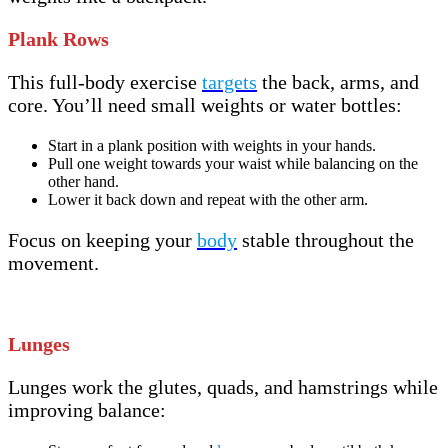
Plank Rows
This full-body exercise
targets
the back, arms, and
core. You’ll need small weights or water bottles:
Start in a plank position with weights in your hands.
Pull one weight towards your waist while balancing on the
other hand.
Lower it back down and repeat with the other arm.
Focus on keeping your
body
stable throughout the
movement.
Lunges
Lunges work the glutes, quads, and hamstrings while
improving balance: