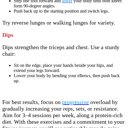
Step one foot forward and
lower
your body until both knees
form 90-degree angles.
Push back up to the starting position and switch legs.
Try reverse lunges or walking lunges for variety.
Dips
Dips strengthen the triceps and chest. Use a sturdy
chair:
Sit on the edge, place your hands beside your hips, and
extend your legs forward.
Lower your body by bending your elbows, then push back
up.
For best results, focus on
progressive
overload by
gradually increasing your reps, sets, or resistance.
Aim for 3–4 sessions per week, along a protein-rich
diet. With these exercises and a commitment to your