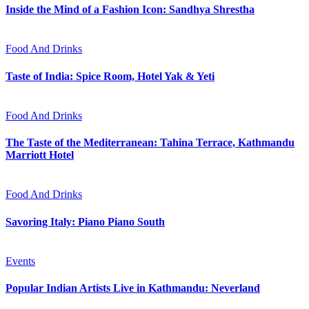
Inside the Mind of a Fashion Icon: Sandhya Shrestha
Food And Drinks
Taste of India: Spice Room, Hotel Yak & Yeti
Food And Drinks
The Taste of the Mediterranean: Tahina Terrace, Kathmandu
Marriott Hotel
Food And Drinks
Savoring Italy: Piano Piano South
Events
Popular Indian Artists Live in Kathmandu: Neverland