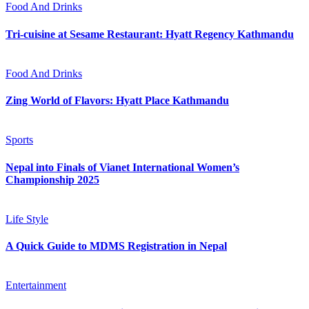
Food And Drinks
Tri-cuisine at Sesame Restaurant: Hyatt Regency Kathmandu
Food And Drinks
Zing World of Flavors: Hyatt Place Kathmandu
Sports
Nepal into Finals of Vianet International Women’s
Championship 2025
Life Style
A Quick Guide to MDMS Registration in Nepal
Entertainment