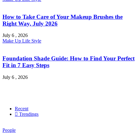
How to Take Care of Your Makeup Brushes the
Right Way, July 2026
July 6 , 2026
Make Up
Life Style
Foundation Shade Guide: How to Find Your Perfect
Fit in 7 Easy Steps
July 6 , 2026
Recent
Trendings
People