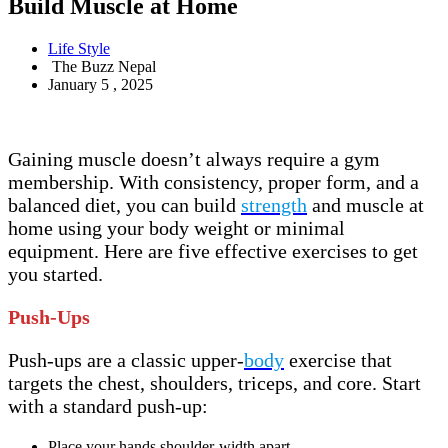
Build Muscle at Home
Life Style
The Buzz Nepal
January 5 , 2025
Gaining muscle doesn’t always require a gym
membership. With consistency, proper form, and a
balanced diet, you can build
strength
and muscle at
home using your body weight or minimal
equipment. Here are five effective exercises to get
you started.
Push-Ups
Push-ups are a classic upper-
body
exercise that
targets the chest, shoulders, triceps, and core. Start
with a standard push-up:
Place your hands shoulder-width apart.