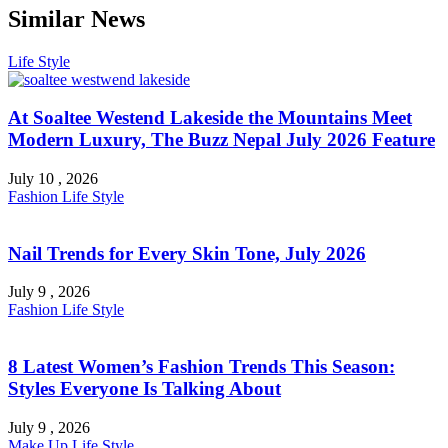
Similar News
Life Style
At Soaltee Westend Lakeside the Mountains Meet
Modern Luxury, The Buzz Nepal July 2026 Feature
July 10 , 2026
Fashion
Life Style
Nail Trends for Every Skin Tone, July 2026
July 9 , 2026
Fashion
Life Style
8 Latest Women’s Fashion Trends This Season:
Styles Everyone Is Talking About
July 9 , 2026
Make Up
Life Style