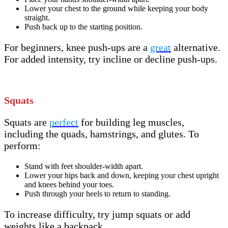
Lower your chest to the ground while keeping your body
straight.
Push back up to the starting position.
For beginners, knee push-ups are a
great
alternative.
For added intensity, try incline or decline push-ups.
Squats
Squats are
perfect
for building leg muscles,
including the quads, hamstrings, and glutes. To
perform:
Stand with feet shoulder-width apart.
Lower your hips back and down, keeping your chest upright
and knees behind your toes.
Push through your heels to return to standing.
To increase difficulty, try jump squats or add
weights like a backpack.