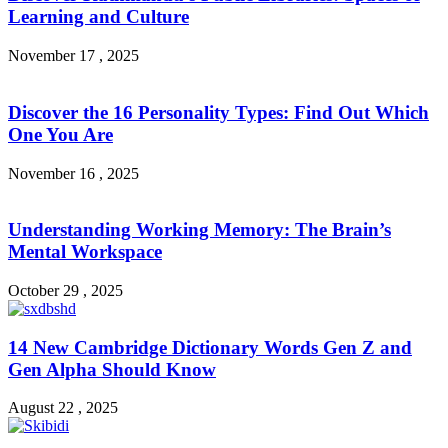
Learning and Culture
November 17 , 2025
Discover the 16 Personality Types: Find Out Which
One You Are
November 16 , 2025
Understanding Working Memory: The Brain’s
Mental Workspace
October 29 , 2025
14 New Cambridge Dictionary Words Gen Z and
Gen Alpha Should Know
August 22 , 2025