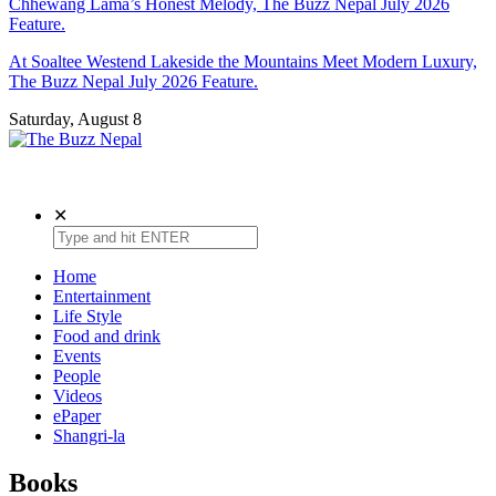
Chhewang Lama’s Honest Melody, The Buzz Nepal July 2026
Feature.
At Soaltee Westend Lakeside the Mountains Meet Modern Luxury,
The Buzz Nepal July 2026 Feature.
Saturday, August 8
The Buzz Nepal
Lifestyle, Entertainment, Events.
✕
Home
Entertainment
Life Style
Food and drink
Events
People
Videos
ePaper
Shangri-la
Books