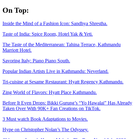
Skip
On Top:
to
content
Inside the Mind of a Fashion Icon: Sandhya Shrestha.
Taste of India: Spice Room, Hotel Yak & Yeti.
The Taste of the Mediterranean: Tahina Terrace, Kathmandu
Marriott Hotel.
Savoring Italy: Piano Piano South.
Popular Indian Artists Live in Kathmandu: Neverland.
Tri-cuisine at Sesame Restaurant: Hyatt Regency Kathmandu.
Zing World of Flavors: Hyatt Place Kathmandu.
Before It Even Drops: Bikki Gurung’s “Yo Hawalai” Has Already
Taken Over With 90K+ Fan Creations on TikTok.
3 Must watch Book Adaptations to Movies.
Hype on Christopher Nolan’s The Odyssey.