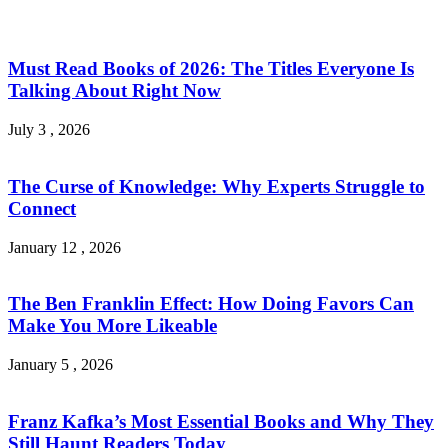
Must Read Books of 2026: The Titles Everyone Is
Talking About Right Now
July 3 , 2026
The Curse of Knowledge: Why Experts Struggle to
Connect
January 12 , 2026
The Ben Franklin Effect: How Doing Favors Can
Make You More Likeable
January 5 , 2026
Franz Kafka’s Most Essential Books and Why They
Still Haunt Readers Today