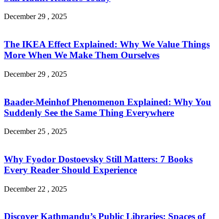
December 29 , 2025
The IKEA Effect Explained: Why We Value Things
More When We Make Them Ourselves
December 29 , 2025
Baader-Meinhof Phenomenon Explained: Why You
Suddenly See the Same Thing Everywhere
December 25 , 2025
Why Fyodor Dostoevsky Still Matters: 7 Books
Every Reader Should Experience
December 22 , 2025
Discover Kathmandu’s Public Libraries: Spaces of