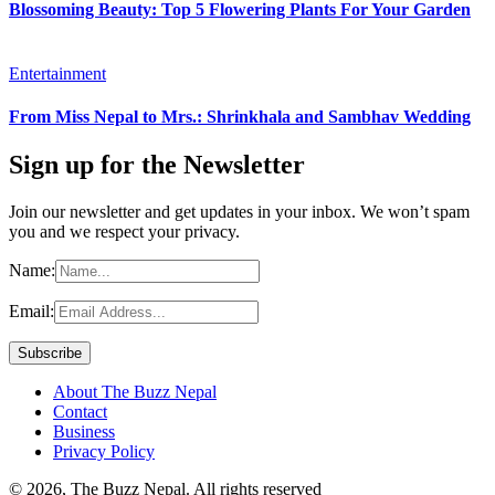
Blossoming Beauty: Top 5 Flowering Plants For Your Garden
Entertainment
From Miss Nepal to Mrs.: Shrinkhala and Sambhav Wedding
Sign up for the Newsletter
Join our newsletter and get updates in your inbox. We won’t spam
you and we respect your privacy.
Name:
Email:
About The Buzz Nepal
Contact
Business
Privacy Policy
© 2026, The Buzz Nepal. All rights reserved