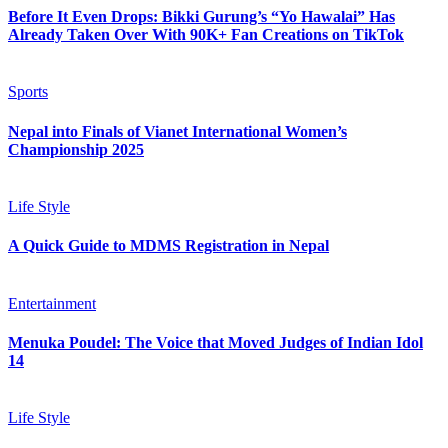
Before It Even Drops: Bikki Gurung’s “Yo Hawalai” Has
Already Taken Over With 90K+ Fan Creations on TikTok
Sports
Nepal into Finals of Vianet International Women’s
Championship 2025
Life Style
A Quick Guide to MDMS Registration in Nepal
Entertainment
Menuka Poudel: The Voice that Moved Judges of Indian Idol
14
Life Style