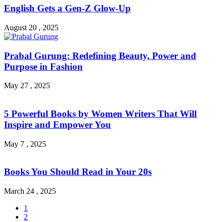
English Gets a Gen-Z Glow-Up
August 20 , 2025
Prabal Gurung: Redefining Beauty, Power and
Purpose in Fashion
May 27 , 2025
5 Powerful Books by Women Writers That Will
Inspire and Empower You
May 7 , 2025
Books You Should Read in Your 20s
March 24 , 2025
1
2