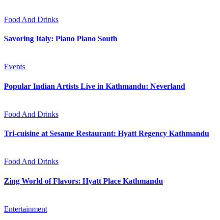
Food And Drinks
Savoring Italy: Piano Piano South
Events
Popular Indian Artists Live in Kathmandu: Neverland
Food And Drinks
Tri-cuisine at Sesame Restaurant: Hyatt Regency Kathmandu
Food And Drinks
Zing World of Flavors: Hyatt Place Kathmandu
Entertainment