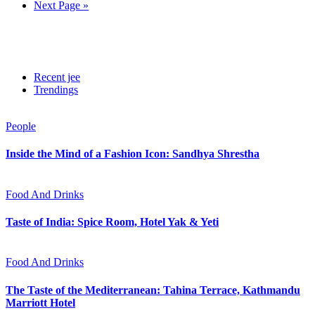
Next Page »
Recent jee
Trendings
People
Inside the Mind of a Fashion Icon: Sandhya Shrestha
Food And Drinks
Taste of India: Spice Room, Hotel Yak & Yeti
Food And Drinks
The Taste of the Mediterranean: Tahina Terrace, Kathmandu
Marriott Hotel