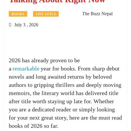
The Buzz Nepal
BOOKS
LIFE STYLE
July 3 , 2026
2026 has already proven to be
a
remarkable
year for books. From sharp debut
novels and long awaited returns by beloved
authors to gripping thrillers and deeply moving
memoirs, the literary world has delivered title
after title worth staying up late for. Whether
you are a dedicated reader or simply looking
for your next great story, here are the must read
books of 2026 so far.