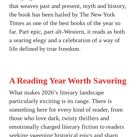
that weaves past and present, myth and history,
the book has been hailed by The New York
Times as one of the best books of the year so
far. Part epic, part alt-Western, it reads as both
a searing elegy and a celebration of a way of
life defined by true freedom.
A Reading Year Worth Savoring
What makes 2026’s literary landscape
particularly exciting is its range. There is
something here for every kind of reader, from
those who love dark, twisty thrillers and
emotionally charged literary fiction to readers
seeking sweeping historical epics and sharp