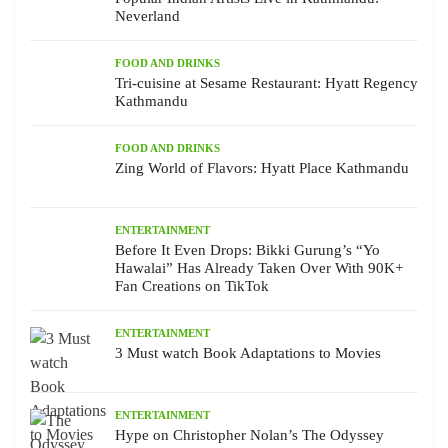
Neverland
FOOD AND DRINKS
Tri-cuisine at Sesame Restaurant: Hyatt Regency
Kathmandu
FOOD AND DRINKS
Zing World of Flavors: Hyatt Place Kathmandu
ENTERTAINMENT
Before It Even Drops: Bikki Gurung’s “Yo
Hawalai” Has Already Taken Over With 90K+
Fan Creations on TikTok
ENTERTAINMENT
3 Must watch Book Adaptations to Movies
ENTERTAINMENT
Hype on Christopher Nolan’s The Odyssey