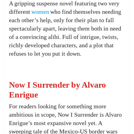
A gripping suspense novel featuring two very
different
women
who find themselves needing
each other’s help, only for their plan to fall
spectacularly apart, leaving them both in need
of a convincing alibi. Full of intrigue, twists,
richly developed characters, and a plot that
refuses to let you put it down.
Now I Surrender by Alvaro
Enrigue
For readers looking for something more
ambitious in scope, Now I Surrender is Alvaro
Enrigue’s most expansive novel yet. A
sweeping tale of the Mexico-US border wars