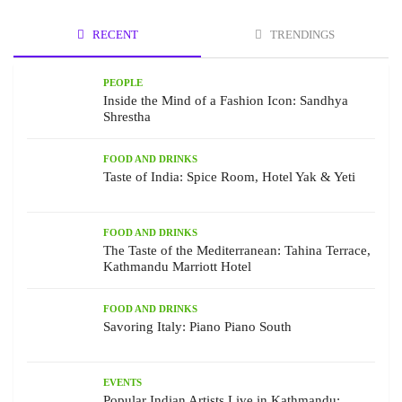
RECENT
TRENDINGS
PEOPLE
Inside the Mind of a Fashion Icon: Sandhya
Shrestha
FOOD AND DRINKS
Taste of India: Spice Room, Hotel Yak & Yeti
FOOD AND DRINKS
The Taste of the Mediterranean: Tahina Terrace,
Kathmandu Marriott Hotel
FOOD AND DRINKS
Savoring Italy: Piano Piano South
EVENTS
Popular Indian Artists Live in Kathmandu: