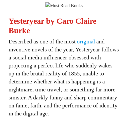
Yesteryear by Caro Claire
Burke
Described as one of the most
original
and
inventive novels of the year, Yesteryear follows
a social media influencer obsessed with
projecting a perfect life who suddenly wakes
up in the brutal reality of 1855, unable to
determine whether what is happening is a
nightmare, time travel, or something far more
sinister. A darkly funny and sharp commentary
on fame, faith, and the performance of identity
in the digital age.