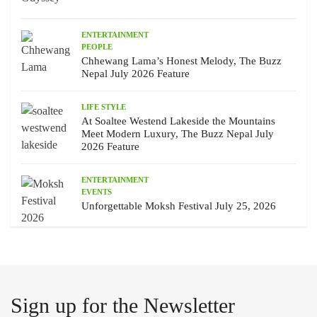
ENTERTAINMENT
PEOPLE
Chhewang Lama’s Honest Melody, The Buzz
Nepal July 2026 Feature
LIFE STYLE
At Soaltee Westend Lakeside the Mountains
Meet Modern Luxury, The Buzz Nepal July
2026 Feature
ENTERTAINMENT
EVENTS
Unforgettable Moksh Festival July 25, 2026
Sign up for the Newsletter