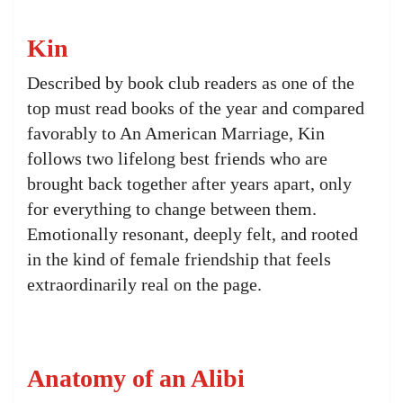
Kin
Described by book club readers as one of the
top must read books of the year and compared
favorably to An American Marriage, Kin
follows two lifelong best friends who are
brought back together after years apart, only
for everything to change between them.
Emotionally resonant, deeply felt, and rooted
in the kind of female friendship that feels
extraordinarily real on the page.
Anatomy of an Alibi