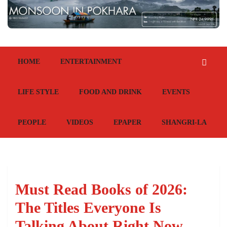
HOME
ENTERTAINMENT
LIFE STYLE
FOOD AND DRINK
EVENTS
PEOPLE
VIDEOS
EPAPER
SHANGRI-LA
Must Read Books of 2026:
The Titles Everyone Is
Talking About Right Now