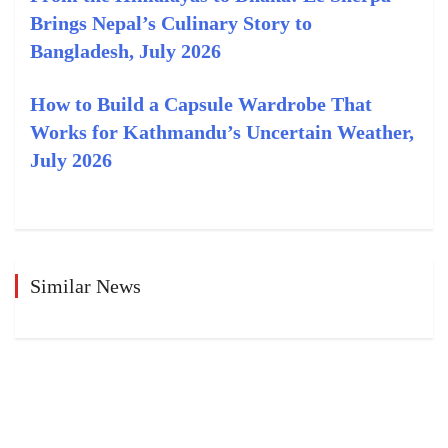
Brings Nepal’s Culinary Story to
Bangladesh, July 2026
How to Build a Capsule Wardrobe That
Works for Kathmandu’s Uncertain Weather,
July 2026
Similar News