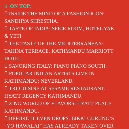
Skip
ON TOP:
to
INSIDE THE MIND OF A FASHION ICON:
content
SANDHYA SHRESTHA.
TASTE OF INDIA: SPICE ROOM, HOTEL YAK
& YETI.
THE TASTE OF THE MEDITERRANEAN:
TAHINA TERRACE, KATHMANDU MARRIOTT
HOTEL.
SAVORING ITALY: PIANO PIANO SOUTH.
POPULAR INDIAN ARTISTS LIVE IN
KATHMANDU: NEVERLAND.
TRI-CUISINE AT SESAME RESTAURANT:
HYATT REGENCY KATHMANDU.
ZING WORLD OF FLAVORS: HYATT PLACE
KATHMANDU.
BEFORE IT EVEN DROPS: BIKKI GURUNG’S
“YO HAWALAI” HAS ALREADY TAKEN OVER