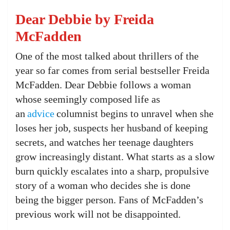
Dear Debbie by Freida
McFadden
One of the most talked about thrillers of the
year so far comes from serial bestseller Freida
McFadden. Dear Debbie follows a woman
whose seemingly composed life as
an
advice
columnist begins to unravel when she
loses her job, suspects her husband of keeping
secrets, and watches her teenage daughters
grow increasingly distant. What starts as a slow
burn quickly escalates into a sharp, propulsive
story of a woman who decides she is done
being the bigger person. Fans of McFadden’s
previous work will not be disappointed.