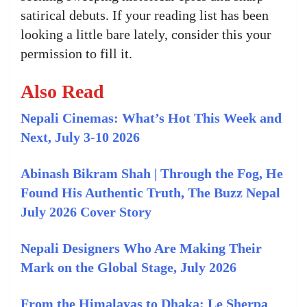
satirical debuts. If your reading list has been
looking a little bare lately, consider this your
permission to fill it.
Also Read
Nepali Cinemas: What’s Hot This Week and
Next, July 3-10 2026
Abinash Bikram Shah | Through the Fog, He
Found His Authentic Truth, The Buzz Nepal
July 2026 Cover Story
Nepali Designers Who Are Making Their
Mark on the Global Stage, July 2026
From the Himalayas to Dhaka: Le Sherpa