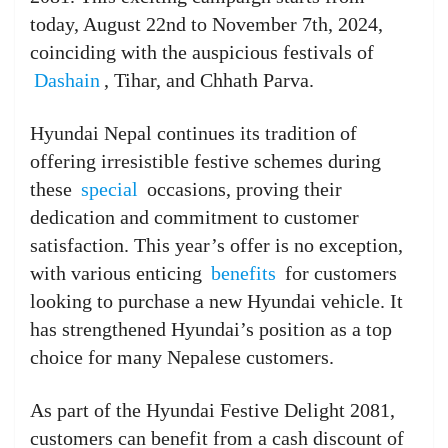
today, August 22nd to November 7th, 2024,
coinciding with the auspicious festivals of
Dashain
, Tihar, and Chhath Parva.
Hyundai Nepal continues its tradition of
offering irresistible festive schemes during
these
special
occasions, proving their
dedication and commitment to customer
satisfaction. This year’s offer is no exception,
with various enticing
benefits
for customers
looking to purchase a new Hyundai vehicle. It
has strengthened Hyundai’s position as a top
choice for many Nepalese customers.
As part of the Hyundai Festive Delight 2081,
customers can benefit from a cash discount of