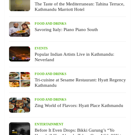
The Taste of the Mediterranean: Tahina Terrace,
Kathmandu Marriott Hotel
FOOD AND DRINKS
Savoring Italy: Piano Piano South
EVENTS
Popular Indian Artists Live in Kathmandu:
Neverland
FOOD AND DRINKS
Tri-cuisine at Sesame Restaurant: Hyatt Regency
Kathmandu
FOOD AND DRINKS
Zing World of Flavors: Hyatt Place Kathmandu
ENTERTAINMENT
Before It Even Drops: Bikki Gurung’s “Yo