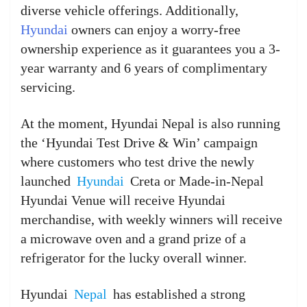
diverse vehicle offerings. Additionally,
Hyundai
owners can enjoy a worry-free
ownership experience as it guarantees you a 3-
year warranty and 6 years of complimentary
servicing.
At the moment, Hyundai Nepal is also running
the ‘Hyundai Test Drive & Win’ campaign
where customers who test drive the newly
launched
Hyundai
Creta or Made-in-Nepal
Hyundai Venue will receive Hyundai
merchandise, with weekly winners will receive
a microwave oven and a grand prize of a
refrigerator for the lucky overall winner.
Hyundai
Nepal
has established a strong