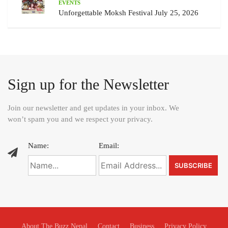
EVENTS
Unforgettable Moksh Festival July 25, 2026
Sign up for the Newsletter
Join our newsletter and get updates in your inbox. We
won’t spam you and we respect your privacy.
Name:
Email:
About The Buzz Nepal
Contact
Business
Privacy Policy