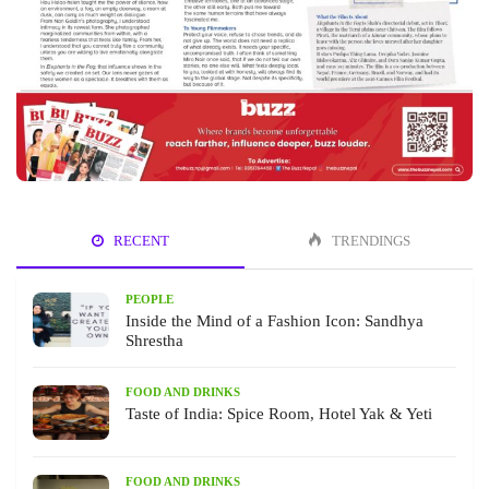
RECENT
TRENDINGS
PEOPLE
Inside the Mind of a Fashion Icon: Sandhya
Shrestha
FOOD AND DRINKS
Taste of India: Spice Room, Hotel Yak & Yeti
FOOD AND DRINKS