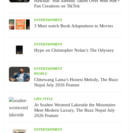
Hawalai” Has Already Taken Over With 90K+
Fan Creations on TikTok
ENTERTAINMENT
3 Must watch Book Adaptations to Movies
ENTERTAINMENT
Hype on Christopher Nolan’s The Odyssey
ENTERTAINMENT
PEOPLE
Chhewang Lama’s Honest Melody, The Buzz
Nepal July 2026 Feature
LIFE STYLE
At Soaltee Westend Lakeside the Mountains
Meet Modern Luxury, The Buzz Nepal July
2026 Feature
ENTERTAINMENT