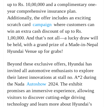
up to Rs. 10,00,000 and a complimentary one-
year comprehensive insurance plan.
Additionally, the offer includes an exciting
scratch card
campaign
where customers can
win an extra cash discount of up to Rs.
1,00,000. And that’s not all—a lucky draw will
be held, with a grand prize of a Made-in-Nepal
Hyundai Venue up for grabs!
Beyond these exclusive offers, Hyundai has
invited all automotive enthusiasts to explore
their latest innovations at stall no. A*2 during
the Nada
Autoshow
2024. The exhibit
promises an immersive experience, allowing
visitors to discover cutting-edge driving
technology and learn more about Hyundai’s