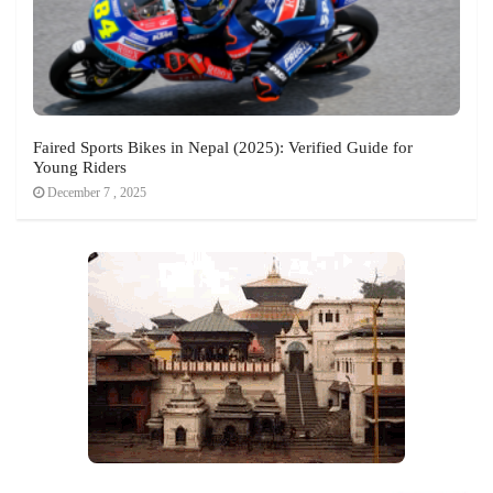
Faired Sports Bikes in Nepal (2025): Verified Guide for
Young Riders
December 7 , 2025