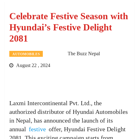
Celebrate Festive Season with
Hyundai’s Festive Delight
2081
The Buzz Nepal
AUTOMOBILES
August 22 , 2024
Laxmi Intercontinental Pvt. Ltd., the
authorized distributor of Hyundai Automobiles
in Nepal, has announced the launch of its
annual
festive
offer, Hyundai Festive Delight
2081. This exciting campaign starts from