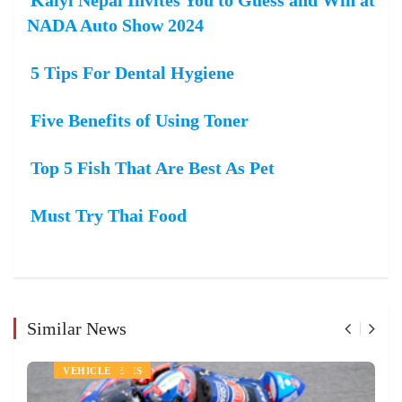
NADA Auto Show 2024
5 Tips For Dental Hygiene
Five Benefits of Using Toner
Top 5 Fish That Are Best As Pet
Must Try Thai Food
Similar News
AUTOMOBILES
LIFE STYLE
SPORTS
VEHICLE