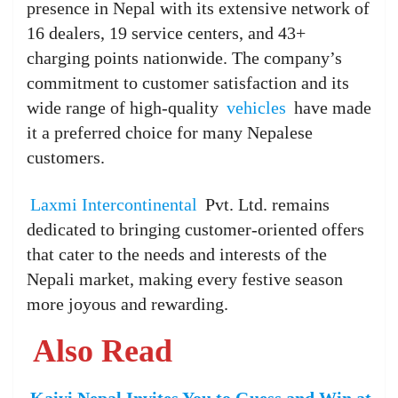
presence in Nepal with its extensive network of
16 dealers, 19 service centers, and 43+
charging points nationwide. The company’s
commitment to customer satisfaction and its
wide range of high-quality
vehicles
have made
it a preferred choice for many Nepalese
customers.
Laxmi Intercontinental
Pvt. Ltd. remains
dedicated to bringing customer-oriented offers
that cater to the needs and interests of the
Nepali market, making every festive season
more joyous and rewarding.
Also Read
Kaiyi Nepal Invites You to Guess and Win at