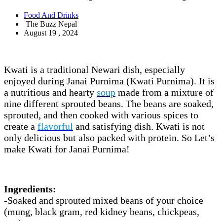
Food And Drinks
The Buzz Nepal
August 19 , 2024
Kwati is a traditional Newari dish, especially
enjoyed during Janai Purnima (Kwati Purnima). It is
a nutritious and hearty
soup
made from a mixture of
nine different sprouted beans. The beans are soaked,
sprouted, and then cooked with various spices to
create a
flavorful
and satisfying dish. Kwati is not
only delicious but also packed with protein. So Let’s
make Kwati for Janai Purnima!
Ingredients:
-Soaked and sprouted mixed beans of your choice
(mung, black gram, red kidney beans, chickpeas,