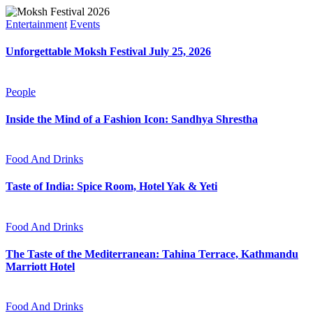
Entertainment
Events
Unforgettable Moksh Festival July 25, 2026
People
Inside the Mind of a Fashion Icon: Sandhya Shrestha
Food And Drinks
Taste of India: Spice Room, Hotel Yak & Yeti
Food And Drinks
The Taste of the Mediterranean: Tahina Terrace, Kathmandu
Marriott Hotel
Food And Drinks