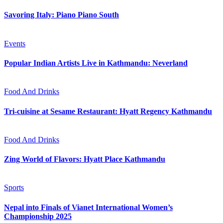
Savoring Italy: Piano Piano South
Events
Popular Indian Artists Live in Kathmandu: Neverland
Food And Drinks
Tri-cuisine at Sesame Restaurant: Hyatt Regency Kathmandu
Food And Drinks
Zing World of Flavors: Hyatt Place Kathmandu
Sports
Nepal into Finals of Vianet International Women’s
Championship 2025