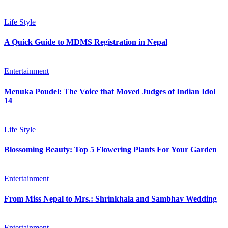
Life Style
A Quick Guide to MDMS Registration in Nepal
Entertainment
Menuka Poudel: The Voice that Moved Judges of Indian Idol
14
Life Style
Blossoming Beauty: Top 5 Flowering Plants For Your Garden
Entertainment
From Miss Nepal to Mrs.: Shrinkhala and Sambhav Wedding
Entertainment