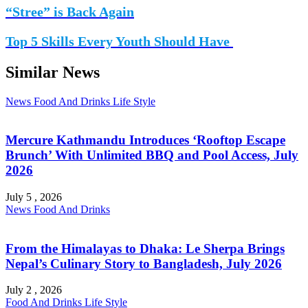
“Stree” is Back Again
Top 5 Skills Every Youth Should Have
Similar News
News
Food And Drinks
Life Style
Mercure Kathmandu Introduces ‘Rooftop Escape
Brunch’ With Unlimited BBQ and Pool Access, July
2026
July 5 , 2026
News
Food And Drinks
From the Himalayas to Dhaka: Le Sherpa Brings
Nepal’s Culinary Story to Bangladesh, July 2026
July 2 , 2026
Food And Drinks
Life Style