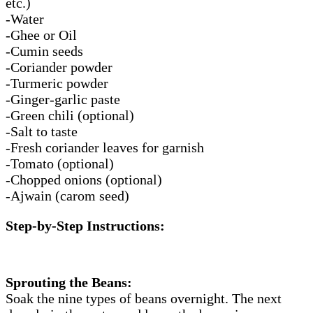
etc.)
-Water
-Ghee or Oil
-Cumin seeds
-Coriander powder
-Turmeric powder
-Ginger-garlic paste
-Green chili (optional)
-Salt to taste
-Fresh coriander leaves for garnish
-Tomato (optional)
-Chopped onions (optional)
-Ajwain (carom seed)
Step-by-Step Instructions:
Sprouting the Beans:
Soak the nine types of beans overnight. The next