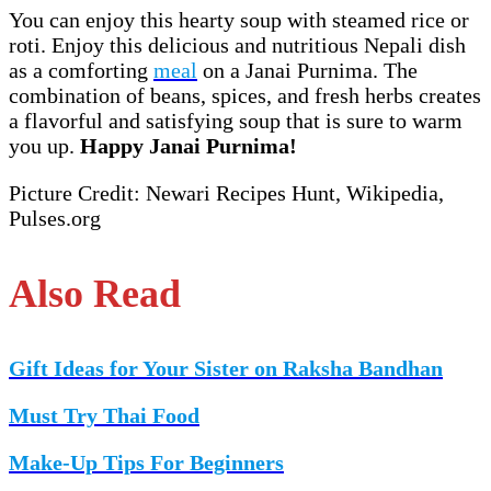
You can enjoy this hearty soup with steamed rice or
roti. Enjoy this delicious and nutritious Nepali dish
as a comforting
meal
on a Janai Purnima. The
combination of beans, spices, and fresh herbs creates
a flavorful and satisfying soup that is sure to warm
you up.
Happy Janai Purnima!
Picture Credit: Newari Recipes Hunt, Wikipedia,
Pulses.org
Also Read
Gift Ideas for Your Sister on Raksha Bandhan
Must Try Thai Food
Make-Up Tips For Beginners