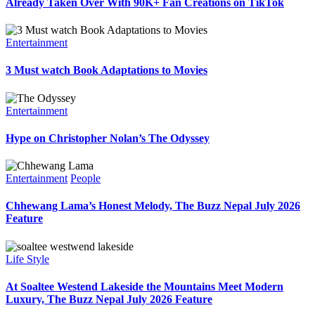
Already Taken Over With 90K+ Fan Creations on TikTok
Entertainment
3 Must watch Book Adaptations to Movies
Entertainment
Hype on Christopher Nolan’s The Odyssey
Entertainment
People
Chhewang Lama’s Honest Melody, The Buzz Nepal July 2026
Feature
Life Style
At Soaltee Westend Lakeside the Mountains Meet Modern
Luxury, The Buzz Nepal July 2026 Feature