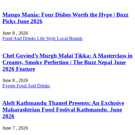
Mango Mania: Four Dishes Worth the Hype | Buzz
Picks June 2026
June 8 , 2026
Food And Drinks
Life Style
Local Brands
Chef Govind’s Murgh Malai Tikka: A Masterclass in
Creamy, Smoky Perfection | The Buzz Nepal June
2026 Feature
June 8 , 2026
Events
Food And Drinks
Aloft Kathmandu Thamel Presents: An Exclusive
Maharashtrian Food Festival Kathmandu, June
2026
June 7 , 2026