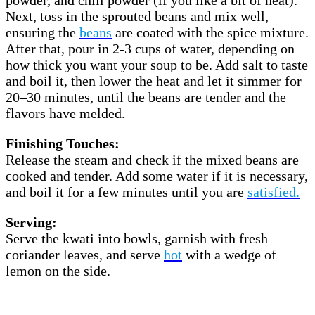
Next, toss in the sprouted beans and mix well,
ensuring the
beans
are coated with the spice mixture.
After that, pour in 2-3 cups of water, depending on
how thick you want your soup to be. Add salt to taste
and boil it, then lower the heat and let it simmer for
20–30 minutes, until the beans are tender and the
flavors have melded.
Finishing Touches:
Release the steam and check if the mixed beans are
cooked and tender. Add some water if it is necessary,
and boil it for a few minutes until you are
satisfied.
Serving:
Serve the kwati into bowls, garnish with fresh
coriander leaves, and serve
hot
with a wedge of
lemon on the side.