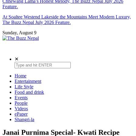
Chhewang Lama’s Honest Melody, The Buzz Nepal July 2026
Feature.
At Soaltee Westend Lakeside the Mountains Meet Modern Luxury,
The Buzz Nepal July 2026 Feature.
Sunday, August 9
The Buzz Nepal
Lifestyle, Entertainment, Events.
✕
Home
Entertainment
Life Style
Food and drink
Events
People
Videos
ePaper
Shangri-la
Janai Purnima Special- Kwati Recipe