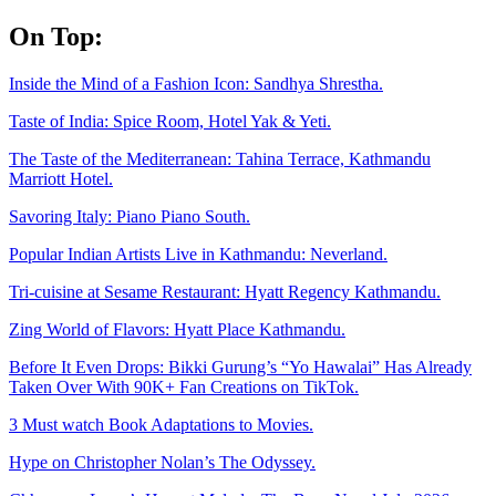
Skip
On Top:
to
content
Inside the Mind of a Fashion Icon: Sandhya Shrestha.
Taste of India: Spice Room, Hotel Yak & Yeti.
The Taste of the Mediterranean: Tahina Terrace, Kathmandu
Marriott Hotel.
Savoring Italy: Piano Piano South.
Popular Indian Artists Live in Kathmandu: Neverland.
Tri-cuisine at Sesame Restaurant: Hyatt Regency Kathmandu.
Zing World of Flavors: Hyatt Place Kathmandu.
Before It Even Drops: Bikki Gurung’s “Yo Hawalai” Has Already
Taken Over With 90K+ Fan Creations on TikTok.
3 Must watch Book Adaptations to Movies.
Hype on Christopher Nolan’s The Odyssey.