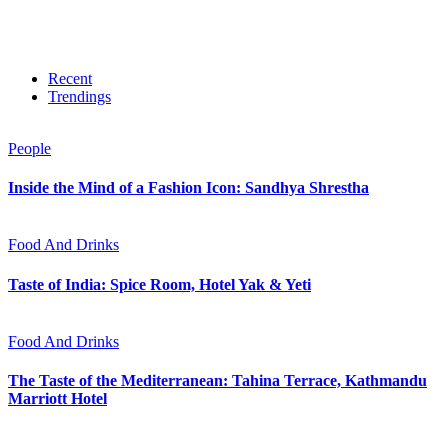
Recent
Trendings
People
Inside the Mind of a Fashion Icon: Sandhya Shrestha
Food And Drinks
Taste of India: Spice Room, Hotel Yak & Yeti
Food And Drinks
The Taste of the Mediterranean: Tahina Terrace, Kathmandu
Marriott Hotel