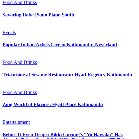
Food And Drinks
Savoring Italy: Piano Piano South
Events
Popular Indian Artists Live in Kathmandu: Neverland
Food And Drinks
Tri-cuisine at Sesame Restaurant: Hyatt Regency Kathmandu
Food And Drinks
Zing World of Flavors: Hyatt Place Kathmandu
Entertainment
Before It Even Drops: Bikki Gurung’s “Yo Hawalai” Has