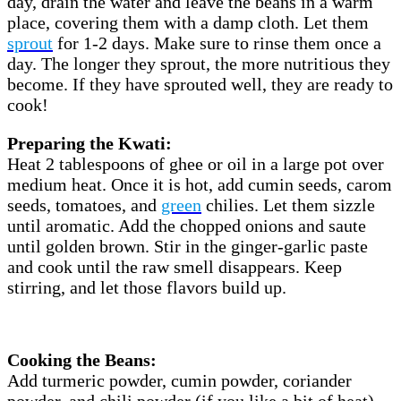
day, drain the water and leave the beans in a warm
place, covering them with a damp cloth. Let them
sprout
for 1-2 days. Make sure to rinse them once a
day. The longer they sprout, the more nutritious they
become. If they have sprouted well, they are ready to
cook!
Preparing the Kwati:
Heat 2 tablespoons of ghee or oil in a large pot over
medium heat. Once it is hot, add cumin seeds, carom
seeds, tomatoes, and
green
chilies. Let them sizzle
until aromatic. Add the chopped onions and saute
until golden brown. Stir in the ginger-garlic paste
and cook until the raw smell disappears. Keep
stirring, and let those flavors build up.
Cooking the Beans:
Add turmeric powder, cumin powder, coriander
powder, and chili powder (if you like a bit of heat).