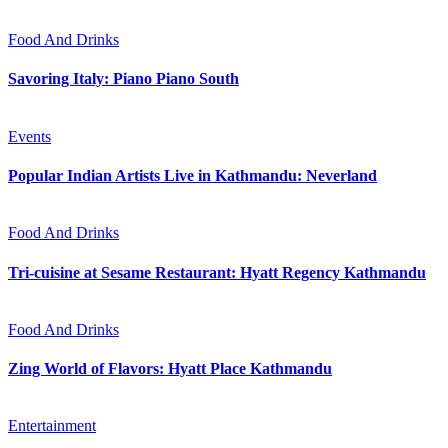
Food And Drinks
Savoring Italy: Piano Piano South
Events
Popular Indian Artists Live in Kathmandu: Neverland
Food And Drinks
Tri-cuisine at Sesame Restaurant: Hyatt Regency Kathmandu
Food And Drinks
Zing World of Flavors: Hyatt Place Kathmandu
Entertainment