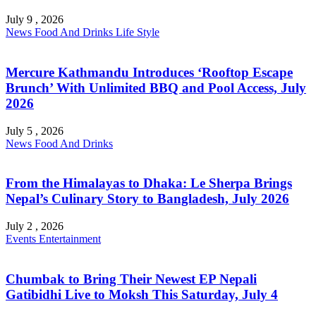
July 9 , 2026
News
Food And Drinks
Life Style
Mercure Kathmandu Introduces ‘Rooftop Escape
Brunch’ With Unlimited BBQ and Pool Access, July
2026
July 5 , 2026
News
Food And Drinks
From the Himalayas to Dhaka: Le Sherpa Brings
Nepal’s Culinary Story to Bangladesh, July 2026
July 2 , 2026
Events
Entertainment
Chumbak to Bring Their Newest EP Nepali
Gatibidhi Live to Moksh This Saturday, July 4