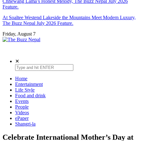
Chhewang Lama’s Honest Melody, The Buzz Nepal July 2026
Feature.
At Soaltee Westend Lakeside the Mountains Meet Modern Luxury,
The Buzz Nepal July 2026 Feature.
Friday, August 7
The Buzz Nepal
Lifestyle, Entertainment, Events.
✕
Home
Entertainment
Life Style
Food and drink
Events
People
Videos
ePaper
Shangri-la
Celebrate International Mother’s Day at