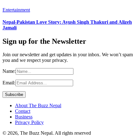
Entertainment
Nepal-Pakistan Love Story: Ayush Singh Thakuri and Alizeh
Jamali
Sign up for the Newsletter
Join our newsletter and get updates in your inbox. We won’t spam
you and we respect your privacy.
Name:
Email:
About The Buzz Nepal
Contact
Business
Privacy Policy
© 2026, The Buzz Nepal. All rights reserved