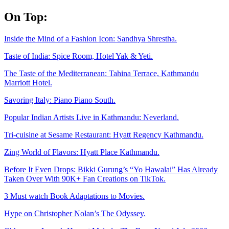
Skip
On Top:
to
content
Inside the Mind of a Fashion Icon: Sandhya Shrestha.
Taste of India: Spice Room, Hotel Yak & Yeti.
The Taste of the Mediterranean: Tahina Terrace, Kathmandu
Marriott Hotel.
Savoring Italy: Piano Piano South.
Popular Indian Artists Live in Kathmandu: Neverland.
Tri-cuisine at Sesame Restaurant: Hyatt Regency Kathmandu.
Zing World of Flavors: Hyatt Place Kathmandu.
Before It Even Drops: Bikki Gurung’s “Yo Hawalai” Has Already
Taken Over With 90K+ Fan Creations on TikTok.
3 Must watch Book Adaptations to Movies.
Hype on Christopher Nolan’s The Odyssey.