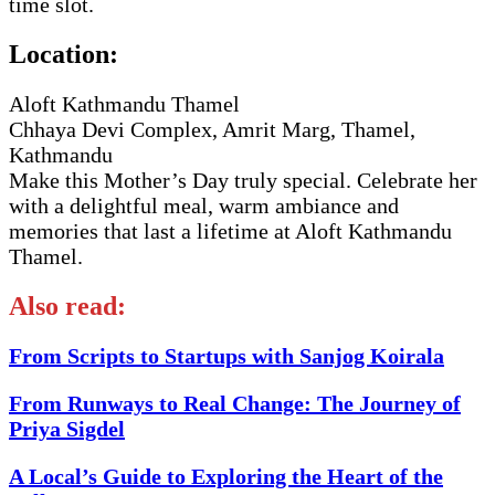
time slot.
Location:
Aloft Kathmandu Thamel
Chhaya Devi Complex, Amrit Marg, Thamel,
Kathmandu
Make this Mother’s Day truly special. Celebrate her
with a delightful meal, warm ambiance and
memories that last a lifetime at Aloft Kathmandu
Thamel.
Also read:
From Scripts to Startups with Sanjog Koirala
From Runways to Real Change: The Journey of
Priya Sigdel
A Local’s Guide to Exploring the Heart of the