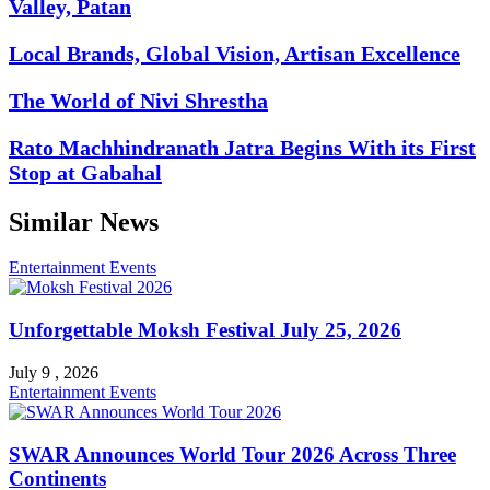
Valley, Patan
Local Brands, Global Vision, Artisan Excellence
The World of Nivi Shrestha
Rato Machhindranath Jatra Begins With its First
Stop at Gabahal
Similar News
Entertainment
Events
Unforgettable Moksh Festival July 25, 2026
July 9 , 2026
Entertainment
Events
SWAR Announces World Tour 2026 Across Three
Continents