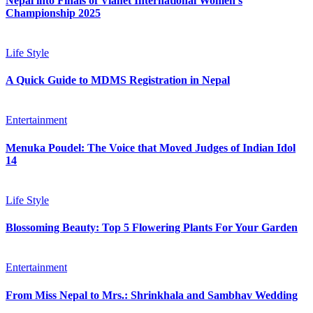
Nepal into Finals of Vianet International Women’s
Championship 2025
Life Style
A Quick Guide to MDMS Registration in Nepal
Entertainment
Menuka Poudel: The Voice that Moved Judges of Indian Idol
14
Life Style
Blossoming Beauty: Top 5 Flowering Plants For Your Garden
Entertainment
From Miss Nepal to Mrs.: Shrinkhala and Sambhav Wedding