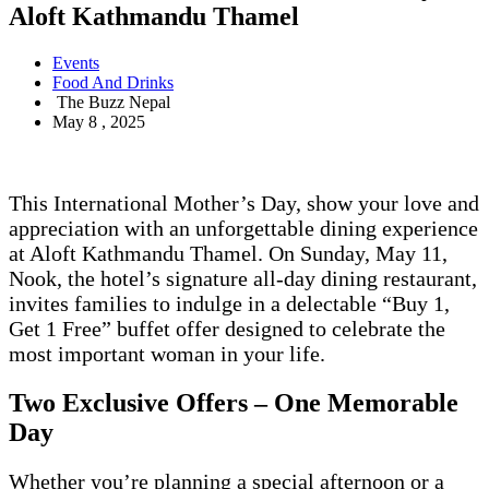
Aloft Kathmandu Thamel
Events
Food And Drinks
The Buzz Nepal
May 8 , 2025
This International Mother’s Day, show your love and
appreciation with an unforgettable dining experience
at Aloft Kathmandu Thamel. On Sunday, May 11,
Nook, the hotel’s signature all-day dining restaurant,
invites families to indulge in a delectable “Buy 1,
Get 1 Free” buffet offer designed to celebrate the
most important woman in your life.
Two Exclusive Offers – One Memorable
Day
Whether you’re planning a special afternoon or a