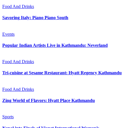
Food And Drinks
Savoring Italy: Piano Piano South
Events
Popular Indian Artists Live in Kathmandu: Neverland
Food And Drinks
Tri-cuisine at Sesame Restaurant: Hyatt Regency Kathmandu
Food And Drinks
Zing World of Flavors: Hyatt Place Kathmandu
Sports