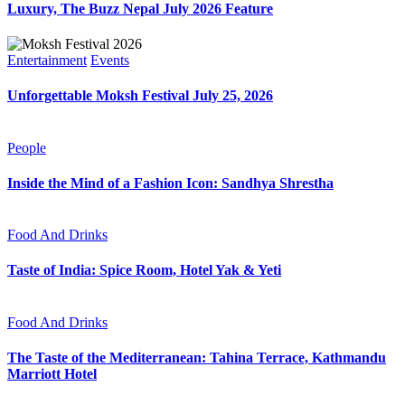
Luxury, The Buzz Nepal July 2026 Feature
Entertainment
Events
Unforgettable Moksh Festival July 25, 2026
People
Inside the Mind of a Fashion Icon: Sandhya Shrestha
Food And Drinks
Taste of India: Spice Room, Hotel Yak & Yeti
Food And Drinks
The Taste of the Mediterranean: Tahina Terrace, Kathmandu
Marriott Hotel