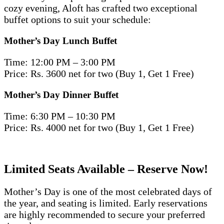
cozy evening, Aloft has crafted two exceptional
buffet options to suit your schedule:
Mother’s Day Lunch Buffet
Time: 12:00 PM – 3:00 PM
Price: Rs. 3600 net for two (Buy 1, Get 1 Free)
Mother’s Day Dinner Buffet
Time: 6:30 PM – 10:30 PM
Price: Rs. 4000 net for two (Buy 1, Get 1 Free)
Limited Seats Available – Reserve Now!
Mother’s Day is one of the most celebrated days of
the year, and seating is limited. Early reservations
are highly recommended to secure your preferred