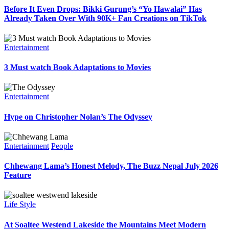
Before It Even Drops: Bikki Gurung’s “Yo Hawalai” Has
Already Taken Over With 90K+ Fan Creations on TikTok
Entertainment
3 Must watch Book Adaptations to Movies
Entertainment
Hype on Christopher Nolan’s The Odyssey
Entertainment
People
Chhewang Lama’s Honest Melody, The Buzz Nepal July 2026
Feature
Life Style
At Soaltee Westend Lakeside the Mountains Meet Modern