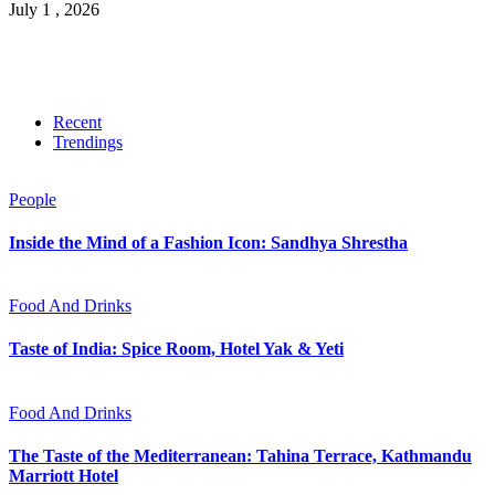
July 1 , 2026
Recent
Trendings
People
Inside the Mind of a Fashion Icon: Sandhya Shrestha
Food And Drinks
Taste of India: Spice Room, Hotel Yak & Yeti
Food And Drinks
The Taste of the Mediterranean: Tahina Terrace, Kathmandu
Marriott Hotel