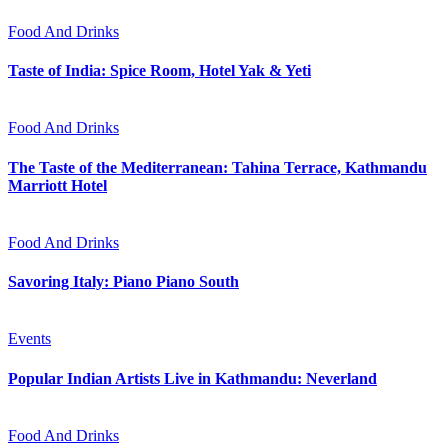
Food And Drinks
Taste of India: Spice Room, Hotel Yak & Yeti
Food And Drinks
The Taste of the Mediterranean: Tahina Terrace, Kathmandu
Marriott Hotel
Food And Drinks
Savoring Italy: Piano Piano South
Events
Popular Indian Artists Live in Kathmandu: Neverland
Food And Drinks