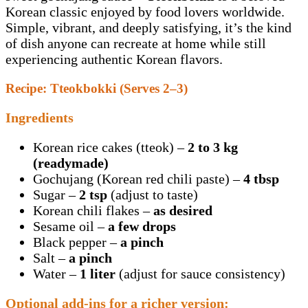
Korean classic enjoyed by food lovers worldwide.
Simple, vibrant, and deeply satisfying, it’s the kind
of dish anyone can recreate at home while still
experiencing authentic Korean flavors.
Recipe: Tteokbokki (Serves 2–3)
Ingredients
Korean rice cakes (tteok) –
2 to 3 kg
(readymade)
Gochujang (Korean red chili paste) –
4 tbsp
Sugar –
2 tsp
(adjust to taste)
Korean chili flakes –
as desired
Sesame oil –
a few drops
Black pepper –
a pinch
Salt –
a pinch
Water –
1 liter
(adjust for sauce consistency)
Optional add-ins for a richer version: