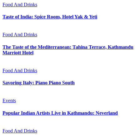
Food And Drinks
Taste of India: Spice Room, Hotel Yak & Yeti
Food And Drinks
The Taste of the Mediterranean: Tahina Terrace, Kathmandu
Marriott Hotel
Food And Drinks
Savoring Italy: Piano Piano South
Events
Popular Indian Artists Live in Kathmandu: Neverland
Food And Drinks