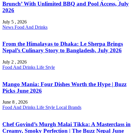
Brunch’ With Unlimited BBQ and Pool Access, July
2026
July 5 , 2026
News
Food And Drinks
From the Himalayas to Dhaka: Le Sherpa Brings
Nepal’s Culinary Story to Bangladesh, July 2026
July 2 , 2026
Food And Drinks
Life Style
Mango Mania: Four Dishes Worth the Hype | Buzz
Picks June 2026
June 8 , 2026
Food And Drinks
Life Style
Local Brands
Chef Govind’s Murgh Malai Tikka: A Masterclass in
Creamy, Smoky Perfection | The Buzz Nepal June