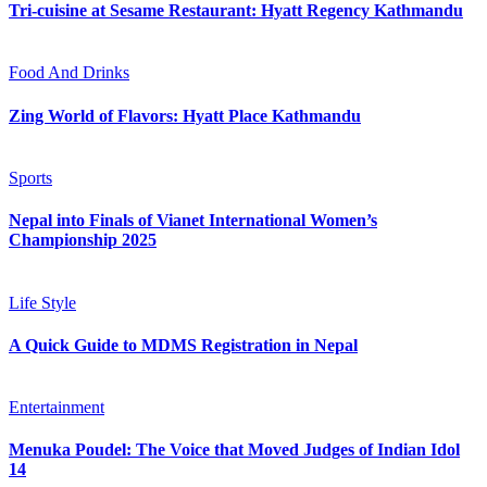
Tri-cuisine at Sesame Restaurant: Hyatt Regency Kathmandu
Food And Drinks
Zing World of Flavors: Hyatt Place Kathmandu
Sports
Nepal into Finals of Vianet International Women’s
Championship 2025
Life Style
A Quick Guide to MDMS Registration in Nepal
Entertainment
Menuka Poudel: The Voice that Moved Judges of Indian Idol
14