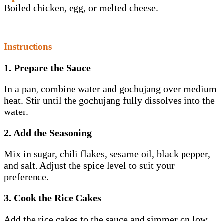
Boiled chicken, egg, or melted cheese.
Instructions
1. Prepare the Sauce
In a pan, combine water and gochujang over medium
heat. Stir until the gochujang fully dissolves into the
water.
2. Add the Seasoning
Mix in sugar, chili flakes, sesame oil, black pepper,
and salt. Adjust the spice level to suit your
preference.
3. Cook the Rice Cakes
Add the rice cakes to the sauce and simmer on low