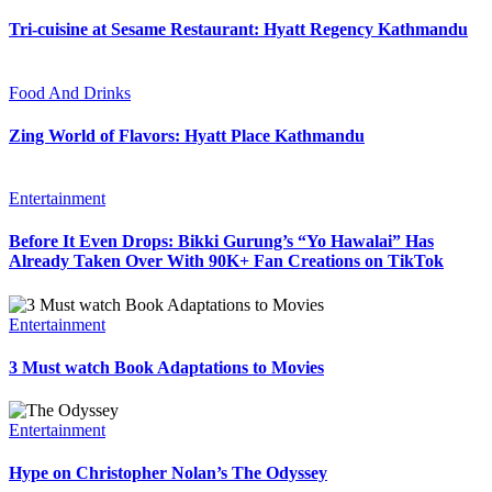
Tri-cuisine at Sesame Restaurant: Hyatt Regency Kathmandu
Food And Drinks
Zing World of Flavors: Hyatt Place Kathmandu
Entertainment
Before It Even Drops: Bikki Gurung’s “Yo Hawalai” Has
Already Taken Over With 90K+ Fan Creations on TikTok
Entertainment
3 Must watch Book Adaptations to Movies
Entertainment
Hype on Christopher Nolan’s The Odyssey