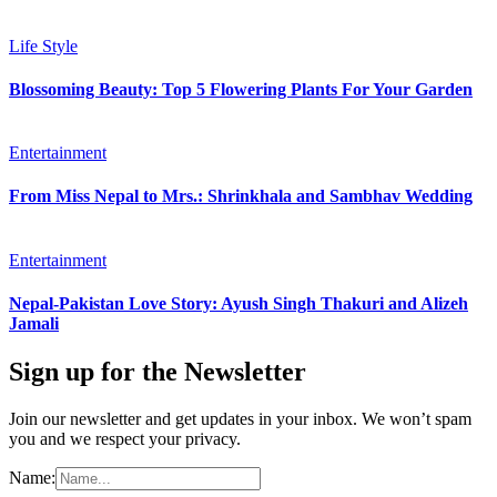
Life Style
Blossoming Beauty: Top 5 Flowering Plants For Your Garden
Entertainment
From Miss Nepal to Mrs.: Shrinkhala and Sambhav Wedding
Entertainment
Nepal-Pakistan Love Story: Ayush Singh Thakuri and Alizeh
Jamali
Sign up for the Newsletter
Join our newsletter and get updates in your inbox. We won’t spam
you and we respect your privacy.
Name: