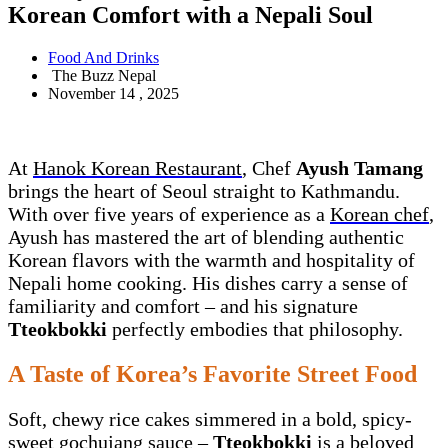
Korean Comfort with a Nepali Soul
Food And Drinks
The Buzz Nepal
November 14 , 2025
At
Hanok Korean Restaurant
, Chef
Ayush Tamang
brings the heart of Seoul straight to Kathmandu.
With over five years of experience as a
Korean chef
,
Ayush has mastered the art of blending authentic
Korean flavors with the warmth and hospitality of
Nepali home cooking. His dishes carry a sense of
familiarity and comfort – and his signature
Tteokbokki
perfectly embodies that philosophy.
A Taste of Korea’s Favorite Street Food
Soft, chewy rice cakes simmered in a bold, spicy-
sweet gochujang sauce –
Tteokbokki
is a beloved