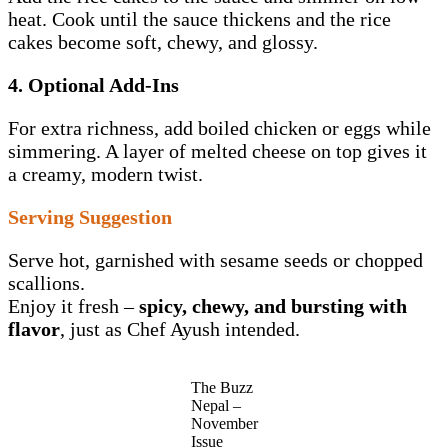
heat. Cook until the sauce thickens and the rice
cakes become soft, chewy, and glossy.
4. Optional Add-Ins
For extra richness, add boiled chicken or eggs while
simmering. A layer of melted cheese on top gives it
a creamy, modern twist.
Serving Suggestion
Serve hot, garnished with sesame seeds or chopped
scallions.
Enjoy it fresh –
spicy, chewy, and bursting with
flavor
, just as Chef Ayush intended.
The Buzz
Nepal –
November
Issue