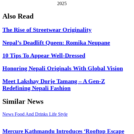
2025
Also Read
The Rise of Streetwear Originality
Nepal’s Deadlift Queen: Romika Neupane
10 Tips To Appear Well-Dressed
Honoring Nepali Originals With Global Vision
Meet Lakshay Dorje Tamang – A Gen-Z
Redefining Nepali Fashion
Similar News
News
Food And Drinks
Life Style
Mercure Kathmandu Introduces ‘Rooftop Escape