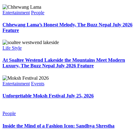
Entertainment
People
Chhewang Lama’s Honest Melody, The Buzz Nepal July 2026
Feature
Life Style
At Soaltee Westend Lakeside the Mountains Meet Modern
Luxury, The Buzz Nepal July 2026 Feature
Entertainment
Events
Unforgettable Moksh Festival July 25, 2026
People
Inside the Mind of a Fashion Icon: Sandhya Shrestha