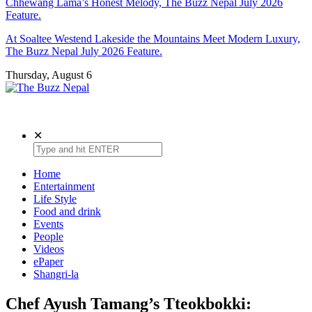
Chhewang Lama’s Honest Melody, The Buzz Nepal July 2026
Feature.
At Soaltee Westend Lakeside the Mountains Meet Modern Luxury,
The Buzz Nepal July 2026 Feature.
Thursday, August 6
The Buzz Nepal
Lifestyle, Entertainment, Events.
✕
Home
Entertainment
Life Style
Food and drink
Events
People
Videos
ePaper
Shangri-la
Chef Ayush Tamang’s Tteokbokki: