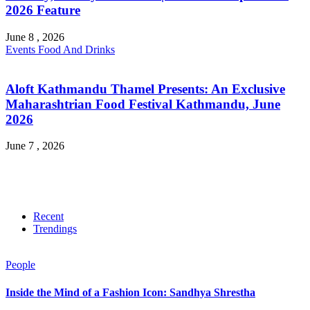
2026 Feature
June 8 , 2026
Events
Food And Drinks
Aloft Kathmandu Thamel Presents: An Exclusive
Maharashtrian Food Festival Kathmandu, June
2026
June 7 , 2026
Recent
Trendings
People
Inside the Mind of a Fashion Icon: Sandhya Shrestha