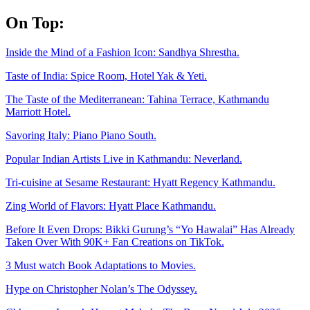
Skip
On Top:
to
content
Inside the Mind of a Fashion Icon: Sandhya Shrestha.
Taste of India: Spice Room, Hotel Yak & Yeti.
The Taste of the Mediterranean: Tahina Terrace, Kathmandu
Marriott Hotel.
Savoring Italy: Piano Piano South.
Popular Indian Artists Live in Kathmandu: Neverland.
Tri-cuisine at Sesame Restaurant: Hyatt Regency Kathmandu.
Zing World of Flavors: Hyatt Place Kathmandu.
Before It Even Drops: Bikki Gurung’s “Yo Hawalai” Has Already
Taken Over With 90K+ Fan Creations on TikTok.
3 Must watch Book Adaptations to Movies.
Hype on Christopher Nolan’s The Odyssey.