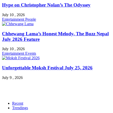
Hype on Christopher Nolan’s The Odyssey
July 10 , 2026
Entertainment
People
Chhewang Lama’s Honest Melody, The Buzz Nepal
July 2026 Feature
July 10 , 2026
Entertainment
Events
Unforgettable Moksh Festival July 25, 2026
July 9 , 2026
Recent
Trendings