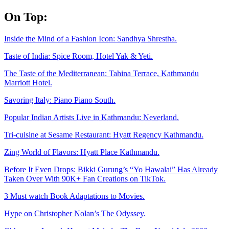
Skip
On Top:
to
content
Inside the Mind of a Fashion Icon: Sandhya Shrestha.
Taste of India: Spice Room, Hotel Yak & Yeti.
The Taste of the Mediterranean: Tahina Terrace, Kathmandu
Marriott Hotel.
Savoring Italy: Piano Piano South.
Popular Indian Artists Live in Kathmandu: Neverland.
Tri-cuisine at Sesame Restaurant: Hyatt Regency Kathmandu.
Zing World of Flavors: Hyatt Place Kathmandu.
Before It Even Drops: Bikki Gurung’s “Yo Hawalai” Has Already
Taken Over With 90K+ Fan Creations on TikTok.
3 Must watch Book Adaptations to Movies.
Hype on Christopher Nolan’s The Odyssey.