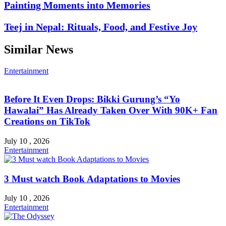
Painting Moments into Memories
Teej in Nepal: Rituals, Food, and Festive Joy
Similar News
Entertainment
Before It Even Drops: Bikki Gurung’s “Yo
Hawalai” Has Already Taken Over With 90K+ Fan
Creations on TikTok
July 10 , 2026
Entertainment
3 Must watch Book Adaptations to Movies
July 10 , 2026
Entertainment