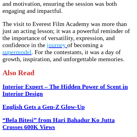
and motivation, ensuring the session was both
engaging and impactful.
The visit to Everest Film Academy was more than
just an acting lesson; it was a powerful reminder of
the importance of versatility, expression, and
confidence in the
journey
of becoming a
supermodel
. For the contestants, it was a day of
growth, inspiration, and unforgettable memories.
Also Read
Interior Expert – The Hidden Power of Scent in
Interior Design
English Gets a Gen-Z Glow-Up
“Bela Bitesi” from Hari Bahadur Ko Jutta
Crosses 600K Views