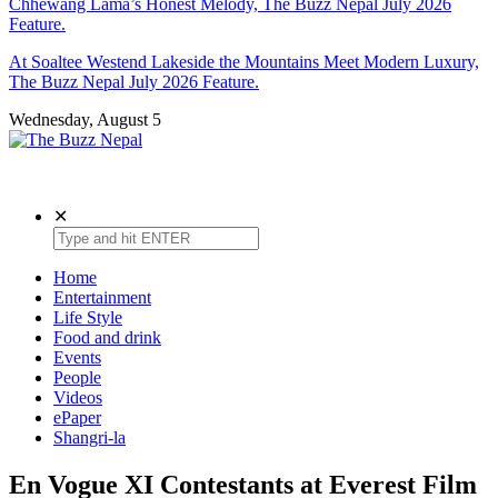
Chhewang Lama’s Honest Melody, The Buzz Nepal July 2026
Feature.
At Soaltee Westend Lakeside the Mountains Meet Modern Luxury,
The Buzz Nepal July 2026 Feature.
Wednesday, August 5
The Buzz Nepal
Lifestyle, Entertainment, Events.
✕
Home
Entertainment
Life Style
Food and drink
Events
People
Videos
ePaper
Shangri-la
En Vogue XI Contestants at Everest Film