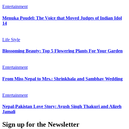
Entertainment
Menuka Poudel: The Voice that Moved Judges of Indian Idol
14
Life Style
Blossoming Beauty: Top 5 Flowering Plants For Your Garden
Entertainment
From Miss Nepal to Mrs.: Shrinkhala and Sambhav Wedding
Entertainment
Nepal-Pakistan Love Story: Ayush Singh Thakuri and Alizeh
Jamali
Sign up for the Newsletter