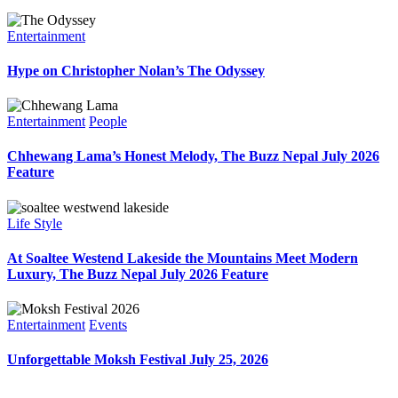
Entertainment
Hype on Christopher Nolan’s The Odyssey
Entertainment
People
Chhewang Lama’s Honest Melody, The Buzz Nepal July 2026
Feature
Life Style
At Soaltee Westend Lakeside the Mountains Meet Modern
Luxury, The Buzz Nepal July 2026 Feature
Entertainment
Events
Unforgettable Moksh Festival July 25, 2026