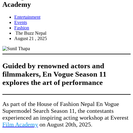
Academy
Entertainment
Events
Fashion
The Buzz Nepal
August 21 , 2025
Guided by renowned actors and
filmmakers, En Vogue Season 11
explores the art of performance
As part of the House of Fashion Nepal En Vogue
Supermodel Search Season 11, the contestants
experienced an inspiring acting workshop at Everest
Film Academy
on August 20th, 2025.