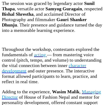
The session was graced by legendary actor
Sunil
Thapa
, versatile actor
Samyog Guragain
, respected
Bishal Shrestha
, and acclaimed Director of
Photography and filmmaker
Gauri Shanker
Dhunju
. Their presence and guidance turned the day
into a memorable learning experience.
Throughout the workshop, contestants explored the
fundamentals of
acting
— from mastering voice
control (pitch, tempo, and volume) to understanding
the vital connection between inner
character
development
and outer presence. The interactive
format allowed participants to learn, practice, and
reflect in real time.
Adding to the experience,
Wasim Malik
,
Managing
Director
of House of Fashion Nepal and mentor for
personality development, offered constant support