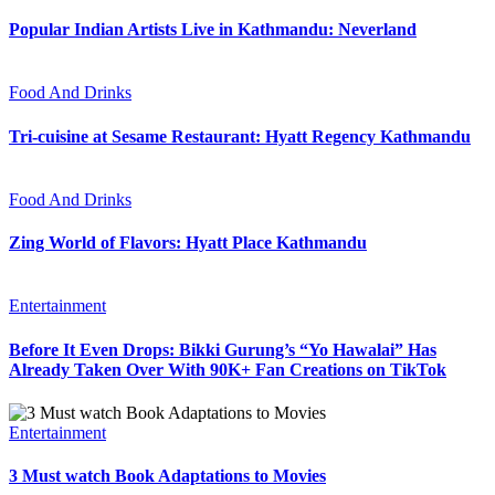
Popular Indian Artists Live in Kathmandu: Neverland
Food And Drinks
Tri-cuisine at Sesame Restaurant: Hyatt Regency Kathmandu
Food And Drinks
Zing World of Flavors: Hyatt Place Kathmandu
Entertainment
Before It Even Drops: Bikki Gurung’s “Yo Hawalai” Has
Already Taken Over With 90K+ Fan Creations on TikTok
Entertainment
3 Must watch Book Adaptations to Movies