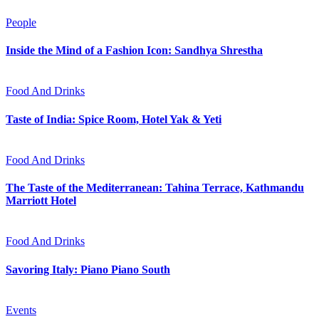
People
Inside the Mind of a Fashion Icon: Sandhya Shrestha
Food And Drinks
Taste of India: Spice Room, Hotel Yak & Yeti
Food And Drinks
The Taste of the Mediterranean: Tahina Terrace, Kathmandu
Marriott Hotel
Food And Drinks
Savoring Italy: Piano Piano South
Events