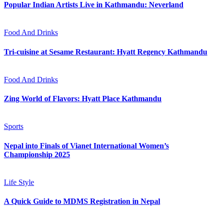
Popular Indian Artists Live in Kathmandu: Neverland
Food And Drinks
Tri-cuisine at Sesame Restaurant: Hyatt Regency Kathmandu
Food And Drinks
Zing World of Flavors: Hyatt Place Kathmandu
Sports
Nepal into Finals of Vianet International Women’s
Championship 2025
Life Style
A Quick Guide to MDMS Registration in Nepal