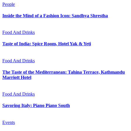
People
Inside the Mind of a Fashion Icon: Sandhya Shrestha
Food And Drinks
Taste of India: Spice Room, Hotel Yak & Yeti
Food And Drinks
The Taste of the Mediterranean: Tahina Terrace, Kathmandu
Marriott Hotel
Food And Drinks
Savoring Italy: Piano Piano South
Events