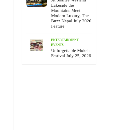
At Soaltee Westend
Lakeside the
Mountains Meet
Modern Luxury, The
Buzz Nepal July 2026
Feature
ENTERTAINMENT
EVENTS
Unforgettable Moksh
Festival July 25, 2026