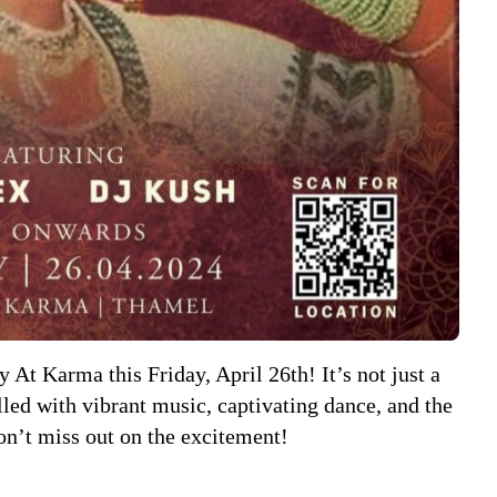
 At Karma this Friday, April 26th! It’s not just a
illed with vibrant music, captivating dance, and the
on’t miss out on the excitement!