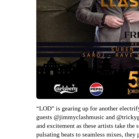
“LOD” is gearing up for another electrif
guests @jimmyclashmusic and @trickygul
and excitement as these artists take the
pulsating beats to seamless mixes, they 