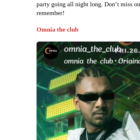
party going all night long. Don’t miss ou
remember!
Omnia the club