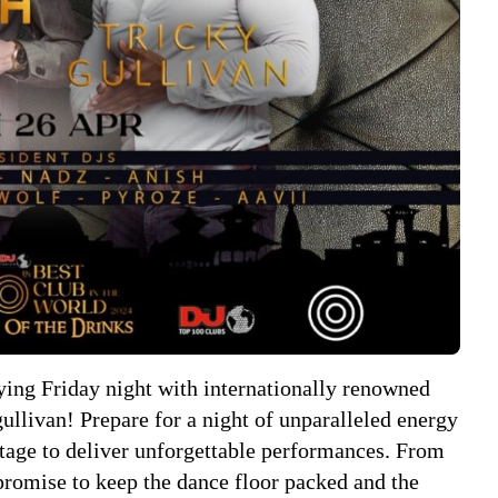
ying Friday night with internationally renowned
livan! Prepare for a night of unparalleled energy
 stage to deliver unforgettable performances. From
promise to keep the dance floor packed and the