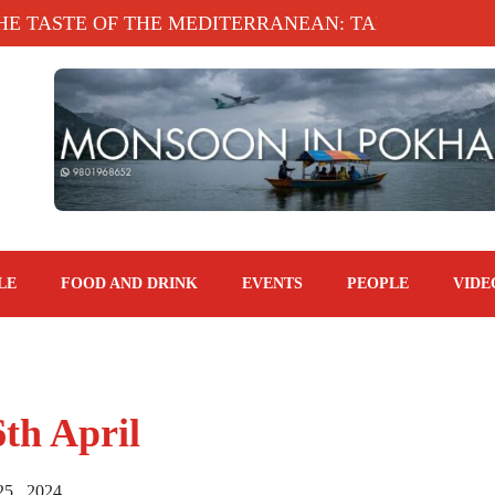
HE MEDITERRANEAN: TAHINA TERRACE, KATHMAND
LE
FOOD AND DRINK
EVENTS
PEOPLE
VIDE
6th April
25 , 2024