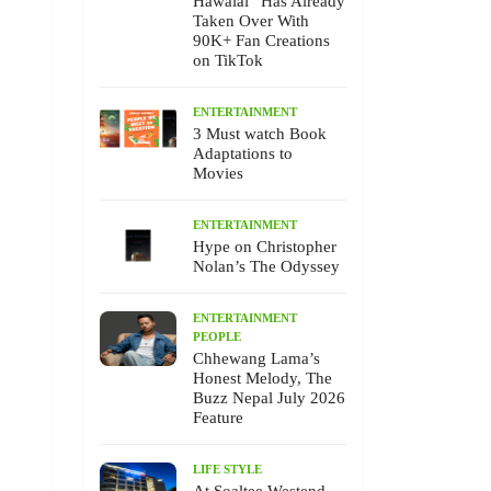
Hawalai” Has Already
Taken Over With
90K+ Fan Creations
on TikTok
ENTERTAINMENT
3 Must watch Book
Adaptations to
Movies
ENTERTAINMENT
Hype on Christopher
Nolan’s The Odyssey
ENTERTAINMENT
PEOPLE
Chhewang Lama’s
Honest Melody, The
Buzz Nepal July 2026
Feature
LIFE STYLE