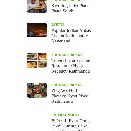
Savoring Italy: Piano
Piano South
EVENTS
Popular Indian Artists
Live in Kathmandu:
Neverland
FOOD AND DRINKS
Tri-cuisine at Sesame
Restaurant: Hyatt
Regency Kathmandu
FOOD AND DRINKS
Zing World of
Flavors: Hyatt Place
Kathmandu
ENTERTAINMENT
Before It Even Drops:
Bikki Gurung’s “Yo