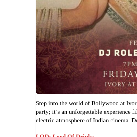
Step into the world of Bollywood at Ivory
party; it’s an unforgettable experience f
electric atmosphere of Indian cinema. D
LOD: Lord Of Drinks