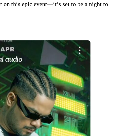
t on this epic event—it’s set to be a night to