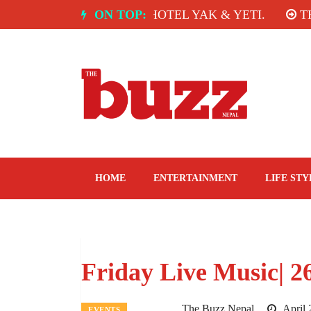
Skip
CE ROOM, HOTEL YAK & YETI.
ON TOP:
THE TASTE OF T
to
content
The Buzz Nepal
Lifestyle, Entertainment, Events.
HOME
ENTERTAINMENT
LIFE STY
Friday Live Music| 2
The Buzz Nepal
April 
EVENTS