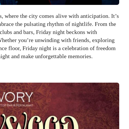
 where the city comes alive with anticipation. It’s
brace the pulsating rhythm of nightlife. From the
 clubs and bars, Friday night beckons with
Whether you’re unwinding with friends, exploring
ce floor, Friday night is a celebration of freedom
night and make unforgettable memories.