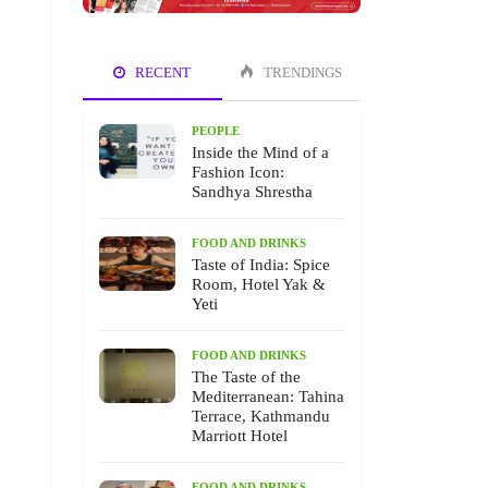
RECENT
TRENDINGS
PEOPLE
Inside the Mind of a
Fashion Icon:
Sandhya Shrestha
FOOD AND DRINKS
Taste of India: Spice
Room, Hotel Yak &
Yeti
FOOD AND DRINKS
The Taste of the
Mediterranean: Tahina
Terrace, Kathmandu
Marriott Hotel
FOOD AND DRINKS