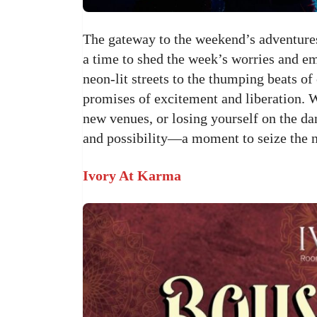
The gateway to the weekend’s adventures,
a time to shed the week’s worries and em
neon-lit streets to the thumping beats of
promises of excitement and liberation. 
new venues, or losing yourself on the dan
and possibility—a moment to seize the 
Ivory At Karma