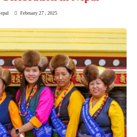
epal
February 27 , 2025