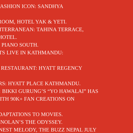
FASHION ICON: SANDHYA
 ROOM, HOTEL YAK & YETI.
ITERRANEAN: TAHINA TERRACE,
HOTEL.
 PIANO SOUTH.
TS LIVE IN KATHMANDU:
E RESTAURANT: HYATT REGENCY
RS: HYATT PLACE KATHMANDU.
: BIKKI GURUNG’S “YO HAWALAI” HAS
TH 90K+ FAN CREATIONS ON
APTATIONS TO MOVIES.
NOLAN’S THE ODYSSEY.
EST MELODY, THE BUZZ NEPAL JULY