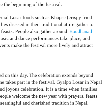
e the beginning of the festival.
cial Losar foods such as Khapse (crispy fried
ies dressed in their traditional attire gather to
 feasts. People also gather around
Boudhanath
sic and dance performances take place, and
vents make the festival more lively and attract
ed on this day. The celebration extends beyond
 takes part in the festival. Gyalpo Losar in Nepal
and joyous celebration. It is a time when families
eople welcome the new year with prayers, feasts,
meaningful and cherished tradition in Nepal.