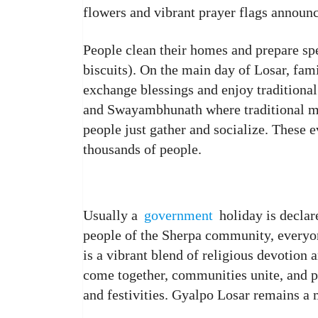
flowers and vibrant prayer flags announc
People clean their homes and prepare spe
biscuits). On the main day of Losar, famil
exchange blessings and enjoy traditional
and Swayambhunath where traditional mu
people just gather and socialize. These e
thousands of people.
Usually a
government
holiday is declar
people of the Sherpa community, everyone
is a vibrant blend of religious devotion 
come together, communities unite, and p
and festivities. Gyalpo Losar remains a 