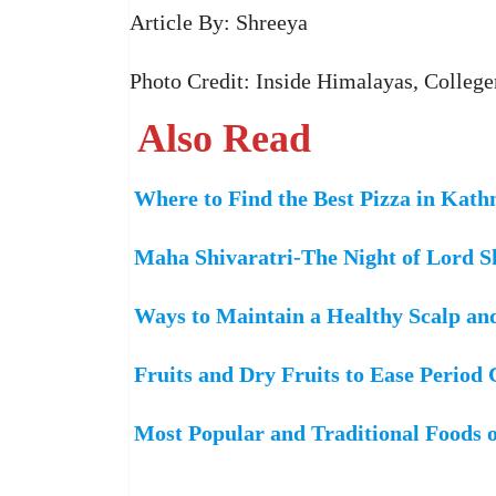
Article By: Shreeya
Photo Credit: Inside Himalayas, College
Also Read
Where to Find the Best Pizza in Kat
Maha Shivaratri-The Night of Lord S
Ways to Maintain a Healthy Scalp an
Fruits and Dry Fruits to Ease Period
Most Popular and Traditional Foods 