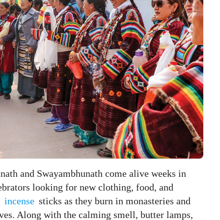
anath and Swayambhunath come alive weeks in
ebrators looking for new clothing, food, and
h
incense
sticks as they burn in monasteries and
lives. Along with the calming smell, butter lamps,