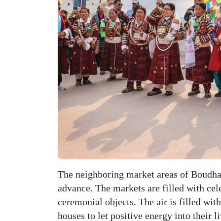
The neighboring market areas of Boudh
advance. The markets are filled with cel
ceremonial objects. The air is filled wit
houses to let positive energy into their 