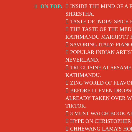
Skip
ON TOP:
INSIDE THE MIND OF A 
to
SHRESTHA.
content
TASTE OF INDIA: SPICE
THE TASTE OF THE MED
KATHMANDU MARRIOTT 
SAVORING ITALY: PIANO
POPULAR INDIAN ARTIS
NEVERLAND.
TRI-CUISINE AT SESAM
KATHMANDU.
ZING WORLD OF FLAVO
BEFORE IT EVEN DROPS
ALREADY TAKEN OVER WI
TIKTOK.
3 MUST WATCH BOOK AD
HYPE ON CHRISTOPHER 
CHHEWANG LAMA’S HON