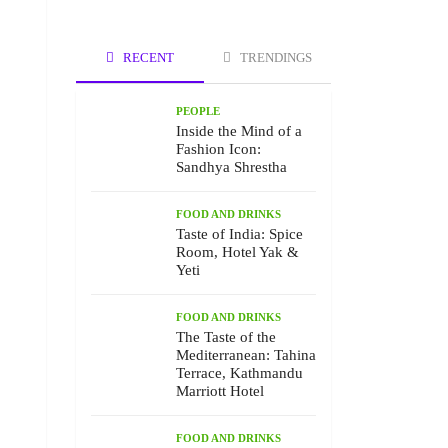
RECENT
TRENDINGS
PEOPLE
Inside the Mind of a
Fashion Icon:
Sandhya Shrestha
FOOD AND DRINKS
Taste of India: Spice
Room, Hotel Yak &
Yeti
FOOD AND DRINKS
The Taste of the
Mediterranean: Tahina
Terrace, Kathmandu
Marriott Hotel
FOOD AND DRINKS