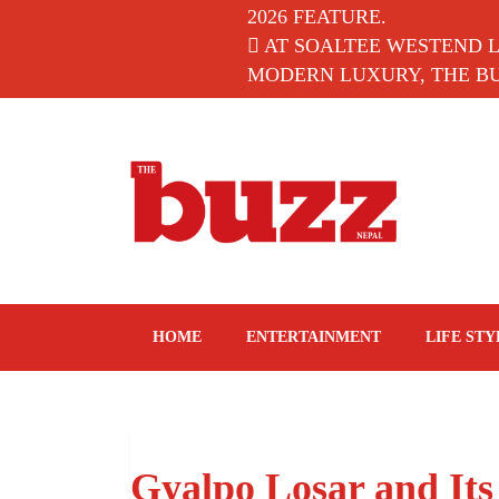
2026 FEATURE.
AT SOALTEE WESTEND 
MODERN LUXURY, THE BUZ
The Buzz Nepal
Lifestyle, Entertainment, Events.
HOME
ENTERTAINMENT
LIFE STY
Gyalpo Losar and Its