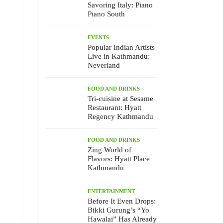
Savoring Italy: Piano
Piano South
EVENTS
Popular Indian Artists
Live in Kathmandu:
Neverland
FOOD AND DRINKS
Tri-cuisine at Sesame
Restaurant: Hyatt
Regency Kathmandu
FOOD AND DRINKS
Zing World of
Flavors: Hyatt Place
Kathmandu
ENTERTAINMENT
Before It Even Drops:
Bikki Gurung’s “Yo
Hawalai” Has Already