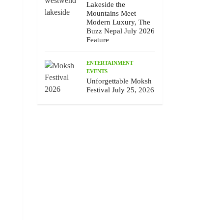
Lakeside the
Mountains Meet
Modern Luxury, The
Buzz Nepal July 2026
Feature
ENTERTAINMENT
EVENTS
Unforgettable Moksh
Festival July 25, 2026