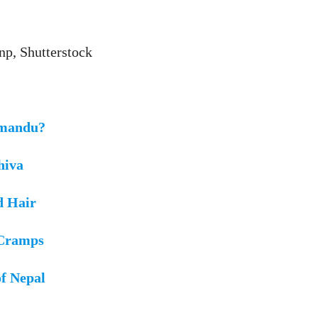
np, Shutterstock
hmandu?
hiva
d Hair
 Cramps
of Nepal