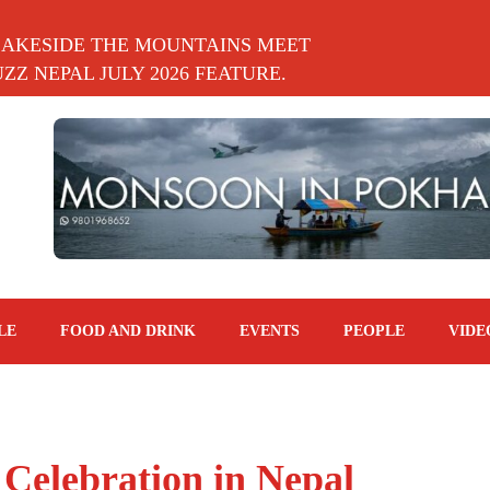
LAKESIDE THE MOUNTAINS MEET
Z NEPAL JULY 2026 FEATURE.
LE
FOOD AND DRINK
EVENTS
PEOPLE
VIDE
 Celebration in Nepal