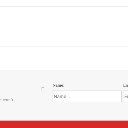
Name:
Em
We won’t