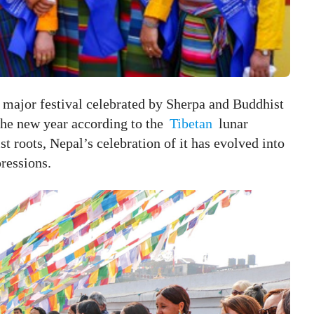
 major festival celebrated by Sherpa and Buddhist
 the new year according to the
Tibetan
lunar
t roots, Nepal’s celebration of it has evolved into
pressions.