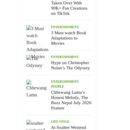
Taken Over With
90K+ Fan Creations
on TikTok
ENTERTAINMENT
3 Must watch Book
Adaptations to
Movies
ENTERTAINMENT
Hype on Christopher
Nolan’s The Odyssey
ENTERTAINMENT
PEOPLE
Chhewang Lama’s
Honest Melody, The
Buzz Nepal July 2026
Feature
LIFE STYLE
At Soaltee Westend