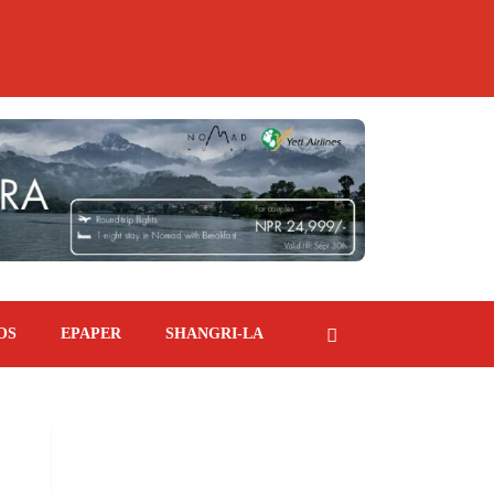
OS
EPAPER
SHANGRI-LA