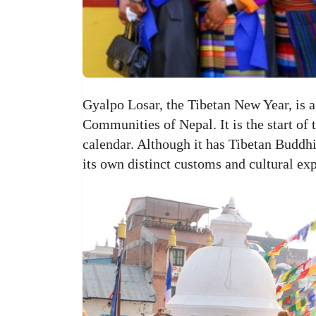
Gyalpo Losar, the Tibetan New Year, is a
Communities of Nepal. It is the start of
calendar. Although it has Tibetan Buddhis
its own distinct customs and cultural ex