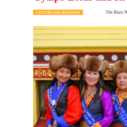
The Buzz N
CULTURE AND TRADITION