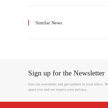
Similar News
Sign up for the Newsletter
Join our newsletter and get updates in your inbox. 
spam you and we respect your privacy.