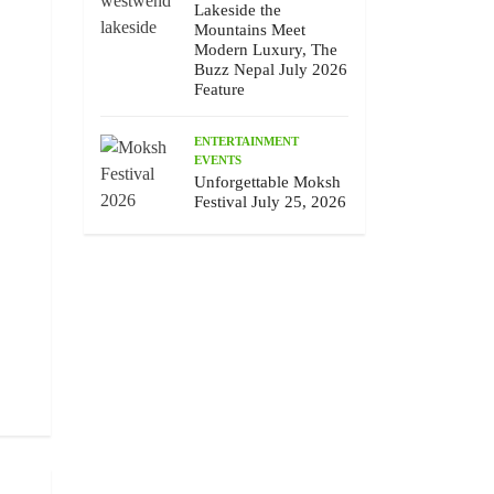
Lakeside the
Mountains Meet
Modern Luxury, The
Buzz Nepal July 2026
Feature
ENTERTAINMENT
EVENTS
Unforgettable Moksh
Festival July 25, 2026