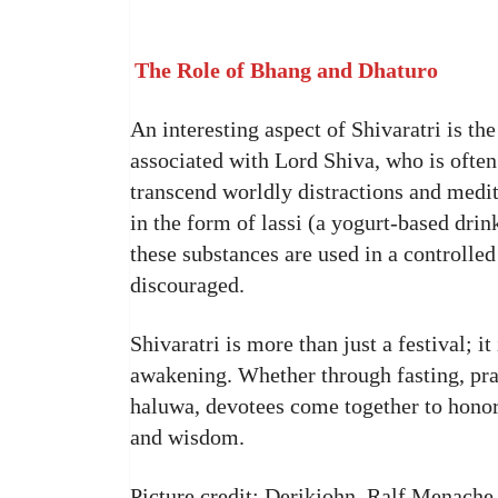
The Role of Bhang and Dhaturo
An interesting aspect of Shivaratri is t
associated with Lord Shiva, who is ofte
transcend worldly distractions and med
in the form of lassi (a yogurt-based drin
these substances are used in a controlle
discouraged.
Shivaratri is more than just a festival; it
awakening. Whether through fasting, pray
haluwa, devotees come together to hono
and wisdom.
Picture credit: Derikjohn, Ralf Menache