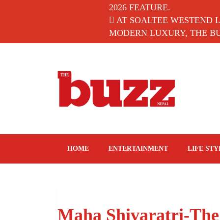
2026 FEATURE.
AT SOALTEE WESTEND 
MODERN LUXURY, THE BUZ
The Buzz Nepal
Lifestyle, Entertainment, Events.
HOME
ENTERTAINMENT
LIFE STY
Maha Shivaratri-The 