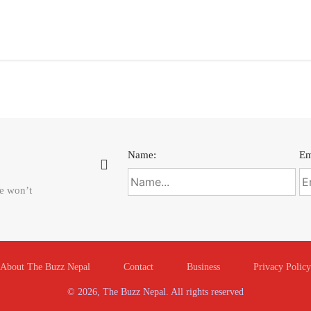
Name:
Em
We won’t
About The Buzz Nepal
Contact
Business
Privacy Policy
© 2026, The Buzz Nepal. All rights reserved