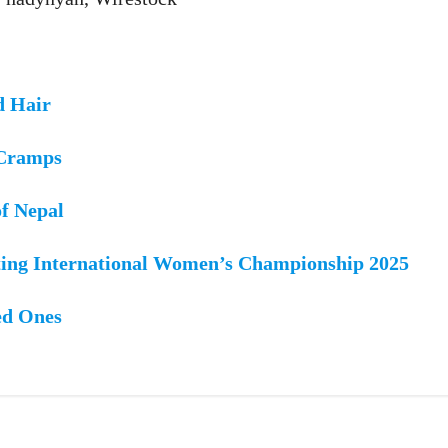
d Hair
 Cramps
of Nepal
ing International Women’s Championship 2025
ed Ones