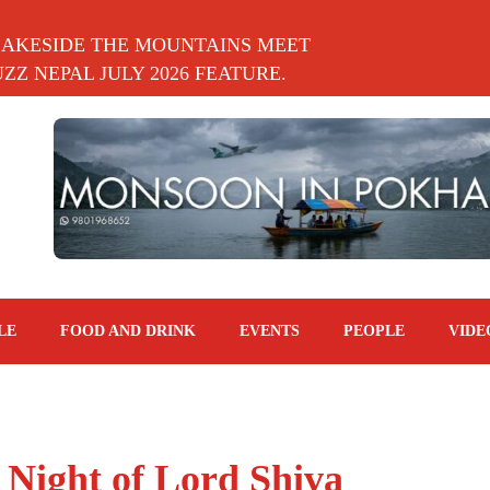
LAKESIDE THE MOUNTAINS MEET
Z NEPAL JULY 2026 FEATURE.
LE
FOOD AND DRINK
EVENTS
PEOPLE
VIDE
Night of Lord Shiva