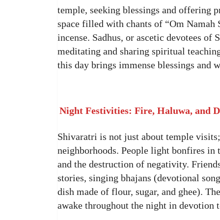
temple, seeking blessings and offering 
space filled with chants of “Om Namah Sh
incense. Sadhus, or ascetic devotees of S
meditating and sharing spiritual teachin
this day brings immense blessings and w
Night Festivities: Fire, Haluwa, and 
Shivaratri is not just about temple visits;
neighborhoods. People light bonfires in 
and the destruction of negativity. Friend
stories, singing bhajans (devotional son
dish made of flour, sugar, and ghee). The 
awake throughout the night in devotion 