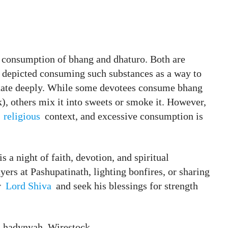
he consumption of bhang and dhaturo. Both are
n depicted consuming such substances as a way to
itate deeply. While some devotees consume bhang
k), others mix it into sweets or smoke it. However,
d
religious
context, and excessive consumption is
 is a night of faith, devotion, and spiritual
ers at Pashupatinath, lighting bonfires, or sharing
r
Lord Shiva
and seek his blessings for strength
, hadynyah, Wirestock