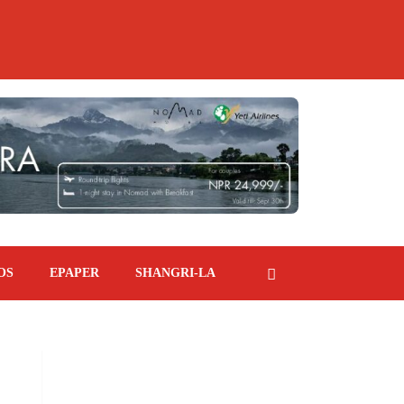
OS
EPAPER
SHANGRI-LA