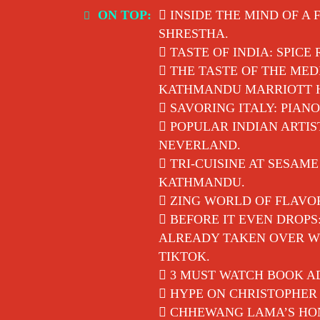
Skip
ON TOP:
INSIDE THE MIND OF A 
to
SHRESTHA.
content
TASTE OF INDIA: SPICE
THE TASTE OF THE MED
KATHMANDU MARRIOTT 
SAVORING ITALY: PIANO
POPULAR INDIAN ARTIS
NEVERLAND.
TRI-CUISINE AT SESAM
KATHMANDU.
ZING WORLD OF FLAVO
BEFORE IT EVEN DROPS
ALREADY TAKEN OVER WI
TIKTOK.
3 MUST WATCH BOOK AD
HYPE ON CHRISTOPHER 
CHHEWANG LAMA’S HON