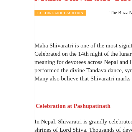
The Buzz N
CULTURE AND TRADITION
Maha Shivaratri is one of the most signi
Celebrated on the 14th night of the lunar
meaning for devotees across Nepal and Ind
performed the divine Tandava dance, s
Many also believe that Shivaratri marks
Celebration at Pashupatinath
In Nepal, Shivaratri is grandly celebrate
shrines of Lord Shiva. Thousands of devo