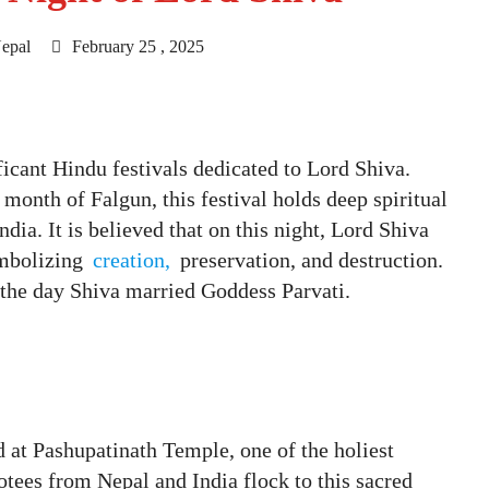
epal
February 25 , 2025
ficant Hindu festivals dedicated to Lord Shiva.
 month of Falgun, this festival holds deep spiritual
ia. It is believed that on this night, Lord Shiva
ymbolizing
creation,
preservation, and destruction.
 the day Shiva married Goddess Parvati.
d at Pashupatinath Temple, one of the holiest
tees from Nepal and India flock to this sacred