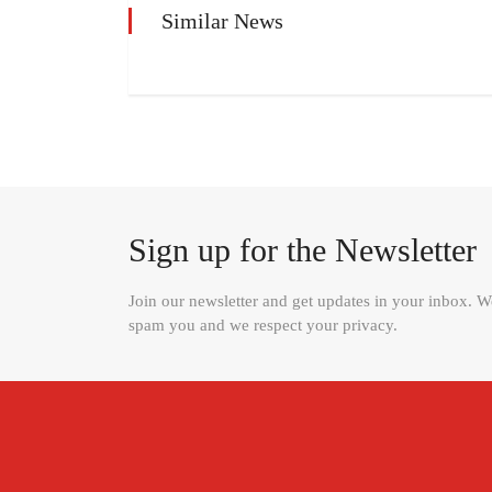
Similar News
Sign up for the Newsletter
Join our newsletter and get updates in your inbox. 
spam you and we respect your privacy.