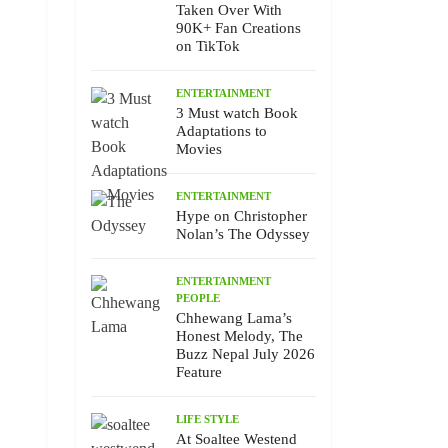
Taken Over With
90K+ Fan Creations
on TikTok
ENTERTAINMENT
3 Must watch Book
Adaptations to
Movies
ENTERTAINMENT
Hype on Christopher
Nolan’s The Odyssey
ENTERTAINMENT
PEOPLE
Chhewang Lama’s
Honest Melody, The
Buzz Nepal July 2026
Feature
LIFE STYLE
At Soaltee Westend