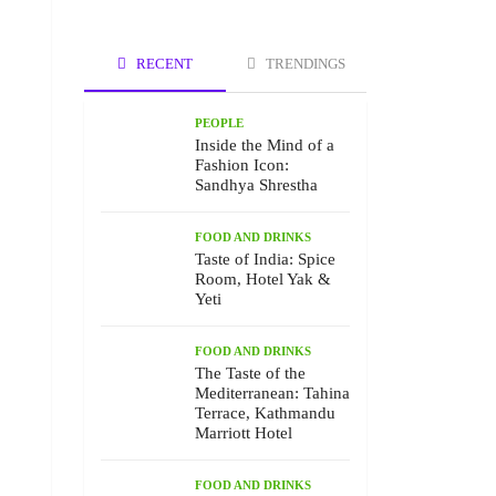
RECENT
TRENDINGS
PEOPLE
Inside the Mind of a
Fashion Icon:
Sandhya Shrestha
FOOD AND DRINKS
Taste of India: Spice
Room, Hotel Yak &
Yeti
FOOD AND DRINKS
The Taste of the
Mediterranean: Tahina
Terrace, Kathmandu
Marriott Hotel
FOOD AND DRINKS