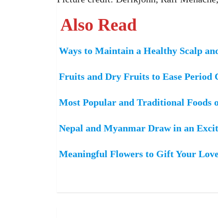
Also Read
Ways to Maintain a Healthy Scalp an
Fruits and Dry Fruits to Ease Period
Most Popular and Traditional Foods 
Nepal and Myanmar Draw in an Excit
Meaningful Flowers to Gift Your Lov