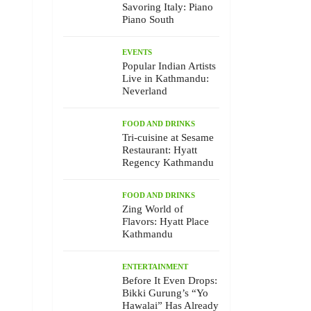
Savoring Italy: Piano
Piano South
EVENTS
Popular Indian Artists
Live in Kathmandu:
Neverland
FOOD AND DRINKS
Tri-cuisine at Sesame
Restaurant: Hyatt
Regency Kathmandu
FOOD AND DRINKS
Zing World of
Flavors: Hyatt Place
Kathmandu
ENTERTAINMENT
Before It Even Drops:
Bikki Gurung’s “Yo
Hawalai” Has Already