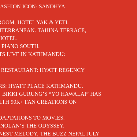
FASHION ICON: SANDHYA
 ROOM, HOTEL YAK & YETI.
ITERRANEAN: TAHINA TERRACE,
HOTEL.
 PIANO SOUTH.
TS LIVE IN KATHMANDU:
E RESTAURANT: HYATT REGENCY
RS: HYATT PLACE KATHMANDU.
: BIKKI GURUNG’S “YO HAWALAI” HAS
TH 90K+ FAN CREATIONS ON
APTATIONS TO MOVIES.
NOLAN’S THE ODYSSEY.
EST MELODY, THE BUZZ NEPAL JULY