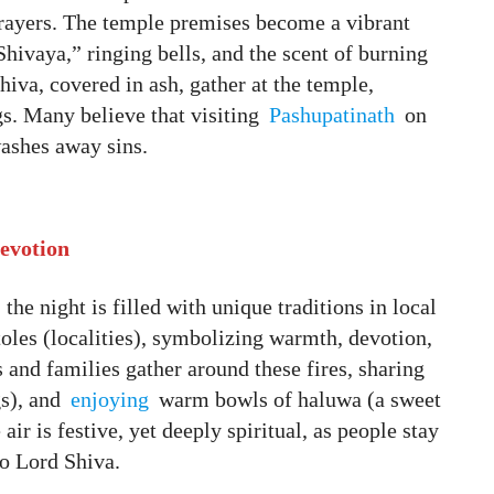
prayers. The temple premises become a vibrant
ivaya,” ringing bells, and the scent of burning
hiva, covered in ash, gather at the temple,
gs. Many believe that visiting
Pashupatinath
on
ashes away sins.
Devotion
 the night is filled with unique traditions in local
toles (localities), symbolizing warmth, devotion,
s and families gather around these fires, sharing
gs), and
enjoying
warm bowls of haluwa (a sweet
air is festive, yet deeply spiritual, as people stay
to Lord Shiva.