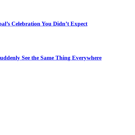
al’s Celebration You Didn’t Expect
ddenly See the Same Thing Everywhere