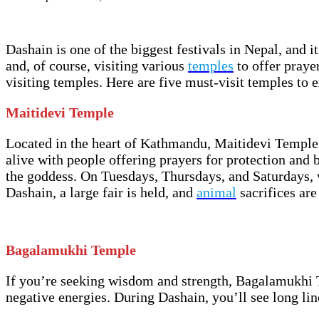
Dashain is one of the biggest festivals in Nepal, and i
and, of course, visiting various
temples
to offer prayer
visiting temples. Here are five must-visit temples to 
Maitidevi Temple
Located in the heart of Kathmandu, Maitidevi Temple 
alive with people offering prayers for protection and bl
the goddess. On Tuesdays, Thursdays, and Saturdays, wo
Dashain, a large fair is held, and
animal
sacrifices are
Bagalamukhi Temple
If you’re seeking wisdom and strength, Bagalamukhi T
negative energies. During Dashain, you’ll see long lin