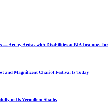
— Art by Artists with Disabilities at BIA Institute, Jo
st and Magnificent Chariot Festival Is Today
ully in Its Vermillion Shade.