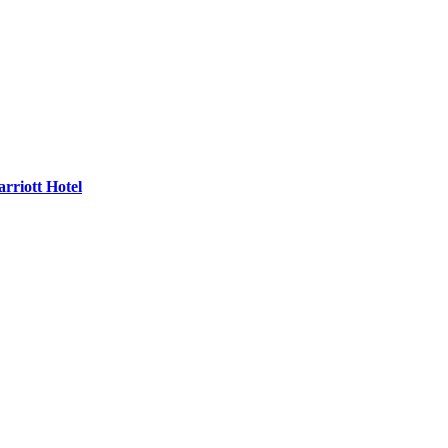
rriott Hotel