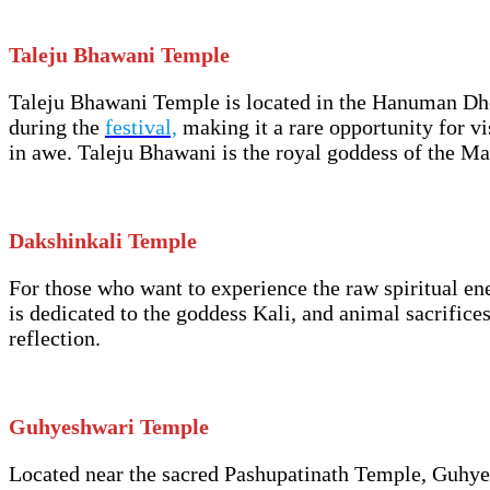
Taleju Bhawani Temple
Taleju Bhawani Temple is located in the Hanuman Dhok
during the
festival,
making it a rare opportunity for vi
in awe. Taleju Bhawani is the royal goddess of the Mal
Dakshinkali Temple
For those who want to experience the raw spiritual en
is dedicated to the goddess Kali, and animal sacrifices
reflection.
Guhyeshwari Temple
Located near the sacred Pashupatinath Temple, Guhyes