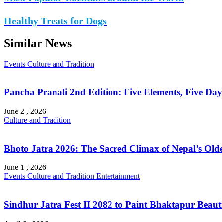
Healthy Treats for Dogs
Similar News
Events
Culture and Tradition
Pancha Pranali 2nd Edition: Five Elements, Five Days 
June 2 , 2026
Culture and Tradition
Bhoto Jatra 2026: The Sacred Climax of Nepal’s Olde
June 1 , 2026
Events
Culture and Tradition
Entertainment
Sindhur Jatra Fest II 2082 to Paint Bhaktapur Beautif