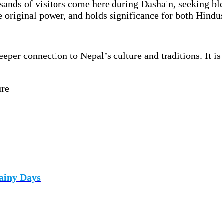
usands of visitors come here during Dashain, seeking bl
e original power, and holds significance for both Hindu
eper connection to Nepal’s culture and traditions. It 
ure
ainy Days