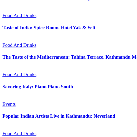
Food And Drinks
Taste of India: Spice Room, Hotel Yak & Yeti
Food And Drinks
The Taste of the Mediterranean: Tahina Terrace, Kathmandu Ma
Food And Drinks
Savoring Italy: Piano Piano South
Events
Popular Indian Artists Live in Kathmandu: Neverland
Food And Drinks