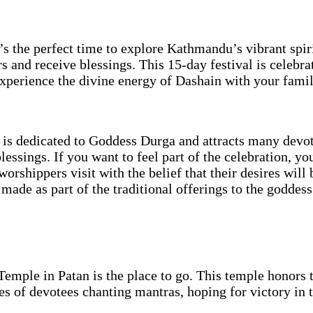
t’s the perfect time to explore Kathmandu’s vibrant spiri
s and receive blessings. This 15-day festival is celebrat
experience the divine energy of Dashain with your famil
is dedicated to Goddess Durga and attracts many devot
essings. If you want to feel part of the celebration, you
rshippers visit with the belief that their desires will 
 made as part of the traditional offerings to the goddess
emple in Patan is the place to go. This temple honors
es of devotees chanting mantras, hoping for victory in 