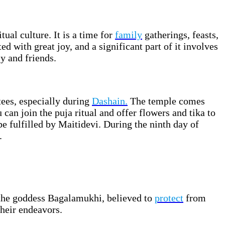
tual culture. It is a time for
family
gatherings, feasts,
ed with great joy, and a significant part of it involves
y and friends.
ees, especially during
Dashain.
The temple comes
 can join the puja ritual and offer flowers and tika to
be fulfilled by Maitidevi. During the ninth day of
.
 the goddess Bagalamukhi, believed to
protect
from
their endeavors.