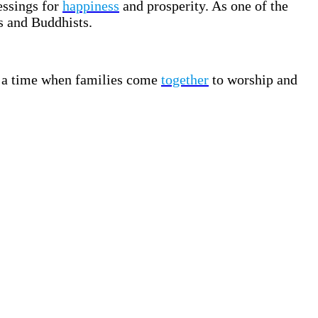
essings for
happiness
and prosperity. As one of the
s and Buddhists.
is a time when families come
together
to worship and