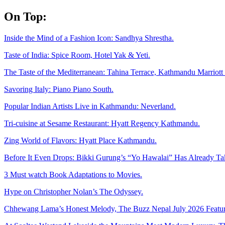
Skip
On Top:
to
content
Inside the Mind of a Fashion Icon: Sandhya Shrestha.
Taste of India: Spice Room, Hotel Yak & Yeti.
The Taste of the Mediterranean: Tahina Terrace, Kathmandu Marriott 
Savoring Italy: Piano Piano South.
Popular Indian Artists Live in Kathmandu: Neverland.
Tri-cuisine at Sesame Restaurant: Hyatt Regency Kathmandu.
Zing World of Flavors: Hyatt Place Kathmandu.
Before It Even Drops: Bikki Gurung’s “Yo Hawalai” Has Already T
3 Must watch Book Adaptations to Movies.
Hype on Christopher Nolan’s The Odyssey.
Chhewang Lama’s Honest Melody, The Buzz Nepal July 2026 Featur