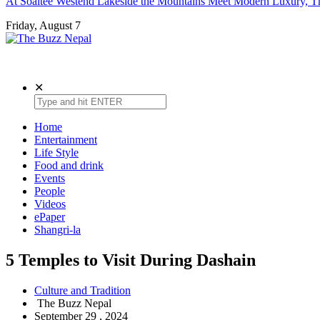
At Soaltee Westend Lakeside the Mountains Meet Modern Luxury, Th
Friday, August 7
The Buzz Nepal
Lifestyle, Entertainment, Events.
✕
Home
Entertainment
Life Style
Food and drink
Events
People
Videos
ePaper
Shangri-la
5 Temples to Visit During Dashain
Culture and Tradition
The Buzz Nepal
September 29 , 2024