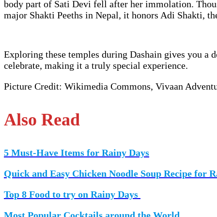
body part of Sati Devi fell after her immolation. Tho
major Shakti Peeths in Nepal, it honors Adi Shakti, th
Exploring these temples during Dashain gives you a de
celebrate, making it a truly special experience.
Picture Credit: Wikimedia Commons, Vivaan Advent
Also Read
5 Must-Have Items for Rainy Days
Quick and Easy Chicken Noodle Soup Recipe for R
Top 8 Food to try on Rainy Days
Most Popular Cocktails around the World