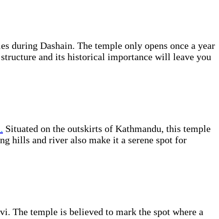
les during Dashain. The temple only opens once a year
structure and its historical importance will leave you
.
Situated on the outskirts of Kathmandu, this temple
g hills and river also make it a serene spot for
i. The temple is believed to mark the spot where a