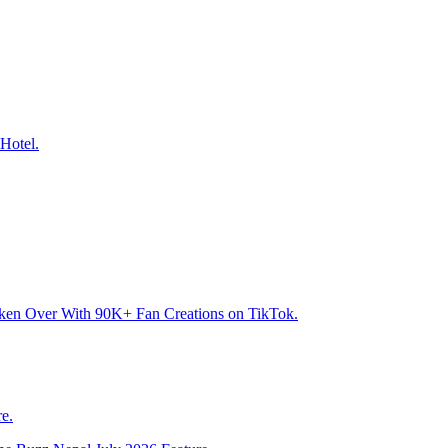
Hotel.
aken Over With 90K+ Fan Creations on TikTok.
e.