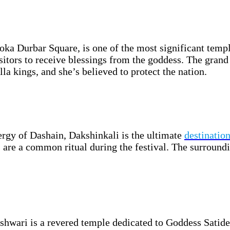
a Durbar Square, is one of the most significant temp
sitors to receive blessings from the goddess. The grand 
la kings, and she’s believed to protect the nation.
ergy of Dashain, Dakshinkali is the ultimate
destination
 are a common ritual during the festival. The surroundin
hwari is a revered temple dedicated to Goddess Satidev