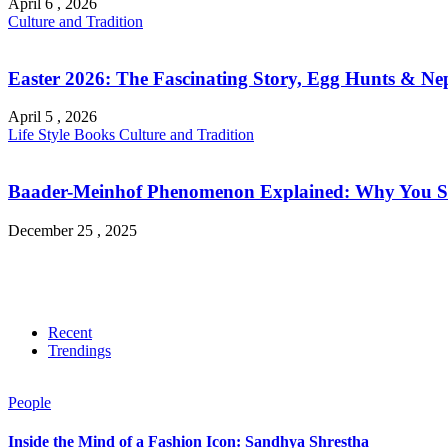
April 6 , 2026
Culture and Tradition
Easter 2026: The Fascinating Story, Egg Hunts & Nep
April 5 , 2026
Life Style
Books
Culture and Tradition
Baader-Meinhof Phenomenon Explained: Why You Su
December 25 , 2025
Recent
Trendings
People
Inside the Mind of a Fashion Icon: Sandhya Shrestha