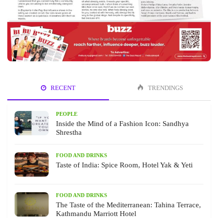
RECENT
TRENDINGS
PEOPLE
Inside the Mind of a Fashion Icon: Sandhya
Shrestha
FOOD AND DRINKS
Taste of India: Spice Room, Hotel Yak & Yeti
FOOD AND DRINKS
The Taste of the Mediterranean: Tahina Terrace,
Kathmandu Marriott Hotel