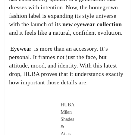
dresses with intention. Now, the homegrown
fashion label is expanding its style universe
with the launch of its
new eyewear collection
and it feels like a natural, confident evolution.
Eyewear
is more than an accessory. It’s
personal. It frames not just the face, but
attitude, mood, and identity. With this latest
drop, HUBA proves that it understands exactly
how important those details are.
HUBA
Milan
Shades
&
Atlas