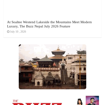
At Soaltee Westend Lakeside the Mountains Meet Modern
Luxury, The Buzz Nepal July 2026 Feature
July 10 , 2026