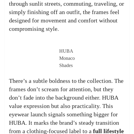
through sunlit streets, commuting, traveling, or
simply finishing off an outfit, the frames feel
designed for movement and comfort without
compromising style.
HUBA
Monaco
Shades
There’s a subtle boldness to the collection. The
frames don’t scream for attention, but they
don’t fade into the background either. HUBA
value expression but also practicality. This
eyewear launch signals something bigger for
HUBA. It marks the brand’s steady transition
from a clothing-focused label to a
full lifestyle