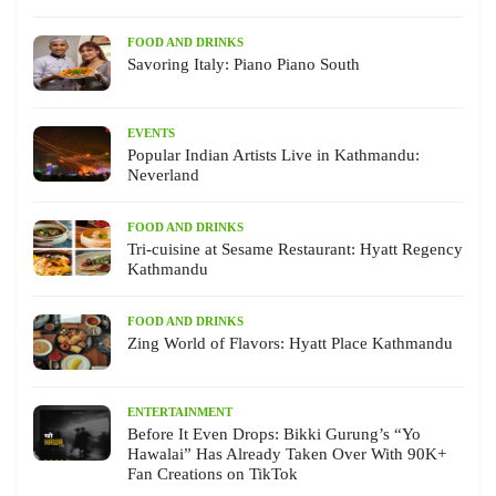
FOOD AND DRINKS
Savoring Italy: Piano Piano South
EVENTS
Popular Indian Artists Live in Kathmandu:
Neverland
FOOD AND DRINKS
Tri-cuisine at Sesame Restaurant: Hyatt Regency
Kathmandu
FOOD AND DRINKS
Zing World of Flavors: Hyatt Place Kathmandu
ENTERTAINMENT
Before It Even Drops: Bikki Gurung’s “Yo
Hawalai” Has Already Taken Over With 90K+
Fan Creations on TikTok