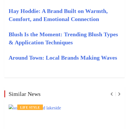
Hay Hoddie: A Brand Built on Warmth,
Comfort, and Emotional Connection
Blush Is the Moment: Trending Blush Types
& Application Techniques
Around Town: Local Brands Making Waves
Similar News
LIFE STYLE