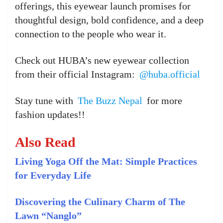
offerings, this eyewear launch promises for
thoughtful design, bold confidence, and a deep
connection to the people who wear it.
Check out HUBA’s new eyewear collection
from their official Instagram:
@huba.official
Stay tune with
The Buzz Nepal
for more
fashion updates!!
Also Read
Living Yoga Off the Mat: Simple Practices
for Everyday Life
Discovering the Culinary Charm of The
Lawn “Nanglo”