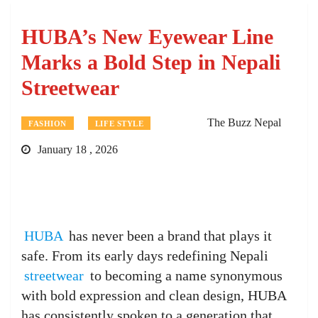
HUBA’s New Eyewear Line
Marks a Bold Step in Nepali
Streetwear
The Buzz Nepal
FASHION
LIFE STYLE
January 18 , 2026
HUBA
has never been a brand that plays it
safe. From its early days redefining Nepali
streetwear
to becoming a name synonymous
with bold expression and clean design, HUBA
has consistently spoken to a generation that