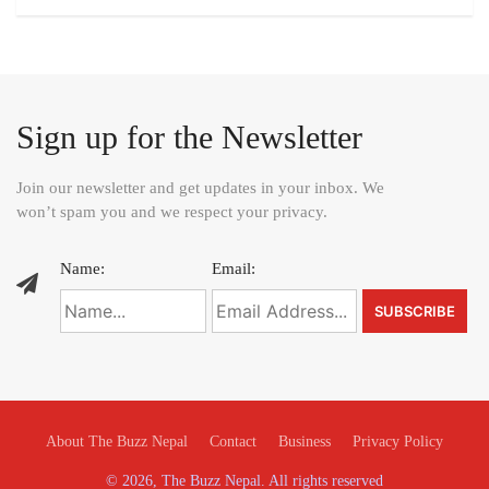
Sign up for the Newsletter
Join our newsletter and get updates in your inbox. We
won’t spam you and we respect your privacy.
Name:
Email:
About The Buzz Nepal
Contact
Business
Privacy Policy
© 2026, The Buzz Nepal. All rights reserved