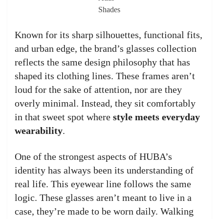
Shades
Known for its sharp silhouettes, functional fits,
and urban edge, the brand’s glasses collection
reflects the same design philosophy that has
shaped its clothing lines. These frames aren’t
loud for the sake of attention, nor are they
overly minimal. Instead, they sit comfortably
in that sweet spot where
style meets everyday
wearability
.
One of the strongest aspects of HUBA’s
identity has always been its understanding of
real life. This eyewear line follows the same
logic. These glasses aren’t meant to live in a
case, they’re made to be worn daily. Walking