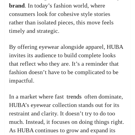
brand
. In today’s fashion world, where
consumers look for cohesive style stories
rather than isolated pieces, this move feels
timely and strategic.
By offering eyewear alongside apparel, HUBA
invites its audience to build complete looks
that reflect who they are. It’s a reminder that
fashion doesn’t have to be complicated to be
impactful.
In a market where fast
trends
often dominate,
HUBA’s eyewear collection stands out for its
restraint and clarity. It doesn’t try to do too
much. Instead, it focuses on doing things right.
As HUBA continues to grow and expand its