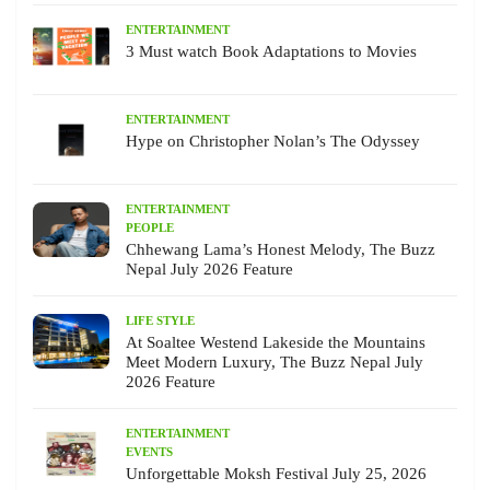
ENTERTAINMENT
3 Must watch Book Adaptations to Movies
ENTERTAINMENT
Hype on Christopher Nolan’s The Odyssey
ENTERTAINMENT
PEOPLE
Chhewang Lama’s Honest Melody, The Buzz
Nepal July 2026 Feature
LIFE STYLE
At Soaltee Westend Lakeside the Mountains
Meet Modern Luxury, The Buzz Nepal July
2026 Feature
ENTERTAINMENT
EVENTS
Unforgettable Moksh Festival July 25, 2026