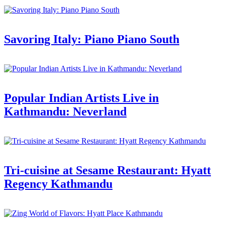
Savoring Italy: Piano Piano South
Popular Indian Artists Live in
Kathmandu: Neverland
Tri-cuisine at Sesame Restaurant: Hyatt
Regency Kathmandu