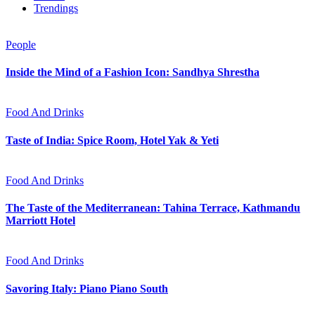
Trendings
People
Inside the Mind of a Fashion Icon: Sandhya Shrestha
Food And Drinks
Taste of India: Spice Room, Hotel Yak & Yeti
Food And Drinks
The Taste of the Mediterranean: Tahina Terrace, Kathmandu
Marriott Hotel
Food And Drinks
Savoring Italy: Piano Piano South