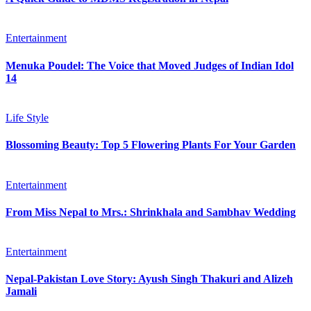
Entertainment
Menuka Poudel: The Voice that Moved Judges of Indian Idol
14
Life Style
Blossoming Beauty: Top 5 Flowering Plants For Your Garden
Entertainment
From Miss Nepal to Mrs.: Shrinkhala and Sambhav Wedding
Entertainment
Nepal-Pakistan Love Story: Ayush Singh Thakuri and Alizeh
Jamali