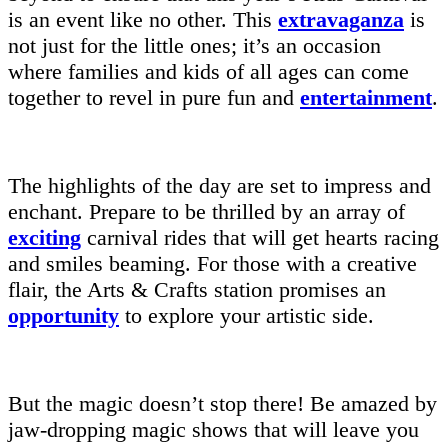
is an event like no other. This
extravaganza
is
not just for the little ones; it’s an occasion
where families and kids of all ages can come
together to revel in pure fun and
entertainment
.
The highlights of the day are set to impress and
enchant. Prepare to be thrilled by an array of
exciting
carnival rides that will get hearts racing
and smiles beaming. For those with a creative
flair, the Arts & Crafts station promises an
opportunity
to explore your artistic side.
But the magic doesn’t stop there! Be amazed by
jaw-dropping magic shows that will leave you