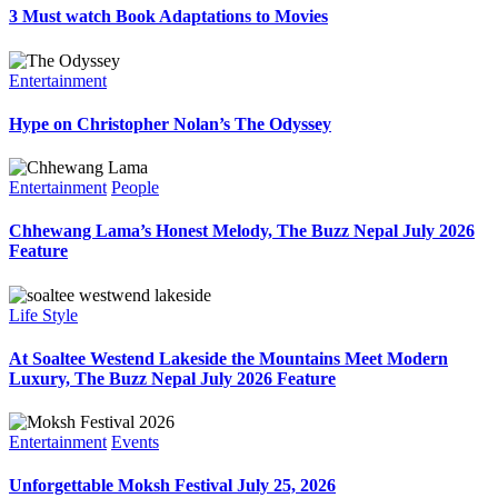
3 Must watch Book Adaptations to Movies
Entertainment
Hype on Christopher Nolan’s The Odyssey
Entertainment
People
Chhewang Lama’s Honest Melody, The Buzz Nepal July 2026
Feature
Life Style
At Soaltee Westend Lakeside the Mountains Meet Modern
Luxury, The Buzz Nepal July 2026 Feature
Entertainment
Events
Unforgettable Moksh Festival July 25, 2026