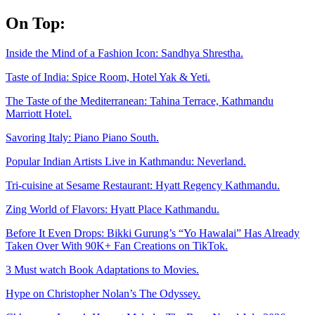
Skip
On Top:
to
content
Inside the Mind of a Fashion Icon: Sandhya Shrestha.
Taste of India: Spice Room, Hotel Yak & Yeti.
The Taste of the Mediterranean: Tahina Terrace, Kathmandu
Marriott Hotel.
Savoring Italy: Piano Piano South.
Popular Indian Artists Live in Kathmandu: Neverland.
Tri-cuisine at Sesame Restaurant: Hyatt Regency Kathmandu.
Zing World of Flavors: Hyatt Place Kathmandu.
Before It Even Drops: Bikki Gurung’s “Yo Hawalai” Has Already
Taken Over With 90K+ Fan Creations on TikTok.
3 Must watch Book Adaptations to Movies.
Hype on Christopher Nolan’s The Odyssey.