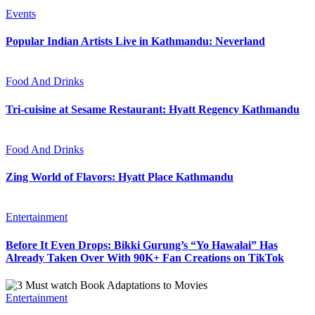
Events
Popular Indian Artists Live in Kathmandu: Neverland
Food And Drinks
Tri-cuisine at Sesame Restaurant: Hyatt Regency Kathmandu
Food And Drinks
Zing World of Flavors: Hyatt Place Kathmandu
Entertainment
Before It Even Drops: Bikki Gurung’s “Yo Hawalai” Has
Already Taken Over With 90K+ Fan Creations on TikTok
Entertainment