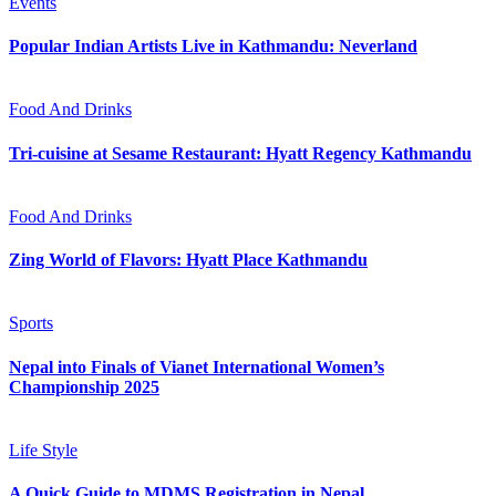
Events
Popular Indian Artists Live in Kathmandu: Neverland
Food And Drinks
Tri-cuisine at Sesame Restaurant: Hyatt Regency Kathmandu
Food And Drinks
Zing World of Flavors: Hyatt Place Kathmandu
Sports
Nepal into Finals of Vianet International Women’s
Championship 2025
Life Style
A Quick Guide to MDMS Registration in Nepal