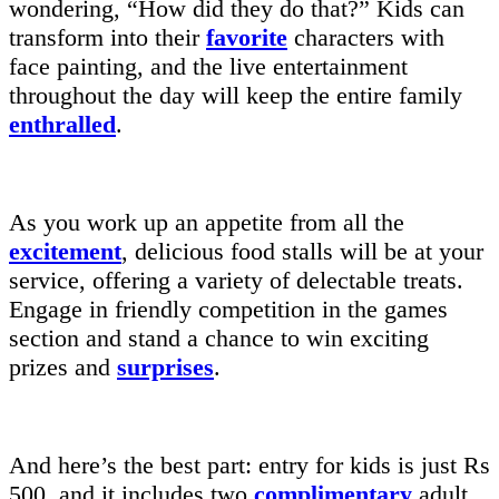
wondering, “How did they do that?” Kids can
transform into their
favorite
characters with
face painting, and the live entertainment
throughout the day will keep the entire family
enthralled
.
As you work up an appetite from all the
excitement
, delicious food stalls will be at your
service, offering a variety of delectable treats.
Engage in friendly competition in the games
section and stand a chance to win exciting
prizes and
surprises
.
And here’s the best part: entry for kids is just Rs
500, and it includes two
complimentary
adult