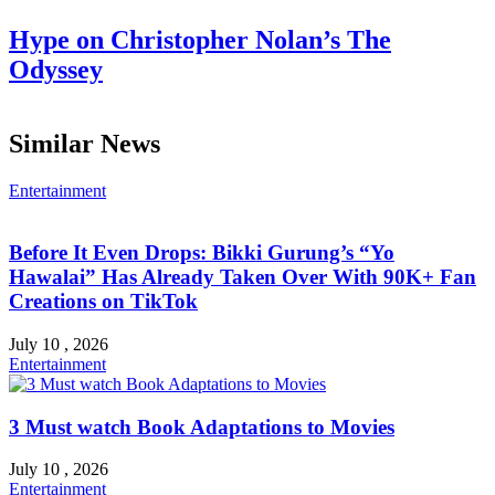
Hype on Christopher Nolan’s The
Odyssey
Similar News
Entertainment
Before It Even Drops: Bikki Gurung’s “Yo
Hawalai” Has Already Taken Over With 90K+ Fan
Creations on TikTok
July 10 , 2026
Entertainment
3 Must watch Book Adaptations to Movies
July 10 , 2026
Entertainment