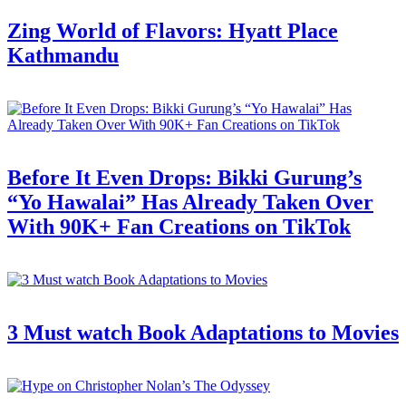
Zing World of Flavors: Hyatt Place
Kathmandu
Before It Even Drops: Bikki Gurung’s
“Yo Hawalai” Has Already Taken Over
With 90K+ Fan Creations on TikTok
3 Must watch Book Adaptations to Movies