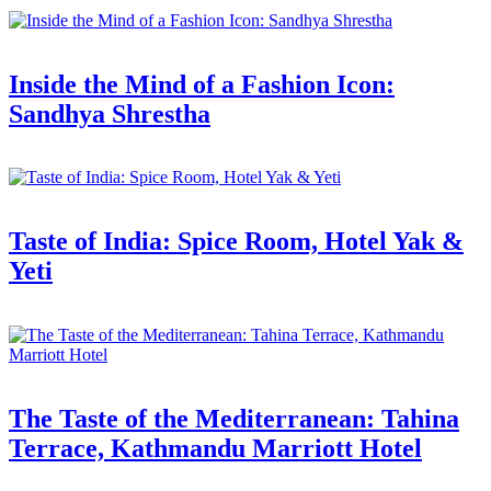
Inside the Mind of a Fashion Icon:
Sandhya Shrestha
Taste of India: Spice Room, Hotel Yak &
Yeti
The Taste of the Mediterranean: Tahina
Terrace, Kathmandu Marriott Hotel