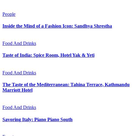
People
Inside the Mind of a Fashion Icon: Sandhya Shrestha
Food And Drinks
Taste of India: Spice Room, Hotel Yak & Yeti
Food And Drinks
The Taste of the Mediterranean: Tahina Terrace, Kathmandu
Marriott Hotel
Food And Drinks
Savoring Italy: Piano Piano South