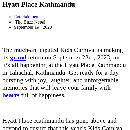
Hyatt Place Kathmandu
Entertainment
The Buzz Nepal
September 19 , 2023
The much-anticipated Kids Carnival is making
its
grand
return on September 23rd, 2023, and
it’s all happening at the Hyatt Place Kathmandu
in Tahachal, Kathmandu. Get ready for a day
bursting with joy, laughter, and unforgettable
memories that will leave your family with
hearts
full of happiness.
Hyatt Place Kathmandu has gone above and
beyond to ensure that this year’s Kids Carnival