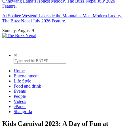
Chhewang Lama’s Honest Melody, The Buzz Nepal July 2026
Feature.
At Soaltee Westend Lakeside the Mountains Meet Modern Luxury,
The Buzz Nepal July 2026 Feature.
Sunday, August 9
The Buzz Nepal
Lifestyle, Entertainment, Events.
✕
Home
Entertainment
Life Style
Food and drink
Events
People
Videos
ePaper
Shangri-la
Kids Carnival 2023: A Day of Fun at