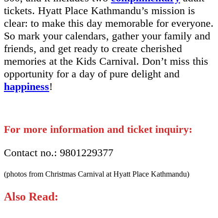
tickets. Hyatt Place Kathmandu’s mission is
clear: to make this day memorable for everyone.
So mark your calendars, gather your family and
friends, and get ready to create cherished
memories at the Kids Carnival. Don’t miss this
opportunity for a day of pure delight and
happiness
!
For more information and ticket inquiry:
Contact no.: 9801229377
(photos from Christmas Carnival at Hyatt Place Kathmandu)
Also Read: