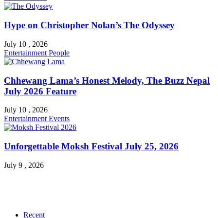
Hype on Christopher Nolan’s The Odyssey
July 10 , 2026
Entertainment
People
Chhewang Lama’s Honest Melody, The Buzz Nepal
July 2026 Feature
July 10 , 2026
Entertainment
Events
Unforgettable Moksh Festival July 25, 2026
July 9 , 2026
Recent