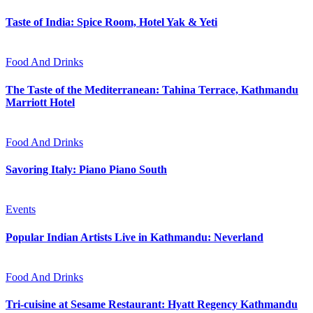
Taste of India: Spice Room, Hotel Yak & Yeti
Food And Drinks
The Taste of the Mediterranean: Tahina Terrace, Kathmandu
Marriott Hotel
Food And Drinks
Savoring Italy: Piano Piano South
Events
Popular Indian Artists Live in Kathmandu: Neverland
Food And Drinks
Tri-cuisine at Sesame Restaurant: Hyatt Regency Kathmandu