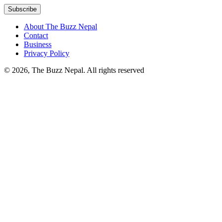
About The Buzz Nepal
Contact
Business
Privacy Policy
© 2026, The Buzz Nepal. All rights reserved