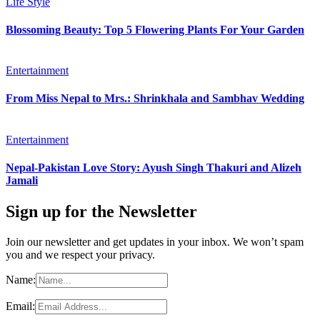
Life Style
Blossoming Beauty: Top 5 Flowering Plants For Your Garden
Entertainment
From Miss Nepal to Mrs.: Shrinkhala and Sambhav Wedding
Entertainment
Nepal-Pakistan Love Story: Ayush Singh Thakuri and Alizeh
Jamali
Sign up for the Newsletter
Join our newsletter and get updates in your inbox. We won’t spam
you and we respect your privacy.
Name:
Email: