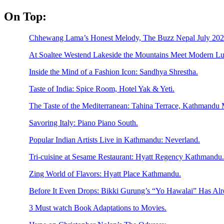
Skip
On Top:
to
content
Chhewang Lama’s Honest Melody, The Buzz Nepal July 2026
At Soaltee Westend Lakeside the Mountains Meet Modern Lu
Inside the Mind of a Fashion Icon: Sandhya Shrestha.
Taste of India: Spice Room, Hotel Yak & Yeti.
The Taste of the Mediterranean: Tahina Terrace, Kathmandu M
Savoring Italy: Piano Piano South.
Popular Indian Artists Live in Kathmandu: Neverland.
Tri-cuisine at Sesame Restaurant: Hyatt Regency Kathmandu.
Zing World of Flavors: Hyatt Place Kathmandu.
Before It Even Drops: Bikki Gurung’s “Yo Hawalai” Has Al
3 Must watch Book Adaptations to Movies.