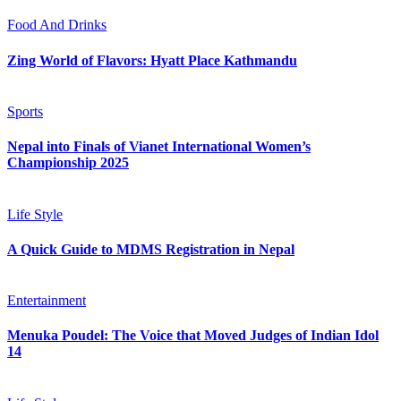
Food And Drinks
Zing World of Flavors: Hyatt Place Kathmandu
Sports
Nepal into Finals of Vianet International Women’s
Championship 2025
Life Style
A Quick Guide to MDMS Registration in Nepal
Entertainment
Menuka Poudel: The Voice that Moved Judges of Indian Idol
14