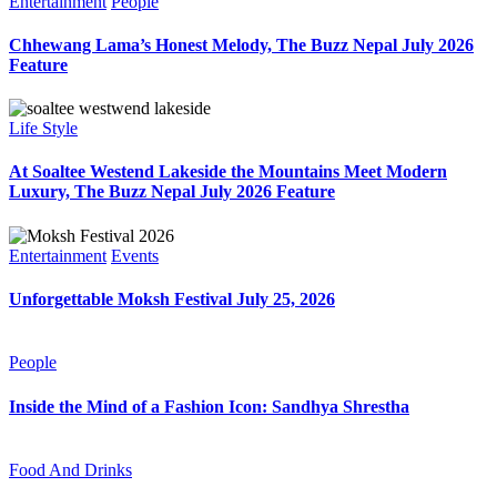
Entertainment
People
Chhewang Lama’s Honest Melody, The Buzz Nepal July 2026
Feature
Life Style
At Soaltee Westend Lakeside the Mountains Meet Modern
Luxury, The Buzz Nepal July 2026 Feature
Entertainment
Events
Unforgettable Moksh Festival July 25, 2026
People
Inside the Mind of a Fashion Icon: Sandhya Shrestha
Food And Drinks