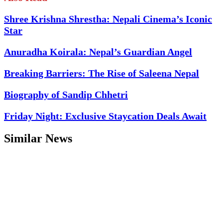
Shree Krishna Shrestha: Nepali Cinema’s Iconic
Star
Anuradha Koirala: Nepal’s Guardian Angel
Breaking Barriers: The Rise of Saleena Nepal
Biography of Sandip Chhetri
Friday Night: Exclusive Staycation Deals Await
Similar News