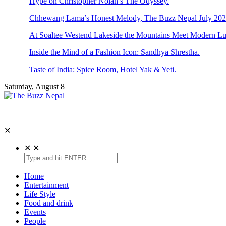
Hype on Christopher Nolan’s The Odyssey.
Chhewang Lama’s Honest Melody, The Buzz Nepal July 2026
At Soaltee Westend Lakeside the Mountains Meet Modern Lu
Inside the Mind of a Fashion Icon: Sandhya Shrestha.
Taste of India: Spice Room, Hotel Yak & Yeti.
Saturday, August 8
The Buzz Nepal
Lifestyle, Entertainment, Events.
✕
✕
✕
Home
Entertainment
Life Style
Food and drink
Events
People