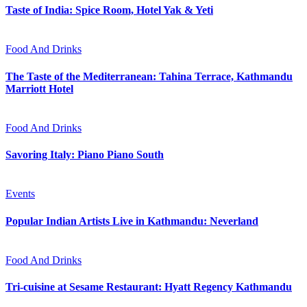
Taste of India: Spice Room, Hotel Yak & Yeti
Food And Drinks
The Taste of the Mediterranean: Tahina Terrace, Kathmandu
Marriott Hotel
Food And Drinks
Savoring Italy: Piano Piano South
Events
Popular Indian Artists Live in Kathmandu: Neverland
Food And Drinks
Tri-cuisine at Sesame Restaurant: Hyatt Regency Kathmandu