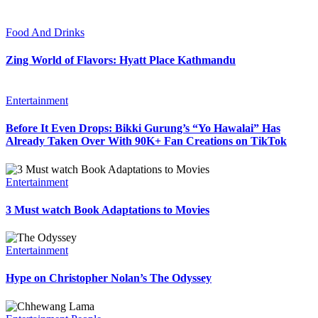
Food And Drinks
Zing World of Flavors: Hyatt Place Kathmandu
Entertainment
Before It Even Drops: Bikki Gurung’s “Yo Hawalai” Has
Already Taken Over With 90K+ Fan Creations on TikTok
Entertainment
3 Must watch Book Adaptations to Movies
Entertainment
Hype on Christopher Nolan’s The Odyssey