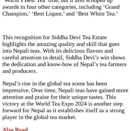
awards in four other categories, including ‘Grand
Champion,’ ‘Best Liquor,’ and ‘Best White Tea.’
This recognition for Siddha Devi Tea Estate
highlights the amazing quality and skill that goes
into Nepali teas. With its delicious flavors and
careful attention to detail, Siddha Devi’s win shows
the dedication and know-how of Nepal’s tea farmers
and producers.
Nepal’s rise in the global tea scene has been
impressive. Over time, Nepali teas have gained more
attention and praise for their unique tastes. This
victory at the World Tea Expo 2024 is another step
forward for Nepal as it establishes itself as a strong
player in the global tea market.
Also Read