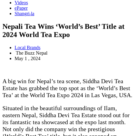
Videos
ePaper
Shangri-la
Nepali Tea Wins ‘World’s Best’ Title at
2024 World Tea Expo
Local Brands
The Buzz Nepal
May 1 , 2024
A big win for Nepal’s tea scene, Siddha Devi Tea
Estate has grabbed the top spot as the ‘World’s Best
Tea’ at the World Tea Expo 2024 in Las Vegas, USA.
Situated in the beautiful surroundings of Ilam,
eastern Nepal, Siddha Devi Tea Estate stood out for
its fantastic tea showcased at the expo last month.
Not only did the company win the prestigious
‘World’s Best Tea’ title, but it also scooped up