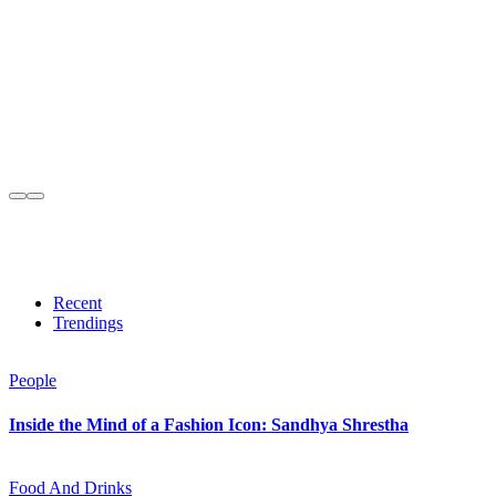
Recent
Trendings
People
Inside the Mind of a Fashion Icon: Sandhya Shrestha
Food And Drinks