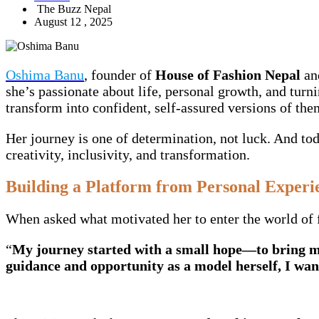
The Buzz Nepal
August 12 , 2025
Oshima Banu
, founder of
House of Fashion Nepal
an
she’s passionate about life, personal growth, and turn
transform into confident, self-assured versions of the
Her journey is one of determination, not luck. And tod
creativity, inclusivity, and transformation.
Building a Platform from Personal Experi
When asked what motivated her to enter the world of f
“
My journey started with a small hope—to bring me
guidance and opportunity as a model herself, I wan