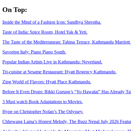
Skip
On Top:
to
content
Inside the Mind of a Fashion Icon: Sandhya Shrestha.
Taste of India: Spice Room, Hotel Yak & Yeti.
The Taste of the Mediterranean: Tahina Terrace, Kathmandu Marriott 
Savoring Italy: Piano Piano South.
Popular Indian Artists Live in Kathmandu: Neverland.
Tri-cuisine at Sesame Restaurant: Hyatt Regency Kathmandu.
Zing World of Flavors: Hyatt Place Kathmandu.
Before It Even Drops: Bikki Gurung’s “Yo Hawalai” Has Already T
3 Must watch Book Adaptations to Movies.
Hype on Christopher Nolan’s The Odyssey.
Chhewang Lama’s Honest Melody, The Buzz Nepal July 2026 Featur