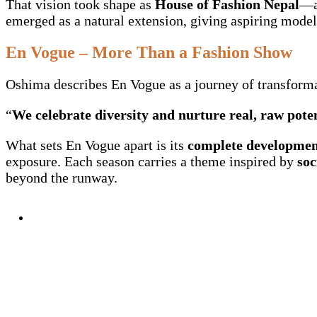
That vision took shape as
House of Fashion Nepal
—a
emerged as a natural extension, giving aspiring model
En Vogue – More Than a Fashion Show
Oshima describes En Vogue as a journey of transformat
“
We celebrate diversity and nurture real, raw pote
What sets En Vogue apart is its
complete developmen
exposure. Each season carries a theme inspired by
soc
beyond the runway.