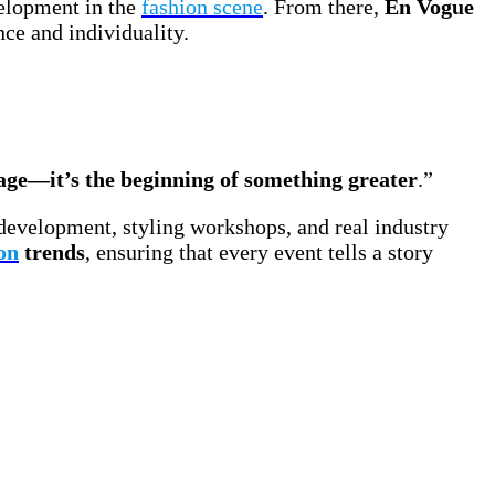
elopment in the
fashion scene
. From there,
En Vogue
ce and individuality.
tage—it’s the beginning of something greater
.”
development, styling workshops, and real industry
on
trends
, ensuring that every event tells a story