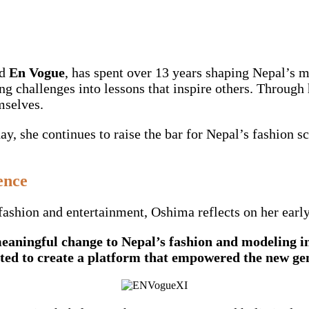
d
En Vogue
, has spent over 13 years shaping Nepal’s m
ing challenges into lessons that inspire others. Throug
mselves.
ay, she continues to raise the bar for Nepal’s fashion 
ence
ashion and entertainment, Oshima reflects on her early
aningful change to Nepal’s fashion and modeling in
ted to create a platform that empowered the new gen