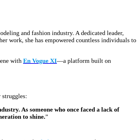
odeling and fashion industry. A dedicated leader,
h her work, she has empowered countless individuals to
scene with
En Vogue XI
—a platform built on
 struggles:
dustry. As someone who once faced a lack of
eration to shine.
”