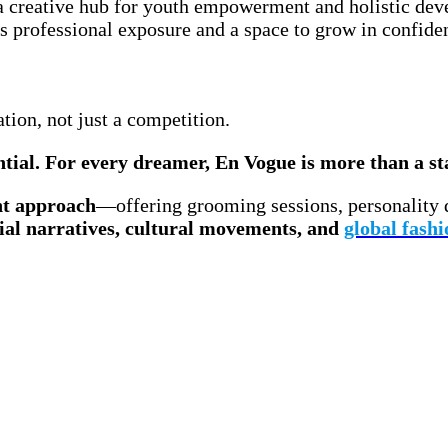
 creative hub for youth empowerment and holistic dev
s professional exposure and a space to grow in confiden
ion, not just a competition.
ntial. For every dreamer, En Vogue is more than a s
t approach
—offering grooming sessions, personality 
ial narratives, cultural movements, and
global fashi