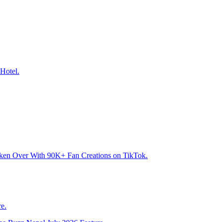
Hotel.
aken Over With 90K+ Fan Creations on TikTok.
e.