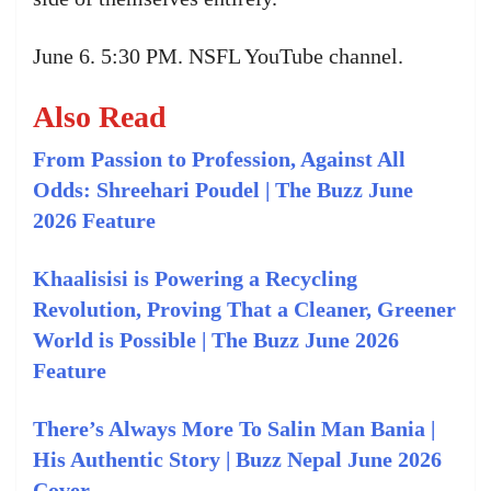
June 6. 5:30 PM. NSFL YouTube channel.
Also Read
From Passion to Profession, Against All
Odds: Shreehari Poudel | The Buzz June
2026 Feature
Khaalisisi is Powering a Recycling
Revolution, Proving That a Cleaner, Greener
World is Possible | The Buzz June 2026
Feature
There’s Always More To Salin Man Bania |
His Authentic Story | Buzz Nepal June 2026
Cover