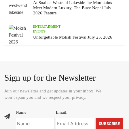
At Soaltee Westend Lakeside the Mountains
Meet Modern Luxury, The Buzz Nepal July
2026 Feature
ENTERTAINMENT
EVENTS
Unforgettable Moksh Festival July 25, 2026
Sign up for the Newsletter
Join our newsletter and get updates in your inbox. We
won’t spam you and we respect your privacy.
Name:
Email: