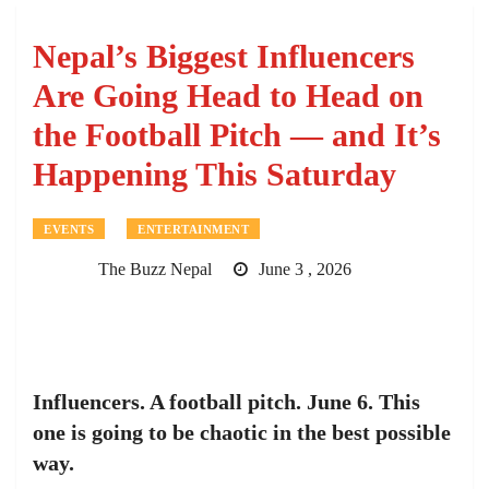
Nepal’s Biggest Influencers
Are Going Head to Head on
the Football Pitch — and It’s
Happening This Saturday
EVENTS
ENTERTAINMENT
The Buzz Nepal
June 3 , 2026
Influencers. A football pitch. June 6. This
one is going to be chaotic in the best possible
way.