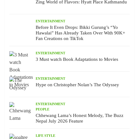
Zing World of Flavors: Hyatt Place Kathmandu
ENTERTAINMENT
Before It Even Drops: Bikki Gurung’s “Yo
Hawalai” Has Already Taken Over With 90K+
Fan Creations on TikTok
ENTERTAINMENT
3 Must watch Book Adaptations to Movies
ENTERTAINMENT
Hype on Christopher Nolan’s The Odyssey
ENTERTAINMENT
PEOPLE
Chhewang Lama’s Honest Melody, The Buzz
Nepal July 2026 Feature
LIFE STYLE