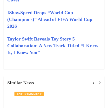
IShowSpeed Drops “World Cup
(Champions)” Ahead of FIFA World Cup
2026
Taylor Swift Reveals Toy Story 5
Collaboration: A New Track Titled “I Knew
It, I Knew You”
Similar News
ENTERTAINMENT