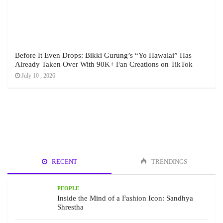
Before It Even Drops: Bikki Gurung’s “Yo Hawalai” Has
Already Taken Over With 90K+ Fan Creations on TikTok
July 10 , 2026
RECENT
TRENDINGS
PEOPLE
Inside the Mind of a Fashion Icon: Sandhya
Shrestha