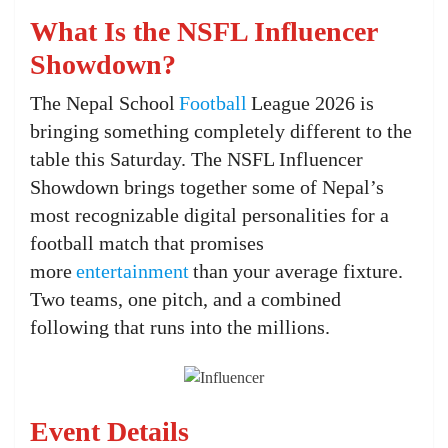
What Is the NSFL Influencer
Showdown?
The Nepal School
Football
League 2026 is
bringing something completely different to the
table this Saturday. The NSFL Influencer
Showdown brings together some of Nepal’s
most recognizable digital personalities for a
football match that promises
more
entertainment
than your average fixture.
Two teams, one pitch, and a combined
following that runs into the millions.
Event Details