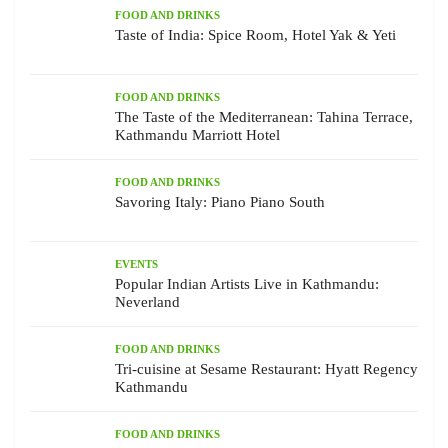
FOOD AND DRINKS
Taste of India: Spice Room, Hotel Yak & Yeti
FOOD AND DRINKS
The Taste of the Mediterranean: Tahina Terrace,
Kathmandu Marriott Hotel
FOOD AND DRINKS
Savoring Italy: Piano Piano South
EVENTS
Popular Indian Artists Live in Kathmandu:
Neverland
FOOD AND DRINKS
Tri-cuisine at Sesame Restaurant: Hyatt Regency
Kathmandu
FOOD AND DRINKS