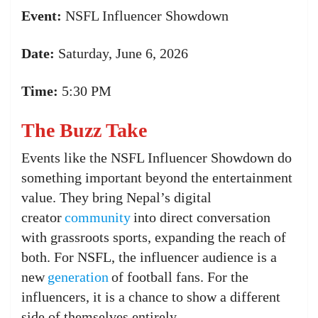
Event:
NSFL Influencer Showdown
Date:
Saturday, June 6, 2026
Time:
5:30 PM
The Buzz Take
Events like the NSFL Influencer Showdown do
something important beyond the entertainment
value. They bring Nepal’s digital
creator
community
into direct conversation
with grassroots sports, expanding the reach of
both. For NSFL, the influencer audience is a
new
generation
of football fans. For the
influencers, it is a chance to show a different
side of themselves entirely.