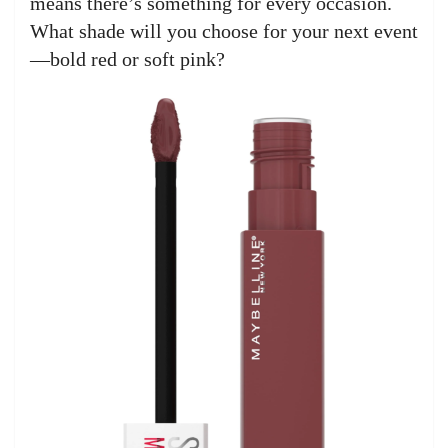
means there’s something for every occasion.
What shade will you choose for your next event
—bold red or soft pink?