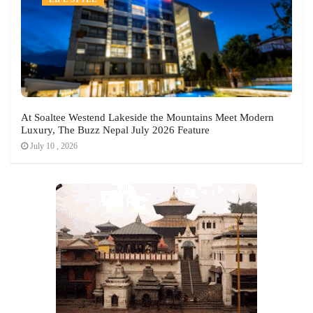
At Soaltee Westend Lakeside the Mountains Meet Modern
Luxury, The Buzz Nepal July 2026 Feature
July 10 , 2026