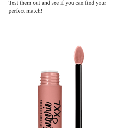
Test them out and see if you can find your
perfect match!