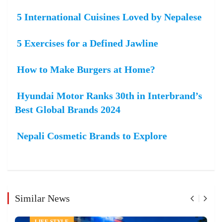
5 International Cuisines Loved by Nepalese
5 Exercises for a Defined Jawline
How to Make Burgers at Home?
Hyundai Motor Ranks 30th in Interbrand’s
Best Global Brands 2024
Nepali Cosmetic Brands to Explore
Similar News
LIFE STYLE