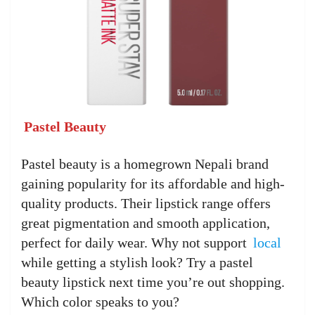
Pastel Beauty
Pastel beauty is a homegrown Nepali brand
gaining popularity for its affordable and high-
quality products. Their lipstick range offers
great pigmentation and smooth application,
perfect for daily wear. Why not support
local
while getting a stylish look? Try a pastel
beauty lipstick next time you’re out shopping.
Which color speaks to you?