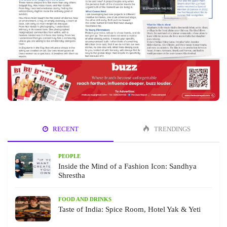
RECENT
TRENDINGS
PEOPLE
Inside the Mind of a Fashion Icon: Sandhya
Shrestha
FOOD AND DRINKS
Taste of India: Spice Room, Hotel Yak & Yeti