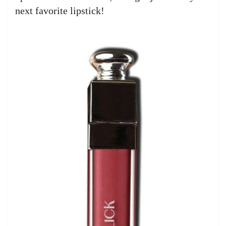
next favorite lipstick!