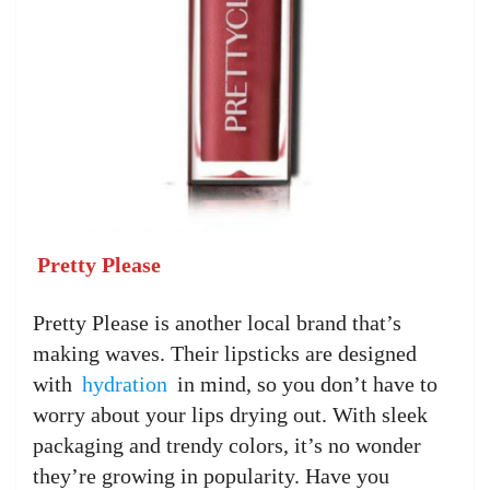
Pretty Please
Pretty Please is another local brand that’s
making waves. Their lipsticks are designed
with
hydration
in mind, so you don’t have to
worry about your lips drying out. With sleek
packaging and trendy colors, it’s no wonder
they’re growing in popularity. Have you