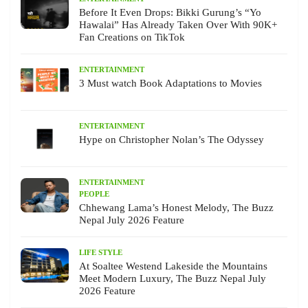
Before It Even Drops: Bikki Gurung’s “Yo
Hawalai” Has Already Taken Over With 90K+
Fan Creations on TikTok
ENTERTAINMENT
3 Must watch Book Adaptations to Movies
ENTERTAINMENT
Hype on Christopher Nolan’s The Odyssey
ENTERTAINMENT
PEOPLE
Chhewang Lama’s Honest Melody, The Buzz
Nepal July 2026 Feature
LIFE STYLE
At Soaltee Westend Lakeside the Mountains
Meet Modern Luxury, The Buzz Nepal July
2026 Feature