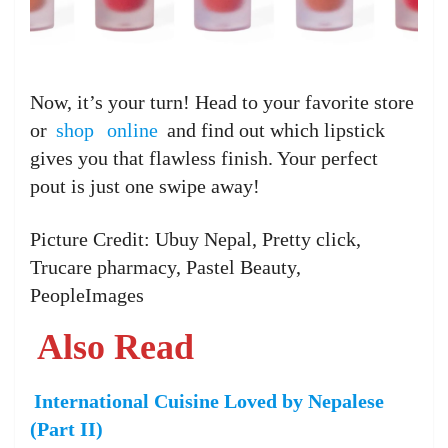
Now, it’s your turn! Head to your favorite store
or
shop
online
and find out which lipstick
gives you that flawless finish. Your perfect
pout is just one swipe away!
Picture Credit: Ubuy Nepal, Pretty click,
Trucare pharmacy, Pastel Beauty,
PeopleImages
Also Read
International Cuisine Loved by Nepalese
(Part II)