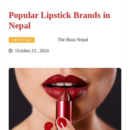
Popular Lipstick Brands in
Nepal
The Buzz Nepal
LIFE STYLE
October 23 , 2024