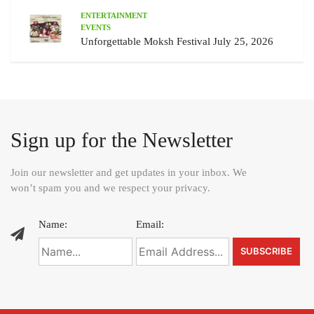
ENTERTAINMENT
EVENTS
Unforgettable Moksh Festival July 25, 2026
Sign up for the Newsletter
Join our newsletter and get updates in your inbox. We
won’t spam you and we respect your privacy.
Name:
Email: