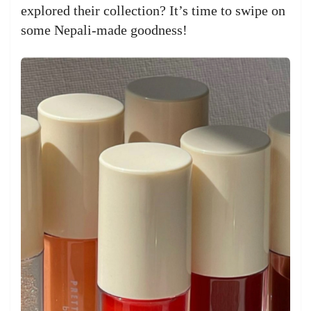
explored their collection? It’s time to swipe on
some Nepali-made goodness!