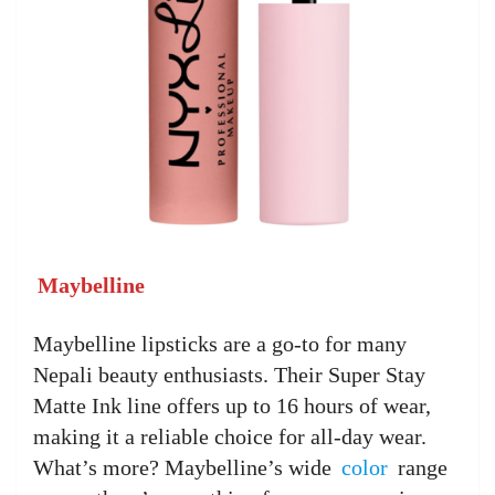
Maybelline
Maybelline lipsticks are a go-to for many
Nepali beauty enthusiasts. Their Super Stay
Matte Ink line offers up to 16 hours of wear,
making it a reliable choice for all-day wear.
What’s more? Maybelline’s wide
color
range