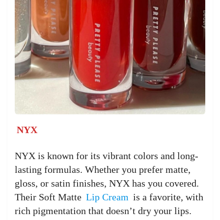
NYX
NYX is known for its vibrant colors and long-
lasting formulas. Whether you prefer matte,
gloss, or satin finishes, NYX has you covered.
Their Soft Matte
Lip Cream
is a favorite, with
rich pigmentation that doesn’t dry your lips.