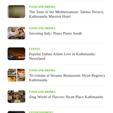
FOOD AND DRINKS
The Taste of the Mediterranean: Tahina Terrace,
Kathmandu Marriott Hotel
FOOD AND DRINKS
Savoring Italy: Piano Piano South
EVENTS
Popular Indian Artists Live in Kathmandu:
Neverland
FOOD AND DRINKS
Tri-cuisine at Sesame Restaurant: Hyatt Regency
Kathmandu
FOOD AND DRINKS
Zing World of Flavors: Hyatt Place Kathmandu
ENTERTAINMENT