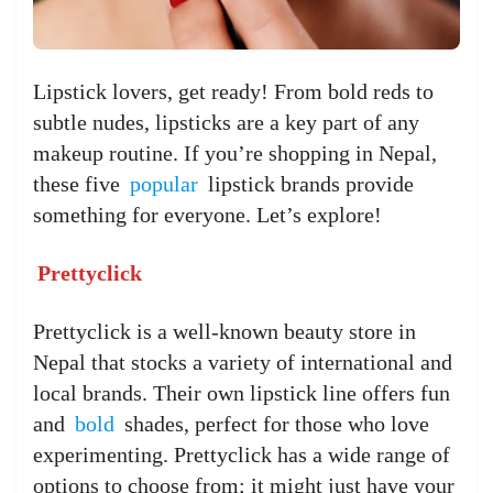
Lipstick lovers, get ready! From bold reds to
subtle nudes, lipsticks are a key part of any
makeup routine. If you’re shopping in Nepal,
these five
popular
lipstick brands provide
something for everyone. Let’s explore!
Prettyclick
Prettyclick is a well-known beauty store in
Nepal that stocks a variety of international and
local brands. Their own lipstick line offers fun
and
bold
shades, perfect for those who love
experimenting. Prettyclick has a wide range of
options to choose from; it might just have your