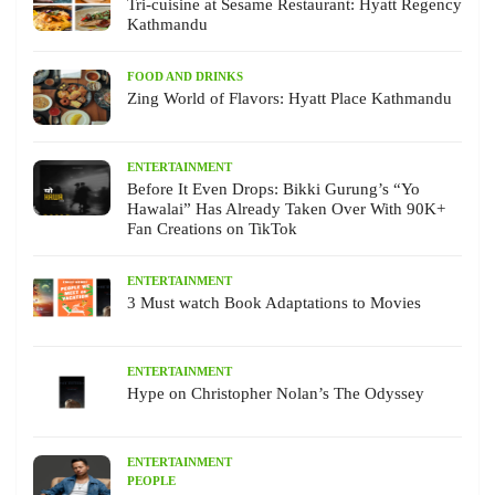
Tri-cuisine at Sesame Restaurant: Hyatt Regency
Kathmandu
FOOD AND DRINKS
Zing World of Flavors: Hyatt Place Kathmandu
ENTERTAINMENT
Before It Even Drops: Bikki Gurung’s “Yo
Hawalai” Has Already Taken Over With 90K+
Fan Creations on TikTok
ENTERTAINMENT
3 Must watch Book Adaptations to Movies
ENTERTAINMENT
Hype on Christopher Nolan’s The Odyssey
ENTERTAINMENT
PEOPLE