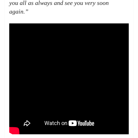
you all as always and see you very soon
again.”