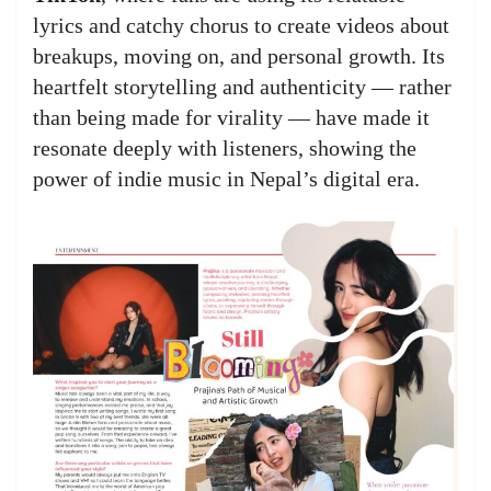
lyrics and catchy chorus to create videos about
breakups, moving on, and personal growth. Its
heartfelt storytelling and authenticity — rather
than being made for virality — have made it
resonate deeply with listeners, showing the
power of indie music in Nepal’s digital era.