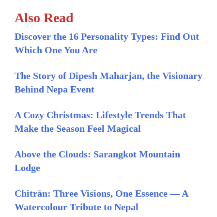
Also Read
Discover the 16 Personality Types: Find Out
Which One You Are
The Story of Dipesh Maharjan, the Visionary
Behind Nepa Event
A Cozy Christmas: Lifestyle Trends That
Make the Season Feel Magical
Above the Clouds: Sarangkot Mountain
Lodge
Chitrān: Three Visions, One Essence — A
Watercolour Tribute to Nepal