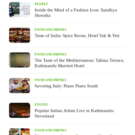
PEOPLE
Inside the Mind of a Fashion Icon: Sandhya
Shrestha
FOOD AND DRINKS
Taste of India: Spice Room, Hotel Yak & Yeti
FOOD AND DRINKS
The Taste of the Mediterranean: Tahina Terrace,
Kathmandu Marriott Hotel
FOOD AND DRINKS
Savoring Italy: Piano Piano South
EVENTS
Popular Indian Artists Live in Kathmandu:
Neverland
FOOD AND DRINKS