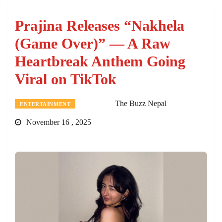
Prajina Releases “Nakhela
(Game Over)” — A Raw
Heartbreak Anthem Going
Viral on TikTok
The Buzz Nepal
ENTERTAINMENT
November 16 , 2025