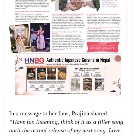
In a message to her fans, Prajina shared:
“Have fun listening, think of it as a filler song
until the actual release of my next song. Love