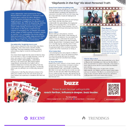
RECENT
TRENDINGS