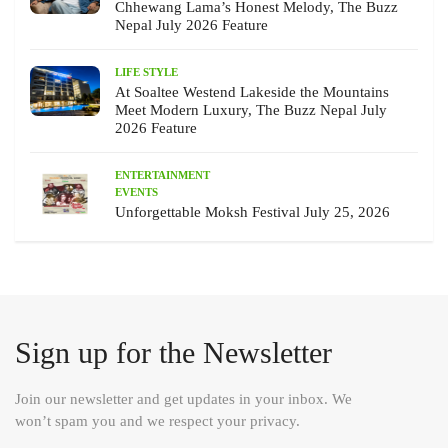
Chhewang Lama’s Honest Melody, The Buzz
Nepal July 2026 Feature
LIFE STYLE
At Soaltee Westend Lakeside the Mountains
Meet Modern Luxury, The Buzz Nepal July
2026 Feature
ENTERTAINMENT
EVENTS
Unforgettable Moksh Festival July 25, 2026
Sign up for the Newsletter
Join our newsletter and get updates in your inbox. We
won’t spam you and we respect your privacy.