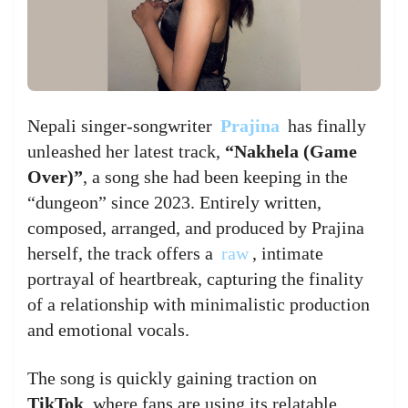
Nepali singer-songwriter
Prajina
has finally
unleashed her latest track,
“Nakhela (Game
Over)”
, a song she had been keeping in the
“dungeon” since 2023. Entirely written,
composed, arranged, and produced by Prajina
herself, the track offers a
raw
, intimate
portrayal of heartbreak, capturing the finality
of a relationship with minimalistic production
and emotional vocals.
The song is quickly gaining traction on
TikTok
, where fans are using its relatable