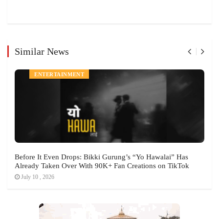
Similar News
ENTERTAINMENT
Before It Even Drops: Bikki Gurung’s “Yo Hawalai” Has
Already Taken Over With 90K+ Fan Creations on TikTok
July 10 , 2026