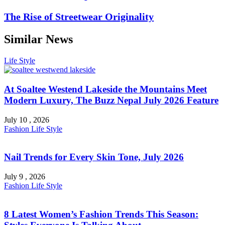
The Rise of Streetwear Originality
Similar News
Life Style
At Soaltee Westend Lakeside the Mountains Meet
Modern Luxury, The Buzz Nepal July 2026 Feature
July 10 , 2026
Fashion
Life Style
Nail Trends for Every Skin Tone, July 2026
July 9 , 2026
Fashion
Life Style
8 Latest Women’s Fashion Trends This Season: