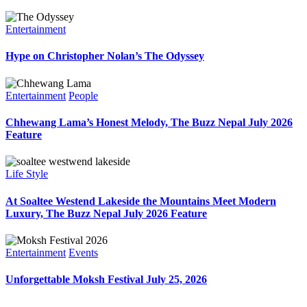
Entertainment
Hype on Christopher Nolan’s The Odyssey
Entertainment
People
Chhewang Lama’s Honest Melody, The Buzz Nepal July 2026
Feature
Life Style
At Soaltee Westend Lakeside the Mountains Meet Modern
Luxury, The Buzz Nepal July 2026 Feature
Entertainment
Events
Unforgettable Moksh Festival July 25, 2026