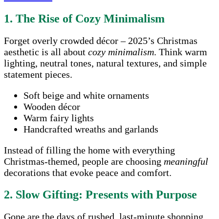
1. The Rise of Cozy Minimalism
Forget overly crowded décor – 2025’s Christmas
aesthetic is all about
cozy minimalism
. Think warm
lighting, neutral tones, natural textures, and simple
statement pieces.
Soft beige and white ornaments
Wooden décor
Warm fairy lights
Handcrafted wreaths and garlands
Instead of filling the home with everything
Christmas-themed, people are choosing
meaningful
decorations that evoke peace and comfort.
2. Slow Gifting: Presents with Purpose
Gone are the days of rushed, last-minute shopping.