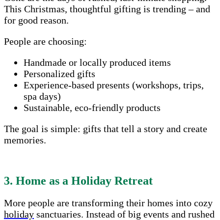
This Christmas, thoughtful gifting is trending – and
for good reason.
People are choosing:
Handmade or locally produced items
Personalized gifts
Experience-based presents (workshops, trips,
spa days)
Sustainable, eco-friendly products
The goal is simple: gifts that tell a story and create
memories.
3. Home as a Holiday Retreat
More people are transforming their homes into cozy
holiday
sanctuaries. Instead of big events and rushed