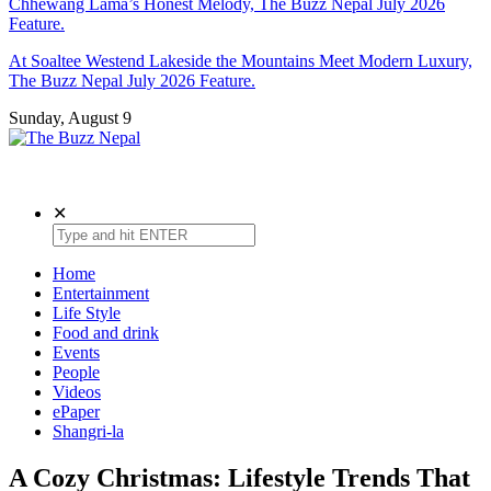
Chhewang Lama’s Honest Melody, The Buzz Nepal July 2026
Feature.
At Soaltee Westend Lakeside the Mountains Meet Modern Luxury,
The Buzz Nepal July 2026 Feature.
Sunday, August 9
The Buzz Nepal
Lifestyle, Entertainment, Events.
✕
Home
Entertainment
Life Style
Food and drink
Events
People
Videos
ePaper
Shangri-la
A Cozy Christmas: Lifestyle Trends That