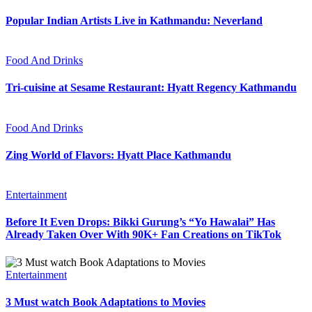
Popular Indian Artists Live in Kathmandu: Neverland
Food And Drinks
Tri-cuisine at Sesame Restaurant: Hyatt Regency Kathmandu
Food And Drinks
Zing World of Flavors: Hyatt Place Kathmandu
Entertainment
Before It Even Drops: Bikki Gurung’s “Yo Hawalai” Has
Already Taken Over With 90K+ Fan Creations on TikTok
Entertainment
3 Must watch Book Adaptations to Movies