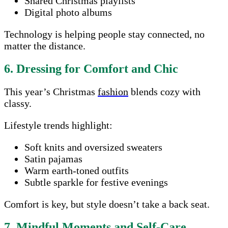
Shared Christmas playlists
Digital photo albums
Technology is helping people stay connected, no
matter the distance.
6. Dressing for Comfort and Chic
This year’s Christmas
fashion
blends cozy with
classy.
Lifestyle trends highlight:
Soft knits and oversized sweaters
Satin pajamas
Warm earth-toned outfits
Subtle sparkle for festive evenings
Comfort is key, but style doesn’t take a back seat.
7. Mindful Moments and Self-Care