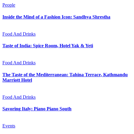
People
Inside the Mind of a Fashion Icon: Sandhya Shrestha
Food And Drinks
Taste of India: Spice Room, Hotel Yak & Yeti
Food And Drinks
The Taste of the Mediterranean: Tahina Terrace, Kathmandu
Marriott Hotel
Food And Drinks
Savoring Italy: Piano Piano South
Events