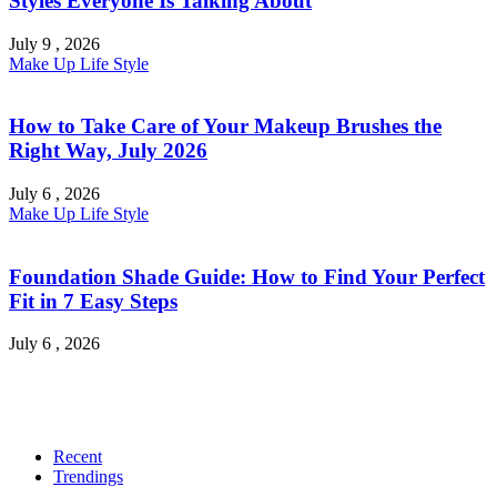
Styles Everyone Is Talking About
July 9 , 2026
Make Up
Life Style
How to Take Care of Your Makeup Brushes the
Right Way, July 2026
July 6 , 2026
Make Up
Life Style
Foundation Shade Guide: How to Find Your Perfect
Fit in 7 Easy Steps
July 6 , 2026
Recent
Trendings