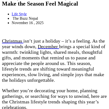
Make the Season Feel Magical
Life Style
The Buzz Nepal
November 16 , 2025
Christmas
isn’t just a holiday – it’s a feeling. As the
year winds down,
December
brings a special kind of
warmth: twinkling lights, shared meals, thoughtful
gifts, and moments that remind us to pause and
appreciate the people around us. This season,
lifestyle trends are shifting toward meaningful
experiences, slow living, and simple joys that make
the holidays unforgettable.
Whether you’re decorating your home, planning
gatherings, or searching for ways to unwind, here are
the Christmas lifestyle trends shaping this year’s
celebrations
.