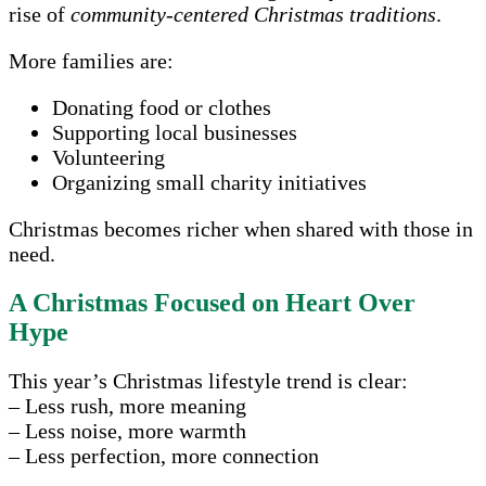
rise of
community-centered Christmas traditions
.
More families are:
Donating food or clothes
Supporting local businesses
Volunteering
Organizing small charity initiatives
Christmas becomes richer when shared with those in
need.
A Christmas Focused on Heart Over
Hype
This year’s Christmas lifestyle trend is clear:
– Less rush, more meaning
– Less noise, more warmth
– Less perfection, more connection