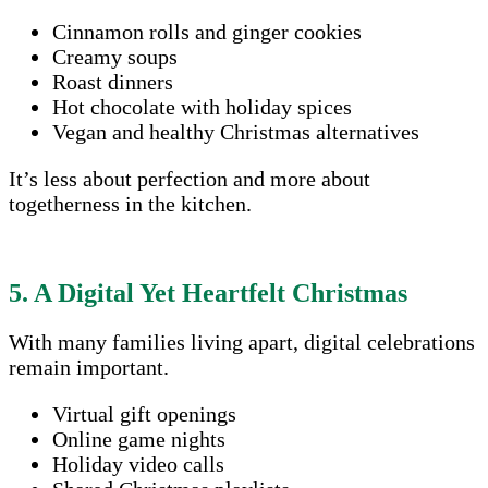
Cinnamon rolls and ginger cookies
Creamy soups
Roast dinners
Hot chocolate with holiday spices
Vegan and healthy Christmas alternatives
It’s less about perfection and more about
togetherness in the kitchen.
5. A Digital Yet Heartfelt Christmas
With many families living apart, digital celebrations
remain important.
Virtual gift openings
Online game nights
Holiday video calls