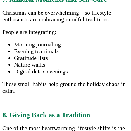
Christmas can be overwhelming – so
lifestyle
enthusiasts are embracing mindful traditions.
People are integrating:
Morning journaling
Evening tea rituals
Gratitude lists
Nature walks
Digital detox evenings
These small habits help ground the holiday chaos in
calm.
8. Giving Back as a Tradition
One of the most heartwarming lifestyle shifts is the