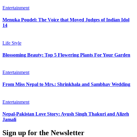
Entertainment
Menuka Poudel: The Voice that Moved Judges of Indian Idol
14
Life Style
Blossoming Beauty: Top 5 Flowering Plants For Your Garden
Entertainment
From Miss Nepal to Mrs.: Shrinkhala and Sambhav Wedding
Entertainment
Nepal-Pakistan Love Story: Ayush Singh Thakuri and Alizeh
Jamali
Sign up for the Newsletter