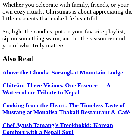
Whether you celebrate with family, friends, or your
own cozy rituals, Christmas is about appreciating the
little moments that make life beautiful.
So, light the candles, put on your favorite playlist,
sip on something warm, and let the
season
remind
you of what truly matters.
Also Read
Above the Clouds: Sarangkot Mountain Lodge
Chitrān: Three Visions, One Essence — A
Watercolour Tribute to Nepal
Cooking from the Heart: The Timeless Taste of
Mustang at Monalisa Thakali Restaurant & Café
Chef Ayush Tamang’s Tteokbokki: Korean
Comfort with a Nepali Soul