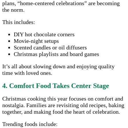
plans, “home-centered celebrations” are becoming
the norm.
This includes:
DIY hot chocolate corners
Movie-night setups
Scented candles or oil diffusers
Christmas playlists and board games
It’s all about slowing down and enjoying quality
time with loved ones.
4. Comfort Food Takes Center Stage
Christmas cooking this year focuses on comfort and
nostalgia. Families are revisiting old recipes, baking
together, and making food the heart of celebration.
Trending foods include: