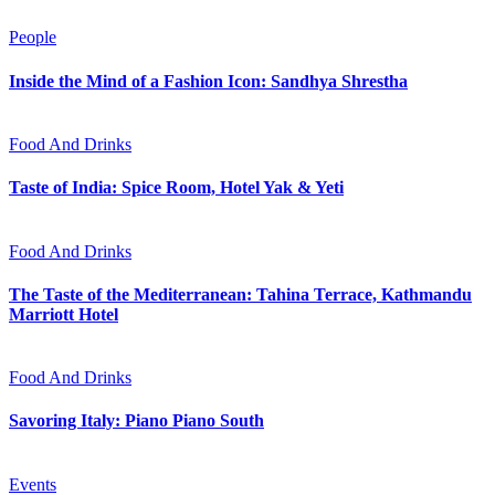
People
Inside the Mind of a Fashion Icon: Sandhya Shrestha
Food And Drinks
Taste of India: Spice Room, Hotel Yak & Yeti
Food And Drinks
The Taste of the Mediterranean: Tahina Terrace, Kathmandu
Marriott Hotel
Food And Drinks
Savoring Italy: Piano Piano South
Events