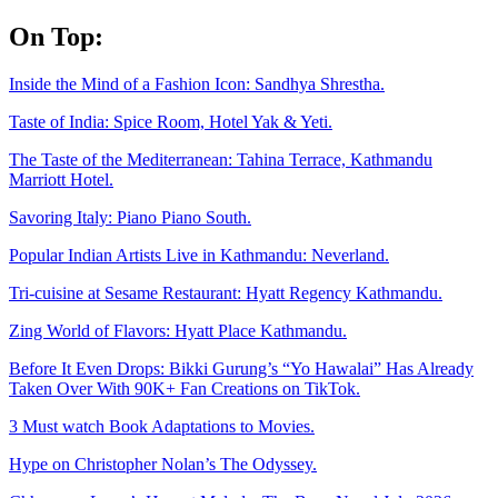
Skip
On Top:
to
content
Inside the Mind of a Fashion Icon: Sandhya Shrestha.
Taste of India: Spice Room, Hotel Yak & Yeti.
The Taste of the Mediterranean: Tahina Terrace, Kathmandu
Marriott Hotel.
Savoring Italy: Piano Piano South.
Popular Indian Artists Live in Kathmandu: Neverland.
Tri-cuisine at Sesame Restaurant: Hyatt Regency Kathmandu.
Zing World of Flavors: Hyatt Place Kathmandu.
Before It Even Drops: Bikki Gurung’s “Yo Hawalai” Has Already
Taken Over With 90K+ Fan Creations on TikTok.
3 Must watch Book Adaptations to Movies.
Hype on Christopher Nolan’s The Odyssey.