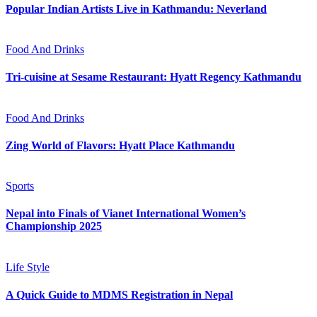
Popular Indian Artists Live in Kathmandu: Neverland
Food And Drinks
Tri-cuisine at Sesame Restaurant: Hyatt Regency Kathmandu
Food And Drinks
Zing World of Flavors: Hyatt Place Kathmandu
Sports
Nepal into Finals of Vianet International Women’s
Championship 2025
Life Style
A Quick Guide to MDMS Registration in Nepal