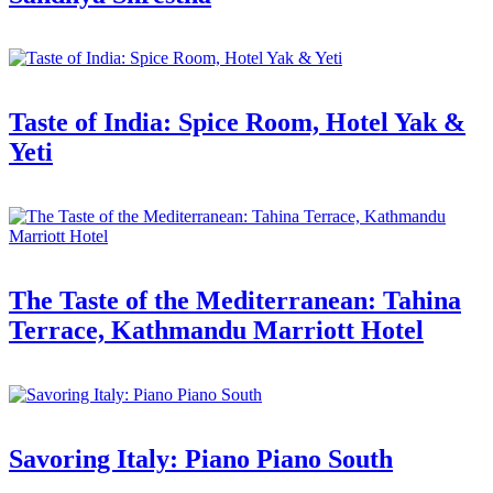
Taste of India: Spice Room, Hotel Yak &
Yeti
The Taste of the Mediterranean: Tahina
Terrace, Kathmandu Marriott Hotel
Savoring Italy: Piano Piano South