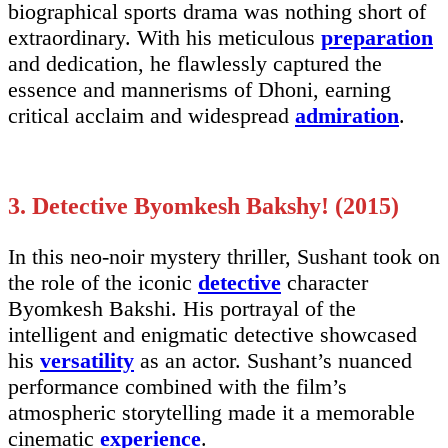
biographical sports drama was nothing short of
extraordinary. With his meticulous
preparation
and dedication, he flawlessly captured the
essence and mannerisms of Dhoni, earning
critical acclaim and widespread
admiration
.
3. Detective Byomkesh Bakshy! (2015)
In this neo-noir mystery thriller, Sushant took on
the role of the iconic
detective
character
Byomkesh Bakshi. His portrayal of the
intelligent and enigmatic detective showcased
his
versatility
as an actor. Sushant’s nuanced
performance combined with the film’s
atmospheric storytelling made it a memorable
cinematic
experience
.