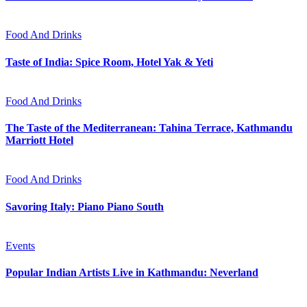
Food And Drinks
Taste of India: Spice Room, Hotel Yak & Yeti
Food And Drinks
The Taste of the Mediterranean: Tahina Terrace, Kathmandu
Marriott Hotel
Food And Drinks
Savoring Italy: Piano Piano South
Events
Popular Indian Artists Live in Kathmandu: Neverland