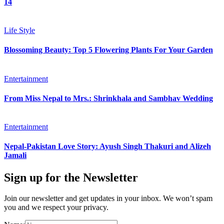
14
Life Style
Blossoming Beauty: Top 5 Flowering Plants For Your Garden
Entertainment
From Miss Nepal to Mrs.: Shrinkhala and Sambhav Wedding
Entertainment
Nepal-Pakistan Love Story: Ayush Singh Thakuri and Alizeh
Jamali
Sign up for the Newsletter
Join our newsletter and get updates in your inbox. We won’t spam
you and we respect your privacy.