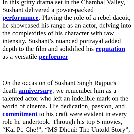
In this gritty drama set in the Chambal Valley,
Sushant delivered a power-packed
performance
. Playing the role of a rebel dacoit,
he showcased his range as an actor, delving into
the complexities of his character with raw
intensity. Sushant’s nuanced portrayal added
depth to the film and solidified his
reputation
as a versatile
performer
.
On the occasion of Sushant Singh Rajput’s
death
anniversary
, we remember him as a
talented actor who left an indelible mark on the
world of cinema. His dedication, passion, and
commitment
to his craft were evident in every
role he undertook. Through his top 5 movies,
“Kai Po Che!”, “MS Dhoni: The Untold Story”,