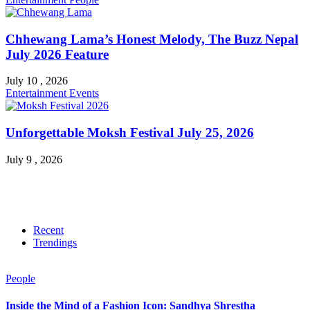
Chhewang Lama’s Honest Melody, The Buzz Nepal
July 2026 Feature
July 10 , 2026
Entertainment
Events
Unforgettable Moksh Festival July 25, 2026
July 9 , 2026
Recent
Trendings
People
Inside the Mind of a Fashion Icon: Sandhya Shrestha