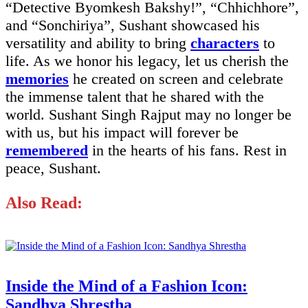
“Detective Byomkesh Bakshy!”, “Chhichhore”,
and “Sonchiriya”, Sushant showcased his
versatility and ability to bring
characters
to
life. As we honor his legacy, let us cherish the
memories
he created on screen and celebrate
the immense talent that he shared with the
world. Sushant Singh Rajput may no longer be
with us, but his impact will forever be
remembered
in the hearts of his fans. Rest in
peace, Sushant.
Also Read:
Inside the Mind of a Fashion Icon:
Sandhya Shrestha