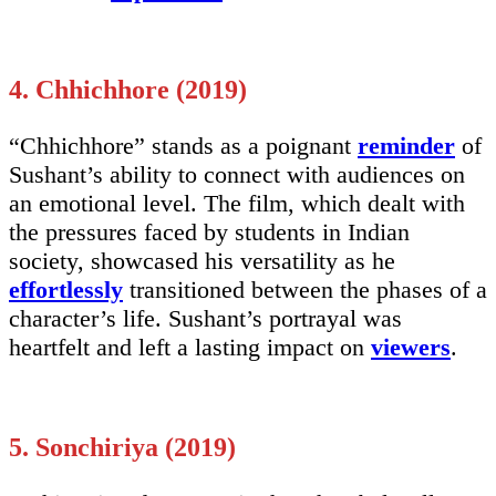
4. Chhichhore (2019)
“Chhichhore” stands as a poignant
reminder
of
Sushant’s ability to connect with audiences on
an emotional level. The film, which dealt with
the pressures faced by students in Indian
society, showcased his versatility as he
effortlessly
transitioned between the phases of a
character’s life. Sushant’s portrayal was
heartfelt and left a lasting impact on
viewers
.
5. Sonchiriya (2019)