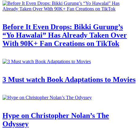
Before It Even Drops: Bikki Gurung’s
“Yo Hawalai” Has Already Taken Over
With 90K+ Fan Creations on TikTok
3 Must watch Book Adaptations to Movies
Hype on Christopher Nolan’s The
Odyssey