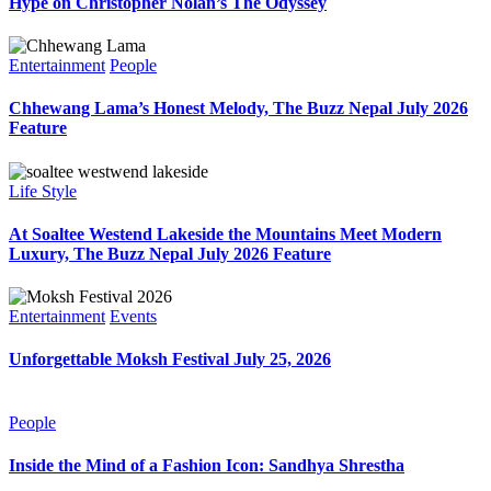
Hype on Christopher Nolan’s The Odyssey
Entertainment
People
Chhewang Lama’s Honest Melody, The Buzz Nepal July 2026
Feature
Life Style
At Soaltee Westend Lakeside the Mountains Meet Modern
Luxury, The Buzz Nepal July 2026 Feature
Entertainment
Events
Unforgettable Moksh Festival July 25, 2026
People
Inside the Mind of a Fashion Icon: Sandhya Shrestha