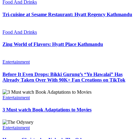
Food And Drinks
Tri-cuisine at Sesame Restaurant: Hyatt Regency Kathmandu
Food And Drinks
Zing World of Flavors: Hyatt Place Kathmandu
Entertainment
Before It Even Drops: Bikki Gurung’s “Yo Hawalai” Has
Already Taken Over With 90K+ Fan Creations on TikTok
Entertainment
3 Must watch Book Adaptations to Movies
Entertainment