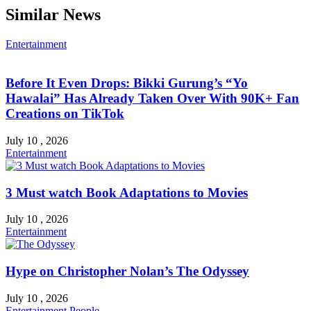
Similar News
Entertainment
Before It Even Drops: Bikki Gurung’s “Yo
Hawalai” Has Already Taken Over With 90K+ Fan
Creations on TikTok
July 10 , 2026
Entertainment
3 Must watch Book Adaptations to Movies
July 10 , 2026
Entertainment
Hype on Christopher Nolan’s The Odyssey
July 10 , 2026
Entertainment
People