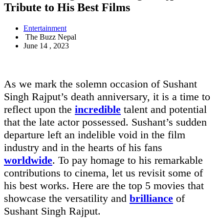
Tribute to His Best Films
Entertainment
The Buzz Nepal
June 14 , 2023
As we mark the solemn occasion of Sushant
Singh Rajput’s death anniversary, it is a time to
reflect upon the
incredible
talent and potential
that the late actor possessed. Sushant’s sudden
departure left an indelible void in the film
industry and in the hearts of his fans
worldwide
. To pay homage to his remarkable
contributions to cinema, let us revisit some of
his best works. Here are the top 5 movies that
showcase the versatility and
brilliance
of
Sushant Singh Rajput.