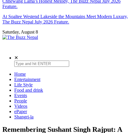
Chhewang Lama’s Honest Melody, The Buzz Nepal July 2026
Feature.
At Soaltee Westend Lakeside the Mountains Meet Modern Luxury,
The Buzz Nepal July 2026 Feature.
Saturday, August 8
The Buzz Nepal
Lifestyle, Entertainment, Events.
✕
Home
Entertainment
Life Style
Food and drink
Events
People
Videos
ePaper
Shangri-la
Remembering Sushant Singh Rajput: A