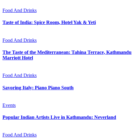
Food And Drinks
Taste of India: Spice Room, Hotel Yak & Yeti
Food And Drinks
The Taste of the Mediterranean: Tahina Terrace, Kathmandu
Marriott Hotel
Food And Drinks
Savoring Italy: Piano Piano South
Events
Popular Indian Artists Live in Kathmandu: Neverland
Food And Drinks