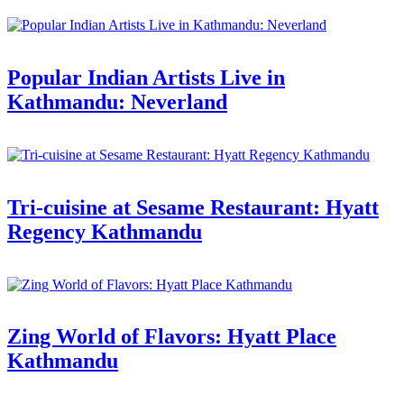
Popular Indian Artists Live in
Kathmandu: Neverland
Tri-cuisine at Sesame Restaurant: Hyatt
Regency Kathmandu
Zing World of Flavors: Hyatt Place
Kathmandu