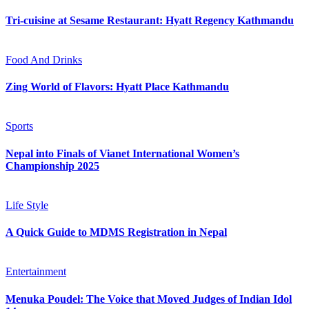
Tri-cuisine at Sesame Restaurant: Hyatt Regency Kathmandu
Food And Drinks
Zing World of Flavors: Hyatt Place Kathmandu
Sports
Nepal into Finals of Vianet International Women’s
Championship 2025
Life Style
A Quick Guide to MDMS Registration in Nepal
Entertainment
Menuka Poudel: The Voice that Moved Judges of Indian Idol