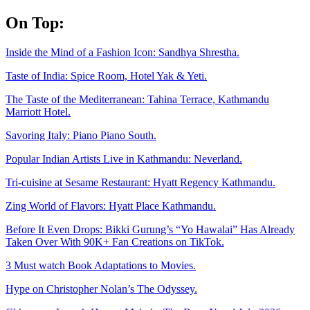
Skip
On Top:
to
content
Inside the Mind of a Fashion Icon: Sandhya Shrestha.
Taste of India: Spice Room, Hotel Yak & Yeti.
The Taste of the Mediterranean: Tahina Terrace, Kathmandu
Marriott Hotel.
Savoring Italy: Piano Piano South.
Popular Indian Artists Live in Kathmandu: Neverland.
Tri-cuisine at Sesame Restaurant: Hyatt Regency Kathmandu.
Zing World of Flavors: Hyatt Place Kathmandu.
Before It Even Drops: Bikki Gurung’s “Yo Hawalai” Has Already
Taken Over With 90K+ Fan Creations on TikTok.
3 Must watch Book Adaptations to Movies.
Hype on Christopher Nolan’s The Odyssey.