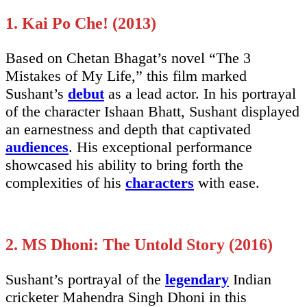
1. Kai Po Che! (2013)
Based on Chetan Bhagat’s novel “The 3
Mistakes of My Life,” this film marked
Sushant’s
debut
as a lead actor. In his portrayal
of the character Ishaan Bhatt, Sushant displayed
an earnestness and depth that captivated
audiences
. His exceptional performance
showcased his ability to bring forth the
complexities of his
characters
with ease.
2. MS Dhoni: The Untold Story (2016)
Sushant’s portrayal of the
legendary
Indian
cricketer Mahendra Singh Dhoni in this