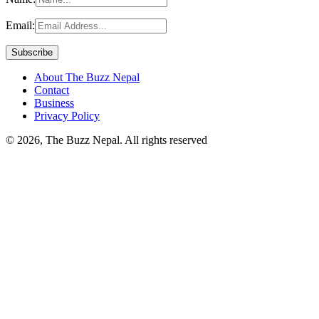
Email:
About The Buzz Nepal
Contact
Business
Privacy Policy
© 2026, The Buzz Nepal. All rights reserved