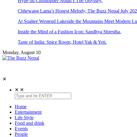
Hype on Christopher Nolan’s The Odyssey.
Chhewang Lama’s Honest Melody, The Buzz Nepal July 2026
At Soaltee Westend Lakeside the Mountains Meet Modern Lu
Inside the Mind of a Fashion Icon: Sandhya Shrestha.
Taste of India: Spice Room, Hotel Yak & Yeti.
Monday, August 10
The Buzz Nepal
Lifestyle, Entertainment, Events.
✕
✕
✕
Home
Entertainment
Life Style
Food and drink
Events
People