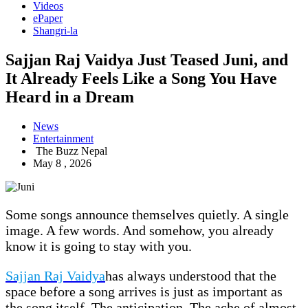
Videos
ePaper
Shangri-la
Sajjan Raj Vaidya Just Teased Juni, and
It Already Feels Like a Song You Have
Heard in a Dream
News
Entertainment
The Buzz Nepal
May 8 , 2026
Some songs announce themselves quietly. A single
image. A few words. And somehow, you already
know it is going to stay with you.
Sajjan Raj Vaidya
has always understood that the
space before a song arrives is just as important as
the song itself. The anticipation. The ache of almost