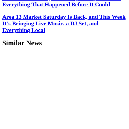
Everything That Happened Before It Could
Area 13 Market Saturday Is Back, and This Week
It’s Bringing Live Music, a DJ Set, and
Everything Local
Similar News