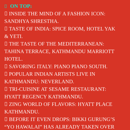
Skip
ON TOP:
to
INSIDE THE MIND OF A FASHION ICON:
content
SANDHYA SHRESTHA.
TASTE OF INDIA: SPICE ROOM, HOTEL YAK
& YETI.
THE TASTE OF THE MEDITERRANEAN:
TAHINA TERRACE, KATHMANDU MARRIOTT
HOTEL.
SAVORING ITALY: PIANO PIANO SOUTH.
POPULAR INDIAN ARTISTS LIVE IN
KATHMANDU: NEVERLAND.
TRI-CUISINE AT SESAME RESTAURANT:
HYATT REGENCY KATHMANDU.
ZING WORLD OF FLAVORS: HYATT PLACE
KATHMANDU.
BEFORE IT EVEN DROPS: BIKKI GURUNG’S
“YO HAWALAI” HAS ALREADY TAKEN OVER