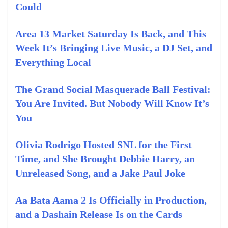
Could
Area 13 Market Saturday Is Back, and This
Week It’s Bringing Live Music, a DJ Set, and
Everything Local
The Grand Social Masquerade Ball Festival:
You Are Invited. But Nobody Will Know It’s
You
Olivia Rodrigo Hosted SNL for the First
Time, and She Brought Debbie Harry, an
Unreleased Song, and a Jake Paul Joke
Aa Bata Aama 2 Is Officially in Production,
and a Dashain Release Is on the Cards