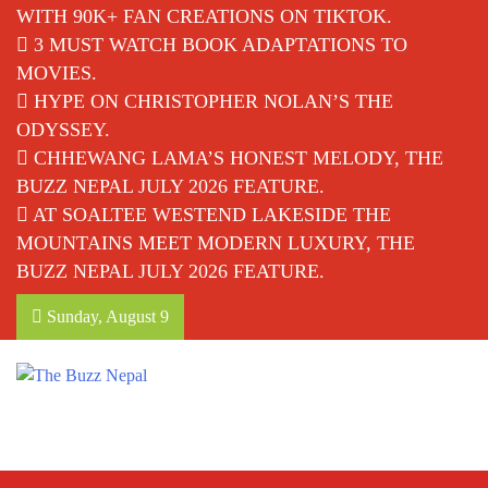
WITH 90K+ FAN CREATIONS ON TIKTOK.
3 MUST WATCH BOOK ADAPTATIONS TO
MOVIES.
HYPE ON CHRISTOPHER NOLAN’S THE
ODYSSEY.
CHHEWANG LAMA’S HONEST MELODY, THE
BUZZ NEPAL JULY 2026 FEATURE.
AT SOALTEE WESTEND LAKESIDE THE
MOUNTAINS MEET MODERN LUXURY, THE
BUZZ NEPAL JULY 2026 FEATURE.
Sunday, August 9
The Buzz Nepal
Lifestyle, Entertainment, Events.