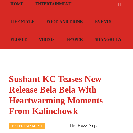
HOME
ENTERTAINMENT
LIFE STYLE
FOOD AND DRINK
EVENTS
PEOPLE
VIDEOS
EPAPER
SHANGRI-LA
Sushant KC Teases New
Release Bela Bela With
Heartwarming Moments
From Kalinchowk
The Buzz Nepal
ENTERTAINMENT