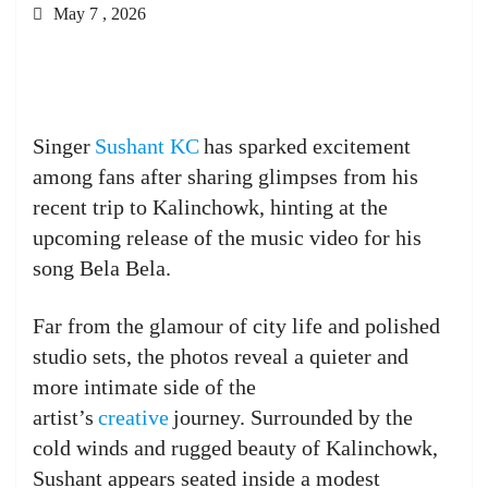
May 7 , 2026
Singer
Sushant KC
has sparked excitement
among fans after sharing glimpses from his
recent trip to Kalinchowk, hinting at the
upcoming release of the music video for his
song Bela Bela.
Far from the glamour of city life and polished
studio sets, the photos reveal a quieter and
more intimate side of the
artist’s
creative
journey. Surrounded by the
cold winds and rugged beauty of Kalinchowk,
Sushant appears seated inside a modest