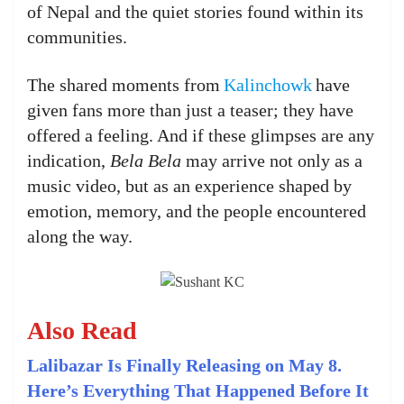
of Nepal and the quiet stories found within its
communities.
The shared moments from
Kalinchowk
have
given fans more than just a teaser; they have
offered a feeling. And if these glimpses are any
indication,
Bela Bela
may arrive not only as a
music video, but as an experience shaped by
emotion, memory, and the people encountered
along the way.
Also Read
Lalibazar Is Finally Releasing on May 8.
Here’s Everything That Happened Before It