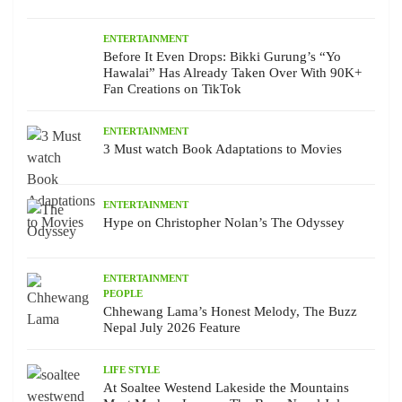
ENTERTAINMENT
Before It Even Drops: Bikki Gurung’s “Yo
Hawalai” Has Already Taken Over With 90K+
Fan Creations on TikTok
ENTERTAINMENT
3 Must watch Book Adaptations to Movies
ENTERTAINMENT
Hype on Christopher Nolan’s The Odyssey
ENTERTAINMENT
PEOPLE
Chhewang Lama’s Honest Melody, The Buzz
Nepal July 2026 Feature
LIFE STYLE
At Soaltee Westend Lakeside the Mountains