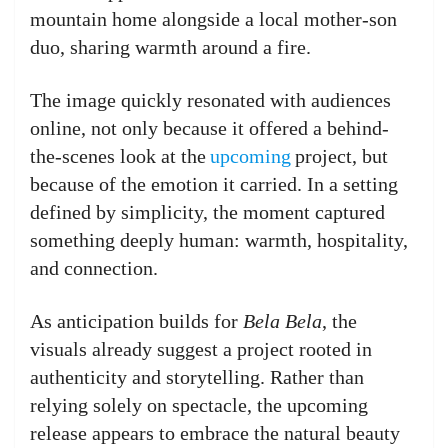
mountain home alongside a local mother-son
duo, sharing warmth around a fire.
The image quickly resonated with audiences
online, not only because it offered a behind-
the-scenes look at the
upcoming
project, but
because of the emotion it carried. In a setting
defined by simplicity, the moment captured
something deeply human: warmth, hospitality,
and connection.
As anticipation builds for
Bela Bela
, the
visuals already suggest a project rooted in
authenticity and storytelling. Rather than
relying solely on spectacle, the upcoming
release appears to embrace the natural beauty