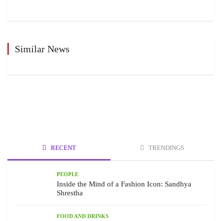
Similar News
RECENT
TRENDINGS
PEOPLE
Inside the Mind of a Fashion Icon: Sandhya
Shrestha
FOOD AND DRINKS