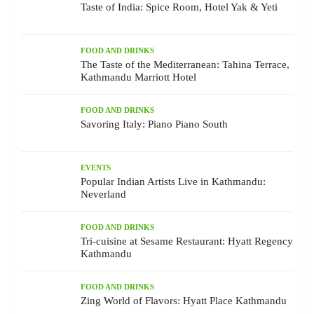
Taste of India: Spice Room, Hotel Yak & Yeti
FOOD AND DRINKS
The Taste of the Mediterranean: Tahina Terrace,
Kathmandu Marriott Hotel
FOOD AND DRINKS
Savoring Italy: Piano Piano South
EVENTS
Popular Indian Artists Live in Kathmandu:
Neverland
FOOD AND DRINKS
Tri-cuisine at Sesame Restaurant: Hyatt Regency
Kathmandu
FOOD AND DRINKS
Zing World of Flavors: Hyatt Place Kathmandu