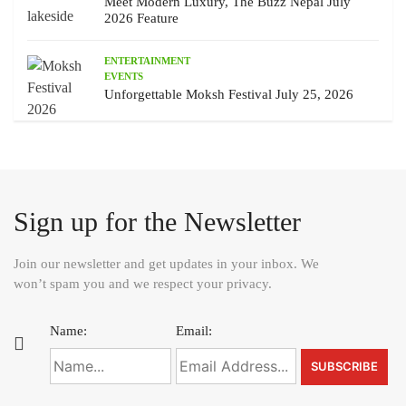
Meet Modern Luxury, The Buzz Nepal July
2026 Feature
ENTERTAINMENT
EVENTS
Unforgettable Moksh Festival July 25, 2026
Sign up for the Newsletter
Join our newsletter and get updates in your inbox. We
won’t spam you and we respect your privacy.
Name:
Email: