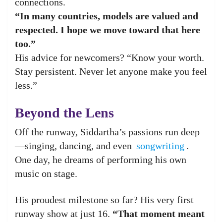
connections.
“In many countries, models are valued and
respected. I hope we move toward that here
too.”
His advice for newcomers? “Know your worth.
Stay persistent. Never let anyone make you feel
less.”
Beyond the Lens
Off the runway, Siddartha’s passions run deep
—singing, dancing, and even
songwriting
.
One day, he dreams of performing his own
music on stage.
His proudest milestone so far? His very first
runway show at just 16.
“That moment meant