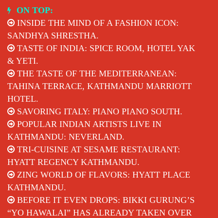
Skip
ON TOP:
to
INSIDE THE MIND OF A FASHION ICON:
content
SANDHYA SHRESTHA.
TASTE OF INDIA: SPICE ROOM, HOTEL YAK
& YETI.
THE TASTE OF THE MEDITERRANEAN:
TAHINA TERRACE, KATHMANDU MARRIOTT
HOTEL.
SAVORING ITALY: PIANO PIANO SOUTH.
POPULAR INDIAN ARTISTS LIVE IN
KATHMANDU: NEVERLAND.
TRI-CUISINE AT SESAME RESTAURANT:
HYATT REGENCY KATHMANDU.
ZING WORLD OF FLAVORS: HYATT PLACE
KATHMANDU.
BEFORE IT EVEN DROPS: BIKKI GURUNG’S
“YO HAWALAI” HAS ALREADY TAKEN OVER