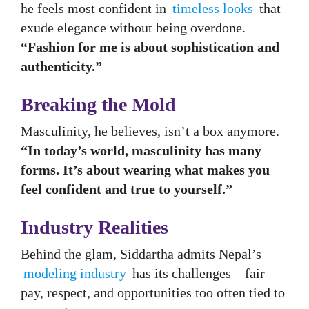
he feels most confident in
timeless looks
that
exude elegance without being overdone.
“Fashion for me is about sophistication and
authenticity.”
Breaking the Mold
Masculinity, he believes, isn’t a box anymore.
“In today’s world, masculinity has many
forms. It’s about wearing what makes you
feel confident and true to yourself.”
Industry Realities
Behind the glam, Siddartha admits Nepal’s
modeling industry
has its challenges—fair
pay, respect, and opportunities too often tied to