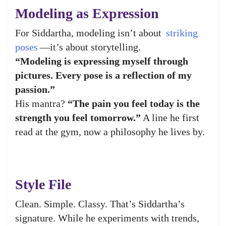
Modeling as Expression
For Siddartha, modeling isn’t about
striking
poses
—it’s about storytelling.
“Modeling is expressing myself through
pictures. Every pose is a reflection of my
passion.”
His mantra?
“The pain you feel today is the
strength you feel tomorrow.”
A line he first
read at the gym, now a philosophy he lives by.
Style File
Clean. Simple. Classy. That’s Siddartha’s
signature. While he experiments with trends,