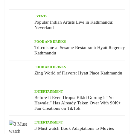
EVENTS
Popular Indian Artists Live in Kathmandu:
Neverland
FOOD AND DRINKS
Tri-cuisine at Sesame Restaurant: Hyatt Regency
Kathmandu
FOOD AND DRINKS
Zing World of Flavors: Hyatt Place Kathmandu
ENTERTAINMENT
Before It Even Drops: Bikki Gurung’s “Yo
Hawalai” Has Already Taken Over With 90K+
Fan Creations on TikTok
ENTERTAINMENT
3 Must watch Book Adaptations to Movies