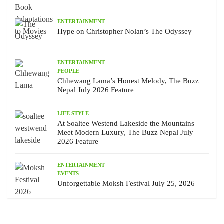
ENTERTAINMENT
Hype on Christopher Nolan’s The Odyssey
ENTERTAINMENT
PEOPLE
Chhewang Lama’s Honest Melody, The Buzz
Nepal July 2026 Feature
LIFE STYLE
At Soaltee Westend Lakeside the Mountains
Meet Modern Luxury, The Buzz Nepal July
2026 Feature
ENTERTAINMENT
EVENTS
Unforgettable Moksh Festival July 25, 2026