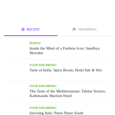
RECENT
TRENDINGS
PEOPLE
Inside the Mind of a Fashion Icon: Sandhya
Shrestha
FOOD AND DRINKS
Taste of India: Spice Room, Hotel Yak & Yeti
FOOD AND DRINKS
The Taste of the Mediterranean: Tahina Terrace,
Kathmandu Marriott Hotel
FOOD AND DRINKS
Savoring Italy: Piano Piano South