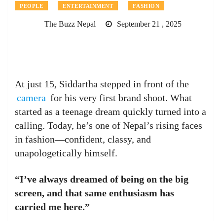
PEOPLE
ENTERTAINMENT
FASHION
The Buzz Nepal
September 21 , 2025
At just 15, Siddartha stepped in front of the
camera
for his very first brand shoot. What
started as a teenage dream quickly turned into a
calling. Today, he’s one of Nepal’s rising faces
in fashion—confident, classy, and
unapologetically himself.
“I’ve always dreamed of being on the big
screen, and that same enthusiasm has
carried me here.”