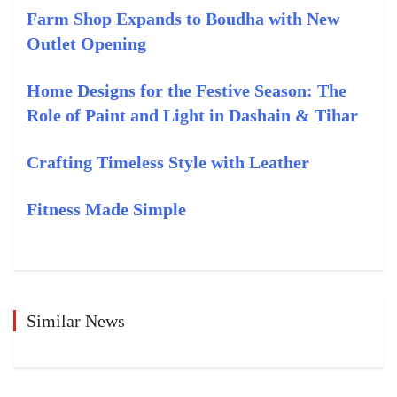
Farm Shop Expands to Boudha with New
Outlet Opening
Home Designs for the Festive Season: The
Role of Paint and Light in Dashain & Tihar
Crafting Timeless Style with Leather
Fitness Made Simple
Similar News