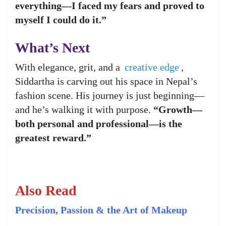
everything—I faced my fears and proved to
myself I could do it.”
What’s Next
With elegance, grit, and a
creative edge
,
Siddartha is carving out his space in Nepal’s
fashion scene. His journey is just beginning—
and he’s walking it with purpose.
“Growth—
both personal and professional—is the
greatest reward.”
Also Read
Precision, Passion & the Art of Makeup