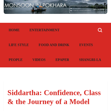
HOME
ENTERTAINMENT
LIFE STYLE
FOOD AND DRINK
EVENTS
PEOPLE
VIDEOS
EPAPER
SHANGRI-LA
Siddartha: Confidence, Class
& the Journey of a Model