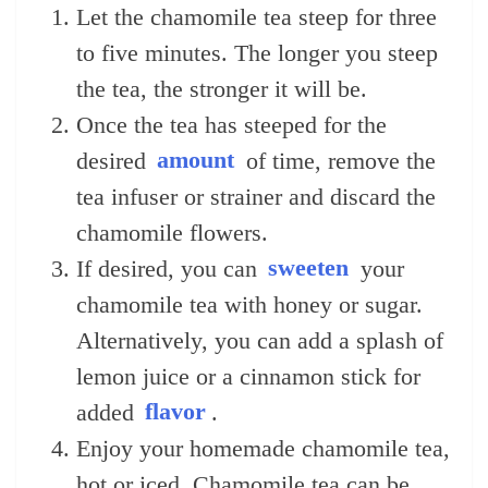
Let the chamomile tea steep for three
to five minutes. The longer you steep
the tea, the stronger it will be.
Once the tea has steeped for the
desired
amount
of time, remove the
tea infuser or strainer and discard the
chamomile flowers.
If desired, you can
sweeten
your
chamomile tea with honey or sugar.
Alternatively, you can add a splash of
lemon juice or a cinnamon stick for
added
flavor
.
Enjoy your homemade chamomile tea,
hot or iced. Chamomile tea can be