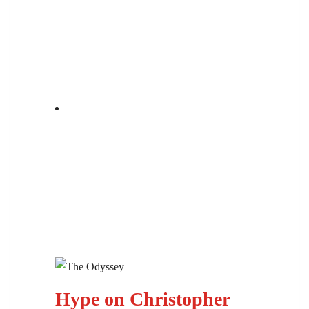
Hype on Christopher