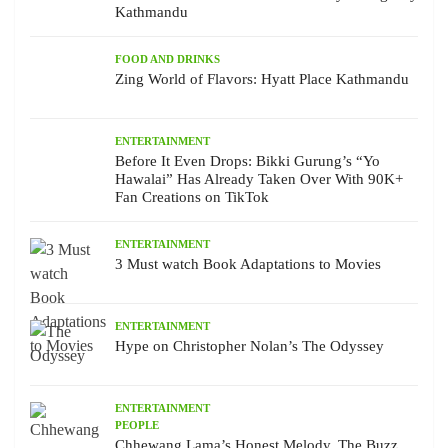
Kathmandu
FOOD AND DRINKS
Zing World of Flavors: Hyatt Place Kathmandu
ENTERTAINMENT
Before It Even Drops: Bikki Gurung’s “Yo
Hawalai” Has Already Taken Over With 90K+
Fan Creations on TikTok
ENTERTAINMENT
3 Must watch Book Adaptations to Movies
ENTERTAINMENT
Hype on Christopher Nolan’s The Odyssey
ENTERTAINMENT
PEOPLE
Chhewang Lama’s Honest Melody, The Buzz