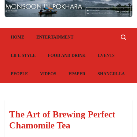
HOME
ENTERTAINMENT
LIFE STYLE
FOOD AND DRINK
EVENTS
PEOPLE
VIDEOS
EPAPER
SHANGRI-LA
The Art of Brewing Perfect
Chamomile Tea