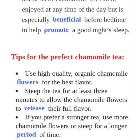
enjoyed at any time of the day but is
especially
beneficial
before bedtime
to help
promote
a good night’s sleep.
Tips for the perfect chamomile tea:
Use high-quality, organic chamomile
flowers
for the best flavor.
Steep the tea for at least three
minutes to allow the chamomile flowers
to
release
their full flavor.
If you prefer a stronger tea, use more
chamomile flowers or steep for a longer
period
of time.