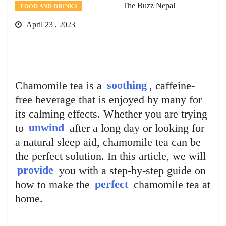
The Buzz Nepal
FOOD AND DRINKS
April 23 , 2023
Chamomile tea is a
soothing
, caffeine-
free beverage that is enjoyed by many for
its calming effects. Whether you are trying
to
unwind
after a long day or looking for
a natural sleep aid, chamomile tea can be
the perfect solution. In this article, we will
provide
you with a step-by-step guide on
how to make the
perfect
chamomile tea at
home.