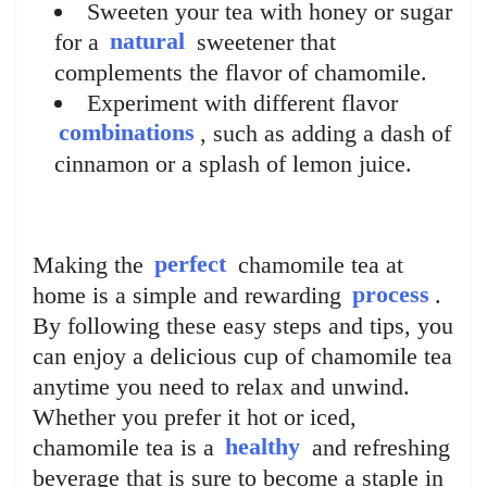
Sweeten your tea with honey or sugar
for a
natural
sweetener that
complements the flavor of chamomile.
Experiment with different flavor
combinations
, such as adding a dash of
cinnamon or a splash of lemon juice.
Making the
perfect
chamomile tea at
home is a simple and rewarding
process
.
By following these easy steps and tips, you
can enjoy a delicious cup of chamomile tea
anytime you need to relax and unwind.
Whether you prefer it hot or iced,
chamomile tea is a
healthy
and refreshing
beverage that is sure to become a staple in