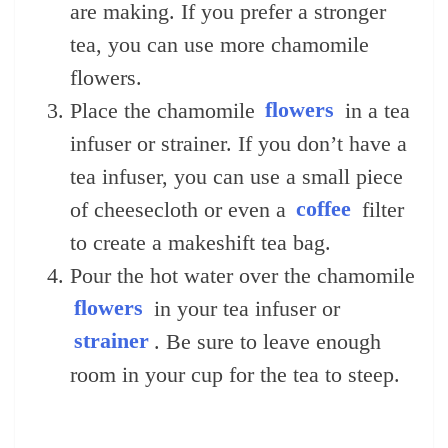
are making. If you prefer a stronger
tea, you can use more chamomile
flowers.
Place the chamomile
flowers
in a tea
infuser or strainer. If you don’t have a
tea infuser, you can use a small piece
of cheesecloth or even a
coffee
filter
to create a makeshift tea bag.
Pour the hot water over the chamomile
flowers
in your tea infuser or
strainer
. Be sure to leave enough
room in your cup for the tea to steep.