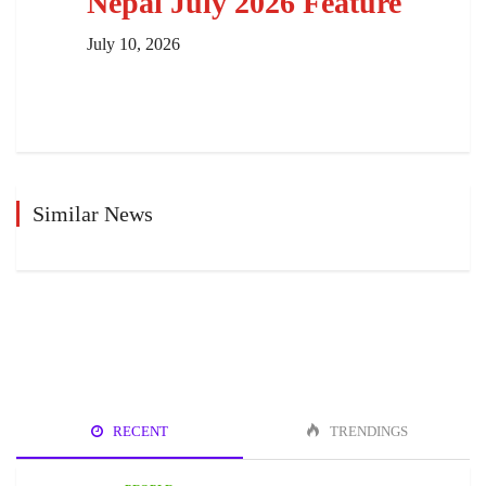
Nepal July 2026 Feature
July 10, 2026
Similar News
RECENT
TRENDINGS