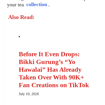
your tea
collection
.
Also Read:
Before It Even Drops:
Bikki Gurung’s “Yo
Hawalai” Has Already
Taken Over With 90K+
Fan Creations on TikTok
July 10, 2026