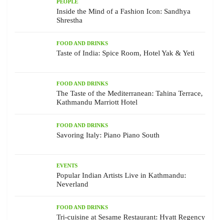
PEOPLE
Inside the Mind of a Fashion Icon: Sandhya
Shrestha
FOOD AND DRINKS
Taste of India: Spice Room, Hotel Yak & Yeti
FOOD AND DRINKS
The Taste of the Mediterranean: Tahina Terrace,
Kathmandu Marriott Hotel
FOOD AND DRINKS
Savoring Italy: Piano Piano South
EVENTS
Popular Indian Artists Live in Kathmandu:
Neverland
FOOD AND DRINKS
Tri-cuisine at Sesame Restaurant: Hyatt Regency