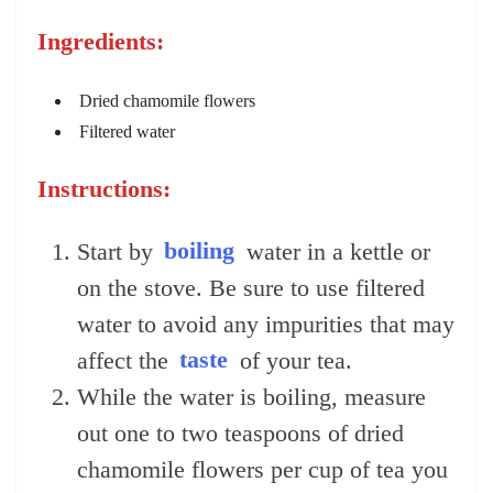
Ingredients:
Dried chamomile flowers
Filtered water
Instructions:
Start by
boiling
water in a kettle or
on the stove. Be sure to use filtered
water to avoid any impurities that may
affect the
taste
of your tea.
While the water is boiling, measure
out one to two teaspoons of dried
chamomile flowers per cup of tea you