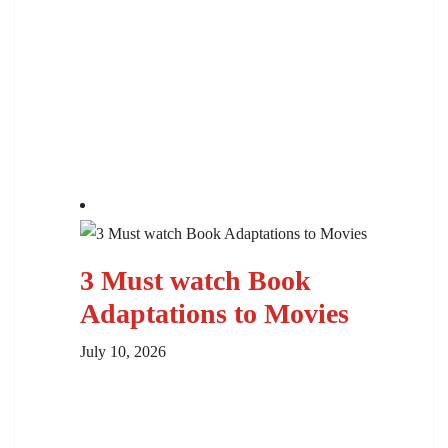
3 Must watch Book
Adaptations to Movies
July 10, 2026