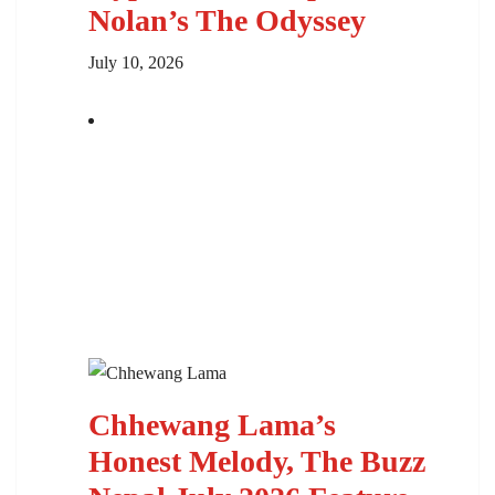
Nolan’s The Odyssey
July 10, 2026
Chhewang Lama’s
Honest Melody, The Buzz