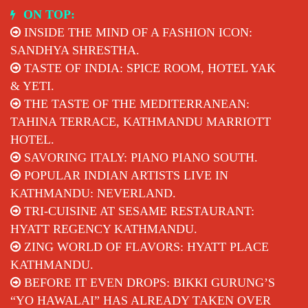
Skip
ON TOP:
to
INSIDE THE MIND OF A FASHION ICON:
content
SANDHYA SHRESTHA.
TASTE OF INDIA: SPICE ROOM, HOTEL YAK
& YETI.
THE TASTE OF THE MEDITERRANEAN:
TAHINA TERRACE, KATHMANDU MARRIOTT
HOTEL.
SAVORING ITALY: PIANO PIANO SOUTH.
POPULAR INDIAN ARTISTS LIVE IN
KATHMANDU: NEVERLAND.
TRI-CUISINE AT SESAME RESTAURANT:
HYATT REGENCY KATHMANDU.
ZING WORLD OF FLAVORS: HYATT PLACE
KATHMANDU.
BEFORE IT EVEN DROPS: BIKKI GURUNG’S
“YO HAWALAI” HAS ALREADY TAKEN OVER