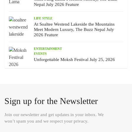
Nepal July 2026 Feature
LIFE STYLE
At Soaltee Westend Lakeside the Mountains
Meet Modern Luxury, The Buzz Nepal July
2026 Feature
ENTERTAINMENT
EVENTS
Unforgettable Moksh Festival July 25, 2026
Sign up for the Newsletter
Join our newsletter and get updates in your inbox. We
won’t spam you and we respect your privacy.