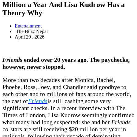
Million a Year And Lisa Kudrow Has a
Theory Why
Entertainment
The Buzz Nepal
April 29 , 2026
Friends
ended over 20 years ago. The paychecks,
however, never stopped.
More than two decades after Monica, Rachel,
Phoebe, Ross, Joey, and Chandler said goodbye to
each other and to millions of fans around the world,
the cast of
Friends
is still cashing some very
significant checks. In a recent interview with The
Times of London, Lisa Kudrow seemingly confirmed
what many had long suspected: she and her
Friends
co-stars are still receiving $20 million per year in
residuals, following their decade of dominating