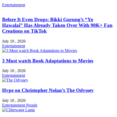
Entertainment
Before It Even Drops: Bikki Gurung’s “Yo
Hawalai” Has Already Taken Over With 90K+ Fan
Creations on TikTok
July 10 , 2026
Entertainment
3 Must watch Book Adaptations to Movies
July 10 , 2026
Entertainment
Hype on Christopher Nolan’s The Odyssey
July 10 , 2026
Entertainment
People