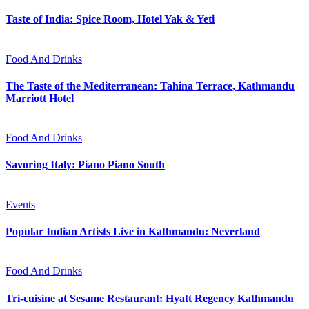
Taste of India: Spice Room, Hotel Yak & Yeti
Food And Drinks
The Taste of the Mediterranean: Tahina Terrace, Kathmandu
Marriott Hotel
Food And Drinks
Savoring Italy: Piano Piano South
Events
Popular Indian Artists Live in Kathmandu: Neverland
Food And Drinks
Tri-cuisine at Sesame Restaurant: Hyatt Regency Kathmandu