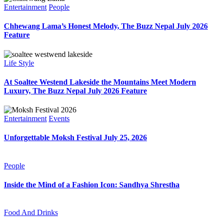
Entertainment
People
Chhewang Lama’s Honest Melody, The Buzz Nepal July 2026
Feature
Life Style
At Soaltee Westend Lakeside the Mountains Meet Modern
Luxury, The Buzz Nepal July 2026 Feature
Entertainment
Events
Unforgettable Moksh Festival July 25, 2026
People
Inside the Mind of a Fashion Icon: Sandhya Shrestha
Food And Drinks