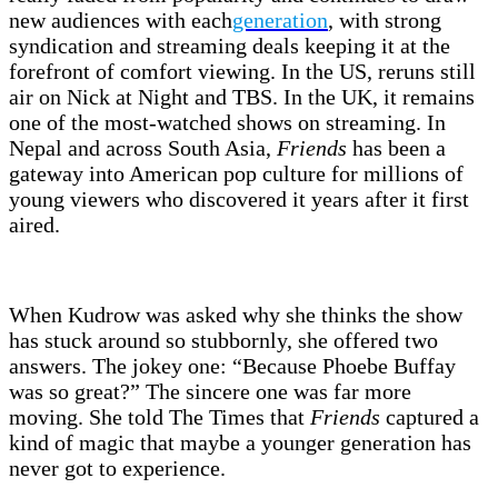
new audiences with each
generation
, with strong
syndication and streaming deals keeping it at the
forefront of comfort viewing. In the US, reruns still
air on Nick at Night and TBS. In the UK, it remains
one of the most-watched shows on streaming. In
Nepal and across South Asia,
Friends
has been a
gateway into American pop culture for millions of
young viewers who discovered it years after it first
aired.
When Kudrow was asked why she thinks the show
has stuck around so stubbornly, she offered two
answers. The jokey one: “Because Phoebe Buffay
was so great?” The sincere one was far more
moving. She told The Times that
Friends
captured a
kind of magic that maybe a younger generation has
never got to experience.