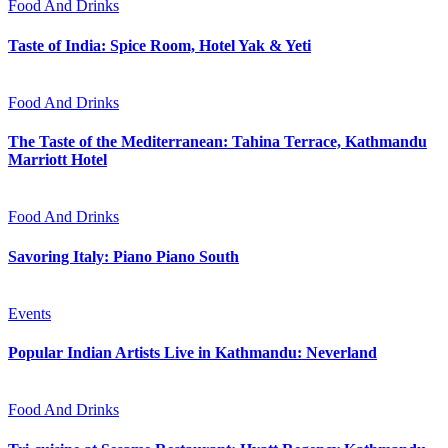
Food And Drinks
Taste of India: Spice Room, Hotel Yak & Yeti
Food And Drinks
The Taste of the Mediterranean: Tahina Terrace, Kathmandu
Marriott Hotel
Food And Drinks
Savoring Italy: Piano Piano South
Events
Popular Indian Artists Live in Kathmandu: Neverland
Food And Drinks