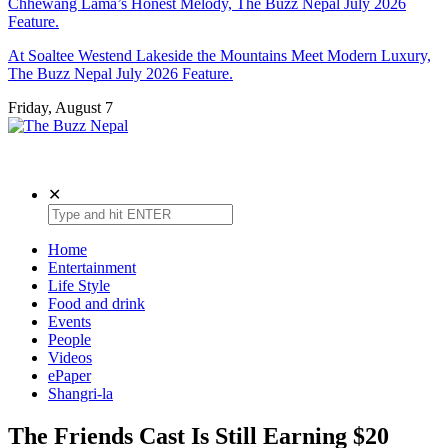
Chhewang Lama’s Honest Melody, The Buzz Nepal July 2026
Feature.
At Soaltee Westend Lakeside the Mountains Meet Modern Luxury,
The Buzz Nepal July 2026 Feature.
Friday, August 7
The Buzz Nepal
Lifestyle, Entertainment, Events.
✕
Home
Entertainment
Life Style
Food and drink
Events
People
Videos
ePaper
Shangri-la
The Friends Cast Is Still Earning $20