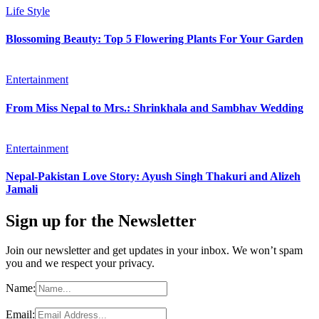
Life Style
Blossoming Beauty: Top 5 Flowering Plants For Your Garden
Entertainment
From Miss Nepal to Mrs.: Shrinkhala and Sambhav Wedding
Entertainment
Nepal-Pakistan Love Story: Ayush Singh Thakuri and Alizeh
Jamali
Sign up for the Newsletter
Join our newsletter and get updates in your inbox. We won’t spam
you and we respect your privacy.
Name:
Email: