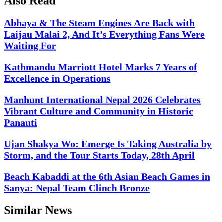
Also Read
Abhaya & The Steam Engines Are Back with
Laijau Malai 2, And It’s Everything Fans Were
Waiting For
Kathmandu Marriott Hotel Marks 7 Years of
Excellence in Operations
Manhunt International Nepal 2026 Celebrates
Vibrant Culture and Community in Historic
Panauti
Ujan Shakya Wo: Emerge Is Taking Australia by
Storm, and the Tour Starts Today, 28th April
Beach Kabaddi at the 6th Asian Beach Games in
Sanya: Nepal Team Clinch Bronze
Similar News