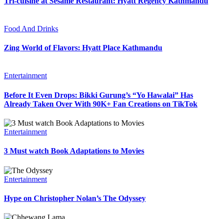
Tri-cuisine at Sesame Restaurant: Hyatt Regency Kathmandu
Food And Drinks
Zing World of Flavors: Hyatt Place Kathmandu
Entertainment
Before It Even Drops: Bikki Gurung’s “Yo Hawalai” Has
Already Taken Over With 90K+ Fan Creations on TikTok
Entertainment
3 Must watch Book Adaptations to Movies
Entertainment
Hype on Christopher Nolan’s The Odyssey