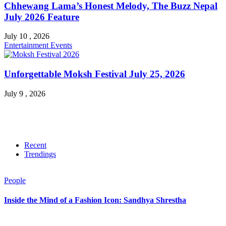
Chhewang Lama’s Honest Melody, The Buzz Nepal
July 2026 Feature
July 10 , 2026
Entertainment
Events
Unforgettable Moksh Festival July 25, 2026
July 9 , 2026
Recent
Trendings
People
Inside the Mind of a Fashion Icon: Sandhya Shrestha