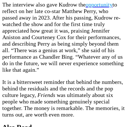
The interview also gave Kudrow the
opportunity
to
reflect on her late co-star Matthew Perry, who
passed away in 2023. After his passing, Kudrow re-
watched the show and for the first time truly
appreciated how great it was, praising Jennifer
Aniston and Courteney Cox for their performances,
and describing Perry as being simply beyond them
all. “There was a genius at work,” she said of his
performance as Chandler Bing. “Whatever any of us
do in the future, we will never experience something
like that again.”
It is a bittersweet reminder that behind the numbers,
behind the residuals and the records and the pop
culture legacy,
Friends
was ultimately about six
people who made something genuinely special
together. The money is remarkable. The memories, it
turns out, are worth even more.