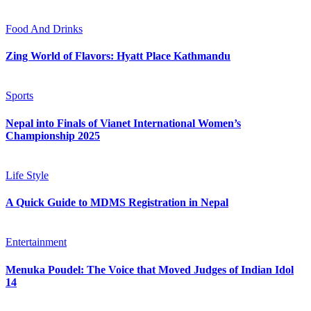
Food And Drinks
Zing World of Flavors: Hyatt Place Kathmandu
Sports
Nepal into Finals of Vianet International Women’s
Championship 2025
Life Style
A Quick Guide to MDMS Registration in Nepal
Entertainment
Menuka Poudel: The Voice that Moved Judges of Indian Idol
14