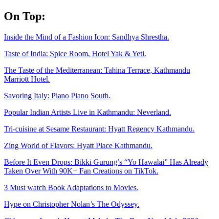
Skip
On Top:
to
content
Inside the Mind of a Fashion Icon: Sandhya Shrestha.
Taste of India: Spice Room, Hotel Yak & Yeti.
The Taste of the Mediterranean: Tahina Terrace, Kathmandu
Marriott Hotel.
Savoring Italy: Piano Piano South.
Popular Indian Artists Live in Kathmandu: Neverland.
Tri-cuisine at Sesame Restaurant: Hyatt Regency Kathmandu.
Zing World of Flavors: Hyatt Place Kathmandu.
Before It Even Drops: Bikki Gurung’s “Yo Hawalai” Has Already
Taken Over With 90K+ Fan Creations on TikTok.
3 Must watch Book Adaptations to Movies.
Hype on Christopher Nolan’s The Odyssey.