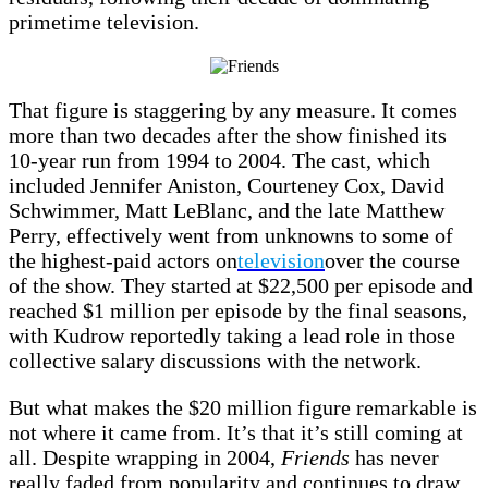
primetime television.
That figure is staggering by any measure. It comes
more than two decades after the show finished its
10-year run from 1994 to 2004. The cast, which
included Jennifer Aniston, Courteney Cox, David
Schwimmer, Matt LeBlanc, and the late Matthew
Perry, effectively went from unknowns to some of
the highest-paid actors on
television
over the course
of the show. They started at $22,500 per episode and
reached $1 million per episode by the final seasons,
with Kudrow reportedly taking a lead role in those
collective salary discussions with the network.
But what makes the $20 million figure remarkable is
not where it came from. It’s that it’s still coming at
all. Despite wrapping in 2004,
Friends
has never
really faded from popularity and continues to draw