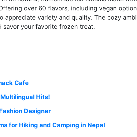
Offering over 60 flavors, including vegan option
who appreciate variety and quality. The cozy amb
 savor your favorite frozen treat.
nack Cafe
ultilingual Hits!
 Fashion Designer
ms for Hiking and Camping in Nepal