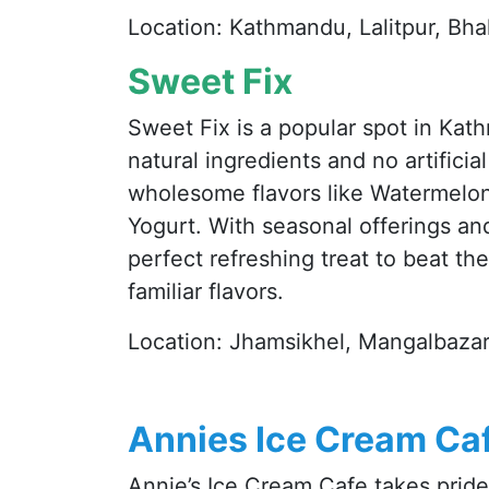
Location: Kathmandu, Lalitpur, Bh
Sweet Fix
Sweet Fix is a popular spot in Kat
natural ingredients and no artificia
wholesome flavors like Watermelo
Yogurt. With seasonal offerings an
perfect refreshing treat to beat the
familiar flavors.
Location: Jhamsikhel, Mangalbazar
Annies Ice Cream Ca
Annie’s Ice Cream Cafe takes prid