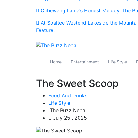
Chhewang Lama’s Honest Melody, The Buz
At Soaltee Westend Lakeside the Mountai
Feature.
The Buzz Nepal
Lifestyle, Entertainment, Events.
Home
Entertainment
Life Style
The Sweet Scoop
Food And Drinks
Life Style
The Buzz Nepal
July 25 , 2025