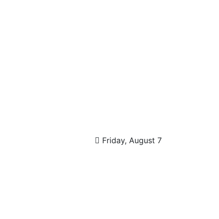
Friday, August 7