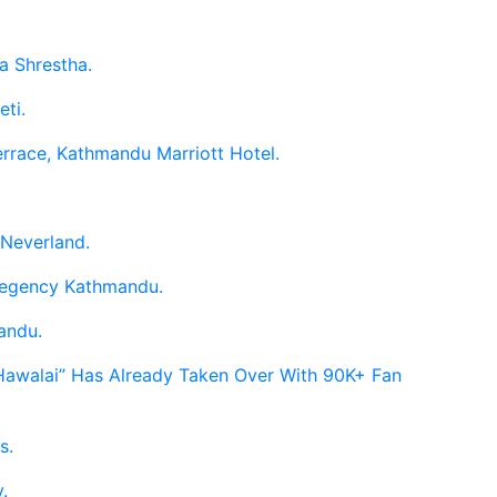
a Shrestha.
eti.
errace, Kathmandu Marriott Hotel.
 Neverland.
 Regency Kathmandu.
andu.
 Hawalai” Has Already Taken Over With 90K+ Fan
s.
.