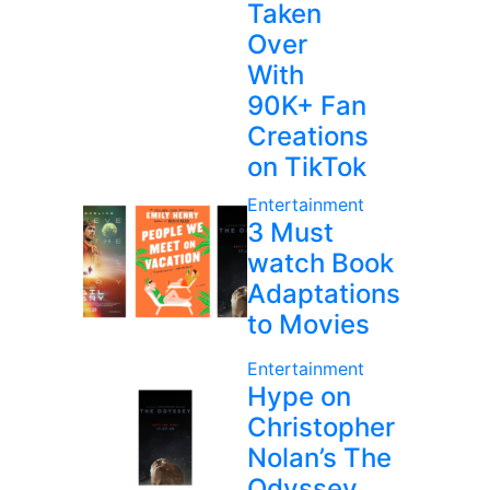
Taken
Over
With
90K+ Fan
Creations
on TikTok
Entertainment
3 Must
watch Book
Adaptations
to Movies
Entertainment
Hype on
Christopher
Nolan’s The
Odyssey