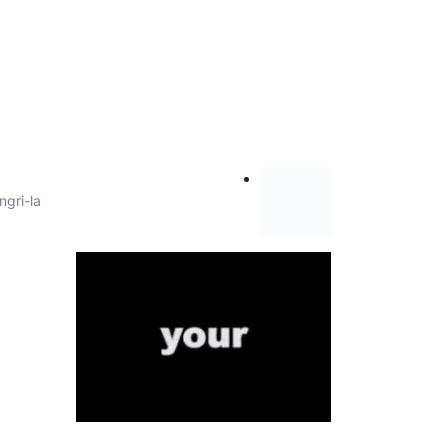
ngri-la