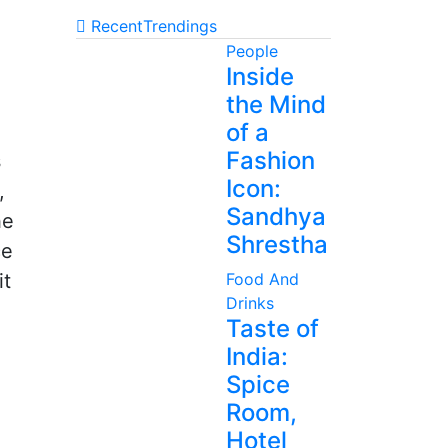
Recent
Trendings
People
Inside
the Mind
of a
Fashion
s
Icon:
,
Sandhya
he
Shrestha
ce
it
Food And
Drinks
Taste of
India:
Spice
Room,
Hotel