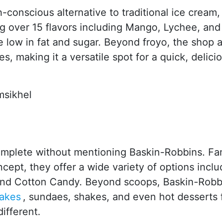
th-conscious alternative to traditional ice cream,
ing over 15 flavors including Mango, Lychee, and
e low in fat and sugar. Beyond froyo, the shop a
, making it a versatile spot for a quick, delici
msikhel
mplete without mentioning Baskin-Robbins. F
ncept, they offer a wide variety of options inclu
d and Cotton Candy. Beyond scoops, Baskin-Robb
akes
, sundaes, shakes, and even hot desserts 
ifferent.