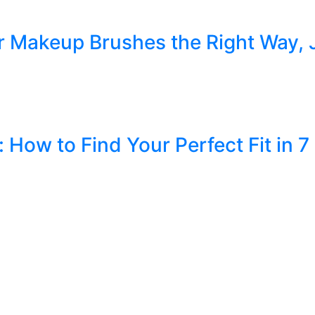
r Makeup Brushes the Right Way, 
How to Find Your Perfect Fit in 7