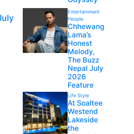
Entertainment
July
People
Chhewang
Lama’s
Honest
Melody,
The Buzz
Nepal July
2026
Feature
Life Style
At Soaltee
Westend
Lakeside
the