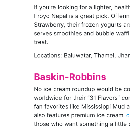
If you’re looking for a lighter, heal
Froyo Nepal is a great pick. Offer
Strawberry, their frozen yogurts ar
serves smoothies and bubble waffles
treat.
Locations: Baluwatar, Thamel, Jha
Baskin-Robbins
No ice cream roundup would be co
worldwide for their “31 Flavors” co
fan favorites like Mississippi Mu
also features premium ice cream
c
those who want something a little d