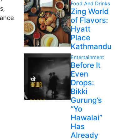
Food And Drinks
s,
Zing World
iance
of Flavors:
Hyatt
Place
Kathmandu
Entertainment
Before It
Even
Drops:
Bikki
Gurung’s
“Yo
Hawalai”
Has
Already