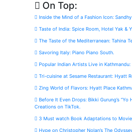
On Top:
Skip
to
Inside the Mind of a Fashion Icon: Sandhy
content
Taste of India: Spice Room, Hotel Yak & Y
The Taste of the Mediterranean: Tahina T
Savoring Italy: Piano Piano South.
Popular Indian Artists Live in Kathmandu:
Tri-cuisine at Sesame Restaurant: Hyatt
Zing World of Flavors: Hyatt Place Kathm
Before It Even Drops: Bikki Gurung’s “Yo
Creations on TikTok.
3 Must watch Book Adaptations to Movie
Hype on Christopher Nolan’s The Odyssey