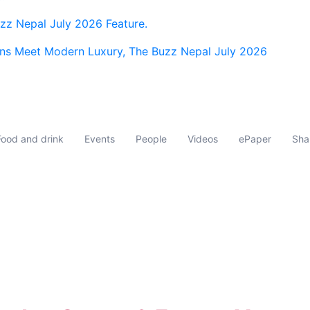
z Nepal July 2026 Feature.
ns Meet Modern Luxury, The Buzz Nepal July 2026
Food and drink
Events
People
Videos
ePaper
Sha