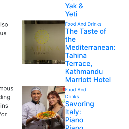
Yak &
Yeti
lso
Food And Drinks
The Taste of
ous
the
Mediterranean:
Tahina
Terrace,
Kathmandu
Marriott Hotel
amous
Food And
ding
Drinks
Savoring
ins
Italy:
for
Piano
Piano