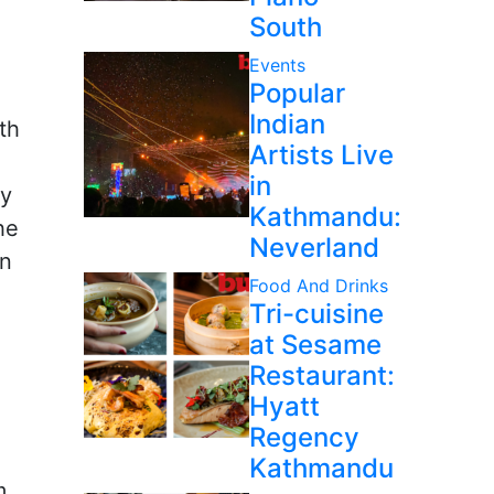
South
Events
Popular
Indian
th
Artists Live
in
ry
Kathmandu:
he
Neverland
on
Food And Drinks
Tri-cuisine
at Sesame
Restaurant:
Hyatt
Regency
Kathmandu
m