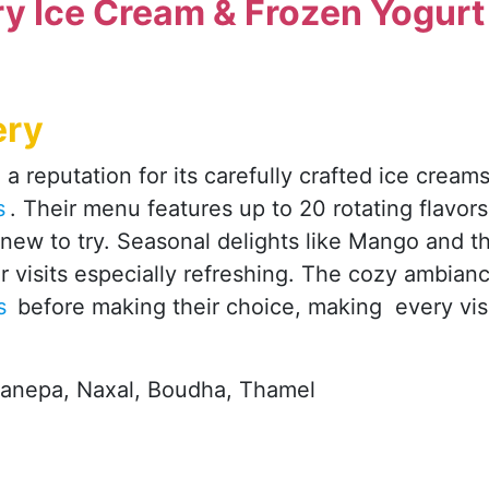
y Ice Cream & Frozen Yogurt
ery
a reputation for its carefully crafted ice cream
s
. Their menu features up to 20 rotating flavors
new to try. Seasonal delights like Mango and t
visits especially refreshing. The cozy ambian
rs
before making their choice, making every vis
Sanepa, Naxal, Boudha, Thamel