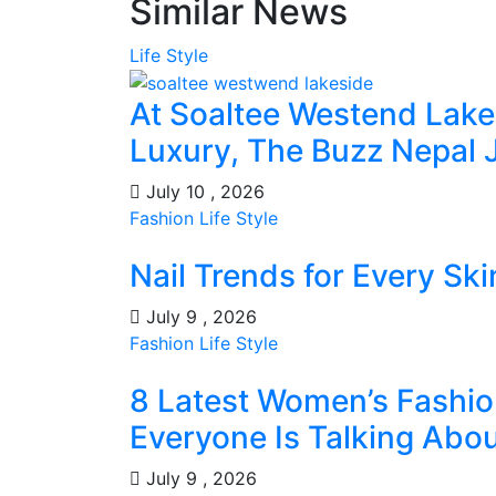
Similar News
Life Style
At Soaltee Westend Lak
Luxury, The Buzz Nepal 
July 10 , 2026
Fashion
Life Style
Nail Trends for Every Sk
July 9 , 2026
Fashion
Life Style
8 Latest Women’s Fashio
Everyone Is Talking Abo
July 9 , 2026