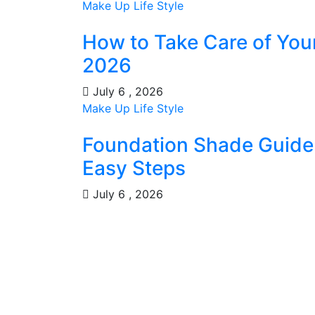
Make Up
Life Style
How to Take Care of You
2026
July 6 , 2026
Make Up
Life Style
Foundation Shade Guide: 
Easy Steps
July 6 , 2026