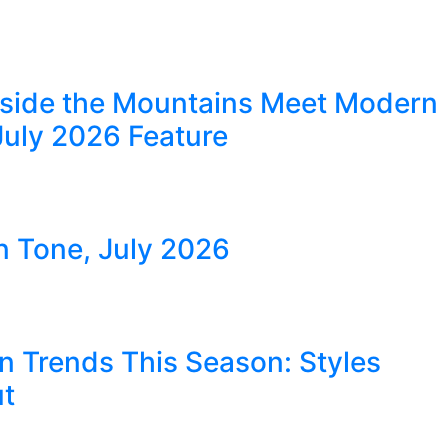
eside the Mountains Meet Modern
July 2026 Feature
in Tone, July 2026
n Trends This Season: Styles
ut