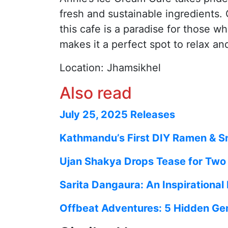
fresh and sustainable ingredients. 
this cafe is a paradise for those 
makes it a perfect spot to relax and
Location: Jhamsikhel
Also read
July 25, 2025 Releases
Kathmandu’s First DIY Ramen & S
Ujan Shakya Drops Tease for Two M
Sarita Dangaura: An Inspirational
Offbeat Adventures: 5 Hidden Ge