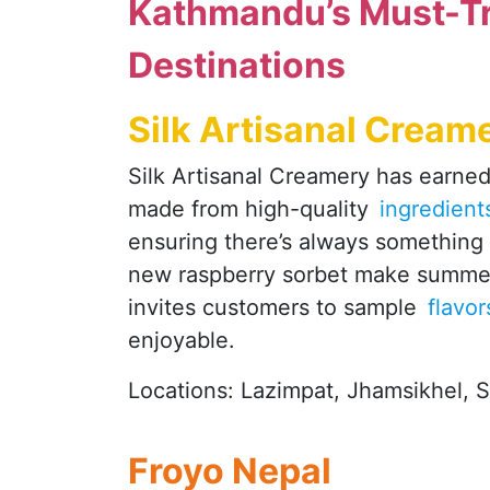
Kathmandu’s Must-Tr
Destinations
Silk Artisanal Cream
Silk Artisanal Creamery has earned 
made from high-quality
ingredient
ensuring there’s always something 
new raspberry sorbet make summer 
invites customers to sample
flavo
enjoyable.
Locations: Lazimpat, Jhamsikhel, 
Froyo Nepal