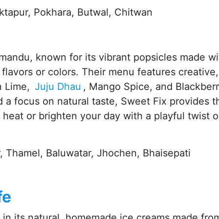
aktapur, Pokhara, Butwal, Chitwan
hmandu, known for its vibrant popsicles made wi
l flavors or colors. Their menu features creative,
n Lime,
Juju Dhau
, Mango Spice, and Blackber
d a focus on natural taste, Sweet Fix provides t
 heat or brighten your day with a playful twist 
, Thamel, Baluwatar, Jhochen, Bhaisepati
fe
e in its natural, homemade ice creams made fro