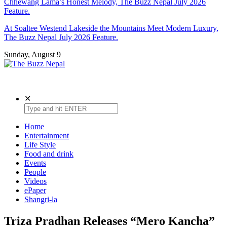
Chhewang Lama’s Honest Melody, The Buzz Nepal July 2026
Feature.
At Soaltee Westend Lakeside the Mountains Meet Modern Luxury,
The Buzz Nepal July 2026 Feature.
Sunday, August 9
The Buzz Nepal
Lifestyle, Entertainment, Events.
✕
Home
Entertainment
Life Style
Food and drink
Events
People
Videos
ePaper
Shangri-la
Triza Pradhan Releases “Mero Kancha”