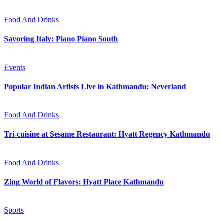
Food And Drinks
Savoring Italy: Piano Piano South
Events
Popular Indian Artists Live in Kathmandu: Neverland
Food And Drinks
Tri-cuisine at Sesame Restaurant: Hyatt Regency Kathmandu
Food And Drinks
Zing World of Flavors: Hyatt Place Kathmandu
Sports