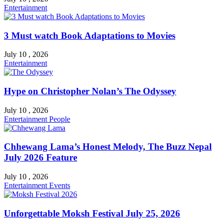
Entertainment
3 Must watch Book Adaptations to Movies
July 10 , 2026
Entertainment
Hype on Christopher Nolan’s The Odyssey
July 10 , 2026
Entertainment
People
Chhewang Lama’s Honest Melody, The Buzz Nepal
July 2026 Feature
July 10 , 2026
Entertainment
Events
Unforgettable Moksh Festival July 25, 2026