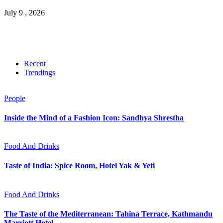
July 9 , 2026
Recent
Trendings
People
Inside the Mind of a Fashion Icon: Sandhya Shrestha
Food And Drinks
Taste of India: Spice Room, Hotel Yak & Yeti
Food And Drinks
The Taste of the Mediterranean: Tahina Terrace, Kathmandu
Marriott Hotel