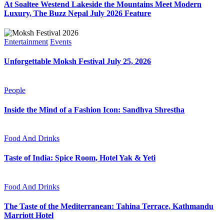
At Soaltee Westend Lakeside the Mountains Meet Modern
Luxury, The Buzz Nepal July 2026 Feature
Entertainment
Events
Unforgettable Moksh Festival July 25, 2026
People
Inside the Mind of a Fashion Icon: Sandhya Shrestha
Food And Drinks
Taste of India: Spice Room, Hotel Yak & Yeti
Food And Drinks
The Taste of the Mediterranean: Tahina Terrace, Kathmandu
Marriott Hotel