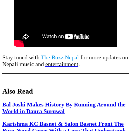
Stay tuned with
The Buzz Nepal
for more updates on
Nepali music and
entertainment
.
Also Read
Bal Joshi Makes History By Running Around the
World in Daura Suruwal
Karishma KC Basnet & Salon Basnet Front The
Buzz Nepal Cover With a Love That Understands