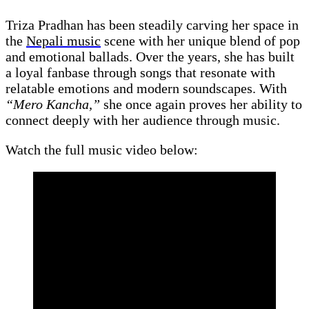
Triza Pradhan has been steadily carving her space in
the
Nepali music
scene with her unique blend of pop
and emotional ballads. Over the years, she has built
a loyal fanbase through songs that resonate with
relatable emotions and modern soundscapes. With
“Mero Kancha,”
she once again proves her ability to
connect deeply with her audience through music.
Watch the full music video below: