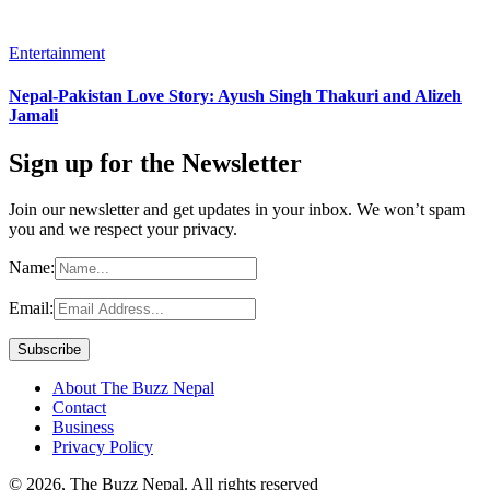
Entertainment
Nepal-Pakistan Love Story: Ayush Singh Thakuri and Alizeh
Jamali
Sign up for the Newsletter
Join our newsletter and get updates in your inbox. We won’t spam
you and we respect your privacy.
Name:
Email:
About The Buzz Nepal
Contact
Business
Privacy Policy
© 2026, The Buzz Nepal. All rights reserved