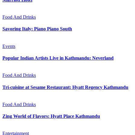
Food And Drinks
Savoring Italy: Piano Piano South
Events
Popular Indian Artists Live in Kathmandu: Neverland
Food And Drinks
Tri-cuisine at Sesame Restaurant: Hyatt Regency Kathmandu
Food And Drinks
Zing World of Flavors: Hyatt Place Kathmandu
Entertainment