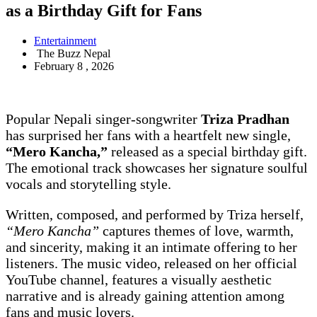
as a Birthday Gift for Fans
Entertainment
The Buzz Nepal
February 8 , 2026
Popular Nepali singer-songwriter
Triza Pradhan
has surprised her fans with a heartfelt new single,
“Mero Kancha,”
released as a special birthday gift.
The emotional track showcases her signature soulful
vocals and storytelling style.
Written, composed, and performed by Triza herself,
“Mero Kancha”
captures themes of love, warmth,
and sincerity, making it an intimate offering to her
listeners. The music video, released on her official
YouTube channel, features a visually aesthetic
narrative and is already gaining attention among
fans and music lovers.