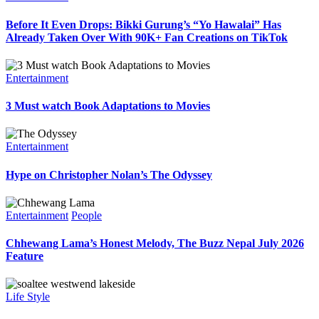
Before It Even Drops: Bikki Gurung’s “Yo Hawalai” Has
Already Taken Over With 90K+ Fan Creations on TikTok
Entertainment
3 Must watch Book Adaptations to Movies
Entertainment
Hype on Christopher Nolan’s The Odyssey
Entertainment
People
Chhewang Lama’s Honest Melody, The Buzz Nepal July 2026
Feature
Life Style