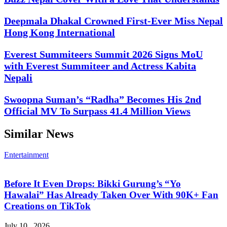
Deepmala Dhakal Crowned First-Ever Miss Nepal
Hong Kong International
Everest Summiteers Summit 2026 Signs MoU
with Everest Summiteer and Actress Kabita
Nepali
Swoopna Suman’s “Radha” Becomes His 2nd
Official MV To Surpass 41.4 Million Views
Similar News
Entertainment
Before It Even Drops: Bikki Gurung’s “Yo
Hawalai” Has Already Taken Over With 90K+ Fan
Creations on TikTok
July 10 , 2026