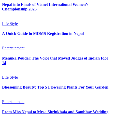
Nepal into Finals of Vianet International Women’s
Championship 2025
Life Style
A Quick Guide to MDMS Registration in Nepal
Entertainment
Menuka Poudel: The Voice that Moved Judges of Indian Idol
14
Life Style
Blossoming Beauty: Top 5 Flowering Plants For Your Garden
Entertainment
From Miss Nepal to Mrs.: Shrinkhala and Sambhav Wedding