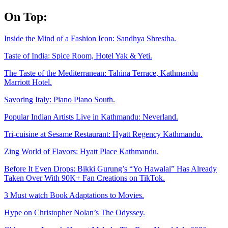
Skip
On Top:
to
content
Inside the Mind of a Fashion Icon: Sandhya Shrestha.
Taste of India: Spice Room, Hotel Yak & Yeti.
The Taste of the Mediterranean: Tahina Terrace, Kathmandu
Marriott Hotel.
Savoring Italy: Piano Piano South.
Popular Indian Artists Live in Kathmandu: Neverland.
Tri-cuisine at Sesame Restaurant: Hyatt Regency Kathmandu.
Zing World of Flavors: Hyatt Place Kathmandu.
Before It Even Drops: Bikki Gurung’s “Yo Hawalai” Has Already
Taken Over With 90K+ Fan Creations on TikTok.
3 Must watch Book Adaptations to Movies.
Hype on Christopher Nolan’s The Odyssey.