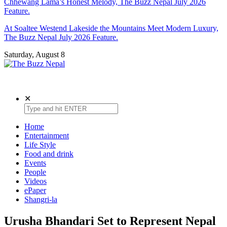
Chhewang Lama’s Honest Melody, The Buzz Nepal July 2026
Feature.
At Soaltee Westend Lakeside the Mountains Meet Modern Luxury,
The Buzz Nepal July 2026 Feature.
Saturday, August 8
The Buzz Nepal
Lifestyle, Entertainment, Events.
✕
Home
Entertainment
Life Style
Food and drink
Events
People
Videos
ePaper
Shangri-la
Urusha Bhandari Set to Represent Nepal