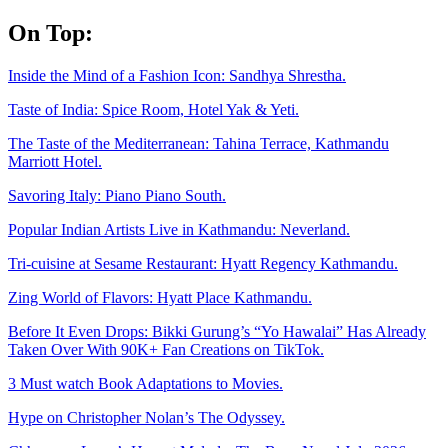
Skip
On Top:
to
content
Inside the Mind of a Fashion Icon: Sandhya Shrestha.
Taste of India: Spice Room, Hotel Yak & Yeti.
The Taste of the Mediterranean: Tahina Terrace, Kathmandu
Marriott Hotel.
Savoring Italy: Piano Piano South.
Popular Indian Artists Live in Kathmandu: Neverland.
Tri-cuisine at Sesame Restaurant: Hyatt Regency Kathmandu.
Zing World of Flavors: Hyatt Place Kathmandu.
Before It Even Drops: Bikki Gurung’s “Yo Hawalai” Has Already
Taken Over With 90K+ Fan Creations on TikTok.
3 Must watch Book Adaptations to Movies.
Hype on Christopher Nolan’s The Odyssey.