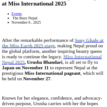
at Miss International 2025
Events
The Buzz Nepal
November 6 , 2025
After the remarkable performance of
Sony Ghale at
the Miss Earth 2025 stage
, making Nepal proud on
the global platform, another inspiring beauty queen
is ready to continue the legacy.
Miss International
Nepal 2025
, Urusha Bhandari
, is all set to fly to
Japan on November 11
to represent Nepal at the
prestigious
Miss International pageant
, which will
be held on
November 27
.
Known for her elegance, confidence, and advocacy-
driven purpose, Urusha carries with her the hopes