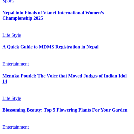
Sports
Nepal into Finals of Vianet International Women’s
Championship 2025
Life Style
A Quick Guide to MDMS Registration in Nepal
Entertainment
Menuka Poudel: The Voice that Moved Judges of Indian Idol
14
Life Style
Blossoming Beauty: Top 5 Flowering Plants For Your Garden
Entertainment