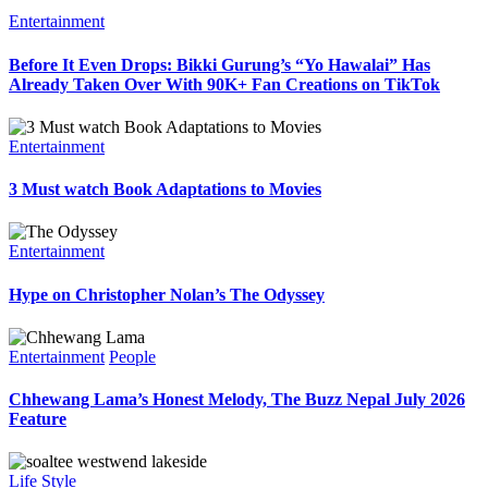
Entertainment
Before It Even Drops: Bikki Gurung’s “Yo Hawalai” Has
Already Taken Over With 90K+ Fan Creations on TikTok
Entertainment
3 Must watch Book Adaptations to Movies
Entertainment
Hype on Christopher Nolan’s The Odyssey
Entertainment
People
Chhewang Lama’s Honest Melody, The Buzz Nepal July 2026
Feature
Life Style