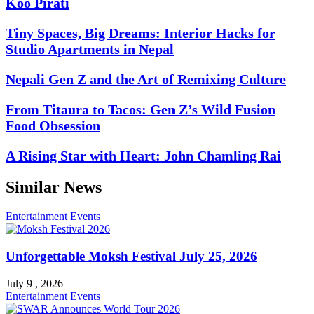
Koo Pirati
Tiny Spaces, Big Dreams: Interior Hacks for
Studio Apartments in Nepal
Nepali Gen Z and the Art of Remixing Culture
From Titaura to Tacos: Gen Z’s Wild Fusion
Food Obsession
A Rising Star with Heart: John Chamling Rai
Similar News
Entertainment
Events
Unforgettable Moksh Festival July 25, 2026
July 9 , 2026
Entertainment
Events