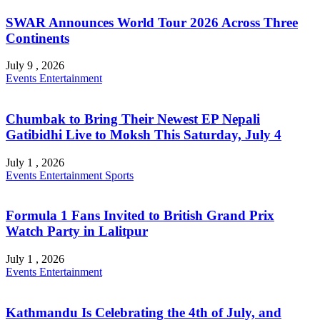
SWAR Announces World Tour 2026 Across Three
Continents
July 9 , 2026
Events
Entertainment
Chumbak to Bring Their Newest EP Nepali
Gatibidhi Live to Moksh This Saturday, July 4
July 1 , 2026
Events
Entertainment
Sports
Formula 1 Fans Invited to British Grand Prix
Watch Party in Lalitpur
July 1 , 2026
Events
Entertainment
Kathmandu Is Celebrating the 4th of July, and