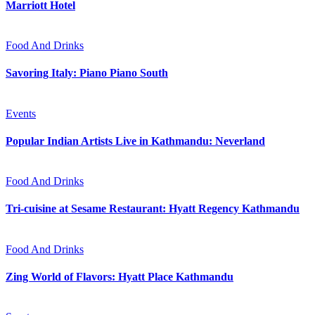
Marriott Hotel
Food And Drinks
Savoring Italy: Piano Piano South
Events
Popular Indian Artists Live in Kathmandu: Neverland
Food And Drinks
Tri-cuisine at Sesame Restaurant: Hyatt Regency Kathmandu
Food And Drinks
Zing World of Flavors: Hyatt Place Kathmandu