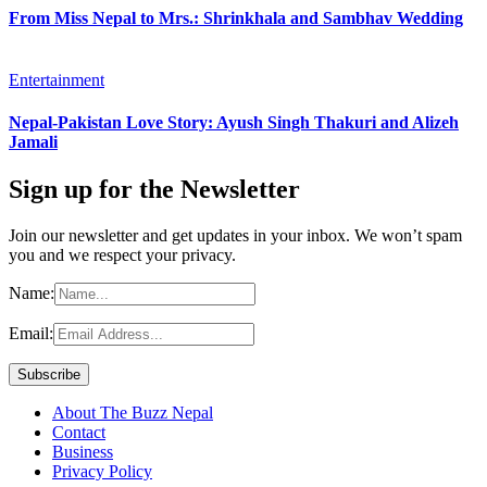
From Miss Nepal to Mrs.: Shrinkhala and Sambhav Wedding
Entertainment
Nepal-Pakistan Love Story: Ayush Singh Thakuri and Alizeh
Jamali
Sign up for the Newsletter
Join our newsletter and get updates in your inbox. We won’t spam
you and we respect your privacy.
Name:
Email:
About The Buzz Nepal
Contact
Business
Privacy Policy