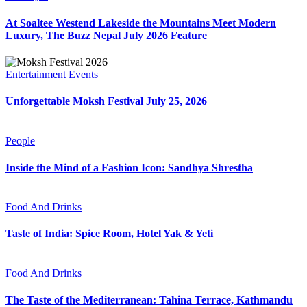
At Soaltee Westend Lakeside the Mountains Meet Modern
Luxury, The Buzz Nepal July 2026 Feature
Entertainment
Events
Unforgettable Moksh Festival July 25, 2026
People
Inside the Mind of a Fashion Icon: Sandhya Shrestha
Food And Drinks
Taste of India: Spice Room, Hotel Yak & Yeti
Food And Drinks
The Taste of the Mediterranean: Tahina Terrace, Kathmandu