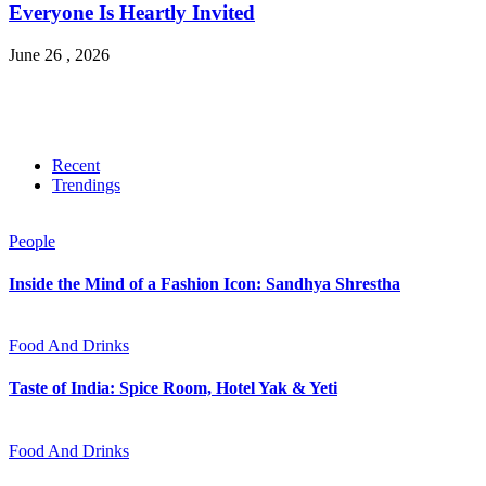
Everyone Is Heartly Invited
June 26 , 2026
Recent
Trendings
People
Inside the Mind of a Fashion Icon: Sandhya Shrestha
Food And Drinks
Taste of India: Spice Room, Hotel Yak & Yeti
Food And Drinks