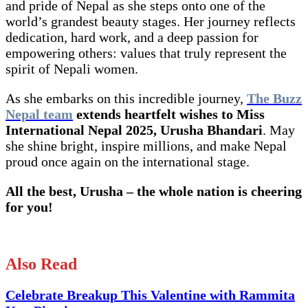
and pride of Nepal as she steps onto one of the
world’s grandest beauty stages. Her journey reflects
dedication, hard work, and a deep passion for
empowering others: values that truly represent the
spirit of Nepali women.
As she embarks on this incredible journey,
The Buzz
Nepal team
extends heartfelt wishes to Miss
International Nepal 2025, Urusha Bhandari
. May
she shine bright, inspire millions, and make Nepal
proud once again on the international stage.
All the best, Urusha – the whole nation is cheering
for you!
Also Read
Celebrate Breakup This Valentine with Rammita