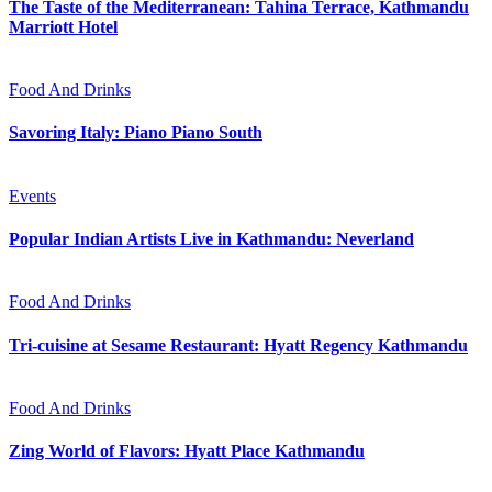
The Taste of the Mediterranean: Tahina Terrace, Kathmandu
Marriott Hotel
Food And Drinks
Savoring Italy: Piano Piano South
Events
Popular Indian Artists Live in Kathmandu: Neverland
Food And Drinks
Tri-cuisine at Sesame Restaurant: Hyatt Regency Kathmandu
Food And Drinks
Zing World of Flavors: Hyatt Place Kathmandu