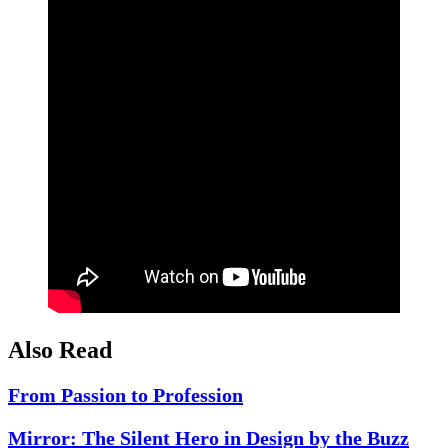
Also Read
From Passion to Profession
Mirror: The Silent Hero in Design by the Buzz