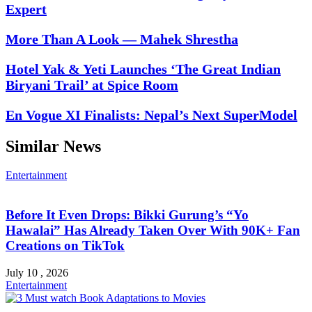
Expert
More Than A Look — Mahek Shrestha
Hotel Yak & Yeti Launches ‘The Great Indian
Biryani Trail’ at Spice Room
En Vogue XI Finalists: Nepal’s Next SuperModel
Similar News
Entertainment
Before It Even Drops: Bikki Gurung’s “Yo
Hawalai” Has Already Taken Over With 90K+ Fan
Creations on TikTok
July 10 , 2026
Entertainment