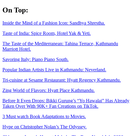
Skip
On Top:
to
content
Inside the Mind of a Fashion Icon: Sandhya Shrestha.
Taste of India: Spice Room, Hotel Yak & Yeti.
The Taste of the Mediterranean: Tahina Terrace, Kathmandu
Marriott Hotel.
Savoring Italy: Piano Piano South.
Popular Indian Artists Live in Kathmandu: Neverland.
Tri-cuisine at Sesame Restaurant: Hyatt Regency Kathmandu.
Zing World of Flavors: Hyatt Place Kathmandu.
Before It Even Drops: Bikki Gurung’s “Yo Hawalai” Has Already
Taken Over With 90K+ Fan Creations on TikTok.
3 Must watch Book Adaptations to Movies.
Hype on Christopher Nolan’s The Odyssey.