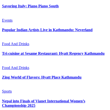
Savoring Italy: Piano Piano South
Events
Popular Indian Artists Live in Kathmandu: Neverland
Food And Drinks
Tri-cuisine at Sesame Restaurant: Hyatt Regency Kathmandu
Food And Drinks
Zing World of Flavors: Hyatt Place Kathmandu
Sports
Nepal into Finals of Vianet International Women’s
Championship 2025