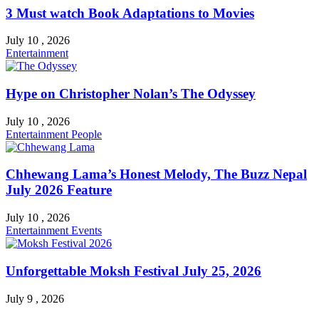
3 Must watch Book Adaptations to Movies
July 10 , 2026
Entertainment
Hype on Christopher Nolan’s The Odyssey
July 10 , 2026
Entertainment
People
Chhewang Lama’s Honest Melody, The Buzz Nepal
July 2026 Feature
July 10 , 2026
Entertainment
Events
Unforgettable Moksh Festival July 25, 2026
July 9 , 2026