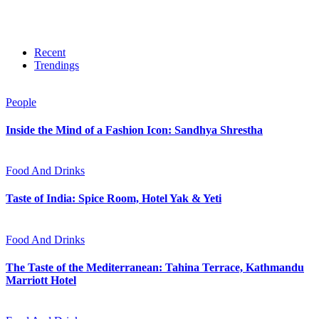
Recent
Trendings
People
Inside the Mind of a Fashion Icon: Sandhya Shrestha
Food And Drinks
Taste of India: Spice Room, Hotel Yak & Yeti
Food And Drinks
The Taste of the Mediterranean: Tahina Terrace, Kathmandu
Marriott Hotel