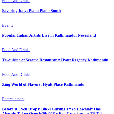
Food And Drinks
Savoring Italy: Piano Piano South
Events
Popular Indian Artists Live in Kathmandu: Neverland
Food And Drinks
Tri-cuisine at Sesame Restaurant: Hyatt Regency Kathmandu
Food And Drinks
Zing World of Flavors: Hyatt Place Kathmandu
Entertainment
Before It Even Drops: Bikki Gurung’s “Yo Hawalai” Has
Already Taken Over With 90K+ Fan Creations on TikTok