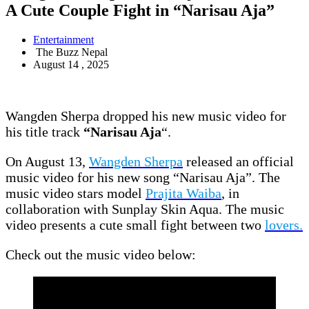
A Cute Couple Fight in “Narisau Aja”
Entertainment
The Buzz Nepal
August 14 , 2025
Wangden Sherpa dropped his new music video for
his title track
“Narisau Aja
“.
On August 13,
Wangden Sherpa
released an official
music video for his new song “Narisau Aja”. The
music video stars model
Prajita Waiba
, in
collaboration with Sunplay Skin Aqua. The music
video presents a cute small fight between two
lovers.
Check out the music video below: