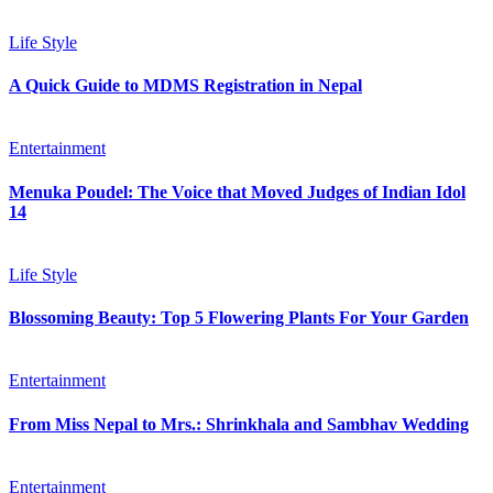
Life Style
A Quick Guide to MDMS Registration in Nepal
Entertainment
Menuka Poudel: The Voice that Moved Judges of Indian Idol
14
Life Style
Blossoming Beauty: Top 5 Flowering Plants For Your Garden
Entertainment
From Miss Nepal to Mrs.: Shrinkhala and Sambhav Wedding
Entertainment