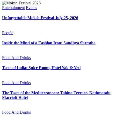
Entertainment
Events
Unforgettable Moksh Festival July 25, 2026
People
Inside the Mind of a Fashion Icon: Sandhya Shrestha
Food And Drinks
Taste of India: Spice Room, Hotel Yak & Yeti
Food And Drinks
The Taste of the Mediterranean: Tahina Terrace, Kathmandu
Marriott Hotel
Food And Drinks