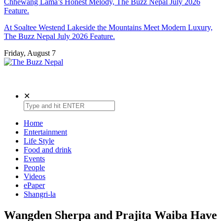
Chhewang Lama’s Honest Melody, The Buzz Nepal July 2026
Feature.
At Soaltee Westend Lakeside the Mountains Meet Modern Luxury,
The Buzz Nepal July 2026 Feature.
Friday, August 7
The Buzz Nepal
Lifestyle, Entertainment, Events.
✕
Home
Entertainment
Life Style
Food and drink
Events
People
Videos
ePaper
Shangri-la
Wangden Sherpa and Prajita Waiba Have