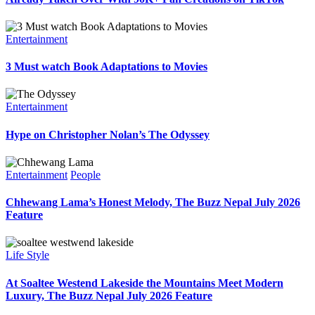
Entertainment
3 Must watch Book Adaptations to Movies
Entertainment
Hype on Christopher Nolan’s The Odyssey
Entertainment
People
Chhewang Lama’s Honest Melody, The Buzz Nepal July 2026
Feature
Life Style
At Soaltee Westend Lakeside the Mountains Meet Modern
Luxury, The Buzz Nepal July 2026 Feature