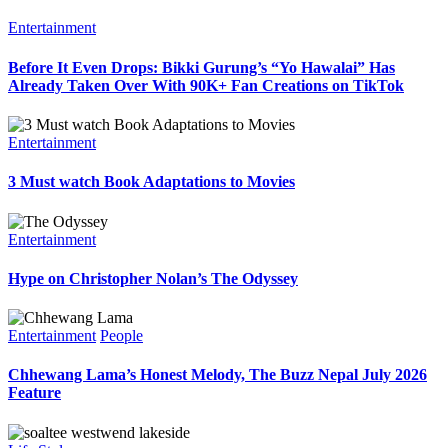
Entertainment
Before It Even Drops: Bikki Gurung’s “Yo Hawalai” Has
Already Taken Over With 90K+ Fan Creations on TikTok
Entertainment
3 Must watch Book Adaptations to Movies
Entertainment
Hype on Christopher Nolan’s The Odyssey
Entertainment
People
Chhewang Lama’s Honest Melody, The Buzz Nepal July 2026
Feature