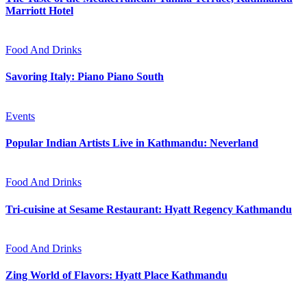
Marriott Hotel
Food And Drinks
Savoring Italy: Piano Piano South
Events
Popular Indian Artists Live in Kathmandu: Neverland
Food And Drinks
Tri-cuisine at Sesame Restaurant: Hyatt Regency Kathmandu
Food And Drinks
Zing World of Flavors: Hyatt Place Kathmandu