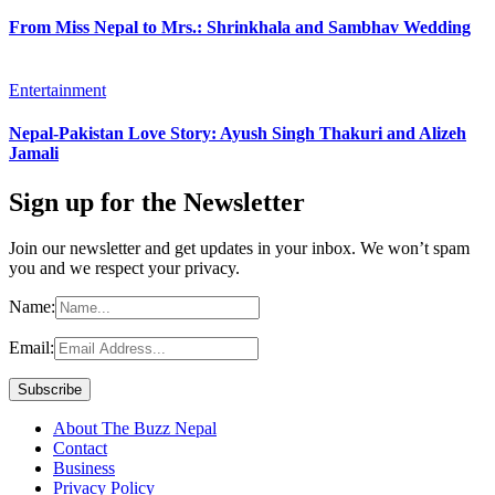
From Miss Nepal to Mrs.: Shrinkhala and Sambhav Wedding
Entertainment
Nepal-Pakistan Love Story: Ayush Singh Thakuri and Alizeh
Jamali
Sign up for the Newsletter
Join our newsletter and get updates in your inbox. We won’t spam
you and we respect your privacy.
Name:
Email:
About The Buzz Nepal
Contact
Business
Privacy Policy