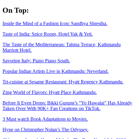
Skip
On Top:
to
content
Inside the Mind of a Fashion Icon: Sandhya Shrestha.
Taste of India: Spice Room, Hotel Yak & Yeti.
The Taste of the Mediterranean: Tahina Terrace, Kathmandu
Marriott Hotel.
Savoring Italy: Piano Piano South.
Popular Indian Artists Live in Kathmandu: Neverland.
Tri-cuisine at Sesame Restaurant: Hyatt Regency Kathmandu.
Zing World of Flavors: Hyatt Place Kathmandu.
Before It Even Drops: Bikki Gurung’s “Yo Hawalai” Has Already
Taken Over With 90K+ Fan Creations on TikTok.
3 Must watch Book Adaptations to Movies.
Hype on Christopher Nolan’s The Odyssey.