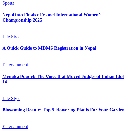
Sports
Nepal into Finals of Vianet International Women’s
Championship 2025
Life Style
A Quick Guide to MDMS Registration in Nepal
Entertainment
Menuka Poudel: The Voice that Moved Judges of Indian Idol
14
Life Style
Blossoming Beauty: Top 5 Flowering Plants For Your Garden
Entertainment