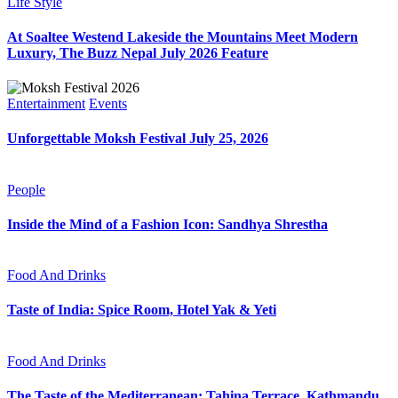
Life Style
At Soaltee Westend Lakeside the Mountains Meet Modern
Luxury, The Buzz Nepal July 2026 Feature
Entertainment
Events
Unforgettable Moksh Festival July 25, 2026
People
Inside the Mind of a Fashion Icon: Sandhya Shrestha
Food And Drinks
Taste of India: Spice Room, Hotel Yak & Yeti
Food And Drinks
The Taste of the Mediterranean: Tahina Terrace, Kathmandu