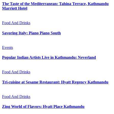
The Taste of the Mediterranean: Tahina Terrace, Kathmandu
Marriott Hotel
Food And Drinks
Savoring Italy: Piano Piano South
Events
Popular Indian Artists Live in Kathmandu: Neverland
Food And Drinks
Tri-cuisine at Sesame Restaurant: Hyatt Regency Kathmandu
Food And Drinks
Zing World of Flavors: Hyatt Place Kathmandu