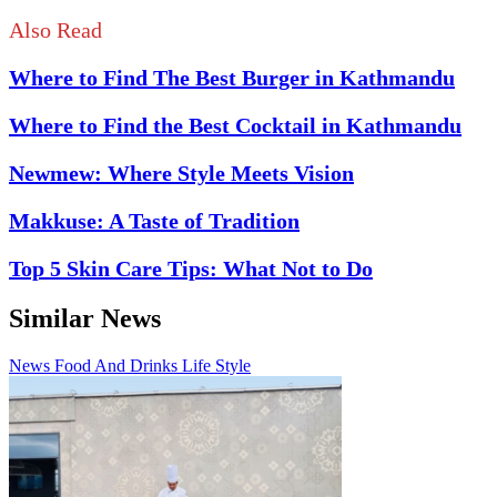
Also Read
Where to Find The Best Burger in Kathmandu
Where to Find the Best Cocktail in Kathmandu
Newmew: Where Style Meets Vision
Makkuse: A Taste of Tradition
Top 5 Skin Care Tips: What Not to Do
Similar News
News
Food And Drinks
Life Style