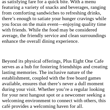
as satisfying fare for a quick bite. With a menu
featuring a variety of snacks and beverages, ranging
from comforting sandwiches to refreshing drinks,
there’s enough to satiate your hunger cravings while
you focus on the main event—enjoying quality time
with friends. While the food may be considered
average, the friendly service and clean surroundings
enhance the overall dining experience.
Beyond its physical offerings, Plus Eight One Cafe
serves as a hub for fostering friendships and creating
lasting memories. The inclusive nature of the
establishment, coupled with the free board games
available, ensures that there’s never a dull moment
during your visit. Whether you’re a regular looking
for your next hangout spot or a newcomer seeking a
welcoming environment to connect with others, this
café provides a welcoming haven for all.