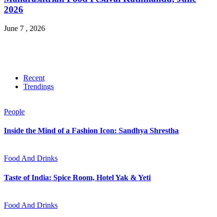
2026
June 7 , 2026
Recent
Trendings
People
Inside the Mind of a Fashion Icon: Sandhya Shrestha
Food And Drinks
Taste of India: Spice Room, Hotel Yak & Yeti
Food And Drinks