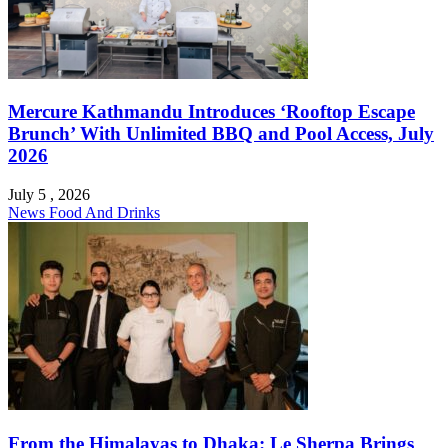
Mercure Kathmandu Introduces ‘Rooftop Escape
Brunch’ With Unlimited BBQ and Pool Access, July
2026
July 5 , 2026
News
Food And Drinks
From the Himalayas to Dhaka: Le Sherpa Brings