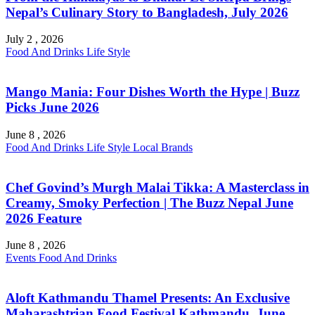
Nepal’s Culinary Story to Bangladesh, July 2026
July 2 , 2026
Food And Drinks
Life Style
Mango Mania: Four Dishes Worth the Hype | Buzz
Picks June 2026
June 8 , 2026
Food And Drinks
Life Style
Local Brands
Chef Govind’s Murgh Malai Tikka: A Masterclass in
Creamy, Smoky Perfection | The Buzz Nepal June
2026 Feature
June 8 , 2026
Events
Food And Drinks
Aloft Kathmandu Thamel Presents: An Exclusive
Maharashtrian Food Festival Kathmandu, June