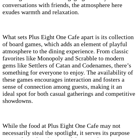
conversations with friends, the atmosphere here
exudes warmth and relaxation.
What sets Plus Eight One Cafe apart is its collection
of board games, which adds an element of playful
atmosphere to the dining experience. From classic
favorites like Monopoly and Scrabble to modern
gems like Settlers of Catan and Codenames, there’s
something for everyone to enjoy. The availability of
these games encourages interaction and fosters a
sense of connection among guests, making it an
ideal spot for both casual gatherings and competitive
showdowns.
While the food at Plus Eight One Cafe may not
necessarily steal the spotlight, it serves its purpose