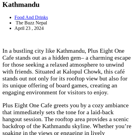
Kathmandu
Food And Drinks
The Buzz Nepal
April 23 , 2024
In a bustling city like Kathmandu, Plus Eight One
Cafe stands out as a hidden gem– a charming escape
for those seeking a relaxed atmosphere to unwind
with friends. Situated at Kalopul Chowk, this café
stands out not only for its rooftop view but also for
its unique offering of board games, creating an
engaging environment for visitors to enjoy.
Plus Eight One Cafe greets you by a cozy ambiance
that immediately sets the tone for a laid-back
hangout session. The rooftop area provides a scenic
backdrop of the Kathmandu skyline. Whether you’re
soaking in the views or engaging in lively