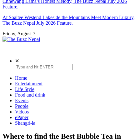
Chhewang Lama’s Honest Melody, The Buzz Nepal July 2026
Feature.
At Soaltee Westend Lakeside the Mountains Meet Modern Luxury,
The Buzz Nepal July 2026 Feature.
Friday, August 7
The Buzz Nepal
Lifestyle, Entertainment, Events.
✕
Home
Entertainment
Life Style
Food and drink
Events
People
Videos
ePaper
Shangri-la
Where to find the Best Bubble Tea in