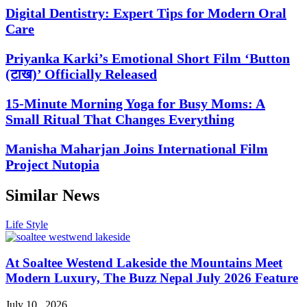
Digital Dentistry: Expert Tips for Modern Oral
Care
Priyanka Karki’s Emotional Short Film ‘Button
(टाख)’ Officially Released
15-Minute Morning Yoga for Busy Moms: A
Small Ritual That Changes Everything
Manisha Maharjan Joins International Film
Project Nutopia
Similar News
Life Style
At Soaltee Westend Lakeside the Mountains Meet
Modern Luxury, The Buzz Nepal July 2026 Feature
July 10 , 2026