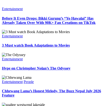
Entertainment
Before It Even Drops: Bikki Gurung’s “Yo Hawalai” Has
Already Taken Over With 90K+ Fan Creations on TikTok
Entertainment
3 Must watch Book Adaptations to Movies
Entertainment
Hype on Christopher Nolan’s The Odyssey
Entertainment
People
Chhewang Lama’s Honest Melody, The Buzz Nepal July 2026
Feature