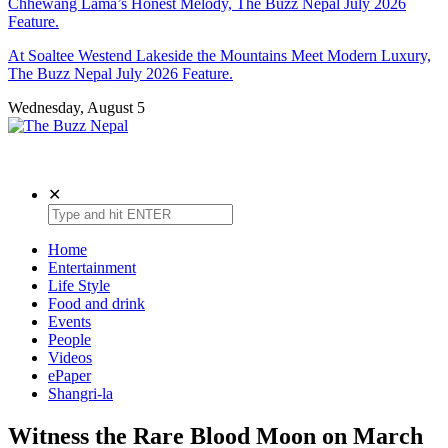
Chhewang Lama’s Honest Melody, The Buzz Nepal July 2026
Feature.
At Soaltee Westend Lakeside the Mountains Meet Modern Luxury,
The Buzz Nepal July 2026 Feature.
Wednesday, August 5
The Buzz Nepal
Lifestyle, Entertainment, Events.
✕
Home
Entertainment
Life Style
Food and drink
Events
People
Videos
ePaper
Shangri-la
Witness the Rare Blood Moon on March