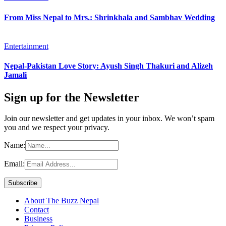
From Miss Nepal to Mrs.: Shrinkhala and Sambhav Wedding
Entertainment
Nepal-Pakistan Love Story: Ayush Singh Thakuri and Alizeh
Jamali
Sign up for the Newsletter
Join our newsletter and get updates in your inbox. We won’t spam
you and we respect your privacy.
Name:
Email:
About The Buzz Nepal
Contact
Business