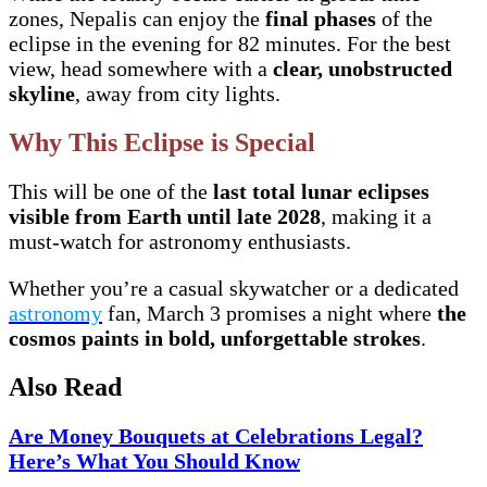
zones, Nepalis can enjoy the
final phases
of the
eclipse in the evening for 82 minutes. For the best
view, head somewhere with a
clear, unobstructed
skyline
, away from city lights.
Why This Eclipse is Special
This will be one of the
last total lunar eclipses
visible from Earth until late 2028
, making it a
must-watch for astronomy enthusiasts.
Whether you’re a casual skywatcher or a dedicated
astronomy
fan, March 3 promises a night where
the
cosmos paints in bold, unforgettable strokes
.
Also Read
Are Money Bouquets at Celebrations Legal?
Here’s What You Should Know