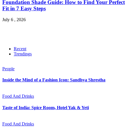
Foundation Shade Guide: How to Find Your Perfect
Fit in 7 Easy Steps
July 6 , 2026
Recent
Trendings
People
Inside the Mind of a Fashion Icon: Sandhya Shrestha
Food And Drinks
Taste of India: Spice Room, Hotel Yak & Yeti
Food And Drinks