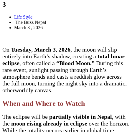
3
Life Style
The Buzz Nepal
March 3 , 2026
On
Tuesday, March 3, 2026
, the moon will slip
entirely into Earth’s shadow, creating a
total lunar
eclipse
, often called a
“Blood Moon.”
During this
rare event, sunlight passing through Earth’s
atmosphere bends and casts a reddish glow across
the full moon, turning the night sky into a dramatic,
otherworldly canvas.
When and Where to Watch
The eclipse will be
partially visible in Nepal
, with
the
moon rising already in eclipse
over the horizon.
While the totality occurs earlier in global time