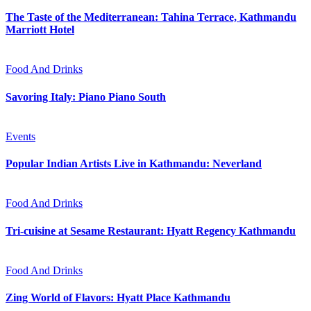
The Taste of the Mediterranean: Tahina Terrace, Kathmandu
Marriott Hotel
Food And Drinks
Savoring Italy: Piano Piano South
Events
Popular Indian Artists Live in Kathmandu: Neverland
Food And Drinks
Tri-cuisine at Sesame Restaurant: Hyatt Regency Kathmandu
Food And Drinks
Zing World of Flavors: Hyatt Place Kathmandu