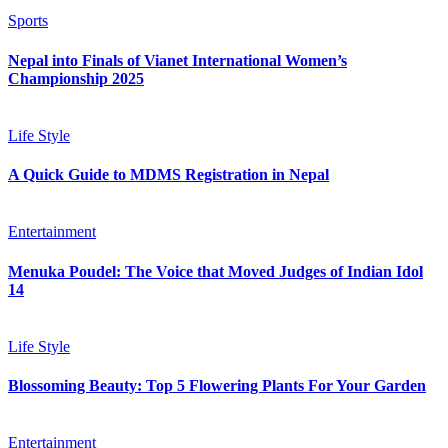
Sports
Nepal into Finals of Vianet International Women’s
Championship 2025
Life Style
A Quick Guide to MDMS Registration in Nepal
Entertainment
Menuka Poudel: The Voice that Moved Judges of Indian Idol
14
Life Style
Blossoming Beauty: Top 5 Flowering Plants For Your Garden
Entertainment