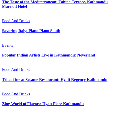
The Taste of the Mediterranean: Tahina Terrace, Kathmandu
Marriott Hotel
Food And Drinks
Savoring Italy: Piano Piano South
Events
Popular Indian Artists Live in Kathmandu: Neverland
Food And Drinks
Tri-cuisine at Sesame Restaurant: Hyatt Regency Kathmandu
Food And Drinks
Zing World of Flavors: Hyatt Place Kathmandu