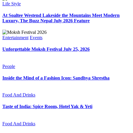
Life Style
At Soaltee Westend Lakeside the Mountains Meet Modern
Luxury, The Buzz Nepal July 2026 Feature
Entertainment
Events
Unforgettable Moksh Festival July 25, 2026
People
Inside the Mind of a Fashion Icon: Sandhya Shrestha
Food And Drinks
Taste of India: Spice Room, Hotel Yak & Yeti
Food And Drinks