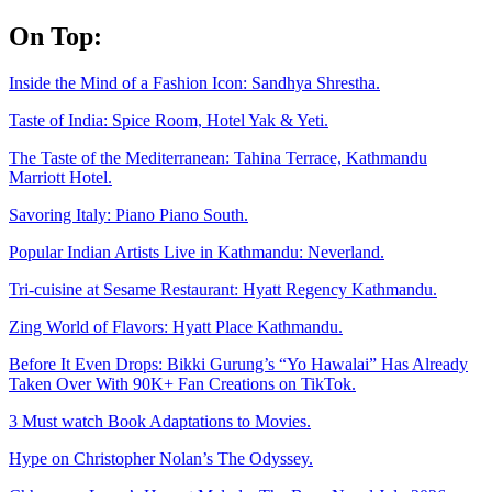
Skip
On Top:
to
content
Inside the Mind of a Fashion Icon: Sandhya Shrestha.
Taste of India: Spice Room, Hotel Yak & Yeti.
The Taste of the Mediterranean: Tahina Terrace, Kathmandu
Marriott Hotel.
Savoring Italy: Piano Piano South.
Popular Indian Artists Live in Kathmandu: Neverland.
Tri-cuisine at Sesame Restaurant: Hyatt Regency Kathmandu.
Zing World of Flavors: Hyatt Place Kathmandu.
Before It Even Drops: Bikki Gurung’s “Yo Hawalai” Has Already
Taken Over With 90K+ Fan Creations on TikTok.
3 Must watch Book Adaptations to Movies.
Hype on Christopher Nolan’s The Odyssey.