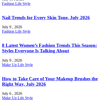
Fashion
Life Style
Nail Trends for Every Skin Tone, July 2026
July 9 , 2026
Fashion
Life Style
8 Latest Women’s Fashion Trends This Season:
Styles Everyone Is Talking About
July 9 , 2026
Make Up
Life Style
How to Take Care of Your Makeup Brushes the
Right Way, July 2026
July 6 , 2026
Make Up
Life Style