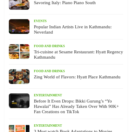
Savoring Italy: Piano Piano South
EVENTS
Popular Indian Artists Live in Kathmandu:
Neverland
FOOD AND DRINKS
Tri-cuisine at Sesame Restaurant: Hyatt Regency
Kathmandu
FOOD AND DRINKS
Zing World of Flavors: Hyatt Place Kathmandu
ENTERTAINMENT
Before It Even Drops: Bikki Gurung’s “Yo
Hawalai” Has Already Taken Over With 90K+
Fan Creations on TikTok
ENTERTAINMENT
3 Must watch Book Adaptations to Movies