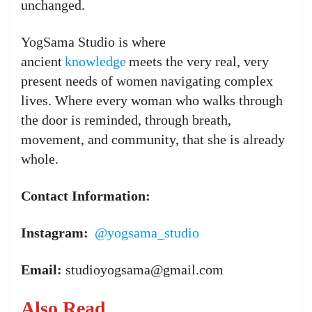
unchanged.
YogSama Studio is where
ancient
knowledge
meets the very real, very
present needs of women navigating complex
lives. Where every woman who walks through
the door is reminded, through breath,
movement, and community, that she is already
whole.
Contact Information:
Instagram:
@yogsama_studio
Email:
studioyogsama@gmail.com
Also Read