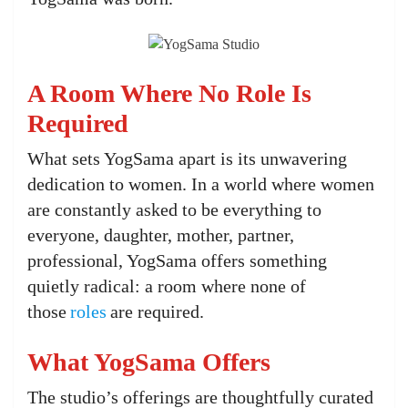
A Room Where No Role Is
Required
What sets YogSama apart is its unwavering
dedication to women. In a world where women
are constantly asked to be everything to
everyone, daughter, mother, partner,
professional, YogSama offers something
quietly radical: a room where none of
those
roles
are required.
What YogSama Offers
The studio’s offerings are thoughtfully curated