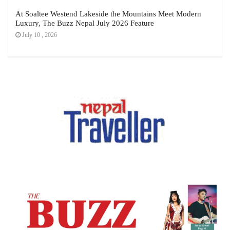
At Soaltee Westend Lakeside the Mountains Meet Modern
Luxury, The Buzz Nepal July 2026 Feature
July 10 , 2026