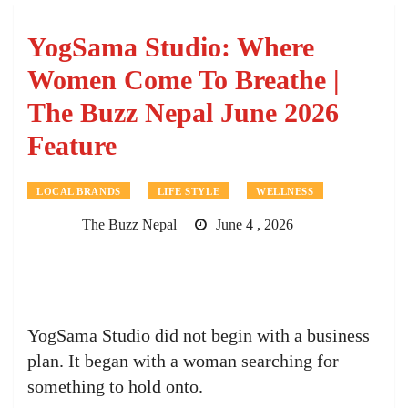
YogSama Studio: Where
Women Come To Breathe |
The Buzz Nepal June 2026
Feature
LOCAL BRANDS
LIFE STYLE
WELLNESS
The Buzz Nepal
June 4 , 2026
YogSama Studio did not begin with a business
plan. It began with a woman searching for
something to hold onto.