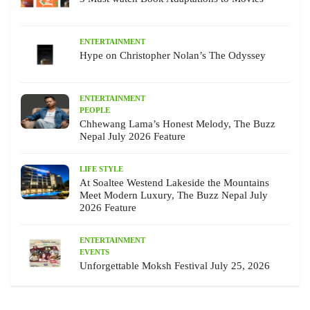
ENTERTAINMENT
Hype on Christopher Nolan’s The Odyssey
ENTERTAINMENT
PEOPLE
Chhewang Lama’s Honest Melody, The Buzz
Nepal July 2026 Feature
LIFE STYLE
At Soaltee Westend Lakeside the Mountains
Meet Modern Luxury, The Buzz Nepal July
2026 Feature
ENTERTAINMENT
EVENTS
Unforgettable Moksh Festival July 25, 2026