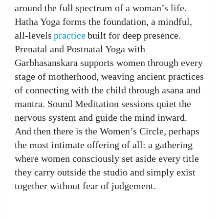
around the full spectrum of a woman’s life.
Hatha Yoga forms the foundation, a mindful,
all-levels
practice
built for deep presence.
Prenatal and Postnatal Yoga with
Garbhasanskara supports women through every
stage of motherhood, weaving ancient practices
of connecting with the child through asana and
mantra. Sound Meditation sessions quiet the
nervous system and guide the mind inward.
And then there is the Women’s Circle, perhaps
the most intimate offering of all: a gathering
where women consciously set aside every title
they carry outside the studio and simply exist
together without fear of judgement.