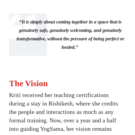
“It is simply about coming together in a space that is
genuinely safe, genuinely welcoming, and genuinely
transformative, without the pressure of being perfect or
healed.”
The Vision
Kriti received her teaching certifications
during a stay in Rishikesh, where she credits
the people and interactions as much as any
formal training. Now, over a year and a half
into guiding YogSama, her vision remains