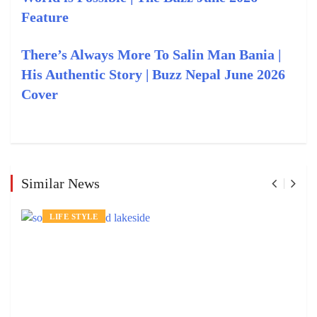
Feature
There’s Always More To Salin Man Bania |
His Authentic Story | Buzz Nepal June 2026
Cover
Similar News
LIFE STYLE