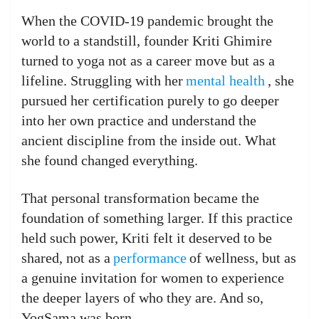
When the COVID-19 pandemic brought the
world to a standstill, founder Kriti Ghimire
turned to yoga not as a career move but as a
lifeline. Struggling with her
mental health
, she
pursued her certification purely to go deeper
into her own practice and understand the
ancient discipline from the inside out. What
she found changed everything.
That personal transformation became the
foundation of something larger. If this practice
held such power, Kriti felt it deserved to be
shared, not as a
performance
of wellness, but as
a genuine invitation for women to experience
the deeper layers of who they are. And so,
YogSama was born.