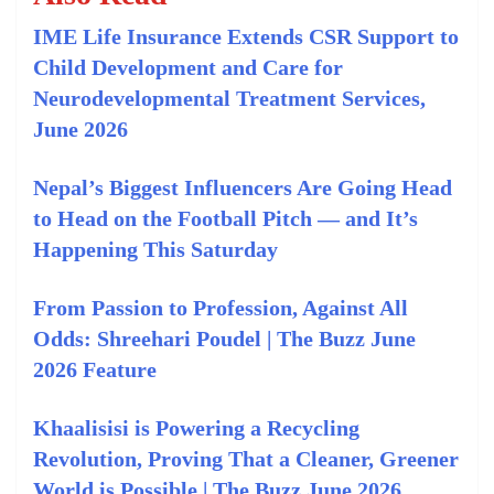
IME Life Insurance Extends CSR Support to
Child Development and Care for
Neurodevelopmental Treatment Services,
June 2026
Nepal’s Biggest Influencers Are Going Head
to Head on the Football Pitch — and It’s
Happening This Saturday
From Passion to Profession, Against All
Odds: Shreehari Poudel | The Buzz June
2026 Feature
Khaalisisi is Powering a Recycling
Revolution, Proving That a Cleaner, Greener
World is Possible | The Buzz June 2026