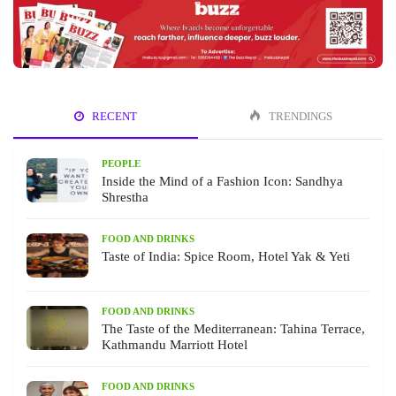
RECENT
TRENDINGS
PEOPLE
Inside the Mind of a Fashion Icon: Sandhya
Shrestha
FOOD AND DRINKS
Taste of India: Spice Room, Hotel Yak & Yeti
FOOD AND DRINKS
The Taste of the Mediterranean: Tahina Terrace,
Kathmandu Marriott Hotel
FOOD AND DRINKS