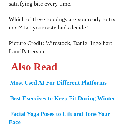
satisfying bite every time.
Which of these toppings are you ready to try
next? Let your taste buds decide!
Picture Credit: Wirestock, Daniel Ingelhart,
LauriPatterson
Also Read
Most Used AI For Different Platforms
Best Exercises to Keep Fit During Winter
Facial Yoga Poses to Lift and Tone Your
Face