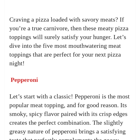
Craving a pizza loaded with savory meats? If
you’re a true carnivore, then these meaty pizza
toppings will surely satisfy your hunger. Let’s
dive into the five most mouthwatering meat
toppings that are perfect for your next pizza
night!
Pepperoni
Let’s start with a classic! Pepperoni is the most
popular meat topping, and for good reason. Its
smoky, spicy flavor paired with its crisp edges
creates the perfect combination. The slightly
greasy nature of pepperoni brings a satisfying