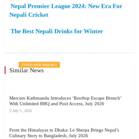
Nepal Premier League 2024: New Era For
Nepali Cricket
The Best Nepali Drinks for Winter
NEWS
FOOD AND DRINKS
LIFE STYLE
NEWS
FOOD AND DRINKS
FOOD AND DRINKS
LIFE STYLE
FOOD AND DRINKS
LIFE STYLE
LOCAL BRANDS
EVENTS
FOOD AND DRINKS
Similar News
Mercure Kathmandu Introduces ‘Rooftop Escape Brunch’
With Unlimited BBQ and Pool Access, July 2026
July 5 , 2026
From the Himalayas to Dhaka: Le Sherpa Brings Nepal’s
Culinary Story to Bangladesh, July 2026