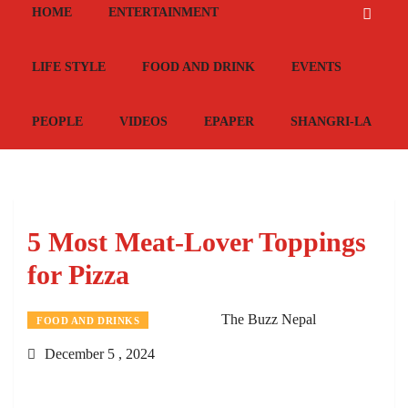
HOME
ENTERTAINMENT
LIFE STYLE
FOOD AND DRINK
EVENTS
PEOPLE
VIDEOS
EPAPER
SHANGRI-LA
5 Most Meat-Lover Toppings
for Pizza
The Buzz Nepal
FOOD AND DRINKS
December 5 , 2024