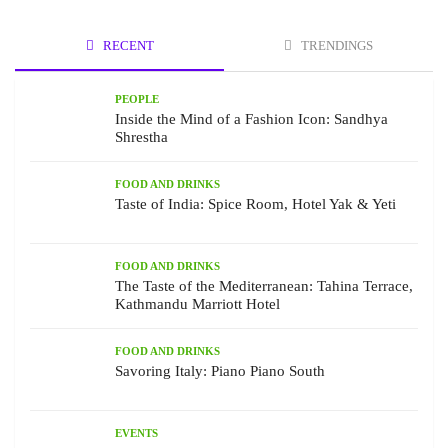
RECENT
TRENDINGS
PEOPLE
Inside the Mind of a Fashion Icon: Sandhya
Shrestha
FOOD AND DRINKS
Taste of India: Spice Room, Hotel Yak & Yeti
FOOD AND DRINKS
The Taste of the Mediterranean: Tahina Terrace,
Kathmandu Marriott Hotel
FOOD AND DRINKS
Savoring Italy: Piano Piano South
EVENTS