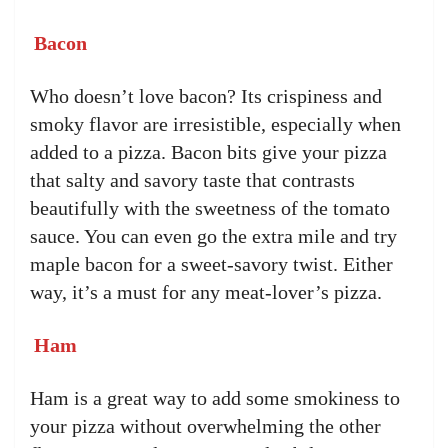
Bacon
Who doesn’t love bacon? Its crispiness and
smoky flavor are irresistible, especially when
added to a pizza. Bacon bits give your pizza
that salty and savory taste that contrasts
beautifully with the sweetness of the tomato
sauce. You can even go the extra mile and try
maple bacon for a sweet-savory twist. Either
way, it’s a must for any meat-lover’s pizza.
Ham
Ham is a great way to add some smokiness to
your pizza without overwhelming the other