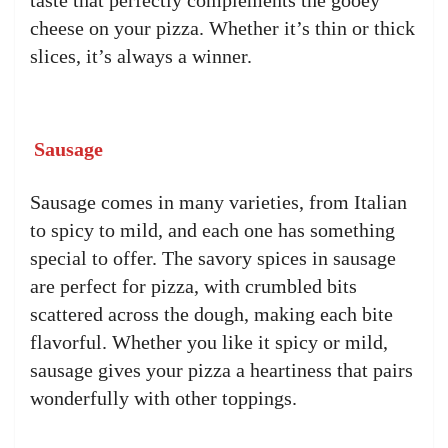
taste that perfectly complements the gooey
cheese on your pizza. Whether it’s thin or thick
slices, it’s always a winner.
Sausage
Sausage comes in many varieties, from Italian
to spicy to mild, and each one has something
special to offer. The savory spices in sausage
are perfect for pizza, with crumbled bits
scattered across the dough, making each bite
flavorful. Whether you like it spicy or mild,
sausage gives your pizza a heartiness that pairs
wonderfully with other toppings.