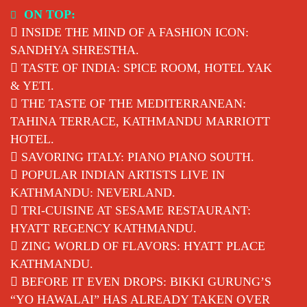
Skip
ON TOP:
to
INSIDE THE MIND OF A FASHION ICON:
content
SANDHYA SHRESTHA.
TASTE OF INDIA: SPICE ROOM, HOTEL YAK
& YETI.
THE TASTE OF THE MEDITERRANEAN:
TAHINA TERRACE, KATHMANDU MARRIOTT
HOTEL.
SAVORING ITALY: PIANO PIANO SOUTH.
POPULAR INDIAN ARTISTS LIVE IN
KATHMANDU: NEVERLAND.
TRI-CUISINE AT SESAME RESTAURANT:
HYATT REGENCY KATHMANDU.
ZING WORLD OF FLAVORS: HYATT PLACE
KATHMANDU.
BEFORE IT EVEN DROPS: BIKKI GURUNG’S
“YO HAWALAI” HAS ALREADY TAKEN OVER