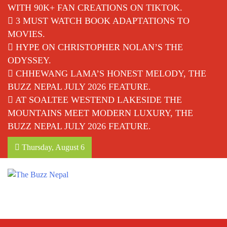
WITH 90K+ FAN CREATIONS ON TIKTOK.
3 MUST WATCH BOOK ADAPTATIONS TO
MOVIES.
HYPE ON CHRISTOPHER NOLAN’S THE
ODYSSEY.
CHHEWANG LAMA’S HONEST MELODY, THE
BUZZ NEPAL JULY 2026 FEATURE.
AT SOALTEE WESTEND LAKESIDE THE
MOUNTAINS MEET MODERN LUXURY, THE
BUZZ NEPAL JULY 2026 FEATURE.
Thursday, August 6
The Buzz Nepal
Lifestyle, Entertainment, Events.