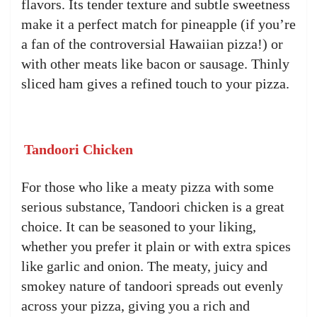
flavors. Its tender texture and subtle sweetness
make it a perfect match for pineapple (if you’re
a fan of the controversial Hawaiian pizza!) or
with other meats like bacon or sausage. Thinly
sliced ham gives a refined touch to your pizza.
Tandoori Chicken
For those who like a meaty pizza with some
serious substance, Tandoori chicken is a great
choice. It can be seasoned to your liking,
whether you prefer it plain or with extra spices
like garlic and onion. The meaty, juicy and
smokey nature of tandoori spreads out evenly
across your pizza, giving you a rich and