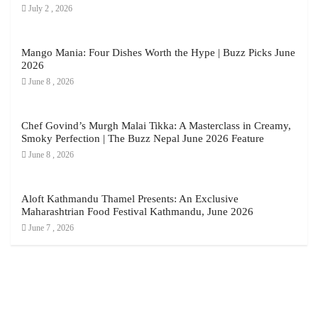
July 2 , 2026
Mango Mania: Four Dishes Worth the Hype | Buzz Picks June
2026
June 8 , 2026
Chef Govind’s Murgh Malai Tikka: A Masterclass in Creamy,
Smoky Perfection | The Buzz Nepal June 2026 Feature
June 8 , 2026
Aloft Kathmandu Thamel Presents: An Exclusive
Maharashtrian Food Festival Kathmandu, June 2026
June 7 , 2026