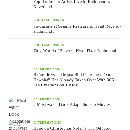
Popular Indian Artists Live in Kathmandu:
Neverland
FOOD AND DRINKS
Tri-cuisine at Sesame Restaurant: Hyatt Regency
Kathmandu
FOOD AND DRINKS
Zing World of Flavors: Hyatt Place Kathmandu
ENTERTAINMENT
Before It Even Drops: Bikki Gurung’s “Yo
Hawalai” Has Already Taken Over With 90K+
Fan Creations on TikTok
ENTERTAINMENT
3 Must watch Book Adaptations to Movies
ENTERTAINMENT
Hype on Christopher Nolan’s The Odyssey