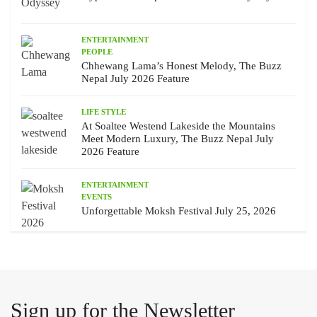
ENTERTAINMENT
PEOPLE
Chhewang Lama’s Honest Melody, The Buzz
Nepal July 2026 Feature
LIFE STYLE
At Soaltee Westend Lakeside the Mountains
Meet Modern Luxury, The Buzz Nepal July
2026 Feature
ENTERTAINMENT
EVENTS
Unforgettable Moksh Festival July 25, 2026
Sign up for the Newsletter