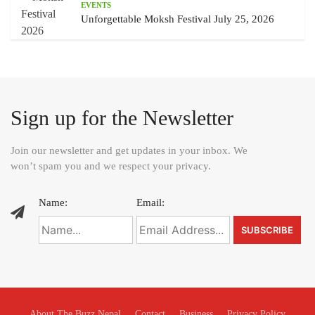
EVENTS
Unforgettable Moksh Festival July 25, 2026
Sign up for the Newsletter
Join our newsletter and get updates in your inbox. We
won’t spam you and we respect your privacy.
Name:
Email:
About The Buzz Nepal
Contact
Business
Privacy Policy