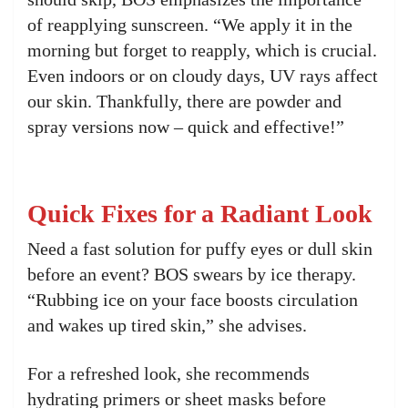
of reapplying sunscreen. “We apply it in the
morning but forget to reapply, which is crucial.
Even indoors or on cloudy days, UV rays affect
our skin. Thankfully, there are powder and
spray versions now – quick and effective!”
Quick Fixes for a Radiant Look
Need a fast solution for puffy eyes or dull skin
before an event? BOS swears by ice therapy.
“Rubbing ice on your face boosts circulation
and wakes up tired skin,” she advises.
For a refreshed look, she recommends
hydrating primers or sheet masks before