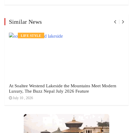
Similar News
LIFE STYLE
At Soaltee Westend Lakeside the Mountains Meet Modern
Luxury, The Buzz Nepal July 2026 Feature
July 10 , 2026