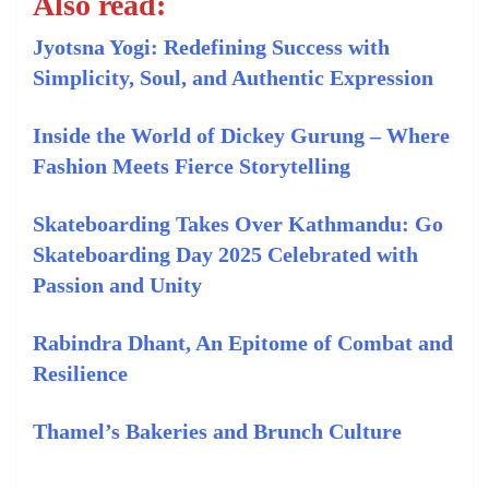
Also read:
Jyotsna Yogi: Redefining Success with
Simplicity, Soul, and Authentic Expression
Inside the World of Dickey Gurung – Where
Fashion Meets Fierce Storytelling
Skateboarding Takes Over Kathmandu: Go
Skateboarding Day 2025 Celebrated with
Passion and Unity
Rabindra Dhant, An Epitome of Combat and
Resilience
Thamel’s Bakeries and Brunch Culture