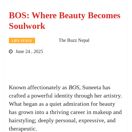
BOS: Where Beauty Becomes
Soulwork
The Buzz Nepal
LIFE STYLE
June 24 , 2025
Known affectionately as
BOS
, Suneeta has
crafted a powerful identity through her artistry.
What began as a quiet admiration for beauty
has grown into a thriving career in makeup and
hairstyling; deeply personal, expressive, and
therapeutic.