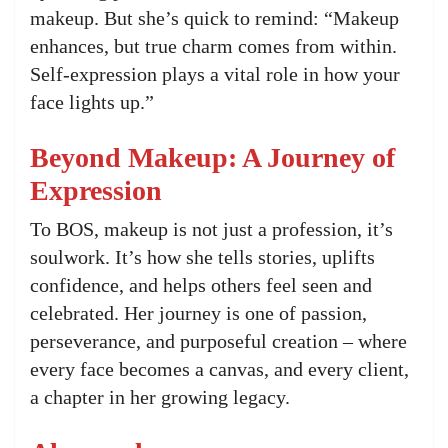
makeup. But she’s quick to remind: “Makeup
enhances, but true charm comes from within.
Self-expression plays a vital role in how your
face lights up.”
Beyond Makeup: A Journey of
Expression
To BOS, makeup is not just a profession, it’s
soulwork. It’s how she tells stories, uplifts
confidence, and helps others feel seen and
celebrated. Her journey is one of passion,
perseverance, and purposeful creation – where
every face becomes a canvas, and every client,
a chapter in her growing legacy.