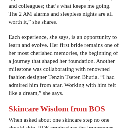
and colleagues; that’s what keeps me going.
The 2 AM alarms and sleepless nights are all
worth it,” she shares.
Each experience, she says, is an opportunity to
learn and evolve. Her first bride remains one of
her most cherished memories, the beginning of
a journey that shaped her foundation. Another
milestone was collaborating with renowned
fashion designer Tenzin Tseten Bhutia. “I had
admired him from afar. Working with him felt
like a dream,” she says.
Skincare Wisdom from BOS
When asked about one skincare step no one
should skip, BOS emphasizes the importance