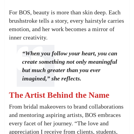
For BOS, beauty is more than skin deep. Each
brushstroke tells a story, every hairstyle carries
emotion, and her work becomes a mirror of
inner creativity.
“When you follow your heart, you can
create something not only meaningful
but much greater than you ever
imagined,” she reflects.
The Artist Behind the Name
From bridal makeovers to brand collaborations
and mentoring aspiring artists, BOS embraces
every facet of her journey. “The love and
appreciation I receive from clients, students,