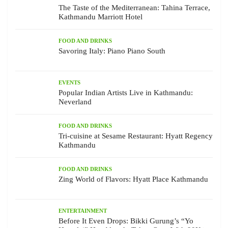
The Taste of the Mediterranean: Tahina Terrace,
Kathmandu Marriott Hotel
FOOD AND DRINKS
Savoring Italy: Piano Piano South
EVENTS
Popular Indian Artists Live in Kathmandu:
Neverland
FOOD AND DRINKS
Tri-cuisine at Sesame Restaurant: Hyatt Regency
Kathmandu
FOOD AND DRINKS
Zing World of Flavors: Hyatt Place Kathmandu
ENTERTAINMENT
Before It Even Drops: Bikki Gurung’s “Yo