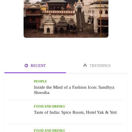
RECENT
TRENDINGS
PEOPLE
Inside the Mind of a Fashion Icon: Sandhya
Shrestha
FOOD AND DRINKS
Taste of India: Spice Room, Hotel Yak & Yeti
FOOD AND DRINKS