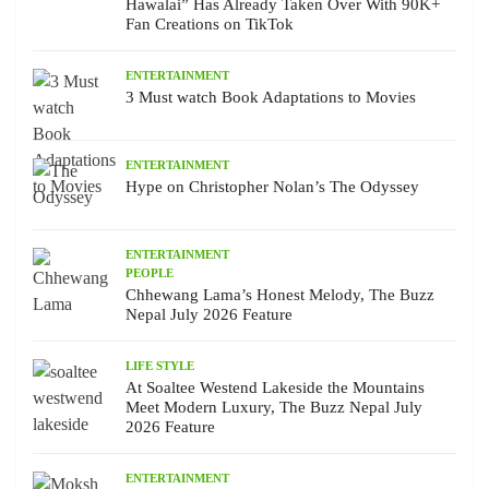
Hawalai” Has Already Taken Over With 90K+
Fan Creations on TikTok
ENTERTAINMENT
3 Must watch Book Adaptations to Movies
ENTERTAINMENT
Hype on Christopher Nolan’s The Odyssey
ENTERTAINMENT
PEOPLE
Chhewang Lama’s Honest Melody, The Buzz
Nepal July 2026 Feature
LIFE STYLE
At Soaltee Westend Lakeside the Mountains
Meet Modern Luxury, The Buzz Nepal July
2026 Feature
ENTERTAINMENT