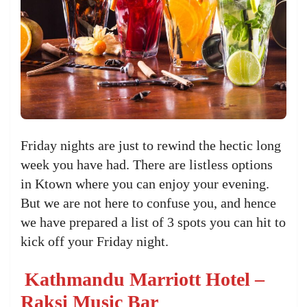
Friday nights are just to rewind the hectic long
week you have had. There are listless options
in Ktown where you can enjoy your evening.
But we are not here to confuse you, and hence
we have prepared a list of 3 spots you can hit to
kick off your Friday night.
Kathmandu Marriott Hotel –
Raksi Music Bar