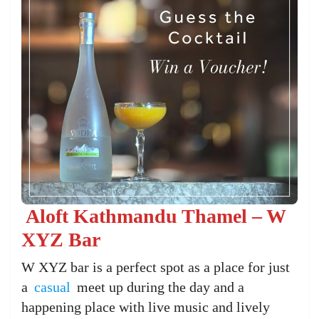
Aloft Kathmandu Thamel – W
XYZ Bar
W XYZ bar is a perfect spot as a place for just
a
casual
meet up during the day and a
happening place with live music and lively