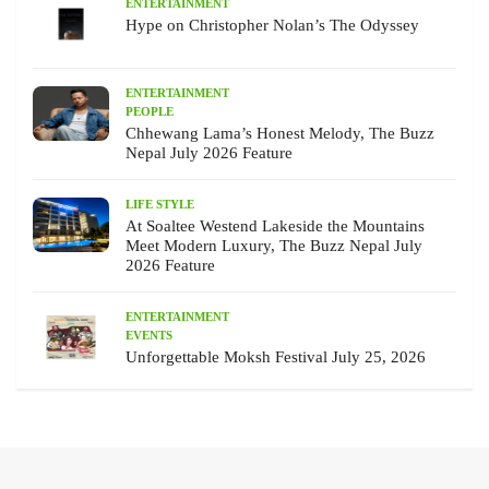
ENTERTAINMENT
Hype on Christopher Nolan’s The Odyssey
ENTERTAINMENT
PEOPLE
Chhewang Lama’s Honest Melody, The Buzz
Nepal July 2026 Feature
LIFE STYLE
At Soaltee Westend Lakeside the Mountains
Meet Modern Luxury, The Buzz Nepal July
2026 Feature
ENTERTAINMENT
EVENTS
Unforgettable Moksh Festival July 25, 2026