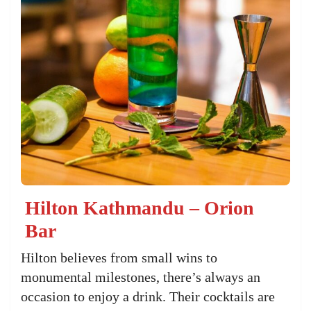
Hilton Kathmandu – Orion
Bar
Hilton believes from small wins to
monumental milestones, there’s always an
occasion to enjoy a drink. Their cocktails are