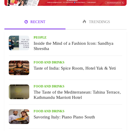
RECENT
TRENDINGS
PEOPLE
Inside the Mind of a Fashion Icon: Sandhya
Shrestha
FOOD AND DRINKS
Taste of India: Spice Room, Hotel Yak & Yeti
FOOD AND DRINKS
The Taste of the Mediterranean: Tahina Terrace,
Kathmandu Marriott Hotel
FOOD AND DRINKS
Savoring Italy: Piano Piano South