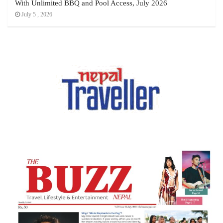
With Unlimited BBQ and Pool Access, July 2026
July 5 , 2026