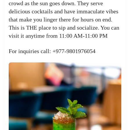
crowd as the sun goes down. They serve
delicious cocktails and have immaculate vibes
that make you linger there for hours on end.
This is THE place to sip and socialize. You can
visit it anytime from 11:00 AM-11:00 PM
For inquiries call: +977-9801976054