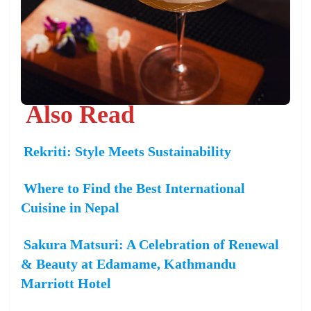
Also Read
Rekriti: Style Meets Sustainability
Where to Find the Best International
Cuisine in Nepal
Sakura Matsuri: A Celebration of Renewal
& Beauty at Edamame, Kathmandu
Marriott Hotel