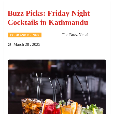
Buzz Picks: Friday Night
Cocktails in Kathmandu
The Buzz Nepal
FOOD AND DRINKS
March 28 , 2025