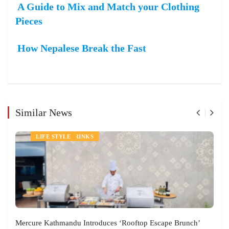
A Guide to Mix and Match your Clothing
Pieces
How Nepalese Break the Fast
Similar News
NEWS
FOOD AND DRINKS
LIFE STYLE
Mercure Kathmandu Introduces ‘Rooftop Escape Brunch’