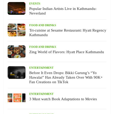
EVENTS
Popular Indian Artists Live in Kathmandu:
Neverland
FOOD AND DRINKS
Tri-cuisine at Sesame Restaurant: Hyatt Regency
Kathmandu
FOOD AND DRINKS
Zing World of Flavors: Hyatt Place Kathmandu
ENTERTAINMENT
Before It Even Drops: Bikki Gurung’s “Yo
Hawalai” Has Already Taken Over With 90K+
Fan Creations on TikTok
ENTERTAINMENT
3 Must watch Book Adaptations to Movies