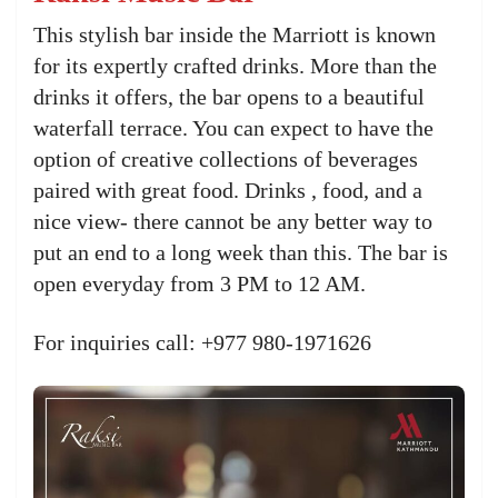
This stylish bar inside the Marriott is known
for its expertly crafted drinks. More than the
drinks it offers, the bar opens to a beautiful
waterfall terrace. You can expect to have the
option of creative collections of beverages
paired with great food. Drinks , food, and a
nice view- there cannot be any better way to
put an end to a long week than this. The bar is
open everyday from 3 PM to 12 AM.
For inquiries call: +977 980-1971626