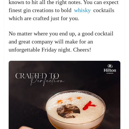
known to hit all the right notes. You can expect
finest gin creations to bold
whisky
cocktails
which are crafted just for you.
No matter where you end up, a good cocktail
and great company will make for an
unforgettable Friday night. Cheers!