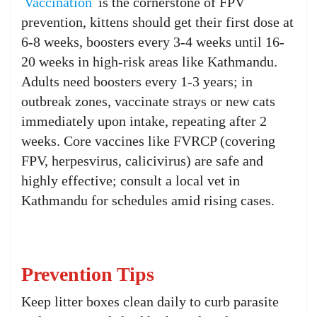
Vaccination
is the cornerstone of FPV
prevention, kittens should get their first dose at
6-8 weeks, boosters every 3-4 weeks until 16-
20 weeks in high-risk areas like Kathmandu.
Adults need boosters every 1-3 years; in
outbreak zones, vaccinate strays or new cats
immediately upon intake, repeating after 2
weeks. Core vaccines like FVRCP (covering
FPV, herpesvirus, calicivirus) are safe and
highly effective; consult a local vet in
Kathmandu for schedules amid rising cases.
Prevention Tips
Keep litter boxes clean daily to curb parasite