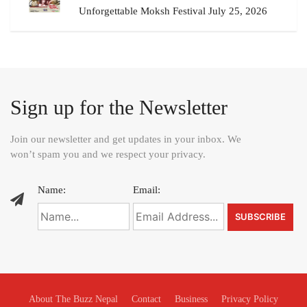
Unforgettable Moksh Festival July 25, 2026
Sign up for the Newsletter
Join our newsletter and get updates in your inbox. We
won’t spam you and we respect your privacy.
Name:
Email:
About The Buzz Nepal
Contact
Business
Privacy Policy