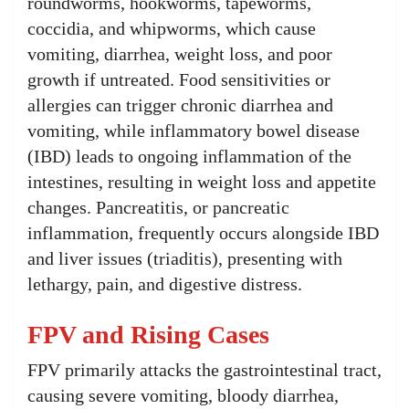
roundworms, hookworms, tapeworms,
coccidia, and whipworms, which cause
vomiting, diarrhea, weight loss, and poor
growth if untreated. Food sensitivities or
allergies can trigger chronic diarrhea and
vomiting, while inflammatory bowel disease
(IBD) leads to ongoing inflammation of the
intestines, resulting in weight loss and appetite
changes. Pancreatitis, or pancreatic
inflammation, frequently occurs alongside IBD
and liver issues (triaditis), presenting with
lethargy, pain, and digestive distress.
FPV and Rising Cases
FPV primarily attacks the gastrointestinal tract,
causing severe vomiting, bloody diarrhea,