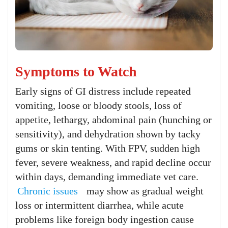
Symptoms to Watch
Early signs of GI distress include repeated
vomiting, loose or bloody stools, loss of
appetite, lethargy, abdominal pain (hunching or
sensitivity), and dehydration shown by tacky
gums or skin tenting. With FPV, sudden high
fever, severe weakness, and rapid decline occur
within days, demanding immediate vet care.
Chronic issues
may show as gradual weight
loss or intermittent diarrhea, while acute
problems like foreign body ingestion cause