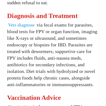
sudden refusal to eat.
Diagnosis and Treatment
Vets diagnose
via fecal exams for parasites,
blood tests for FPV or organ function, imaging
like X-rays or ultrasound, and sometimes
endoscopy or biopsies for IBD. Parasites are
treated with dewormers; supportive care for
FPV includes fluids, anti-nausea meds,
antibiotics for secondary infections, and
isolation. Diet trials with hydrolyzed or novel
protein foods help chronic cases, alongside
anti-inflammatories or immunosuppressants.
Vaccination Advice