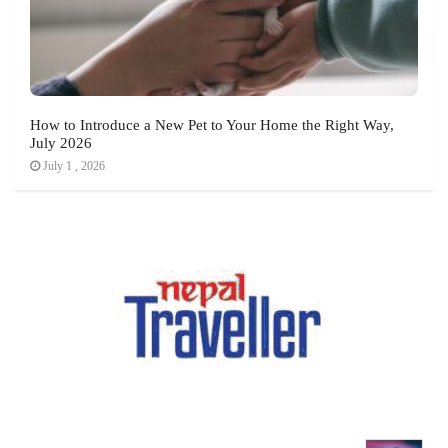
How to Introduce a New Pet to Your Home the Right Way,
July 2026
July 1 , 2026