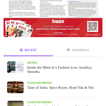
RECENT
TRENDINGS
PEOPLE
Inside the Mind of a Fashion Icon: Sandhya
Shrestha
FOOD AND DRINKS
Taste of India: Spice Room, Hotel Yak & Yeti
FOOD AND DRINKS