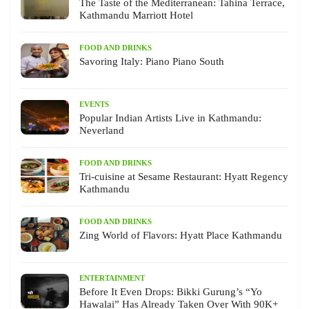
The Taste of the Mediterranean: Tahina Terrace,
Kathmandu Marriott Hotel
FOOD AND DRINKS
Savoring Italy: Piano Piano South
EVENTS
Popular Indian Artists Live in Kathmandu:
Neverland
FOOD AND DRINKS
Tri-cuisine at Sesame Restaurant: Hyatt Regency
Kathmandu
FOOD AND DRINKS
Zing World of Flavors: Hyatt Place Kathmandu
ENTERTAINMENT
Before It Even Drops: Bikki Gurung’s “Yo
Hawalai” Has Already Taken Over With 90K+