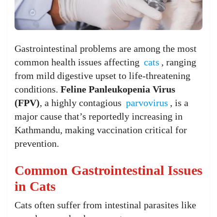
Gastrointestinal problems are among the most
common health issues affecting
cats
, ranging
from mild digestive upset to life-threatening
conditions.
Feline Panleukopenia Virus
(FPV)
, a highly contagious
parvovirus
, is a
major cause that’s reportedly increasing in
Kathmandu, making vaccination critical for
prevention.
Common Gastrointestinal Issues
in Cats
Cats often suffer from intestinal parasites like