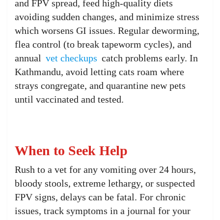
and FPV spread, feed high-quality diets
avoiding sudden changes, and minimize stress
which worsens GI issues. Regular deworming,
flea control (to break tapeworm cycles), and
annual
vet checkups
catch problems early. In
Kathmandu, avoid letting cats roam where
strays congregate, and quarantine new pets
until vaccinated and tested.
When to Seek Help
Rush to a vet for any vomiting over 24 hours,
bloody stools, extreme lethargy, or suspected
FPV signs, delays can be fatal. For chronic
issues, track symptoms in a journal for your