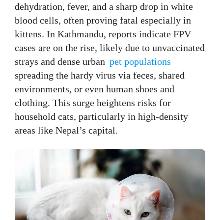
dehydration, fever, and a sharp drop in white
blood cells, often proving fatal especially in
kittens. In Kathmandu, reports indicate FPV
cases are on the rise, likely due to unvaccinated
strays and dense urban
pet populations
spreading the hardy virus via feces, shared
environments, or even human shoes and
clothing. This surge heightens risks for
household cats, particularly in high-density
areas like Nepal’s capital.