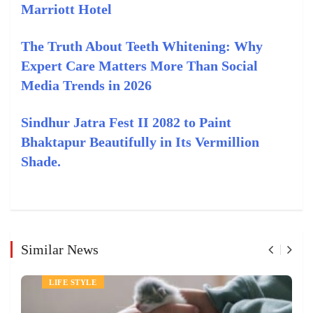
Marriott Hotel
The Truth About Teeth Whitening: Why
Expert Care Matters More Than Social
Media Trends in 2026
Sindhur Jatra Fest II 2082 to Paint
Bhaktapur Beautifully in Its Vermillion
Shade.
Similar News
PETS
LIFE STYLE