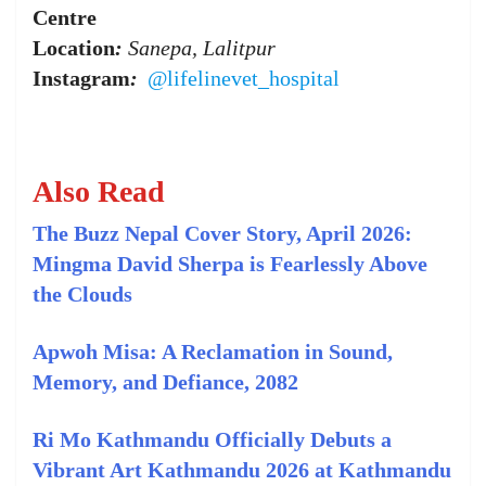
Centre
Location
:
Sanepa, Lalitpur
Instagram
:
@lifelinevet_hospital
Also Read
The Buzz Nepal Cover Story, April 2026:
Mingma David Sherpa is Fearlessly Above
the Clouds
Apwoh Misa: A Reclamation in Sound,
Memory, and Defiance, 2082
Ri Mo Kathmandu Officially Debuts a
Vibrant Art Kathmandu 2026 at Kathmandu