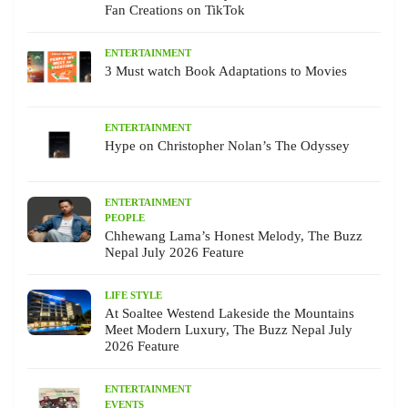
Fan Creations on TikTok
ENTERTAINMENT
3 Must watch Book Adaptations to Movies
ENTERTAINMENT
Hype on Christopher Nolan’s The Odyssey
ENTERTAINMENT
PEOPLE
Chhewang Lama’s Honest Melody, The Buzz
Nepal July 2026 Feature
LIFE STYLE
At Soaltee Westend Lakeside the Mountains
Meet Modern Luxury, The Buzz Nepal July
2026 Feature
ENTERTAINMENT
EVENTS