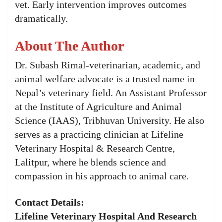
vet. Early intervention improves outcomes
dramatically.
About The Author
Dr. Subash Rimal-veterinarian, academic, and
animal welfare advocate is a trusted name in
Nepal’s veterinary field. An Assistant Professor
at the Institute of Agriculture and Animal
Science (IAAS), Tribhuvan University. He also
serves as a practicing clinician at Lifeline
Veterinary Hospital & Research Centre,
Lalitpur, where he blends science and
compassion in his approach to animal care.
Contact Details:
Lifeline Veterinary Hospital And Research