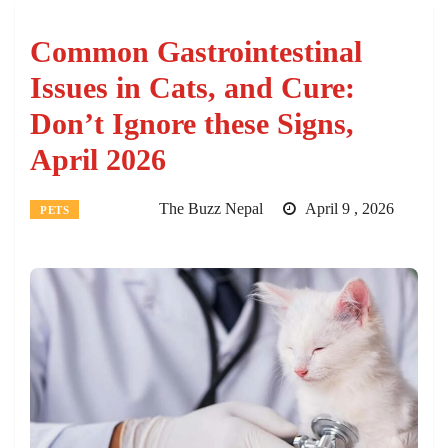
Common Gastrointestinal
Issues in Cats, and Cure:
Don’t Ignore these Signs,
April 2026
The Buzz Nepal
April 9 , 2026
PETS