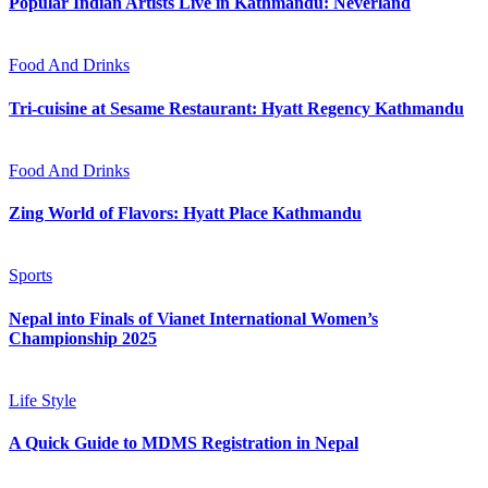
Popular Indian Artists Live in Kathmandu: Neverland
Food And Drinks
Tri-cuisine at Sesame Restaurant: Hyatt Regency Kathmandu
Food And Drinks
Zing World of Flavors: Hyatt Place Kathmandu
Sports
Nepal into Finals of Vianet International Women’s
Championship 2025
Life Style
A Quick Guide to MDMS Registration in Nepal