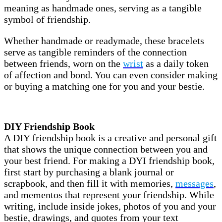
meaning as handmade ones, serving as a tangible
symbol of friendship.
Whether handmade or readymade, these bracelets
serve as tangible reminders of the connection
between friends, worn on the
wrist
as a daily token
of affection and bond. You can even consider making
or buying a matching one for you and your bestie.
DIY Friendship Book
A DIY friendship book is a creative and personal gift
that shows the unique connection between you and
your best friend. For making a DYI friendship book,
first start by purchasing a blank journal or
scrapbook, and then fill it with memories,
messages
,
and mementos that represent your friendship. While
writing, include inside jokes, photos of you and your
bestie, drawings, and quotes from your text