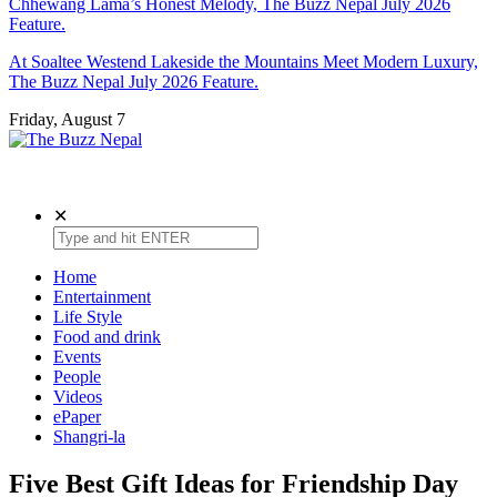
Chhewang Lama’s Honest Melody, The Buzz Nepal July 2026
Feature.
At Soaltee Westend Lakeside the Mountains Meet Modern Luxury,
The Buzz Nepal July 2026 Feature.
Friday, August 7
The Buzz Nepal
Lifestyle, Entertainment, Events.
✕
Home
Entertainment
Life Style
Food and drink
Events
People
Videos
ePaper
Shangri-la
Five Best Gift Ideas for Friendship Day