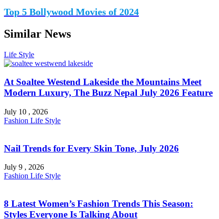
Top 5 Bollywood Movies of 2024
Similar News
Life Style
At Soaltee Westend Lakeside the Mountains Meet
Modern Luxury, The Buzz Nepal July 2026 Feature
July 10 , 2026
Fashion
Life Style
Nail Trends for Every Skin Tone, July 2026
July 9 , 2026
Fashion
Life Style
8 Latest Women’s Fashion Trends This Season:
Styles Everyone Is Talking About