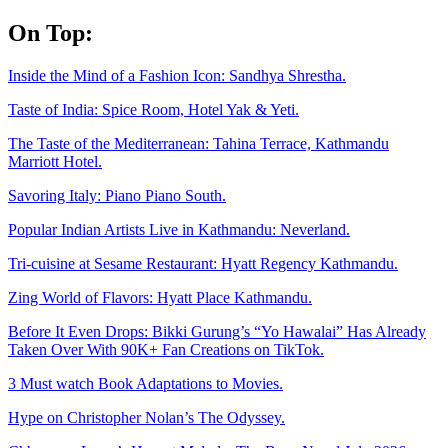
Skip
On Top:
to
content
Inside the Mind of a Fashion Icon: Sandhya Shrestha.
Taste of India: Spice Room, Hotel Yak & Yeti.
The Taste of the Mediterranean: Tahina Terrace, Kathmandu
Marriott Hotel.
Savoring Italy: Piano Piano South.
Popular Indian Artists Live in Kathmandu: Neverland.
Tri-cuisine at Sesame Restaurant: Hyatt Regency Kathmandu.
Zing World of Flavors: Hyatt Place Kathmandu.
Before It Even Drops: Bikki Gurung’s “Yo Hawalai” Has Already
Taken Over With 90K+ Fan Creations on TikTok.
3 Must watch Book Adaptations to Movies.
Hype on Christopher Nolan’s The Odyssey.