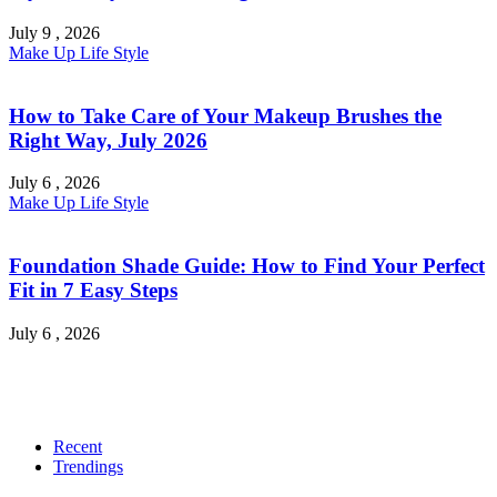
July 9 , 2026
Make Up
Life Style
How to Take Care of Your Makeup Brushes the
Right Way, July 2026
July 6 , 2026
Make Up
Life Style
Foundation Shade Guide: How to Find Your Perfect
Fit in 7 Easy Steps
July 6 , 2026
Recent
Trendings