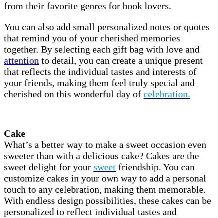
from their favorite genres for book lovers.
You can also add small personalized notes or quotes
that remind you of your cherished memories
together. By selecting each gift bag with love and
attention
to detail, you can create a unique present
that reflects the individual tastes and interests of
your friends, making them feel truly special and
cherished on this wonderful day of
celebration.
Cake
What’s a better way to make a sweet occasion even
sweeter than with a delicious cake? Cakes are the
sweet delight for your
sweet
friendship. You can
customize cakes in your own way to add a personal
touch to any celebration, making them memorable.
With endless design possibilities, these cakes can be
personalized to reflect individual tastes and