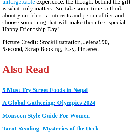
unforgettable
experience, the thought behind the gift
is what truly matters. So, take some time to think
about your friends’ interests and personalities and
choose something that will make them feel special.
Happy Friendship Day!
Picture Credit: Stockillustration, Jelena990,
5second, Scrap Booking, Etsy, Pinterest
Also Read
5 Must Try Street Foods in Nepal
A Global Gathering: Olympics 2024
Monsoon Style Guide For Women
Tarot Reading- Mysteries of the Deck