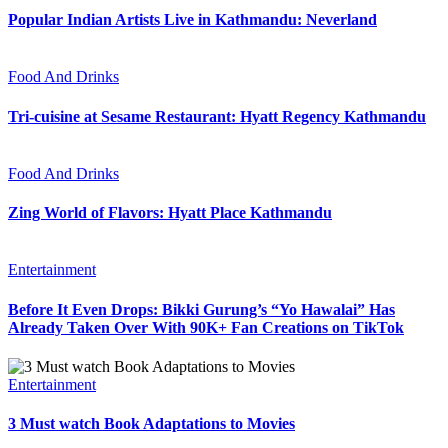
Popular Indian Artists Live in Kathmandu: Neverland
Food And Drinks
Tri-cuisine at Sesame Restaurant: Hyatt Regency Kathmandu
Food And Drinks
Zing World of Flavors: Hyatt Place Kathmandu
Entertainment
Before It Even Drops: Bikki Gurung’s “Yo Hawalai” Has
Already Taken Over With 90K+ Fan Creations on TikTok
Entertainment
3 Must watch Book Adaptations to Movies