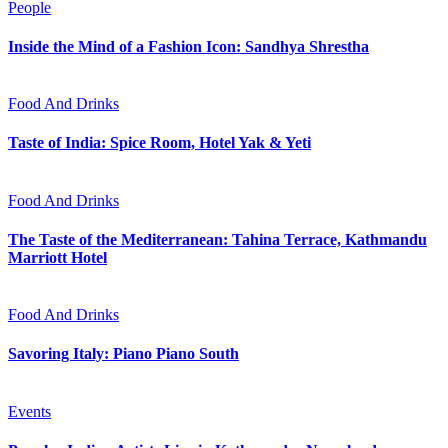
People
Inside the Mind of a Fashion Icon: Sandhya Shrestha
Food And Drinks
Taste of India: Spice Room, Hotel Yak & Yeti
Food And Drinks
The Taste of the Mediterranean: Tahina Terrace, Kathmandu
Marriott Hotel
Food And Drinks
Savoring Italy: Piano Piano South
Events