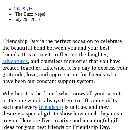
Life Style
The Buzz Nepal
July 29 , 2024
Friendship Day is the perfect occasion to celebrate
the beautiful bond between you and your best
friends. It is a time to reflect on the laughter,
adventures
, and countless memories that you have
created together. Likewise, it is a day to express your
gratitude, love, and appreciation for friends who
have been our constant support system.
Whether it is the friend who knows all your secrets
or the one who is always there to lift your spirits,
each and every
friendship
is unique, and they
deserve a special gift to show how much they mean
to you. Here are five creative and meaningful gift
ideas for your best friends on Friendship Day.