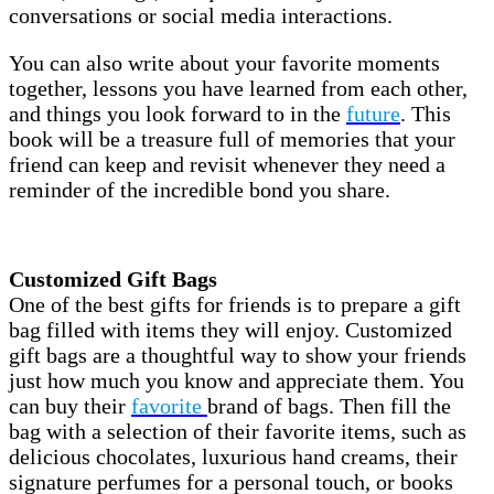
conversations or social media interactions.
You can also write about your favorite moments
together, lessons you have learned from each other,
and things you look forward to in the
future
. This
book will be a treasure full of memories that your
friend can keep and revisit whenever they need a
reminder of the incredible bond you share.
Customized Gift Bags
One of the best gifts for friends is to prepare a gift
bag filled with items they will enjoy. Customized
gift bags are a thoughtful way to show your friends
just how much you know and appreciate them. You
can buy their
favorite
brand of bags. Then fill the
bag with a selection of their favorite items, such as
delicious chocolates, luxurious hand creams, their
signature perfumes for a personal touch, or books