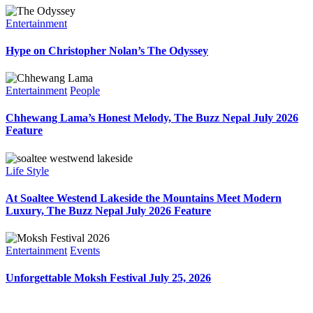
Entertainment
Hype on Christopher Nolan’s The Odyssey
Entertainment
People
Chhewang Lama’s Honest Melody, The Buzz Nepal July 2026
Feature
Life Style
At Soaltee Westend Lakeside the Mountains Meet Modern
Luxury, The Buzz Nepal July 2026 Feature
Entertainment
Events
Unforgettable Moksh Festival July 25, 2026