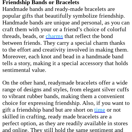
Friendship Bands or Bracelets
Handmade bands and ready-made bracelets are
popular gifts that beautifully symbolize friendship.
Handmade bands are unique and personal, as you can
craft them with your or a friend’s choice of colorful
threads, beads, or
charms
that reflect the bond
between friends. They carry a special charm thanks
to the effort and creativity involved in making them.
Moreover, each knot and bead in a handmade band
tells a story, making it a special accessory that holds
sentimental value.
On the other hand, readymade bracelets offer a wide
range of designs and styles, from elegant silver cuffs
to vibrant rubber bands, making them a convenient
choice for expressing friendship. Also, if you want to
gift a friendship band but are short on
time
or not
skilled in crafting, ready made bracelets are a
perfect option, as they are readily available in stores
and online. They still hold the same sentiment and