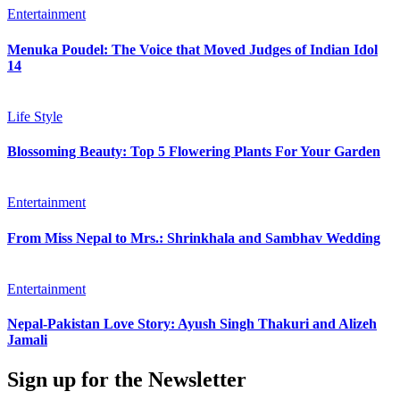
Entertainment
Menuka Poudel: The Voice that Moved Judges of Indian Idol
14
Life Style
Blossoming Beauty: Top 5 Flowering Plants For Your Garden
Entertainment
From Miss Nepal to Mrs.: Shrinkhala and Sambhav Wedding
Entertainment
Nepal-Pakistan Love Story: Ayush Singh Thakuri and Alizeh
Jamali
Sign up for the Newsletter