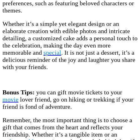
preferences, such as featuring beloved characters or
themes.
Whether it’s a simple yet elegant design or an
elaborate creation with edible photos and intricate
detailing, a customized cake adds a personal touch to
the celebration, making the day even more
memorable and
special
. It is not just a dessert, it’s a
delicious reminder of the joy and laughter you share
with your friends.
Bonus Tips:
you can gift movie tickets to your
movie
lover friend, go on hiking or trekking if your
friend is fond of adventure.
Remember, the most important thing is to choose a
gift that comes from the heart and reflects your
friendship. Whether it’s a tangible item or an