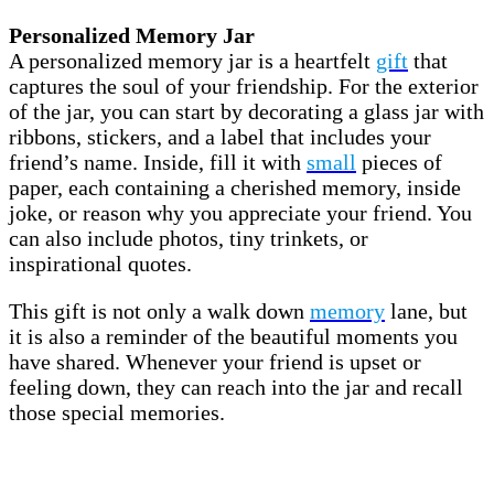
Personalized Memory Jar
A personalized memory jar is a heartfelt
gift
that
captures the soul of your friendship. For the exterior
of the jar, you can start by decorating a glass jar with
ribbons, stickers, and a label that includes your
friend’s name. Inside, fill it with
small
pieces of
paper, each containing a cherished memory, inside
joke, or reason why you appreciate your friend. You
can also include photos, tiny trinkets, or
inspirational quotes.
This gift is not only a walk down
memory
lane, but
it is also a reminder of the beautiful moments you
have shared. Whenever your friend is upset or
feeling down, they can reach into the jar and recall
those special memories.