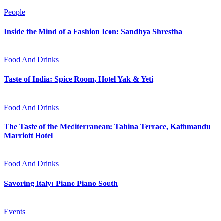
People
Inside the Mind of a Fashion Icon: Sandhya Shrestha
Food And Drinks
Taste of India: Spice Room, Hotel Yak & Yeti
Food And Drinks
The Taste of the Mediterranean: Tahina Terrace, Kathmandu
Marriott Hotel
Food And Drinks
Savoring Italy: Piano Piano South
Events