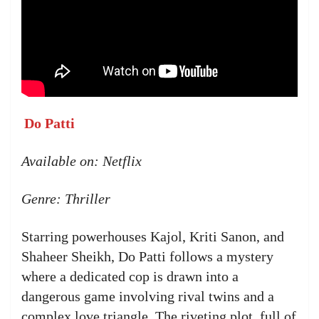
Do Patti
Available on: Netflix
Genre: Thriller
Starring powerhouses Kajol, Kriti Sanon, and
Shaheer Sheikh, Do Patti follows a mystery
where a dedicated cop is drawn into a
dangerous game involving rival twins and a
complex love triangle. The riveting plot, full of