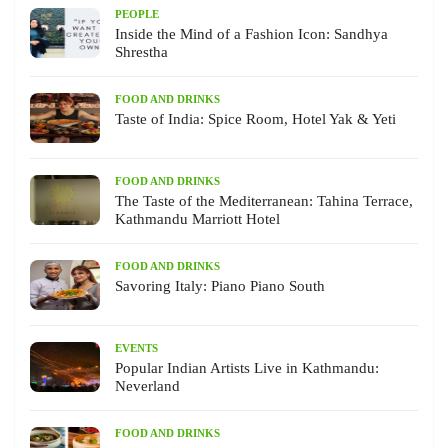
PEOPLE
Inside the Mind of a Fashion Icon: Sandhya
Shrestha
FOOD AND DRINKS
Taste of India: Spice Room, Hotel Yak & Yeti
FOOD AND DRINKS
The Taste of the Mediterranean: Tahina Terrace,
Kathmandu Marriott Hotel
FOOD AND DRINKS
Savoring Italy: Piano Piano South
EVENTS
Popular Indian Artists Live in Kathmandu:
Neverland
FOOD AND DRINKS