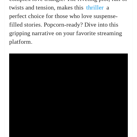
twists and tension, makes this
thriller
a
perfect choice for those who love suspense-
filled stories. Popcorn-ready? Dive into this
gripping narrative on your favorite streaming
platform.