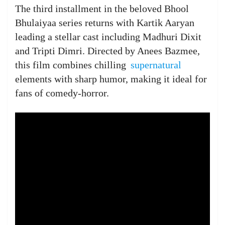
The third installment in the beloved Bhool
Bhulaiyaa series returns with Kartik Aaryan
leading a stellar cast including Madhuri Dixit
and Tripti Dimri. Directed by Anees Bazmee,
this film combines chilling
supernatural
elements with sharp humor, making it ideal for
fans of comedy-horror.