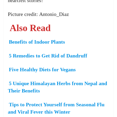
heartfelt stories!
Picture credit: Antonio_Diaz
Also Read
Benefits of Indoor Plants
5 Remedies to Get Rid of Dandruff
Five Healthy Diets for Vegans
5 Unique Himalayan Herbs from Nepal and
Their Benefits
Tips to Protect Yourself from Seasonal Flu
and Viral Fever this Winter