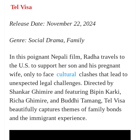
Tel Visa
Release Date: November 22, 2024
Genre: Social Drama, Family
In this poignant Nepali film, Radha travels to
the U.S. to support her son and his pregnant
wife, only to face
cultural
clashes that lead to
unexpected legal challenges. Directed by
Shankar Ghimire and featuring Bipin Karki,
Richa Ghimire, and Buddhi Tamang, Tel Visa
beautifully captures themes of family bonds
and the immigrant experience.