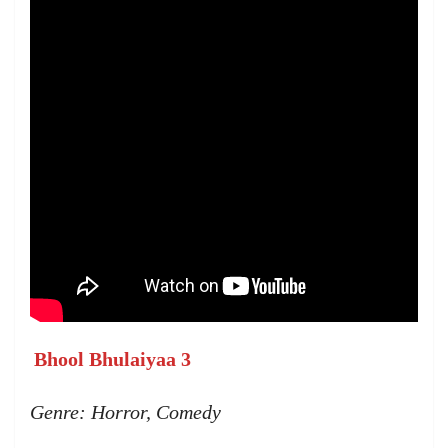
Bhool Bhulaiyaa 3
Genre: Horror, Comedy