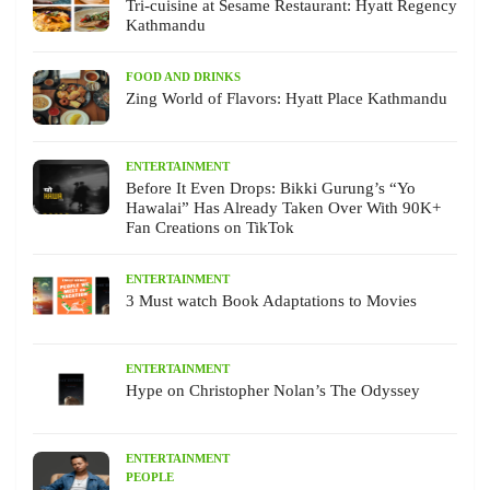
Tri-cuisine at Sesame Restaurant: Hyatt Regency
Kathmandu
FOOD AND DRINKS
Zing World of Flavors: Hyatt Place Kathmandu
ENTERTAINMENT
Before It Even Drops: Bikki Gurung’s “Yo
Hawalai” Has Already Taken Over With 90K+
Fan Creations on TikTok
ENTERTAINMENT
3 Must watch Book Adaptations to Movies
ENTERTAINMENT
Hype on Christopher Nolan’s The Odyssey
ENTERTAINMENT
PEOPLE