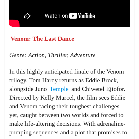
Venom: The Last Dance
Genre: Action, Thriller, Adventure
In this highly anticipated finale of the Venom
trilogy, Tom Hardy returns as Eddie Brock,
alongside Juno
Temple
and Chiwetel Ejiofor.
Directed by Kelly Marcel, the film sees Eddie
and Venom facing their toughest challenges
yet, caught between two worlds and forced to
make life-altering decisions. With adrenaline-
pumping sequences and a plot that promises to