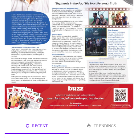
RECENT
TRENDINGS