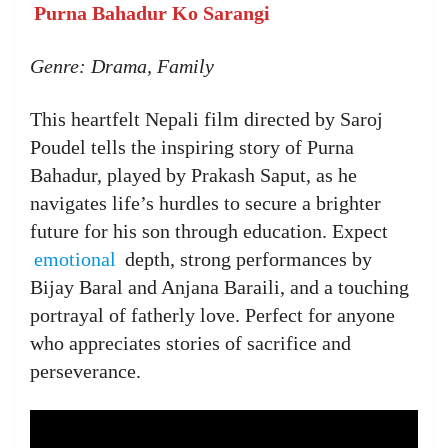
Purna Bahadur Ko Sarangi
Genre: Drama, Family
This heartfelt Nepali film directed by Saroj
Poudel tells the inspiring story of Purna
Bahadur, played by Prakash Saput, as he
navigates life’s hurdles to secure a brighter
future for his son through education. Expect
emotional
depth, strong performances by
Bijay Baral and Anjana Baraili, and a touching
portrayal of fatherly love. Perfect for anyone
who appreciates stories of sacrifice and
perseverance.