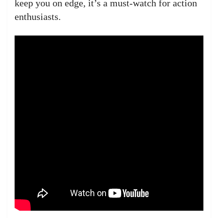
keep you on edge, it’s a must-watch for action
enthusiasts.