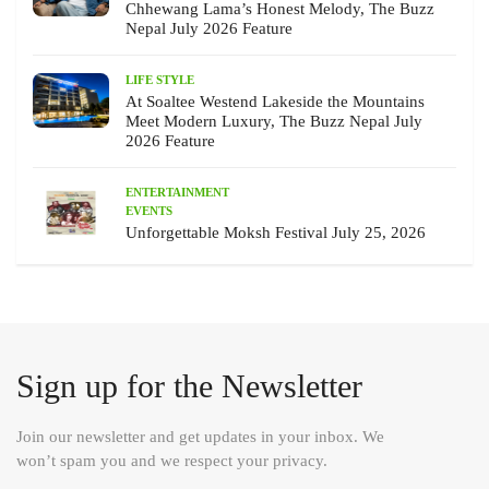
Chhewang Lama’s Honest Melody, The Buzz
Nepal July 2026 Feature
LIFE STYLE
At Soaltee Westend Lakeside the Mountains
Meet Modern Luxury, The Buzz Nepal July
2026 Feature
ENTERTAINMENT
EVENTS
Unforgettable Moksh Festival July 25, 2026
Sign up for the Newsletter
Join our newsletter and get updates in your inbox. We
won’t spam you and we respect your privacy.