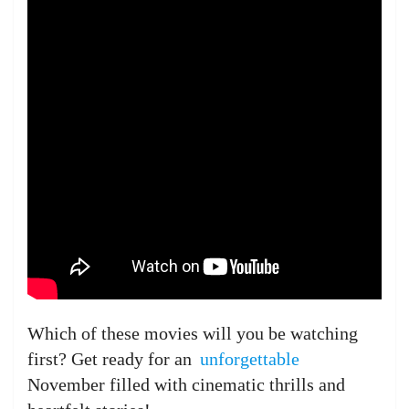
Which of these movies will you be watching
first? Get ready for an
unforgettable
November filled with cinematic thrills and