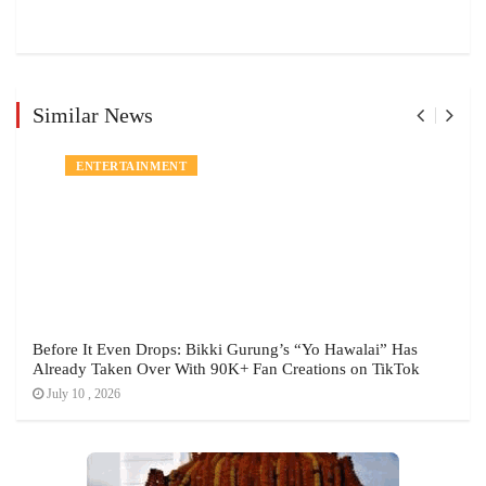
Similar News
ENTERTAINMENT
Before It Even Drops: Bikki Gurung’s “Yo Hawalai” Has
Already Taken Over With 90K+ Fan Creations on TikTok
July 10 , 2026