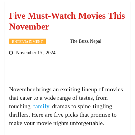
Five Must-Watch Movies This
November
The Buzz Nepal
ENTERTAINMENT
November 15 , 2024
November brings an exciting lineup of movies
that cater to a wide range of tastes, from
touching
family
dramas to spine-tingling
thrillers. Here are five picks that promise to
make your movie nights unforgettable.