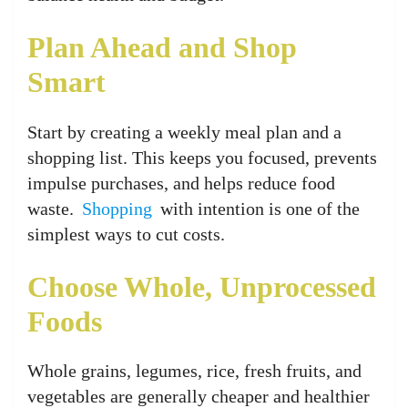
Plan Ahead and Shop
Smart
Start by creating a weekly meal plan and a
shopping list. This keeps you focused, prevents
impulse purchases, and helps reduce food
waste.
Shopping
with intention is one of the
simplest ways to cut costs.
Choose Whole, Unprocessed
Foods
Whole grains, legumes, rice, fresh fruits, and
vegetables are generally cheaper and healthier