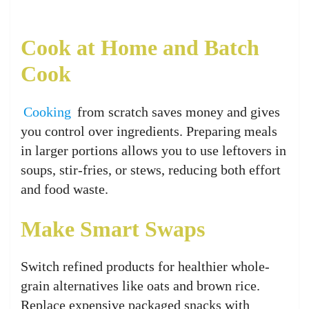
Cook at Home and Batch
Cook
Cooking
from scratch saves money and gives
you control over ingredients. Preparing meals
in larger portions allows you to use leftovers in
soups, stir-fries, or stews, reducing both effort
and food waste.
Make Smart Swaps
Switch refined products for healthier whole-
grain alternatives like oats and brown rice.
Replace expensive packaged snacks with