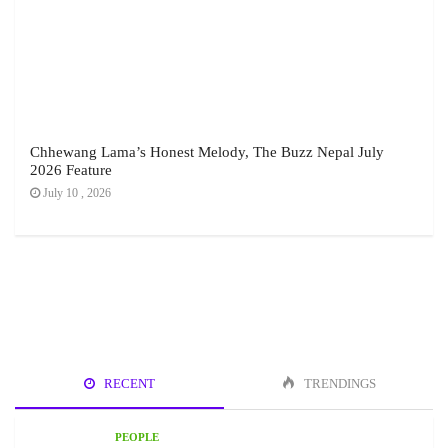
Chhewang Lama’s Honest Melody, The Buzz Nepal July
2026 Feature
July 10 , 2026
RECENT
TRENDINGS
PEOPLE