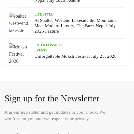
Nepal July 2026 Feature
LIFE STYLE
At Soaltee Westend Lakeside the Mountains
Meet Modern Luxury, The Buzz Nepal July
2026 Feature
ENTERTAINMENT
EVENTS
Unforgettable Moksh Festival July 25, 2026
Sign up for the Newsletter
Join our newsletter and get updates in your inbox. We
won’t spam you and we respect your privacy.