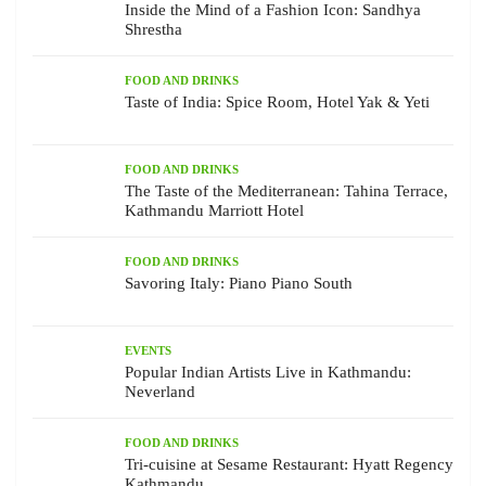
Inside the Mind of a Fashion Icon: Sandhya
Shrestha
FOOD AND DRINKS
Taste of India: Spice Room, Hotel Yak & Yeti
FOOD AND DRINKS
The Taste of the Mediterranean: Tahina Terrace,
Kathmandu Marriott Hotel
FOOD AND DRINKS
Savoring Italy: Piano Piano South
EVENTS
Popular Indian Artists Live in Kathmandu:
Neverland
FOOD AND DRINKS
Tri-cuisine at Sesame Restaurant: Hyatt Regency
Kathmandu