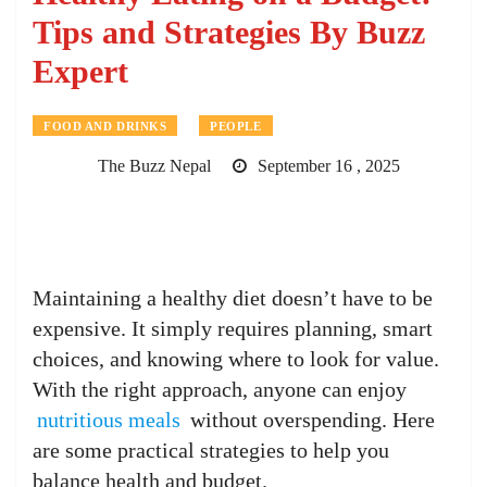
Tips and Strategies By Buzz
Expert
FOOD AND DRINKS
PEOPLE
The Buzz Nepal
September 16 , 2025
Maintaining a healthy diet doesn’t have to be
expensive. It simply requires planning, smart
choices, and knowing where to look for value.
With the right approach, anyone can enjoy
nutritious meals
without overspending. Here
are some practical strategies to help you
balance health and budget.