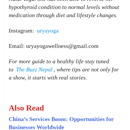
hypothyroid condition to normal levels without
medication through diet and lifestyle changes.
Instagram:
uryayoga
Email: uryayogawellness@gmail.com
For more guide to a healthy life stay tuned
to
The Buzz Nepal
, where tips are not only for
a show, it starts with real stories.
Also Read
China’s Services Boom: Opportunities for
Businesses Worldwide