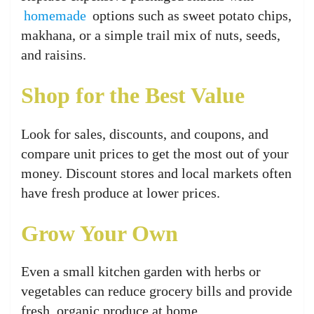
homemade
options such as sweet potato chips,
makhana, or a simple trail mix of nuts, seeds,
and raisins.
Shop for the Best Value
Look for sales, discounts, and coupons, and
compare unit prices to get the most out of your
money. Discount stores and local markets often
have fresh produce at lower prices.
Grow Your Own
Even a small kitchen garden with herbs or
vegetables can reduce grocery bills and provide
fresh, organic produce at home.