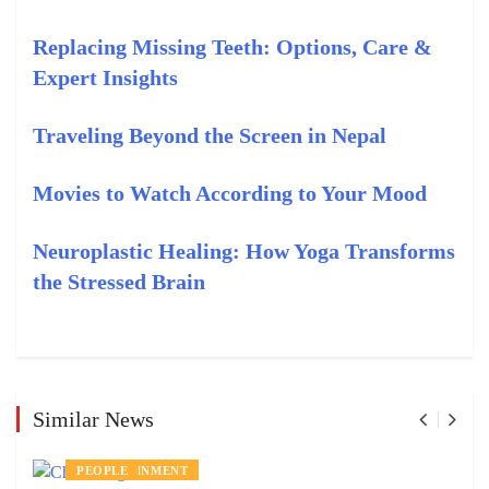
Replacing Missing Teeth: Options, Care &
Expert Insights
Traveling Beyond the Screen in Nepal
Movies to Watch According to Your Mood
Neuroplastic Healing: How Yoga Transforms
the Stressed Brain
Similar News
ENTERTAINMENT
PEOPLE