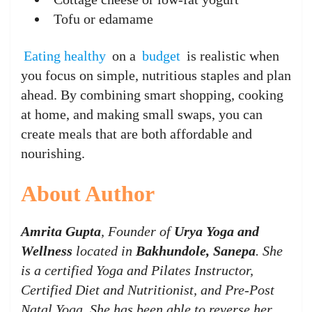
Tofu or edamame
Eating healthy
on a
budget
is realistic when
you focus on simple, nutritious staples and plan
ahead. By combining smart shopping, cooking
at home, and making small swaps, you can
create meals that are both affordable and
nourishing.
About Author
Amrita Gupta
, Founder of
Urya Yoga and
Wellness
located in
Bakhundole, Sanepa
. She
is a certified Yoga and Pilates Instructor,
Certified Diet and Nutritionist, and Pre-Post
Natal Yoga. She has been able to reverse her