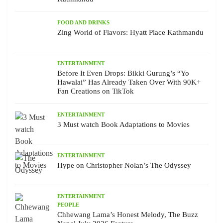
FOOD AND DRINKS
Zing World of Flavors: Hyatt Place Kathmandu
ENTERTAINMENT
Before It Even Drops: Bikki Gurung’s “Yo
Hawalai” Has Already Taken Over With 90K+
Fan Creations on TikTok
ENTERTAINMENT
3 Must watch Book Adaptations to Movies
ENTERTAINMENT
Hype on Christopher Nolan’s The Odyssey
ENTERTAINMENT
PEOPLE
Chhewang Lama’s Honest Melody, The Buzz