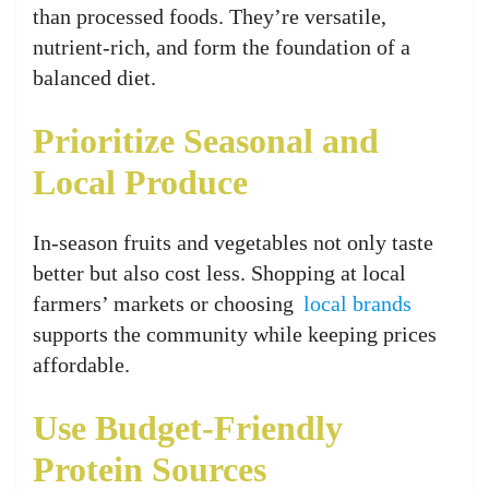
than processed foods. They’re versatile,
nutrient-rich, and form the foundation of a
balanced diet.
Prioritize Seasonal and
Local Produce
In-season fruits and vegetables not only taste
better but also cost less. Shopping at local
farmers’ markets or choosing
local brands
supports the community while keeping prices
affordable.
Use Budget-Friendly
Protein Sources