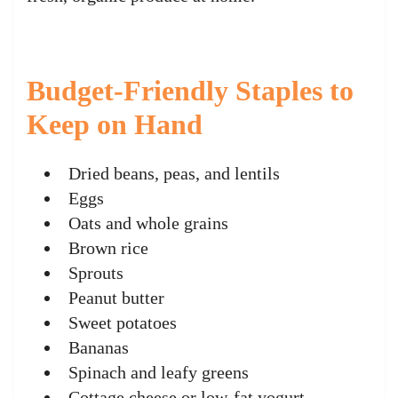
Budget-Friendly Staples to
Keep on Hand
Dried beans, peas, and lentils
Eggs
Oats and whole grains
Brown rice
Sprouts
Peanut butter
Sweet potatoes
Bananas
Spinach and leafy greens
Cottage cheese or low-fat yogurt