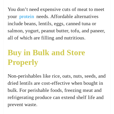
You don’t need expensive cuts of meat to meet
your
protein
needs. Affordable alternatives
include beans, lentils, eggs, canned tuna or
salmon, yogurt, peanut butter, tofu, and paneer,
all of which are filling and nutritious.
Buy in Bulk and Store
Properly
Non-perishables like rice, oats, nuts, seeds, and
dried lentils are cost-effective when bought in
bulk. For perishable foods, freezing meat and
refrigerating produce can extend shelf life and
prevent waste.