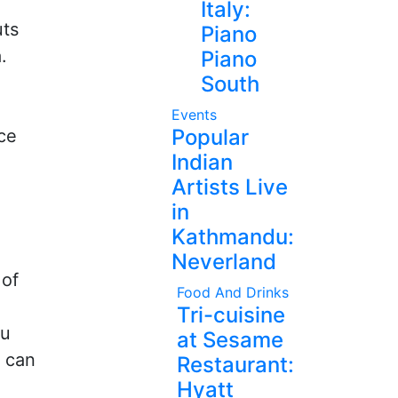
Italy:
uts
Piano
.
Piano
South
Events
Popular
nce
Indian
Artists Live
in
Kathmandu:
Neverland
 of
Food And Drinks
Tri-cuisine
ou
at Sesame
y can
Restaurant:
Hyatt