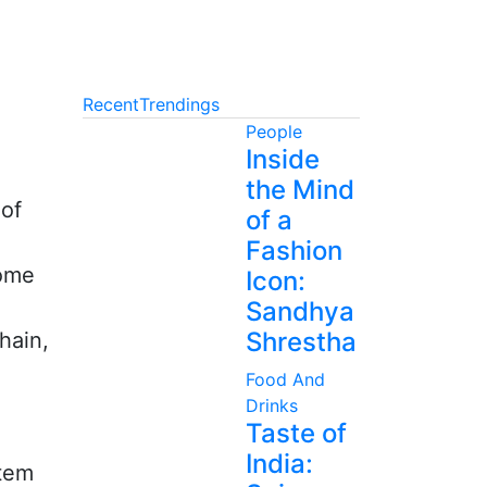
Recent
Trendings
People
Inside
the Mind
 of
of a
Fashion
come
Icon:
Sandhya
Shrestha
hain,
Food And
Drinks
Taste of
India:
stem