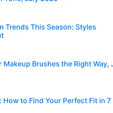
n Trends This Season: Styles
ut
r Makeup Brushes the Right Way, 
How to Find Your Perfect Fit in 7