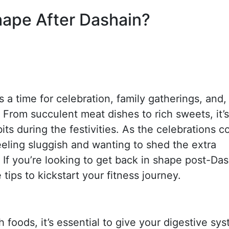
hape After Dashain?
is a time for celebration, family gatherings, and,
. From succulent meat dishes to rich sweets, it’s
bits during the festivities. As the celebrations 
eling sluggish and wanting to shed the extra
. If you’re looking to get back in shape post-Das
tips to kickstart your fitness journey.
 foods, it’s essential to give your digestive sy