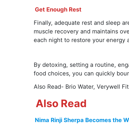
Get Enough Rest
Finally, adequate rest and sleep are
muscle recovery and maintains over
each night to restore your energy 
By detoxing, setting a routine, en
food choices, you can quickly bounc
Also Read- Brio Water, Verywell Fi
Also Read
Nima Rinji Sherpa Becomes the Wo