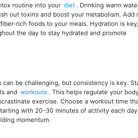
etox routine into your
diet
. Drinking warm wate
lush out toxins and boost your metabolism. Add
fiber-rich foods to your meals. Hydration is key
ghout the day to stay hydrated and promote
 can be challenging, but consistency is key. St
ls and
workouts
. This helps regulate your bod
ocrastinate exercise. Choose a workout time that
 starting with 20-30 minutes of activity each da
uilding momentum.