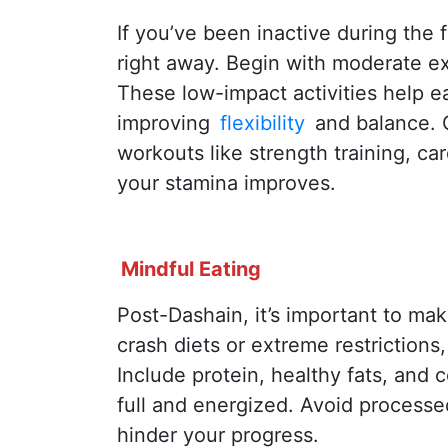
If you’ve been inactive during the f
right away. Begin with moderate exe
These low-impact activities help ea
improving
flexibility
and balance. G
workouts like strength training, car
your stamina improves.
Mindful Eating
Post-Dashain, it’s important to ma
crash diets or extreme restrictions
Include protein, healthy fats, and
full and energized. Avoid processe
hinder your progress.