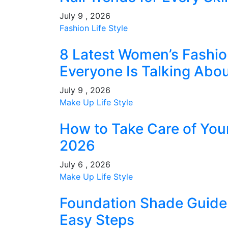
July 9 , 2026
Fashion
Life Style
8 Latest Women’s Fashio
Everyone Is Talking Abo
July 9 , 2026
Make Up
Life Style
How to Take Care of You
2026
July 6 , 2026
Make Up
Life Style
Foundation Shade Guide: 
Easy Steps