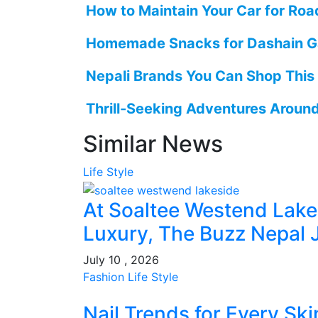
How to Maintain Your Car for Road
Homemade Snacks for Dashain G
Nepali Brands You Can Shop This
Thrill-Seeking Adventures Aroun
Similar News
Life Style
At Soaltee Westend Lak
Luxury, The Buzz Nepal 
July 10 , 2026
Fashion
Life Style
Nail Trends for Every Sk