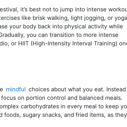
estival, it’s best not to jump into intense worko
rcises like brisk walking, light jogging, or yoga
se your body back into physical activity while
radually, you can transition to more intense
dio, or HIIT (High-Intensity Interval Training) o
ke
mindful
choices about what you eat. Instead
, focus on portion control and balanced meals.
 complex carbohydrates in every meal to keep y
d foods, sugary snacks, and fried items, as the