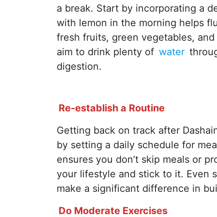
a break. Start by incorporating a d
with lemon in the morning helps f
fresh fruits, green vegetables, and 
aim to drink plenty of
water
throu
digestion.
Re-establish a Routine
Getting back on track after Dashain
by setting a daily schedule for mea
ensures you don’t skip meals or pr
your lifestyle and stick to it. Even
make a significant difference in b
Do Moderate Exercises