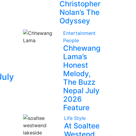
Christopher
Nolan’s The
Odyssey
Entertainment
People
Chhewang
Lama’s
Honest
Melody,
July
The Buzz
Nepal July
2026
Feature
Life Style
At Soaltee
Westend