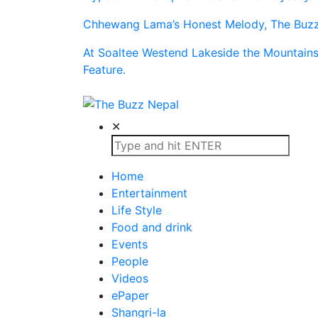
Chhewang Lama’s Honest Melody, The Buzz 
At Soaltee Westend Lakeside the Mountain
Feature.
The Buzz Nepal
Lifestyle, Entertainment, Events.
✕
Home
Entertainment
Life Style
Food and drink
Events
People
Videos
ePaper
Shangri-la