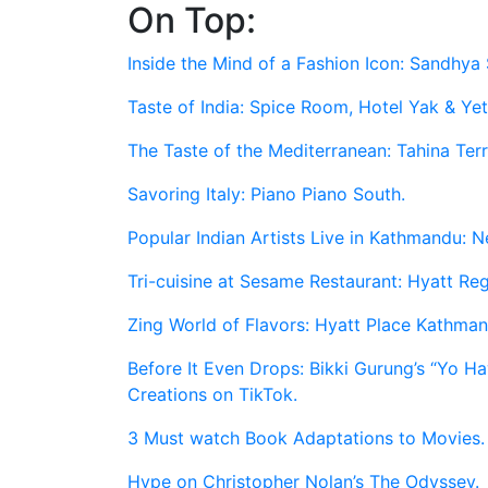
On Top:
Skip
to
Inside the Mind of a Fashion Icon: Sandhya 
content
Taste of India: Spice Room, Hotel Yak & Yet
The Taste of the Mediterranean: Tahina Ter
Savoring Italy: Piano Piano South.
Popular Indian Artists Live in Kathmandu: N
Tri-cuisine at Sesame Restaurant: Hyatt R
Zing World of Flavors: Hyatt Place Kathman
Before It Even Drops: Bikki Gurung’s “Yo 
Creations on TikTok.
3 Must watch Book Adaptations to Movies.
Hype on Christopher Nolan’s The Odyssey.