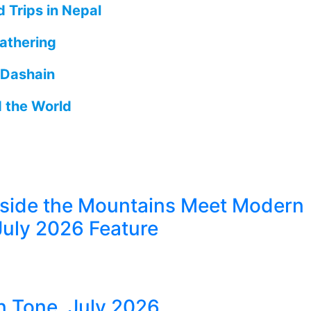
 Trips in Nepal
athering
 Dashain
d the World
eside the Mountains Meet Modern
July 2026 Feature
in Tone, July 2026