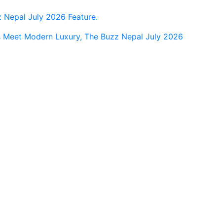
Nepal July 2026 Feature.
s Meet Modern Luxury, The Buzz Nepal July 2026