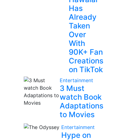
Has
Already
Taken
Over
With
90K+ Fan
Creations
on TikTok
Entertainment
3 Must
watch Book
Adaptations
to Movies
Entertainment
Hype on