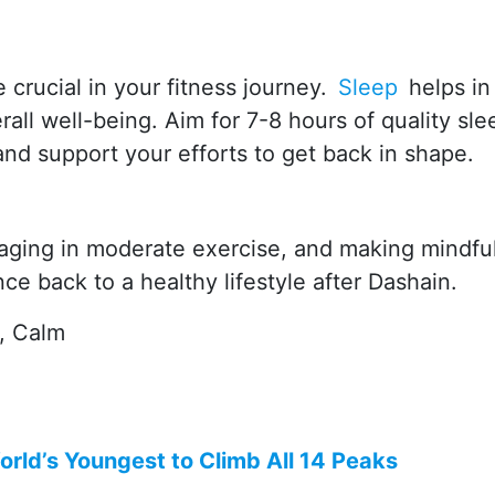
 crucial in your fitness journey.
Sleep
helps in
all well-being. Aim for 7-8 hours of quality sle
and support your efforts to get back in shape.
gaging in moderate exercise, and making mindfu
e back to a healthy lifestyle after Dashain.
t, Calm
rld’s Youngest to Climb All 14 Peaks