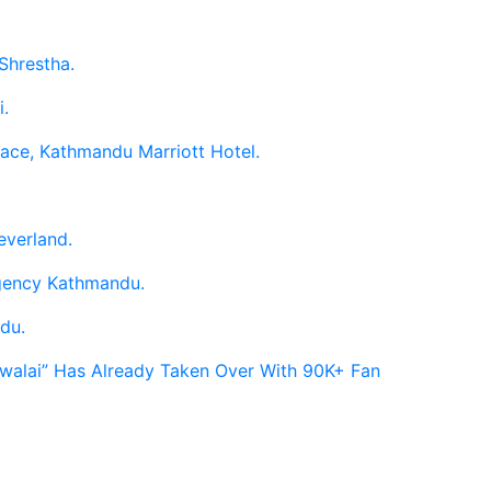
Shrestha.
i.
race, Kathmandu Marriott Hotel.
everland.
egency Kathmandu.
du.
Hawalai” Has Already Taken Over With 90K+ Fan