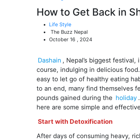
How to Get Back in S
Life Style
The Buzz Nepal
October 16 , 2024
Dashain
, Nepal’s biggest festival, 
course, indulging in delicious food
easy to let go of healthy eating ha
to an end, many find themselves fe
pounds gained during the
holiday
here are some simple and effective 
Start with Detoxification
After days of consuming heavy, rich