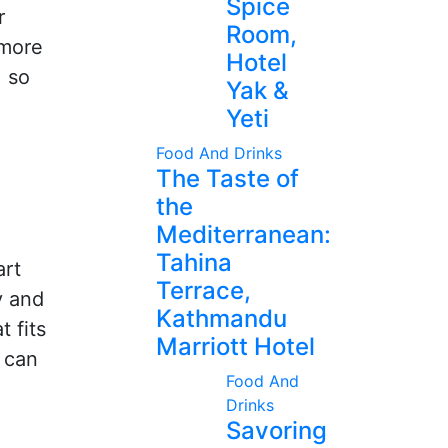
Spice
r
Room,
 more
Hotel
, so
Yak &
Yeti
Food And Drinks
The Taste of
the
Mediterranean:
Tahina
art
Terrace,
y and
Kathmandu
 fits
Marriott Hotel
y can
Food And
Drinks
Savoring