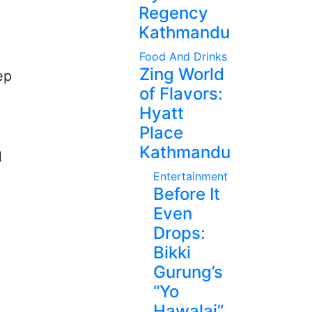
Regency
Kathmandu
Food And Drinks
Zing World
ep
of Flavors:
Hyatt
Place
Kathmandu
l
Entertainment
Before It
Even
Drops:
Bikki
Gurung’s
“Yo
Hawalai”