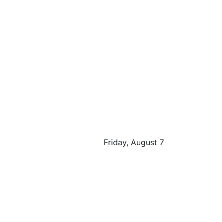
Friday, August 7