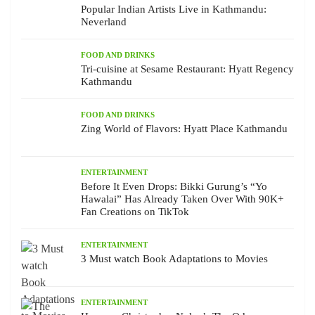
Popular Indian Artists Live in Kathmandu:
Neverland
FOOD AND DRINKS
Tri-cuisine at Sesame Restaurant: Hyatt Regency
Kathmandu
FOOD AND DRINKS
Zing World of Flavors: Hyatt Place Kathmandu
ENTERTAINMENT
Before It Even Drops: Bikki Gurung’s “Yo
Hawalai” Has Already Taken Over With 90K+
Fan Creations on TikTok
ENTERTAINMENT
3 Must watch Book Adaptations to Movies
ENTERTAINMENT