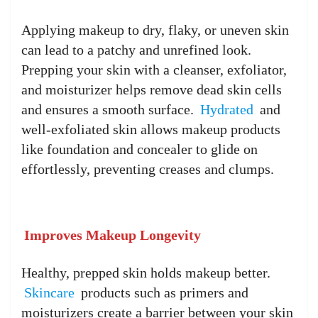
Applying makeup to dry, flaky, or uneven skin
can lead to a patchy and unrefined look.
Prepping your skin with a cleanser, exfoliator,
and moisturizer helps remove dead skin cells
and ensures a smooth surface.
Hydrated
and
well-exfoliated skin allows makeup products
like foundation and concealer to glide on
effortlessly, preventing creases and clumps.
Improves Makeup Longevity
Healthy, prepped skin holds makeup better.
Skincare
products such as primers and
moisturizers create a barrier between your skin