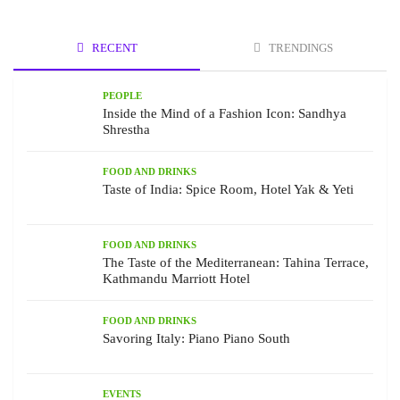
RECENT
TRENDINGS
PEOPLE
Inside the Mind of a Fashion Icon: Sandhya
Shrestha
FOOD AND DRINKS
Taste of India: Spice Room, Hotel Yak & Yeti
FOOD AND DRINKS
The Taste of the Mediterranean: Tahina Terrace,
Kathmandu Marriott Hotel
FOOD AND DRINKS
Savoring Italy: Piano Piano South
EVENTS