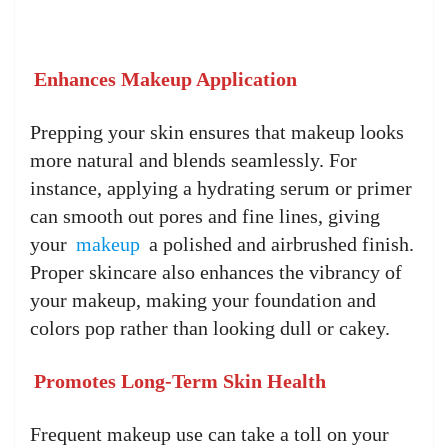
Enhances Makeup Application
Prepping your skin ensures that makeup looks
more natural and blends seamlessly. For
instance, applying a hydrating serum or primer
can smooth out pores and fine lines, giving
your
makeup
a polished and airbrushed finish.
Proper skincare also enhances the vibrancy of
your makeup, making your foundation and
colors pop rather than looking dull or cakey.
Promotes Long-Term Skin Health
Frequent makeup use can take a toll on your