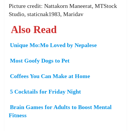
Picture credit: Nattakorn Maneerat, MTStock
Studio, staticnak1983, Maridav
Also Read
Unique Mo:Mo Loved by Nepalese
Most Goofy Dogs to Pet
Coffees You Can Make at Home
5 Cocktails for Friday Night
Brain Games for Adults to Boost Mental
Fitness