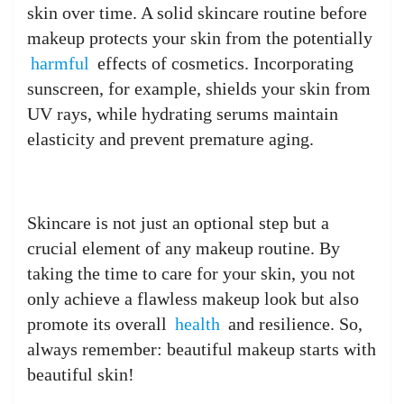
skin over time. A solid skincare routine before
makeup protects your skin from the potentially
harmful
effects of cosmetics. Incorporating
sunscreen, for example, shields your skin from
UV rays, while hydrating serums maintain
elasticity and prevent premature aging.
Skincare is not just an optional step but a
crucial element of any makeup routine. By
taking the time to care for your skin, you not
only achieve a flawless makeup look but also
promote its overall
health
and resilience. So,
always remember: beautiful makeup starts with
beautiful skin!