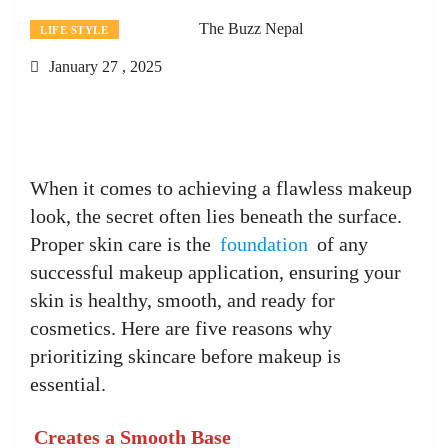
The Buzz Nepal
LIFE STYLE
January 27 , 2025
When it comes to achieving a flawless makeup
look, the secret often lies beneath the surface.
Proper skin care is the
foundation
of any
successful makeup application, ensuring your
skin is healthy, smooth, and ready for
cosmetics. Here are five reasons why
prioritizing skincare before makeup is
essential.
Creates a Smooth Base