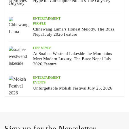
Hype on Christopher Nolan’s The Odyssey
ENTERTAINMENT
PEOPLE
Chhewang Lama’s Honest Melody, The Buzz
Nepal July 2026 Feature
LIFE STYLE
At Soaltee Westend Lakeside the Mountains
Meet Modern Luxury, The Buzz Nepal July
2026 Feature
ENTERTAINMENT
EVENTS
Unforgettable Moksh Festival July 25, 2026
Sign up for the Newsletter