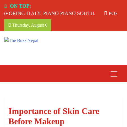
Skip
ON TOP:
to
VORING ITALY: PIANO PIANO SOUTH.
POPULAR
content
Thursday, August 6
The Buzz Nepal
Lifestyle, Entertainment, Events.
Importance of Skin Care
Before Makeup