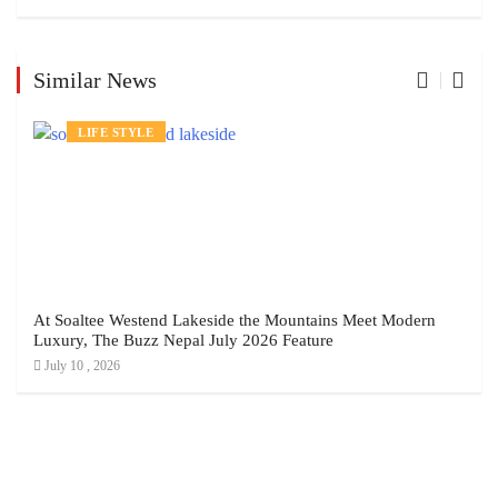
Similar News
LIFE STYLE
At Soaltee Westend Lakeside the Mountains Meet Modern
Luxury, The Buzz Nepal July 2026 Feature
July 10 , 2026