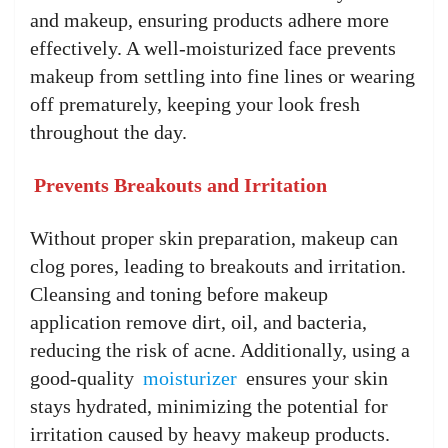
and makeup, ensuring products adhere more
effectively. A well-moisturized face prevents
makeup from settling into fine lines or wearing
off prematurely, keeping your look fresh
throughout the day.
Prevents Breakouts and Irritation
Without proper skin preparation, makeup can
clog pores, leading to breakouts and irritation.
Cleansing and toning before makeup
application remove dirt, oil, and bacteria,
reducing the risk of acne. Additionally, using a
good-quality
moisturizer
ensures your skin
stays hydrated, minimizing the potential for
irritation caused by heavy makeup products.