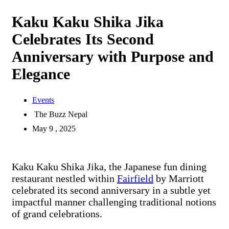
Kaku Kaku Shika Jika
Celebrates Its Second
Anniversary with Purpose and
Elegance
Events
The Buzz Nepal
May 9 , 2025
Kaku Kaku Shika Jika, the Japanese fun dining
restaurant nestled within
Fairfield
by Marriott
celebrated its second anniversary in a subtle yet
impactful manner challenging traditional notions
of grand celebrations.