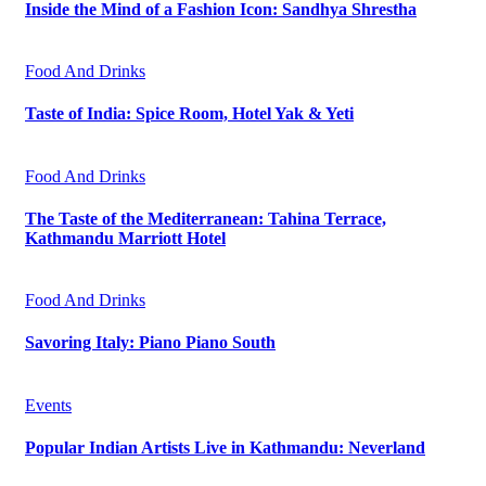
Inside the Mind of a Fashion Icon: Sandhya Shrestha
Food And Drinks
Taste of India: Spice Room, Hotel Yak & Yeti
Food And Drinks
The Taste of the Mediterranean: Tahina Terrace,
Kathmandu Marriott Hotel
Food And Drinks
Savoring Italy: Piano Piano South
Events
Popular Indian Artists Live in Kathmandu: Neverland