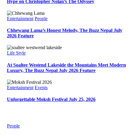
Hype on Christopher Nolan’s The Odyssey
Entertainment
People
Chhewang Lama’s Honest Melody, The Buzz Nepal July
2026 Feature
Life Style
At Soaltee Westend Lakeside the Mountains Meet Modern
Luxury, The Buzz Nepal July 2026 Feature
Entertainment
Events
Unforgettable Moksh Festival July 25, 2026
People