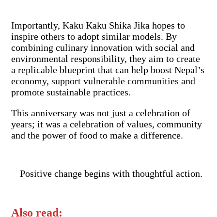
Importantly, Kaku Kaku Shika Jika hopes to
inspire others to adopt similar models. By
combining culinary innovation with social and
environmental responsibility, they aim to create
a replicable blueprint that can help boost Nepal’s
economy, support vulnerable communities and
promote sustainable practices.
This anniversary was not just a celebration of
years; it was a celebration of values, community
and the power of food to make a difference.
Positive change begins with thoughtful action.
Also read: