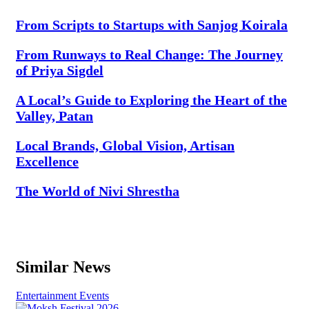
From Scripts to Startups with Sanjog Koirala
From Runways to Real Change: The Journey
of Priya Sigdel
A Local’s Guide to Exploring the Heart of the
Valley, Patan
Local Brands, Global Vision, Artisan
Excellence
The World of Nivi Shrestha
Similar News
Entertainment
Events