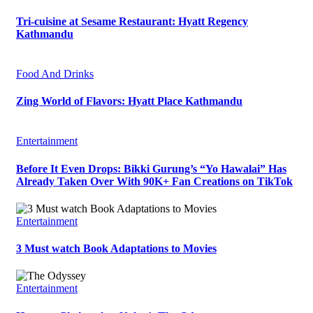
Tri-cuisine at Sesame Restaurant: Hyatt Regency
Kathmandu
Food And Drinks
Zing World of Flavors: Hyatt Place Kathmandu
Entertainment
Before It Even Drops: Bikki Gurung’s “Yo Hawalai” Has
Already Taken Over With 90K+ Fan Creations on TikTok
Entertainment
3 Must watch Book Adaptations to Movies
Entertainment