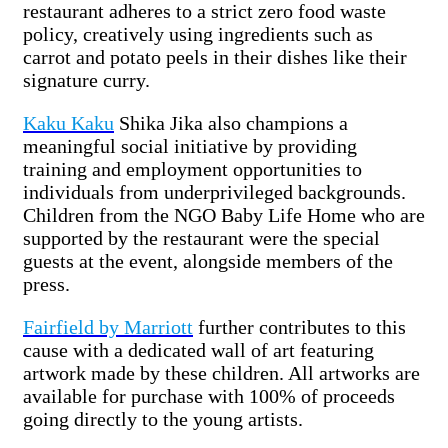
restaurant adheres to a strict zero food waste
policy, creatively using ingredients such as
carrot and potato peels in their dishes like their
signature curry.
Kaku Kaku
Shika Jika also champions a
meaningful social initiative by providing
training and employment opportunities to
individuals from underprivileged backgrounds.
Children from the NGO Baby Life Home who are
supported by the restaurant were the special
guests at the event, alongside members of the
press.
Fairfield by Marriott
further contributes to this
cause with a dedicated wall of art featuring
artwork made by these children. All artworks are
available for purchase with 100% of proceeds
going directly to the young artists.