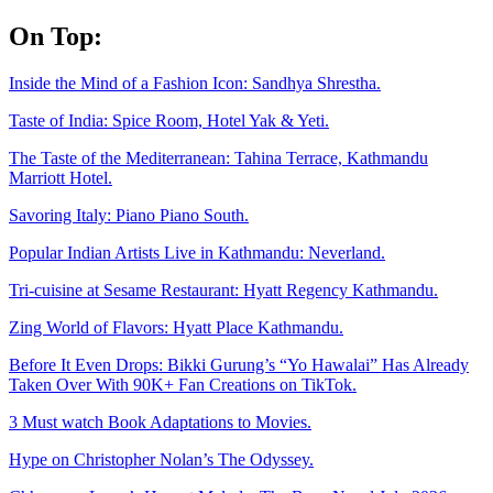
Skip
On Top:
to
content
Inside the Mind of a Fashion Icon: Sandhya Shrestha.
Taste of India: Spice Room, Hotel Yak & Yeti.
The Taste of the Mediterranean: Tahina Terrace, Kathmandu
Marriott Hotel.
Savoring Italy: Piano Piano South.
Popular Indian Artists Live in Kathmandu: Neverland.
Tri-cuisine at Sesame Restaurant: Hyatt Regency Kathmandu.
Zing World of Flavors: Hyatt Place Kathmandu.
Before It Even Drops: Bikki Gurung’s “Yo Hawalai” Has Already
Taken Over With 90K+ Fan Creations on TikTok.
3 Must watch Book Adaptations to Movies.
Hype on Christopher Nolan’s The Odyssey.