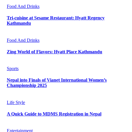
Food And Drinks
Tri-cuisine at Sesame Restaurant: Hyatt Regency
Kathmandu
Food And Drinks
Zing World of Flavors: Hyatt Place Kathmandu
Sports
Nepal into Finals of Vianet International Women’s
Championship 2025
Life Style
A Quick Guide to MDMS Registration in Nepal
Entertainment