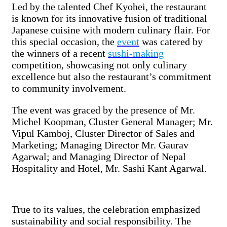
Led by the talented Chef Kyohei, the restaurant
is known for its innovative fusion of traditional
Japanese cuisine with modern culinary flair. For
this special occasion, the
event
was catered by
the winners of a recent
sushi-making
competition, showcasing not only culinary
excellence but also the restaurant’s commitment
to community involvement.
The event was graced by the presence of Mr.
Michel Koopman, Cluster General Manager; Mr.
Vipul Kamboj, Cluster Director of Sales and
Marketing; Managing Director Mr. Gaurav
Agarwal; and Managing Director of Nepal
Hospitality and Hotel, Mr. Sashi Kant Agarwal.
True to its values, the celebration emphasized
sustainability and social responsibility. The