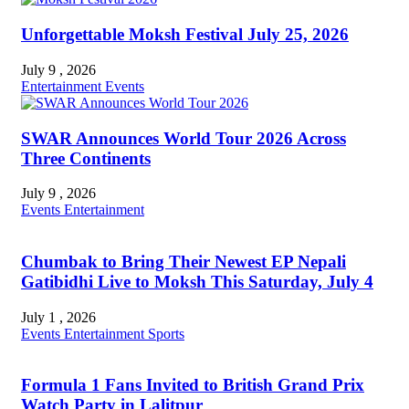
Unforgettable Moksh Festival July 25, 2026
July 9 , 2026
Entertainment
Events
SWAR Announces World Tour 2026 Across
Three Continents
July 9 , 2026
Events
Entertainment
Chumbak to Bring Their Newest EP Nepali
Gatibidhi Live to Moksh This Saturday, July 4
July 1 , 2026
Events
Entertainment
Sports
Formula 1 Fans Invited to British Grand Prix
Watch Party in Lalitpur