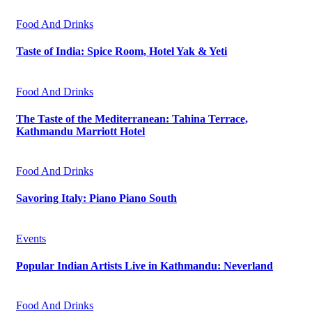
Food And Drinks
Taste of India: Spice Room, Hotel Yak & Yeti
Food And Drinks
The Taste of the Mediterranean: Tahina Terrace,
Kathmandu Marriott Hotel
Food And Drinks
Savoring Italy: Piano Piano South
Events
Popular Indian Artists Live in Kathmandu: Neverland
Food And Drinks