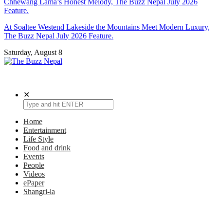
Chhewang Lama’s Honest Melody, The Buzz Nepal July 2026
Feature.
At Soaltee Westend Lakeside the Mountains Meet Modern Luxury,
The Buzz Nepal July 2026 Feature.
Saturday, August 8
The Buzz Nepal
Lifestyle, Entertainment, Events.
✕
Home
Entertainment
Life Style
Food and drink
Events
People
Videos
ePaper
Shangri-la