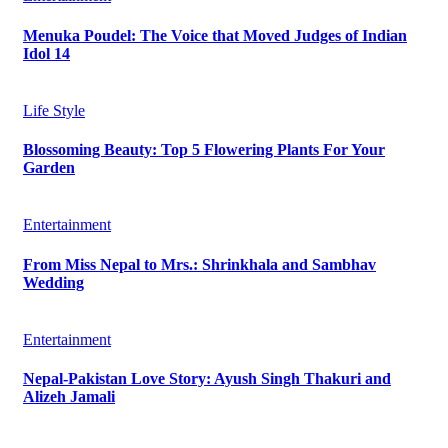
Menuka Poudel: The Voice that Moved Judges of Indian
Idol 14
Life Style
Blossoming Beauty: Top 5 Flowering Plants For Your
Garden
Entertainment
From Miss Nepal to Mrs.: Shrinkhala and Sambhav
Wedding
Entertainment
Nepal-Pakistan Love Story: Ayush Singh Thakuri and
Alizeh Jamali