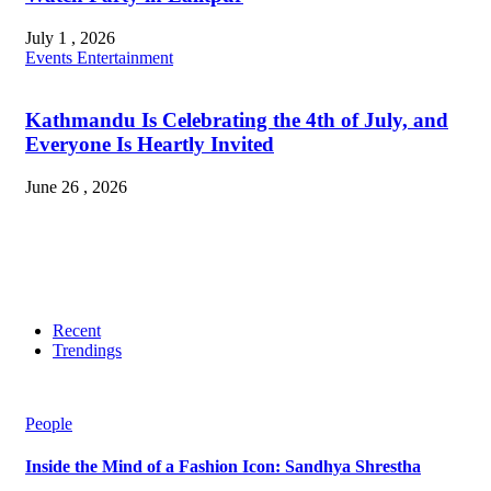
July 1 , 2026
Events
Entertainment
Kathmandu Is Celebrating the 4th of July, and
Everyone Is Heartly Invited
June 26 , 2026
Recent
Trendings
People
Inside the Mind of a Fashion Icon: Sandhya Shrestha