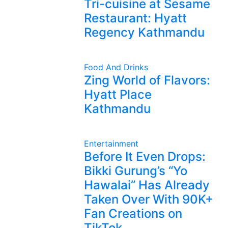
Tri-cuisine at Sesame
Restaurant: Hyatt
Regency Kathmandu
Food And Drinks
Zing World of Flavors:
Hyatt Place
Kathmandu
Entertainment
Before It Even Drops:
Bikki Gurung’s “Yo
Hawalai” Has Already
Taken Over With 90K+
Fan Creations on
TikTok