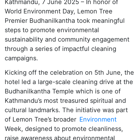
Kathmandu, 7 June 2025 – In honor of
World Environment Day, Lemon Tree
Premier Budhanilkantha took meaningful
steps to promote environmental
sustainability and community engagement
through a series of impactful cleaning
campaigns.
Kicking off the celebration on 5th June, the
hotel led a large-scale cleaning drive at the
Budhanilkantha Temple which is one of
Kathmandu’s most treasured spiritual and
cultural landmarks. The initiative was part
of Lemon Tree’s broader
Environment
Week, designed to promote cleanliness,
raise awareness about environmental