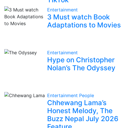
Entertainment
3 Must watch Book
Adaptations to Movies
Entertainment
Hype on Christopher
Nolan’s The Odyssey
Entertainment
People
Chhewang Lama’s
Honest Melody, The
Buzz Nepal July 2026
Feature