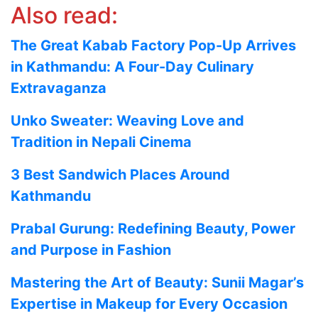
Also read:
The Great Kabab Factory Pop-Up Arrives
in Kathmandu: A Four-Day Culinary
Extravaganza
Unko Sweater: Weaving Love and
Tradition in Nepali Cinema
3 Best Sandwich Places Around
Kathmandu
Prabal Gurung: Redefining Beauty, Power
and Purpose in Fashion
Mastering the Art of Beauty: Sunii Magar’s
Expertise in Makeup for Every Occasion