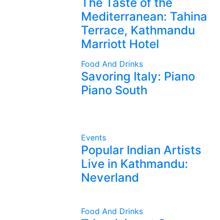
The Taste of the
Mediterranean: Tahina
Terrace, Kathmandu
Marriott Hotel
Food And Drinks
Savoring Italy: Piano
Piano South
Events
Popular Indian Artists
Live in Kathmandu:
Neverland
Food And Drinks