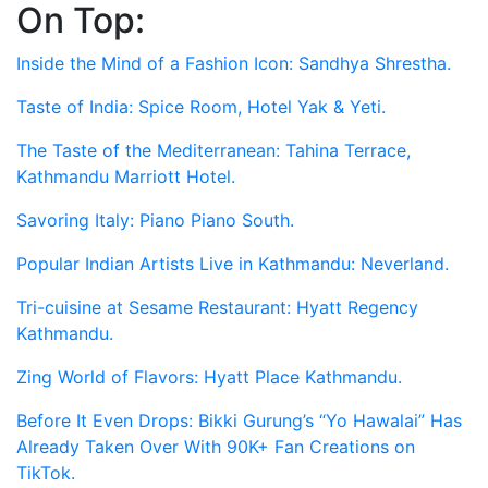
On Top:
Skip
to
Inside the Mind of a Fashion Icon: Sandhya Shrestha.
content
Taste of India: Spice Room, Hotel Yak & Yeti.
The Taste of the Mediterranean: Tahina Terrace,
Kathmandu Marriott Hotel.
Savoring Italy: Piano Piano South.
Popular Indian Artists Live in Kathmandu: Neverland.
Tri-cuisine at Sesame Restaurant: Hyatt Regency
Kathmandu.
Zing World of Flavors: Hyatt Place Kathmandu.
Before It Even Drops: Bikki Gurung’s “Yo Hawalai” Has
Already Taken Over With 90K+ Fan Creations on
TikTok.