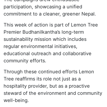
participation, showcasing a unified
commitment to a cleaner, greener Nepal.
This week of action is part of Lemon Tree
Premier Budhanilkantha’s long-term
sustainability mission which includes
regular environmental initiatives,
educational outreach and collaborative
community efforts.
Through these continued efforts Lemon
Tree reaffirms its role not just as a
hospitality provider, but as a proactive
steward of the environment and community
well-being.