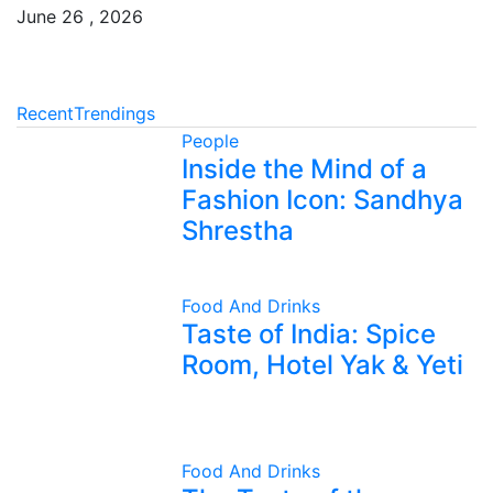
June 26 , 2026
Recent
Trendings
People
Inside the Mind of a
Fashion Icon: Sandhya
Shrestha
Food And Drinks
Taste of India: Spice
Room, Hotel Yak & Yeti
Food And Drinks