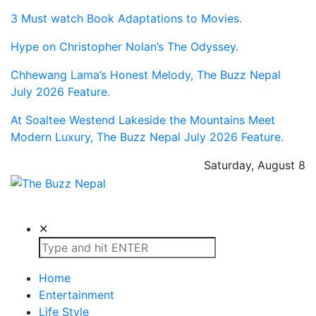
3 Must watch Book Adaptations to Movies.
Hype on Christopher Nolan’s The Odyssey.
Chhewang Lama’s Honest Melody, The Buzz Nepal
July 2026 Feature.
At Soaltee Westend Lakeside the Mountains Meet
Modern Luxury, The Buzz Nepal July 2026 Feature.
Saturday, August 8
The Buzz Nepal
Lifestyle, Entertainment, Events.
✕
Home
Entertainment
Life Style