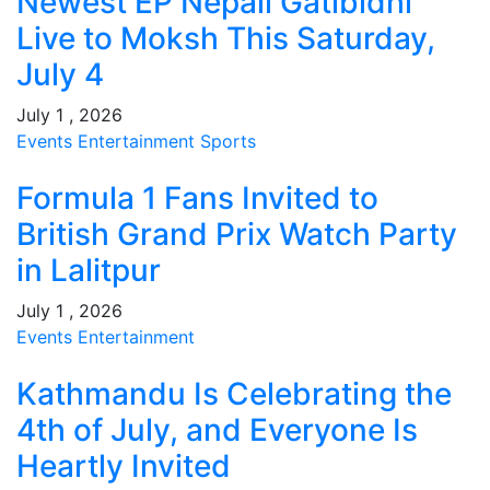
Newest EP Nepali Gatibidhi
Live to Moksh This Saturday,
July 4
July 1 , 2026
Events
Entertainment
Sports
Formula 1 Fans Invited to
British Grand Prix Watch Party
in Lalitpur
July 1 , 2026
Events
Entertainment
Kathmandu Is Celebrating the
4th of July, and Everyone Is
Heartly Invited