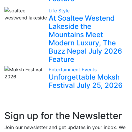
Life Style
At Soaltee Westend
Lakeside the
Mountains Meet
Modern Luxury, The
Buzz Nepal July 2026
Feature
Entertainment
Events
Unforgettable Moksh
Festival July 25, 2026
Sign up for the Newsletter
Join our newsletter and get updates in your inbox. We