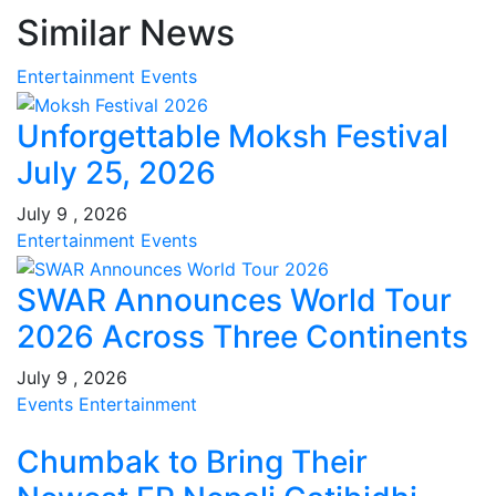
Similar News
Entertainment
Events
Unforgettable Moksh Festival
July 25, 2026
July 9 , 2026
Entertainment
Events
SWAR Announces World Tour
2026 Across Three Continents
July 9 , 2026
Events
Entertainment
Chumbak to Bring Their