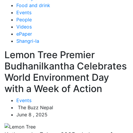
Food and drink
Events
People
Videos
ePaper
Shangri-la
Lemon Tree Premier
Budhanilkantha Celebrates
World Environment Day
with a Week of Action
Events
The Buzz Nepal
June 8 , 2025