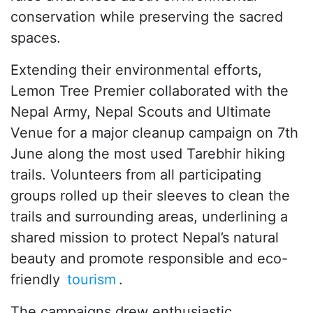
conservation while preserving the sacred
spaces.
Extending their environmental efforts,
Lemon Tree Premier collaborated with the
Nepal Army, Nepal Scouts and Ultimate
Venue for a major cleanup campaign on 7th
June along the most used Tarebhir hiking
trails. Volunteers from all participating
groups rolled up their sleeves to clean the
trails and surrounding areas, underlining a
shared mission to protect Nepal’s natural
beauty and promote responsible and eco-
friendly
tourism
.
The campaigns drew enthusiastic