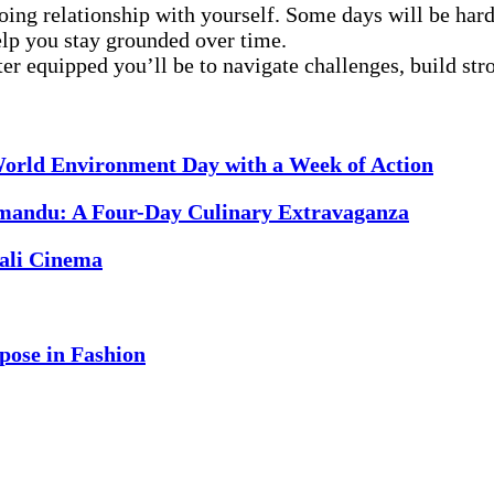
oing relationship with yourself. Some days will be harde
elp you stay grounded over time.
r equipped you’ll be to navigate challenges, build strong
orld Environment Day with a Week of Action
mandu: A Four-Day Culinary Extravaganza
ali Cinema
pose in Fashion