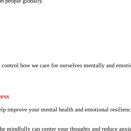
on people globally.
n control how we care for ourselves mentally and emoti
ess
help improve your mental health and emotional resilienc
e mindfully can center your thoughts and reduce anxiet