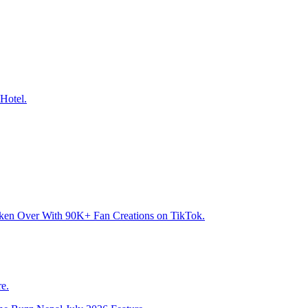
Hotel.
aken Over With 90K+ Fan Creations on TikTok.
e.