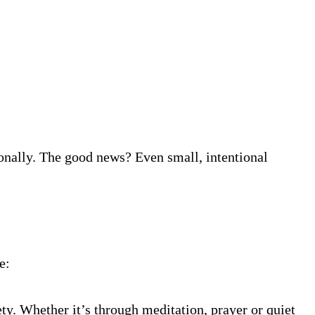
onally. The good news? Even small, intentional
e:
y. Whether it’s through meditation, prayer or quiet