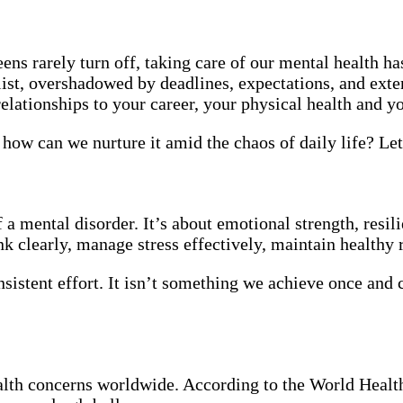
ens rarely turn off, taking care of our mental health ha
list, overshadowed by deadlines, expectations, and exter
elationships to your career, your physical health and you
ow can we nurture it amid the chaos of daily life? Let’
 mental disorder. It’s about emotional strength, resilie
k clearly, manage stress effectively, maintain healthy
nsistent effort. It isn’t something we achieve once and ch
ealth concerns worldwide. According to the World Healt