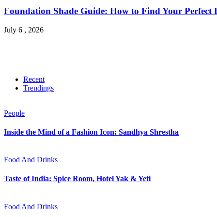
Foundation Shade Guide: How to Find Your Perfect Fi
July 6 , 2026
Recent
Trendings
People
Inside the Mind of a Fashion Icon: Sandhya Shrestha
Food And Drinks
Taste of India: Spice Room, Hotel Yak & Yeti
Food And Drinks