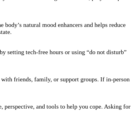
the body’s natural mood enhancers and helps reduce
tate.
by setting tech-free hours or using “do not disturb”
with friends, family, or support groups. If in-person
, perspective, and tools to help you cope. Asking for