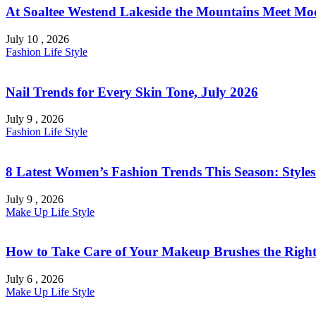
At Soaltee Westend Lakeside the Mountains Meet Mo
July 10 , 2026
Fashion
Life Style
Nail Trends for Every Skin Tone, July 2026
July 9 , 2026
Fashion
Life Style
8 Latest Women’s Fashion Trends This Season: Style
July 9 , 2026
Make Up
Life Style
How to Take Care of Your Makeup Brushes the Right
July 6 , 2026
Make Up
Life Style