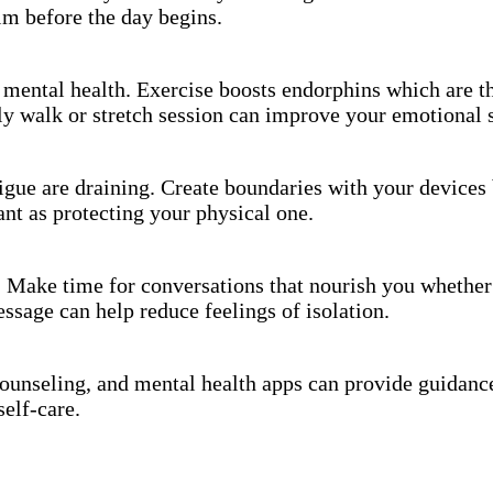
alm before the day begins.
or mental health. Exercise boosts endorphins which are 
y walk or stretch session can improve your emotional s
igue are draining. Create boundaries with your devices 
nt as protecting your physical one.
. Make time for conversations that nourish you whether 
essage can help reduce feelings of isolation.
counseling, and mental health apps can provide guidance
self-care.