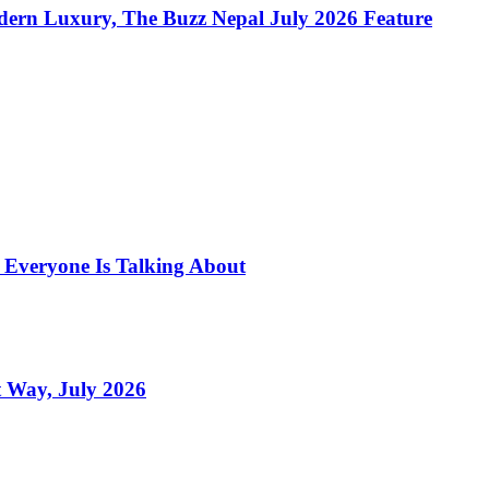
dern Luxury, The Buzz Nepal July 2026 Feature
s Everyone Is Talking About
 Way, July 2026