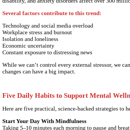
disability, and anxiety disorders affect over 300 milli
Several factors contribute to this trend:
Technology and social media overload
Workplace stress and burnout
Isolation and loneliness
Economic uncertainty
Constant exposure to distressing news
While we can’t control every external stressor, we ca
changes can have a big impact.
Five Daily Habits to Support Mental Welln
Here are five practical, science-backed strategies to 
Start Your Day With Mindfulness
Taking 5–10 minutes each morning to pause and breath