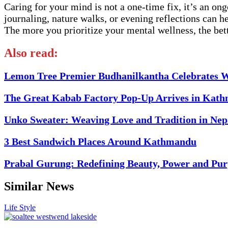
Caring for your mind is not a one-time fix, it’s an ong
journaling, nature walks, or evening reflections can h
The more you prioritize your mental wellness, the bette
Also read:
Lemon Tree Premier Budhanilkantha Celebrates W
The Great Kabab Factory Pop-Up Arrives in Kath
Unko Sweater: Weaving Love and Tradition in Nep
3 Best Sandwich Places Around Kathmandu
Prabal Gurung: Redefining Beauty, Power and Pur
Similar News
Life Style