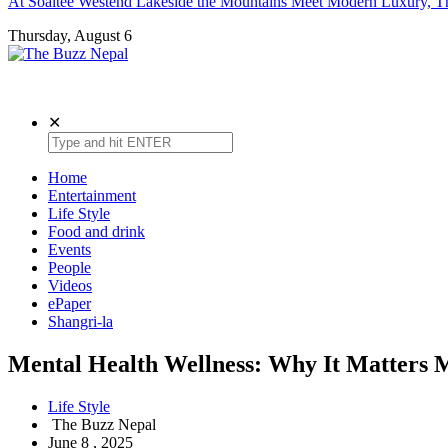
At Soaltee Westend Lakeside the Mountains Meet Modern Luxury, Th
Thursday, August 6
The Buzz Nepal
Lifestyle, Entertainment, Events.
✕
Home
Entertainment
Life Style
Food and drink
Events
People
Videos
ePaper
Shangri-la
Mental Health Wellness: Why It Matters
Life Style
The Buzz Nepal
June 8 , 2025