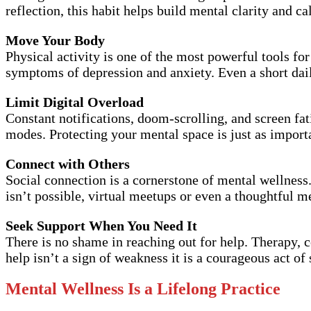
reflection, this habit helps build mental clarity and c
Move Your Body
Physical activity is one of the most powerful tools f
symptoms of depression and anxiety. Even a short dail
Limit Digital Overload
Constant notifications, doom-scrolling, and screen fat
modes. Protecting your mental space is just as importa
Connect with Others
Social connection is a cornerstone of mental wellness
isn’t possible, virtual meetups or even a thoughtful m
Seek Support When You Need It
There is no shame in reaching out for help. Therapy, 
help isn’t a sign of weakness it is a courageous act of 
Mental Wellness Is a Lifelong Practice