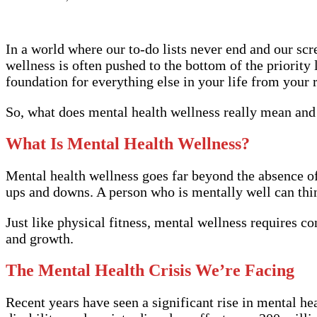
In a world where our to-do lists never end and our scre
wellness is often pushed to the bottom of the priority 
foundation for everything else in your life from your r
So, what does mental health wellness really mean and h
What Is Mental Health Wellness?
Mental health wellness goes far beyond the absence of a
ups and downs. A person who is mentally well can thin
Just like physical fitness, mental wellness requires co
and growth.
The Mental Health Crisis We’re Facing
Recent years have seen a significant rise in mental h