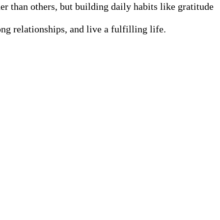
r than others, but building daily habits like gratitude
 relationships, and live a fulfilling life.