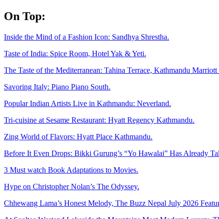
Skip
On Top:
to
content
Inside the Mind of a Fashion Icon: Sandhya Shrestha.
Taste of India: Spice Room, Hotel Yak & Yeti.
The Taste of the Mediterranean: Tahina Terrace, Kathmandu Marriott 
Savoring Italy: Piano Piano South.
Popular Indian Artists Live in Kathmandu: Neverland.
Tri-cuisine at Sesame Restaurant: Hyatt Regency Kathmandu.
Zing World of Flavors: Hyatt Place Kathmandu.
Before It Even Drops: Bikki Gurung’s “Yo Hawalai” Has Already T
3 Must watch Book Adaptations to Movies.
Hype on Christopher Nolan’s The Odyssey.
Chhewang Lama’s Honest Melody, The Buzz Nepal July 2026 Featur