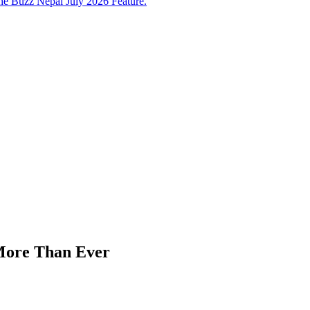
e Buzz Nepal July 2026 Feature.
 More Than Ever