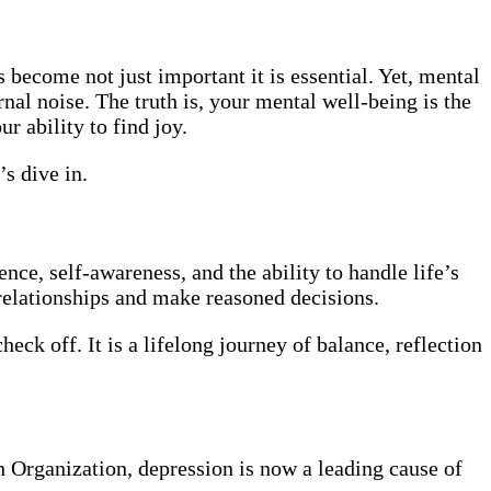
s become not just important it is essential. Yet, mental
nal noise. The truth is, your mental well-being is the
r ability to find joy.
s dive in.
nce, self-awareness, and the ability to handle life’s
 relationships and make reasoned decisions.
eck off. It is a lifelong journey of balance, reflection
h Organization, depression is now a leading cause of