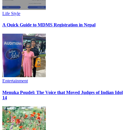
Life Style
A Quick Guide to MDMS Registration in Nepal
Entertainment
Menuka Poudel: The Voice that Moved Judges of Indian Idol
14