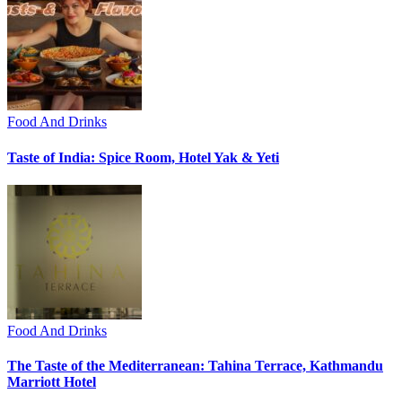
Food And Drinks
Taste of India: Spice Room, Hotel Yak & Yeti
Food And Drinks
The Taste of the Mediterranean: Tahina Terrace, Kathmandu
Marriott Hotel