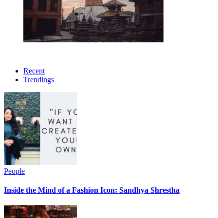
Recent
Trendings
People
Inside the Mind of a Fashion Icon: Sandhya Shrestha