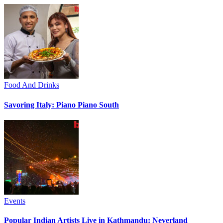
Food And Drinks
Savoring Italy: Piano Piano South
Events
Popular Indian Artists Live in Kathmandu: Neverland