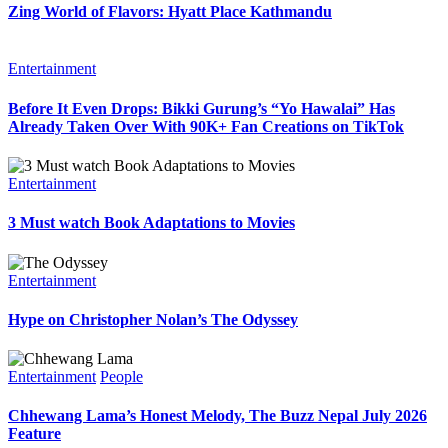
Zing World of Flavors: Hyatt Place Kathmandu
Entertainment
Before It Even Drops: Bikki Gurung’s “Yo Hawalai” Has
Already Taken Over With 90K+ Fan Creations on TikTok
Entertainment
3 Must watch Book Adaptations to Movies
Entertainment
Hype on Christopher Nolan’s The Odyssey
Entertainment
People
Chhewang Lama’s Honest Melody, The Buzz Nepal July 2026
Feature