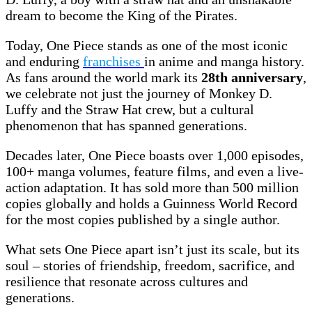
dream to become the King of the Pirates.
Today, One Piece stands as one of the most iconic
and enduring
franchises
in anime and manga history.
As fans around the world mark its
28th anniversary
,
we celebrate not just the journey of Monkey D.
Luffy and the Straw Hat crew, but a cultural
phenomenon that has spanned generations.
Decades later, One Piece boasts over 1,000 episodes,
100+ manga volumes, feature films, and even a live-
action adaptation. It has sold more than 500 million
copies globally and holds a Guinness World Record
for the most copies published by a single author.
What sets One Piece apart isn’t just its scale, but its
soul – stories of friendship, freedom, sacrifice, and
resilience that resonate across cultures and
generations.