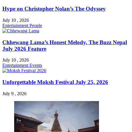
Hype on Christopher Nolan’s The Odyssey
July 10 , 2026
Entertainment
People
Chhewang Lama’s Honest Melody, The Buzz Nepal
July 2026 Feature
July 10 , 2026
Entertainment
Events
Unforgettable Moksh Festival July 25, 2026
July 9 , 2026