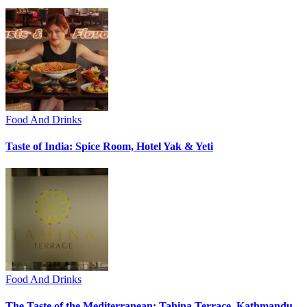
Food And Drinks
Taste of India: Spice Room, Hotel Yak & Yeti
Food And Drinks
The Taste of the Mediterranean: Tahina Terrace, Kathmandu