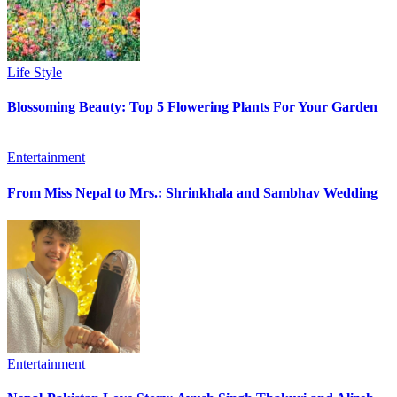
Life Style
Blossoming Beauty: Top 5 Flowering Plants For Your Garden
Entertainment
From Miss Nepal to Mrs.: Shrinkhala and Sambhav Wedding
Entertainment