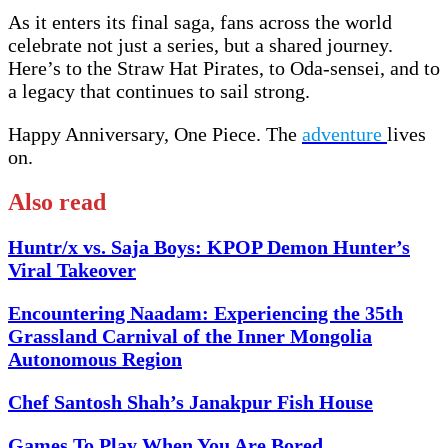
As it enters its final saga, fans across the world
celebrate not just a series, but a shared journey.
Here’s to the Straw Hat Pirates, to Oda-sensei, and to
a legacy that continues to sail strong.
Happy Anniversary, One Piece. The
adventure
lives
on.
Also read
Huntr/x vs. Saja Boys: KPOP Demon Hunter’s
Viral Takeover
Encountering Naadam: Experiencing the 35th
Grassland Carnival of the Inner Mongolia
Autonomous Region
Chef Santosh Shah’s Janakpur Fish House
Games To Play When You Are Bored