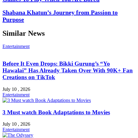
Shabana Khatun’s Journey from Passion to
Purpose
Similar News
Entertainment
Before It Even Drops: Bikki Gurung’s “Yo
Hawalai” Has Already Taken Over With 90K+ Fan
Creations on TikTok
July 10 , 2026
Entertainment
3 Must watch Book Adaptations to Movies
July 10 , 2026
Entertainment