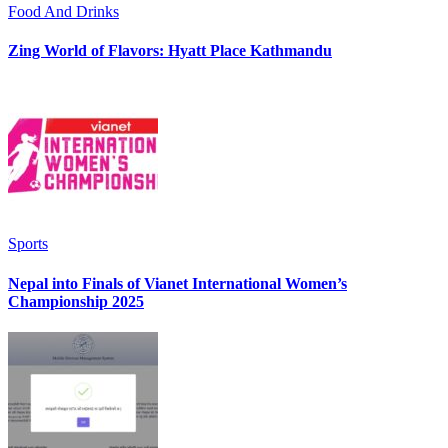
Food And Drinks
Zing World of Flavors: Hyatt Place Kathmandu
Sports
Nepal into Finals of Vianet International Women’s
Championship 2025