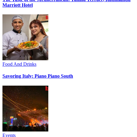
Marriott Hotel
Food And Drinks
Savoring Italy: Piano Piano South
Events