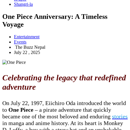
Shangri-la
One Piece Anniversary: A Timeless
Voyage
Entertainment
Events
The Buzz Nepal
July 22 , 2025
Celebrating the legacy that redefined
adventure
On July 22, 1997, Eiichiro Oda introduced the world
to
One Piece
– a pirate adventure that quickly
became one of the most beloved and enduring
stories
in manga and anime history. At its heart is Monkey
D. Luffy, a boy with a straw hat and an unshakable