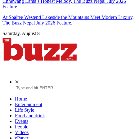
Chhewang Lama’s Honest Melody, The Buzz Nepal July 2026
Feature.
At Soaltee Westend Lakeside the Mountains Meet Modern Luxury,
The Buzz Nepal July 2026 Feature.
Saturday, August 8
The Buzz Nepal
Lifestyle, Entertainment, Events.
✕
Home
Entertainment
Life Style
Food and drink
Events
People
Videos
ePaper