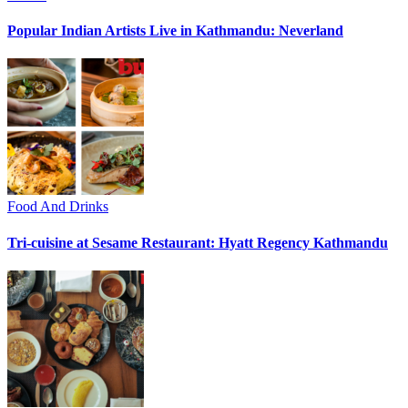
Popular Indian Artists Live in Kathmandu: Neverland
Food And Drinks
Tri-cuisine at Sesame Restaurant: Hyatt Regency Kathmandu