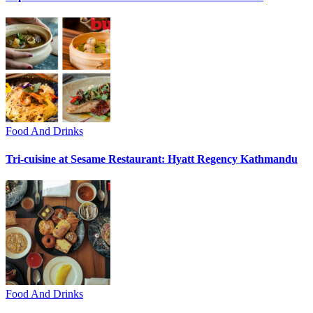
Food And Drinks
Tri-cuisine at Sesame Restaurant: Hyatt Regency Kathmandu
Food And Drinks