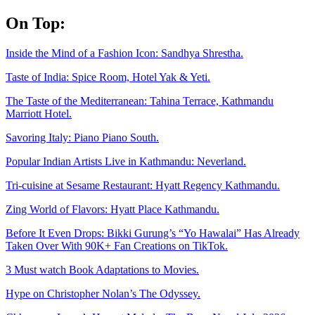
Skip
On Top:
to
content
Inside the Mind of a Fashion Icon: Sandhya Shrestha.
Taste of India: Spice Room, Hotel Yak & Yeti.
The Taste of the Mediterranean: Tahina Terrace, Kathmandu
Marriott Hotel.
Savoring Italy: Piano Piano South.
Popular Indian Artists Live in Kathmandu: Neverland.
Tri-cuisine at Sesame Restaurant: Hyatt Regency Kathmandu.
Zing World of Flavors: Hyatt Place Kathmandu.
Before It Even Drops: Bikki Gurung’s “Yo Hawalai” Has Already
Taken Over With 90K+ Fan Creations on TikTok.
3 Must watch Book Adaptations to Movies.
Hype on Christopher Nolan’s The Odyssey.