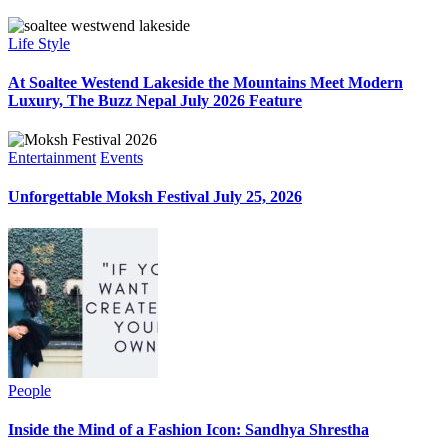
Life Style
At Soaltee Westend Lakeside the Mountains Meet Modern
Luxury, The Buzz Nepal July 2026 Feature
Entertainment
Events
Unforgettable Moksh Festival July 25, 2026
People
Inside the Mind of a Fashion Icon: Sandhya Shrestha