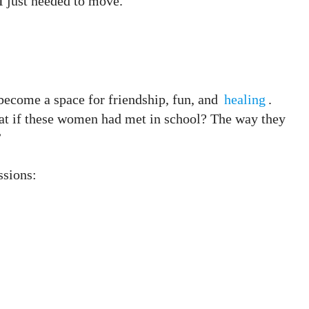
 I just needed to move.”
ecome a space for friendship, fun, and
healing
.
at if these women had met in school? The way they
”
ssions: