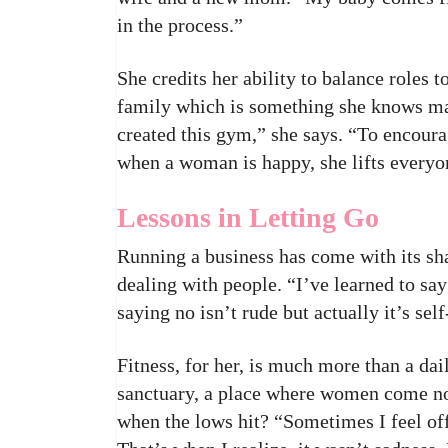
in the process.”
She credits her ability to balance roles
family which is something she knows ma
created this gym,” she says. “To encour
when a woman is happy, she lifts everyo
Lessons in Letting Go
Running a business has come with its sha
dealing with people. “I’ve learned to s
saying no isn’t rude but actually it’s self
Fitness, for her, is much more than a da
sanctuary, a place where women come not
when the lows hit? “Sometimes I feel off