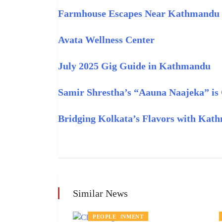
Farmhouse Escapes Near Kathmandu
Avata Wellness Center
July 2025 Gig Guide in Kathmandu
Samir Shrestha’s “Aauna Naajeka” i
Bridging Kolkata’s Flavors with Kat
Similar News
ENTERTAINMENT
PEOPLE