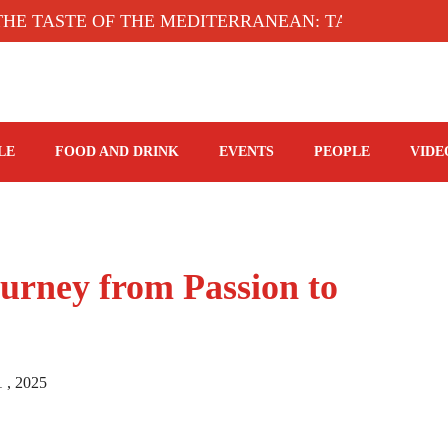
ASTE OF THE MEDITERRANEAN: TAHINA TERRACE,
LE
FOOD AND DRINK
EVENTS
PEOPLE
VIDE
urney from Passion to
1 , 2025