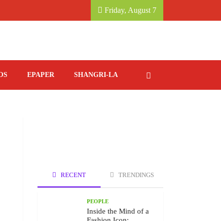
 KATHMANDU MARRIOTT HOTEL.
SAVORING ITA
Friday, August 7
OS
EPAPER
SHANGRI-LA
RECENT
TRENDINGS
PEOPLE
Inside the Mind of a
Fashion Icon: