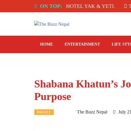
Skip
INDIA: SPICE ROOM, HOTEL YAK & YETI.
ON TOP:
THE T
to
content
The Buzz Nepal
Lifestyle, Entertainment, Events.
HOME
ENTERTAINMENT
LIFE STY
Shabana Khatun’s Jo
Purpose
The Buzz Nepal
July 2
PEOPLE