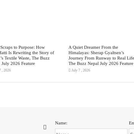
Scraps to Purpose: How
A Quiet Dreamer From the
Hatti Is Rewriting the Story of
Himalayas: Sherap Gyaltsen’s
’s Textile Waste, The Buzz
Journey From Runway to Real Life
 July 2026 Feature
The Buzz Nepal July 2026 Feature
7 , 2026
July 7 , 2026
Name:
Em