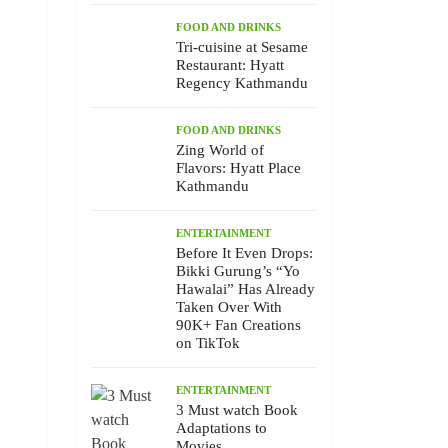
FOOD AND DRINKS
Tri-cuisine at Sesame
Restaurant: Hyatt
Regency Kathmandu
FOOD AND DRINKS
Zing World of
Flavors: Hyatt Place
Kathmandu
ENTERTAINMENT
Before It Even Drops:
Bikki Gurung’s “Yo
Hawalai” Has Already
Taken Over With
90K+ Fan Creations
on TikTok
ENTERTAINMENT
3 Must watch Book
Adaptations to
Movies