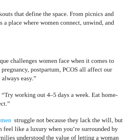
outs that define the space. From picnics and
it’s a place where women connect, unwind, and
ique challenges women face when it comes to
, pregnancy, postpartum, PCOS all affect our
t always easy.”
c. “Try working out 4–5 days a week. Eat home-
ct.”
omen
struggle not because they lack the will, but
n feel like a luxury when you’re surrounded by
milies understood the value of letting a woman