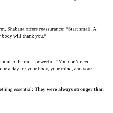
n
ym, Shabana offers reassurance: “Start small. A
 body will thank you.”
t but also the most powerful. “You don’t need
hour a day for your body, your mind, and your
ething essential:
They were always stronger than