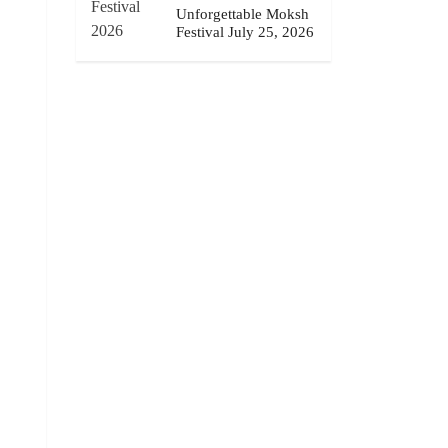
Unforgettable Moksh
Festival July 25, 2026