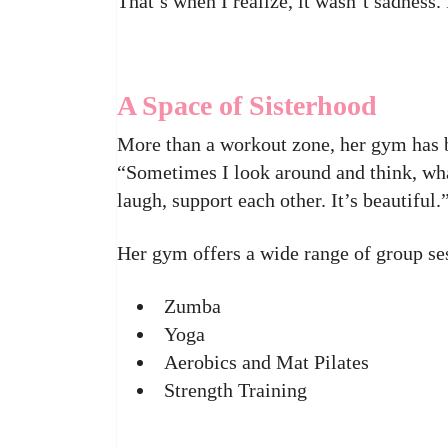
That’s when I realize, it wasn’t sadness.
A Space of Sisterhood
More than a workout zone, her gym has b
“Sometimes I look around and think, wh
laugh, support each other. It’s beautiful.
Her gym offers a wide range of group se
Zumba
Yoga
Aerobics and Mat Pilates
Strength Training