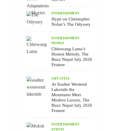
ENTERTAINMENT
Hype on Christopher
Nolan’s The Odyssey
ENTERTAINMENT
PEOPLE
Chhewang Lama’s
Honest Melody, The
Buzz Nepal July 2026
Feature
LIFE STYLE
At Soaltee Westend
Lakeside the
Mountains Meet
Modern Luxury, The
Buzz Nepal July 2026
Feature
ENTERTAINMENT
EVENTS