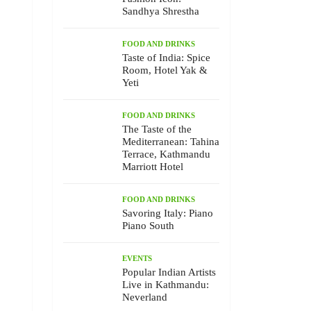
Sandhya Shrestha
FOOD AND DRINKS
Taste of India: Spice
Room, Hotel Yak &
Yeti
FOOD AND DRINKS
The Taste of the
Mediterranean: Tahina
Terrace, Kathmandu
Marriott Hotel
FOOD AND DRINKS
Savoring Italy: Piano
Piano South
EVENTS
Popular Indian Artists
Live in Kathmandu:
Neverland