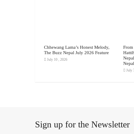
yline: Why the
Chhewang Lama’s Honest Melody,
From 
ing Proposal
The Buzz Nepal July 2026 Feature
Hatti
s, July 2026
Nepal
July 10 , 2026
Nepal
July 
Sign up for the Newsletter