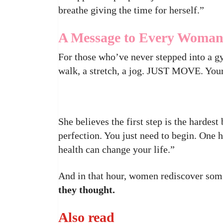
breathe giving the time for herself.”
A Message to Every Woma
For those who’ve never stepped into a g
walk, a stretch, a jog. JUST MOVE. Your
She believes the first step is the hardes
perfection. You just need to begin. One 
health can change your life.”
And in that hour, women rediscover som
they thought.
Also read