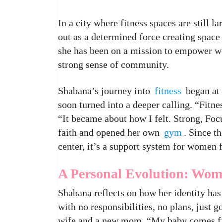
In a city where fitness spaces are still 
out as a determined force creating space
she has been on a mission to empower 
strong sense of community.
Shabana’s journey into
fitness
began at 
soon turned into a deeper calling. “Fitne
“It became about how I felt. Strong, Foc
faith and opened her own
gym
. Since t
center, it’s a support system for women f
A Personal Evolution: Wom
Shabana reflects on how her identity has 
with no responsibilities, no plans, just g
wife and a new mom. “My baby comes firs