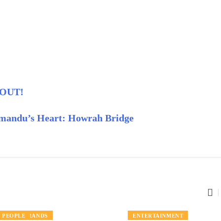
s OUT!
hmandu’s Heart: Howrah Bridge
LOCAL BRANDS
PEOPLE
PEOPLE
ENTERTAINMENT