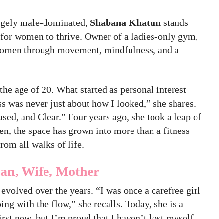
largely male-dominated,
Shabana Khatun
stands
 for women to thrive. Owner of a ladies-only gym,
women through movement, mindfulness, and a
the age of 20. What started as personal interest
ss was never just about how I looked,” she shares.
used, and Clear.” Four years ago, she took a leap of
hen, the space has grown into more than a fitness
rom all walks of life.
an, Wife, Mother
evolved over the years. “I was once a carefree girl
oing with the flow,” she recalls. Today, she is a
t now, but I’m proud that I haven’t lost myself