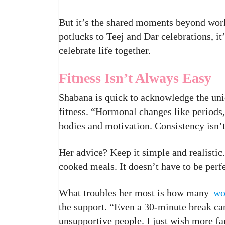
But it’s the shared moments beyond work
potlucks to Teej and Dar celebrations, 
celebrate life together.
Fitness Isn’t Always Easy
Shabana is quick to acknowledge the un
fitness. “Hormonal changes like periods
bodies and motivation. Consistency isn’
Her advice? Keep it simple and realisti
cooked meals. It doesn’t have to be perfe
What troubles her most is how many
w
the support. “Even a 30-minute break ca
unsupportive people. I just wish more fa