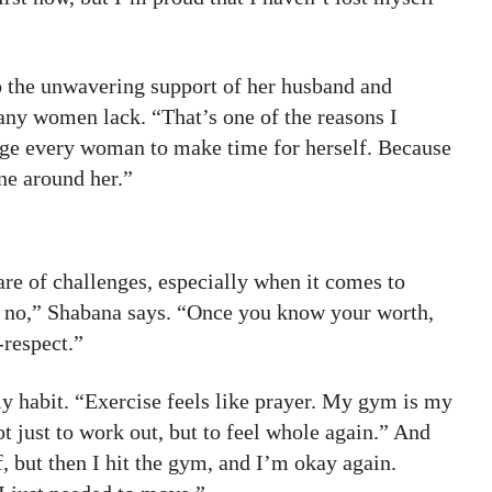
 to the unwavering support of her husband and
ny women lack. “That’s one of the reasons I
age every woman to make time for herself. Because
ne around her.”
re of challenges, especially when it comes to
ay no,” Shabana says. “Once you know your worth,
-respect.”
ily habit. “Exercise feels like prayer. My gym is my
 just to work out, but to feel whole again.” And
, but then I hit the gym, and I’m okay again.