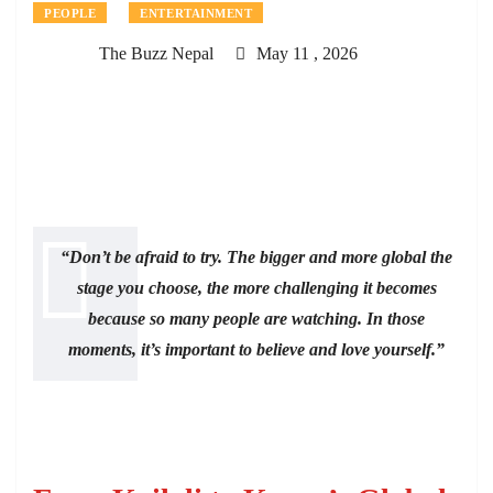
PEOPLE
ENTERTAINMENT
The Buzz Nepal
May 11 , 2026
“Don’t be afraid to try. The bigger and more global the
stage you choose, the more challenging it becomes
because so many people are watching. In those
moments, it’s important to believe and love yourself.”