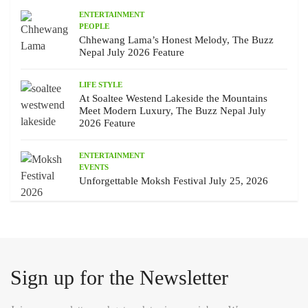
ENTERTAINMENT
PEOPLE
Chhewang Lama’s Honest Melody, The Buzz
Nepal July 2026 Feature
LIFE STYLE
At Soaltee Westend Lakeside the Mountains
Meet Modern Luxury, The Buzz Nepal July
2026 Feature
ENTERTAINMENT
EVENTS
Unforgettable Moksh Festival July 25, 2026
Sign up for the Newsletter