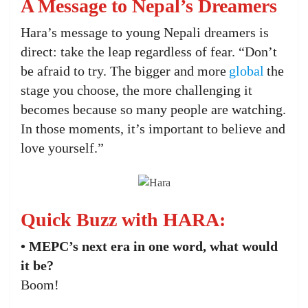
A Message to Nepal’s Dreamers
Hara’s message to young Nepali dreamers is
direct: take the leap regardless of fear. “Don’t
be afraid to try. The bigger and more
global
the
stage you choose, the more challenging it
becomes because so many people are watching.
In those moments, it’s important to believe and
love yourself.”
Quick Buzz with HARA:
• MEPC’s next era in one word, what would
it be?
Boom!