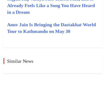
Already Feels Like a Song You Have Heard
in a Dream
Anuv Jain Is Bringing the Dastakhat World
Tour to Kathmandu on May 30
Similar News