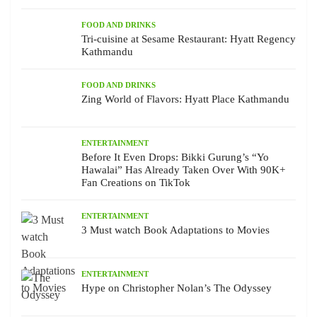
FOOD AND DRINKS
Tri-cuisine at Sesame Restaurant: Hyatt Regency
Kathmandu
FOOD AND DRINKS
Zing World of Flavors: Hyatt Place Kathmandu
ENTERTAINMENT
Before It Even Drops: Bikki Gurung’s “Yo
Hawalai” Has Already Taken Over With 90K+
Fan Creations on TikTok
ENTERTAINMENT
3 Must watch Book Adaptations to Movies
ENTERTAINMENT
Hype on Christopher Nolan’s The Odyssey