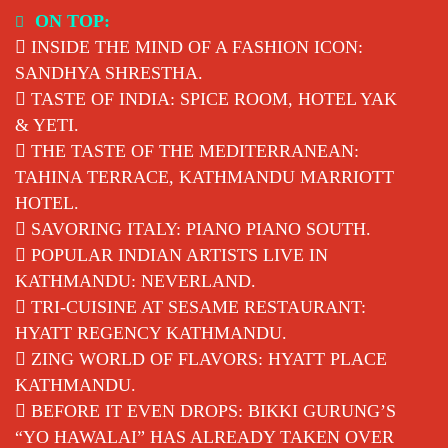
Skip
ON TOP:
to
INSIDE THE MIND OF A FASHION ICON:
content
SANDHYA SHRESTHA.
TASTE OF INDIA: SPICE ROOM, HOTEL YAK
& YETI.
THE TASTE OF THE MEDITERRANEAN:
TAHINA TERRACE, KATHMANDU MARRIOTT
HOTEL.
SAVORING ITALY: PIANO PIANO SOUTH.
POPULAR INDIAN ARTISTS LIVE IN
KATHMANDU: NEVERLAND.
TRI-CUISINE AT SESAME RESTAURANT:
HYATT REGENCY KATHMANDU.
ZING WORLD OF FLAVORS: HYATT PLACE
KATHMANDU.
BEFORE IT EVEN DROPS: BIKKI GURUNG’S
“YO HAWALAI” HAS ALREADY TAKEN OVER