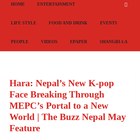
HOME
ENTERTAINMENT
LIFE STYLE
FOOD AND DRINK
EVENTS
PEOPLE
VIDEOS
EPAPER
SHANGRI-LA
Hara: Nepal’s New K-pop
Face Breaking Through
MEPC’s Portal to a New
World | The Buzz Nepal May
Feature