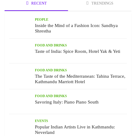
RECENT
TRENDINGS
PEOPLE
Inside the Mind of a Fashion Icon: Sandhya
Shrestha
FOOD AND DRINKS
Taste of India: Spice Room, Hotel Yak & Yeti
FOOD AND DRINKS
The Taste of the Mediterranean: Tahina Terrace,
Kathmandu Marriott Hotel
FOOD AND DRINKS
Savoring Italy: Piano Piano South
EVENTS
Popular Indian Artists Live in Kathmandu:
Neverland