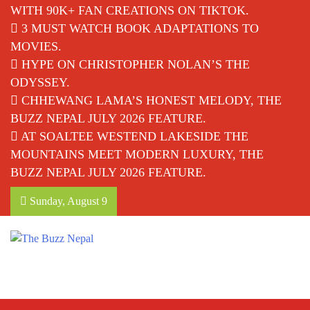
WITH 90K+ FAN CREATIONS ON TIKTOK.
3 MUST WATCH BOOK ADAPTATIONS TO
MOVIES.
HYPE ON CHRISTOPHER NOLAN’S THE
ODYSSEY.
CHHEWANG LAMA’S HONEST MELODY, THE
BUZZ NEPAL JULY 2026 FEATURE.
AT SOALTEE WESTEND LAKESIDE THE
MOUNTAINS MEET MODERN LUXURY, THE
BUZZ NEPAL JULY 2026 FEATURE.
Sunday, August 9
The Buzz Nepal
Lifestyle, Entertainment, Events.