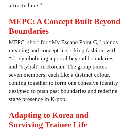
attracted me.”
MEPC: A Concept Built Beyond
Boundaries
MEPC, short for “My Escape Point C,” blends
meaning and concept in striking fashion, with
“C” symbolising a portal beyond boundaries
and “stylish” in Korean. The group unites
seven members, each like a distinct colour,
coming together to form one cohesive identity
designed to push past boundaries and redefine
stage presence in K-pop.
Adapting to Korea and
Surviving Trainee Life