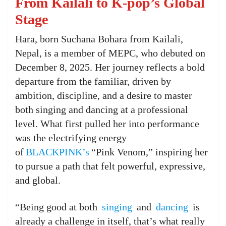
From Kailali to K-pop’s Global
Stage
Hara, born Suchana Bohara from Kailali,
Nepal, is a member of MEPC, who debuted on
December 8, 2025. Her journey reflects a bold
departure from the familiar, driven by
ambition, discipline, and a desire to master
both singing and dancing at a professional
level. What first pulled her into performance
was the electrifying energy
of
BLACKPINK’s
“Pink Venom,” inspiring her
to pursue a path that felt powerful, expressive,
and global.
“Being good at both
singing
and
dancing
is
already a challenge in itself, that’s what really