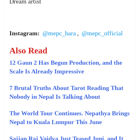
Dream artist
Instagram:
@mepc_hara
,
@mepc_official
Also Read
12 Gaun 2 Has Begun Production, and the
Scale Is Already Impressive
7 Brutal Truths About Tarot Reading That
Nobody in Nepal Is Talking About
The World Tour Continues. Nepathya Brings
Nepal to Kuala Lumpur This June
Sajjan Raj Vaidya Just Teased Juni, and It