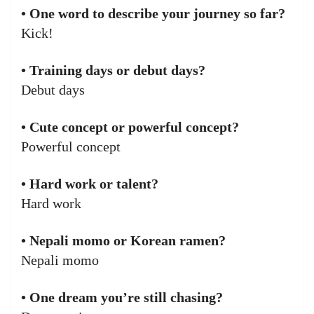
• One word to describe your journey so far?
Kick!
• Training days or debut days?
Debut days
• Cute concept or powerful concept?
Powerful concept
• Hard work or talent?
Hard work
• Nepali momo or Korean ramen?
Nepali momo
• One dream you’re still chasing?