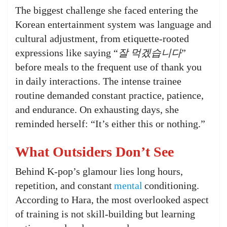
The biggest challenge she faced entering the
Korean entertainment system was language and
cultural adjustment, from etiquette-rooted
expressions like saying “
잘 먹겠습니다
”
before meals to the frequent use of thank you
in daily interactions. The intense trainee
routine demanded constant practice, patience,
and endurance. On exhausting days, she
reminded herself: “It’s either this or nothing.”
What Outsiders Don’t See
Behind K-pop’s glamour lies long hours,
repetition, and constant
mental
conditioning.
According to Hara, the most overlooked aspect
of training is not skill-building but learning