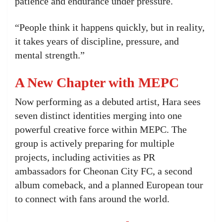
patience and endurance under pressure.
“People think it happens quickly, but in reality,
it takes years of discipline, pressure, and
mental strength.”
A New Chapter with MEPC
Now performing as a debuted artist, Hara sees
seven distinct identities merging into one
powerful creative force within MEPC. The
group is actively preparing for multiple
projects, including activities as PR
ambassadors for Cheonan City FC, a second
album comeback, and a planned European tour
to connect with fans around the world.